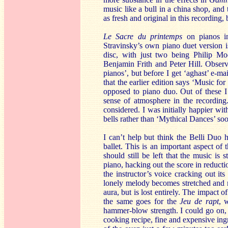
music like a bull in a china shop, and t
as fresh and original in this recording
Le Sacre du printemps
on pianos i
Stravinsky’s own piano duet version is
disc, with just two being Philip 
Benjamin Frith and Peter Hill. Observan
pianos’, but before I get ‘aghast’ e-m
that the earlier edition says ‘Music fo
opposed to piano duo. Out of these I 
sense of atmosphere in the recordin
considered. I was initially happier wi
bells rather than ‘Mythical Dances’ soo
I can’t help but think the Belli Duo h
ballet. This is an important aspect of
should still be left that the music is
piano, hacking out the score in reducti
the instructor’s voice cracking out it
lonely melody becomes stretched and m
aura, but is lost entirely. The impact o
the same goes for the
Jeu de rapt
, 
hammer-blow strength. I could go on, 
cooking recipe, fine and expensive ing