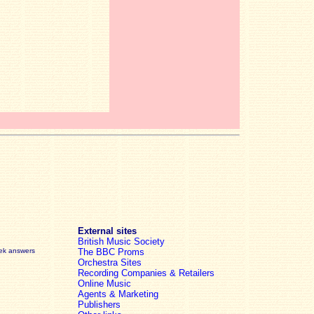
External sites
British Music Society
eek answers
The BBC Proms
Orchestra Sites
Recording Companies & Retailers
Online Music
Agents & Marketing
Publishers