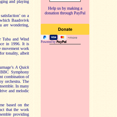
inging and playing
Help us by making a
donation through PayPal
satisfaction’ on a
h which Baadsvivk
ou are wondering,
for Tuba and Wind
Powered by
e in 1996. It is
ngle movement work
r tonality, albeit
Turnage’s
A Quick
e BBC Symphony
ent combination of
ny orchestra. The
 Ensemble. In many
drive and melodic
time based on the
ct that the work
nsemble providing