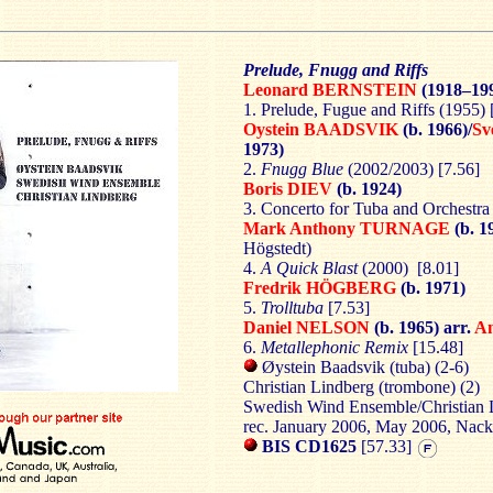
Prelude, Fnugg and Riffs
Leonard BERNSTEIN
(1918–19
1. Prelude, Fugue and Riffs
(1955) 
Oystein BAADSVIK
(b. 1966)/
Sv
1973)
2.
Fnugg Blue
(2002/2003) [7.56]
Boris DIEV
(b. 1924)
3. Concerto for Tuba and Orchestra
Mark Anthony TURNAGE
(b. 1
Högstedt)
4.
A Quick Blast
(2000) [8.01]
Fredrik HÖGBERG
(b. 1971)
5.
Trolltuba
[7.53]
Daniel NELSON
(b. 1965) arr.
A
6.
Metallephonic Remix
[15.48]
Øystein Baadsvik (tuba) (2-6)
Christian Lindberg (trombone) (2)
Swedish Wind Ensemble/Christian 
rec. January 2006, May 2006, Nack
BIS CD1625
[57.33]