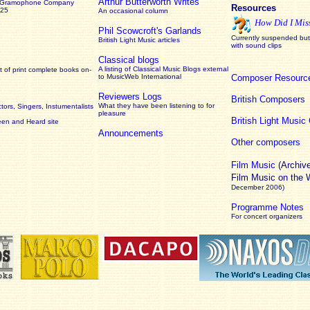
Arthur Butterworth Writes
 Gramophone Company
Resources
925
An occasional column
How Did I Mis
Phil Scowcroft's Garlands
Currently suspended but 
British Light Music articles
with sound clips
Classical blogs
A listing of Classical Music Blogs external
 of print complete books on-
to MusicWeb International
Composer Resourc
Reviewers Logs
British Composers
What they have been listening to for
ors, Singers, Instumentalists
pleasure
British Light Musi
een and Heard site
Announcements
Other composers
Film Music
(Archiv
Film Music on the
December 2006)
Programme Notes
For concert organizers