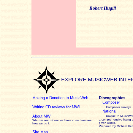
Robert Hugill
EXPLORE MUSICWEB INTE
Making a Donation to MusicWeb
Discographies
Composer
Writing CD reviews for MWI
Composer surveys
National
About MWI
Unique to MusicWeb
a comprehensive listing 
Who we are, where we have come from and
given works
.
how we do it.
Prepared by Michael He
Site Map