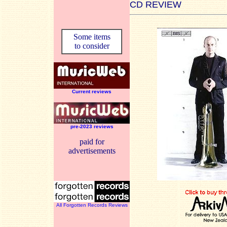
CD REVIEW
Some items
to consider
Current reviews
pre-2023 reviews
paid for
advertisements
All Forgotten Records Reviews