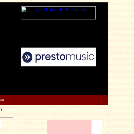
Map
n