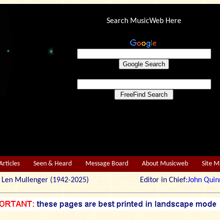
Search MusicWeb Here
Articles
Seen & Heard
Message Board
About Musicweb
Site 
r: Len Mullenger (1942-2025) Editor in Chief:
John Quin