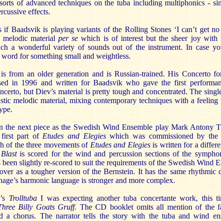
l sorts of advanced techniques on the tuba including multiphonics - s
rcussive effects.
if Baadsvik is playing variants of the Rolling Stones ‘I can’t get no 
he melodic material
per se
which is of interest but the sheer joy wit
ch a wonderful variety of sounds out of the instrument. In case y
 word for something small and weightless.
s from an older generation and is Russian-trained. His Concerto 
d in 1996 and written for Baadsvik who gave the first performanc
concerto, but Diev’s material is pretty tough and concentrated. The si
stic melodic material, mixing contemporary techniques with a feeling fo
ype.
 in the next piece as the Swedish Wind Ensemble play Mark Antony 
first part of
Etudes and Elegies
which was commissioned by th
ch of the three movements of
Etudes and Elegies
is written for a differ
 Blast
is scored for the wind and percussion sections of the sympho
s been slightly re-scored to suit the requirements of the Swedish Wind
ver as a tougher version of the Bernstein. It has the same rhythmic 
Turnage’s harmonic language is stronger and more complex.
g’s
Trolltuba
I was expecting another tuba concertante work, this 
Three Billy Goats Gruff.
The CD booklet omits all mention of the fa
nd a chorus. The narrator tells the story with the tuba and wind e