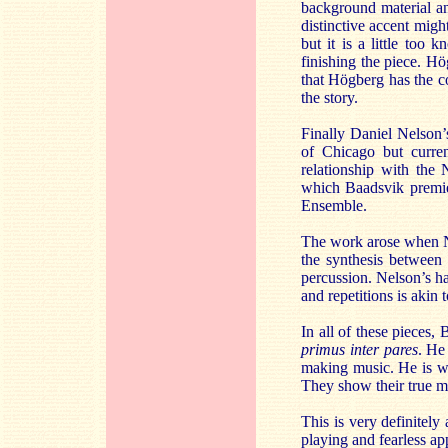
background material and
distinctive accent migh
but it is a little too
finishing the piece. Hög
that Högberg has the co
the story.
Finally Daniel Nelson
of Chicago but curre
relationship with th
which Baadsvik premier
Ensemble.
The work arose when Ne
the synthesis between 
percussion. Nelson’s ha
and repetitions is akin
In all of these pieces,
primus inter pares
. He
making music. He is we
They show their true me
This is very definitel
playing and fearless ap