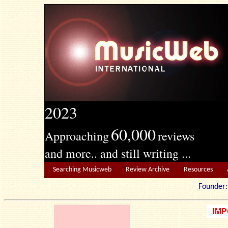
2023
60,000
Approaching
reviews
and more.. and still writing ...
Searching Musicweb
Review Archive
Resources
Founde