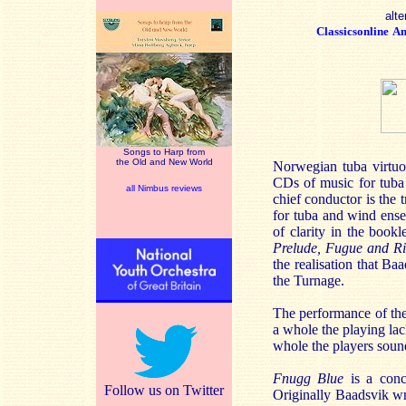
alte
Classicsonline
A
Songs to Harp from
the Old and New World
Norwegian tuba virtuo
CDs of music for tuba
all Nimbus reviews
chief conductor is the
for tuba and wind ense
of clarity in the bookl
Prelude, Fugue and Ri
the realisation that B
the Turnage.
The performance of the 
a whole the playing lac
whole the players soun
Fnugg Blue
is a con
Follow us on Twitter
Originally Baadsvik wr