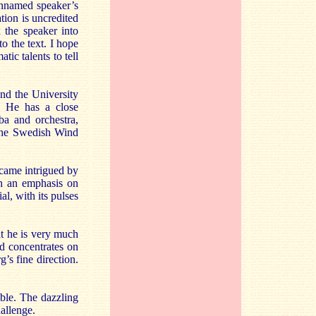
 unnamed speaker’s
tion is uncredited
x the speaker into
to the text. I hope
ic talents to tell
nd the University
. He has a close
uba and orchestra,
 the Swedish Wind
came intrigued by
th an emphasis on
l, with its pulses
hat he is very much
d concentrates on
s fine direction.
mble. The dazzling
allenge.