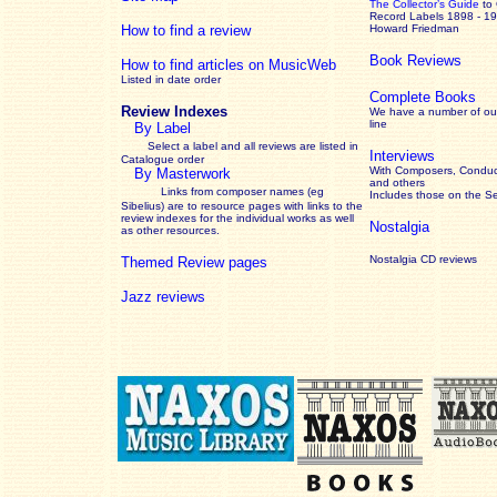
The Collector’s Guide
to
Record Labels 1898 - 1
How to find a review
Howard Friedman
Book Reviews
How to find articles on MusicWeb
Listed in date order
Complete Books
Review Indexes
We have a number of out
line
By Label
Select a label and all reviews are listed in
Interviews
Catalogue order
With Composers, Conduct
By Masterwork
and others
Links from composer names (eg
Includes those on the S
Sibelius) are to resource pages with links to the
review
indexes for the individual works as well
Nostalgia
as other resources.
Nostalgia CD reviews
Themed Review pages
Jazz reviews