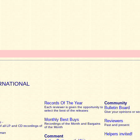
RNATIONAL
Records Of The Year
Community
Each reviewer is given the opportunity to
Bulletin Board
select the best of the releases
Give your opinions or s
Monthly Best Buys
Reviewers
 -
Recordings of the Month and Bargains
Past and present
of all LP and CD recordings of
of the Month
rman
Helpers invited!
Comment