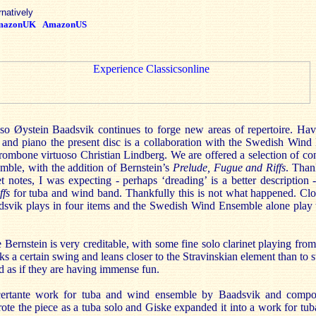
rnatively
mazonUK
AmazonUS
so Øystein Baadsvik continues to forge new areas of repertoire. Ha
 and piano the present disc is a collaboration with the Swedish Win
 trombone virtuoso Christian Lindberg. We are offered a selection of 
mble, with the addition of Bernstein’s
Prelude, Fugue and Riffs
. Than
et notes, I was expecting - perhaps ‘dreading’ is a better description 
ffs
for tuba and wind band. Thankfully this is not what happened. Clo
aadsvik plays in four items and the Swedish Wind Ensemble alone play 
Bernstein is very creditable, with some fine solo clarinet playing fro
ks a certain swing and leans closer to the Stravinskian element than to 
d as if they are having immense fun.
certante work for tuba and wind ensemble by Baadsvik and compo
ote the piece as a tuba solo and Giske expanded it into a work for tub