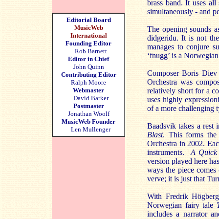
brass band. It uses al
simultaneously - and pe
Editorial Board
MusicWeb
The opening sounds as 
International
didgeridu. It is not t
Founding Editor
manages to conjure su
Rob Barnett
‘fnugg’ is a Norwegian
Editor in Chief
John Quinn
Composer Boris Diev i
Contributing Editor
Orchestra was compose
Ralph Moore
Webmaster
relatively short for a 
David Barker
uses highly expressioni
Postmaster
of a more challenging t
Jonathan Woolf
MusicWeb Founder
Baadsvik takes a rest
Len Mullenger
Blast
. This forms the 
Orchestra in 2002. Ea
instruments.
A Quick
version played here ha
ways the piece comes o
verve; it is just that 
With Fredrik Högber
Norwegian fairy tale
includes a narrator a