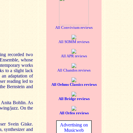
All Convivium reviews
All SOMM reviews
ving recorded two
All APR reviews
d Ensemble, whose
contemporary works
ks to a slight lack
All Chandos reviews
- an adaptation of
ser reading led to
All Oehms Classics reviews
the Bernstein and
All Bridge reviews
m Anita Bohlin. As
swing/jazz. On the
All Orfeo reviews
ser Svein Giske.
Advertising on
a, synthesizer and
Musicweb