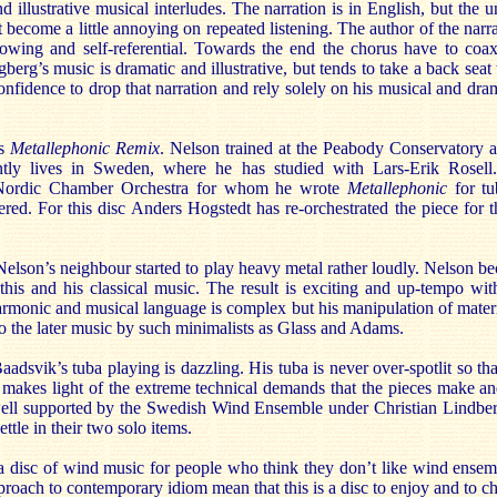
 illustrative musical interludes. The narration is in English, but the
t become a little annoying on repeated listening. The author of the narra
 knowing and self-referential. Towards the end the chorus have to coa
berg’s music is dramatic and illustrative, but tends to take a back seat 
nfidence to drop that narration and rely solely on his musical and dramat
’s
Metallephonic Remix
. Nelson trained at the Peabody Conservatory a
ntly lives in Sweden, where he has studied with Lars-Erik Rosell
e Nordic Chamber Orchestra for whom he wrote
Metallephonic
for t
ed. For this disc Anders Hogstedt has re-orchestrated the piece for
lson’s neighbour started to play heavy metal rather loudly. Nelson be
this and his classical music. The result is exciting and up-tempo wi
rmonic and musical language is complex but his manipulation of materia
 to the later music by such minimalists as Glass and Adams.
 Baadsvik’s tuba playing is dazzling. His tuba is never over-spotlit so t
 makes light of the extreme technical demands that the pieces make an
ll supported by the Swedish Wind Ensemble under Christian Lindberg’
ttle in their two solo items.
y a disc of wind music for people who think they don’t like wind ense
proach to contemporary idiom mean that this is a disc to enjoy and to ch