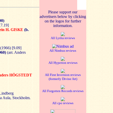
Please support our
advertisers below by clicking
90)
on the logos for further
[7.19]
information.
ein H. GISKE
(b.
All Lyrita reviews
 (1966) [9.09]
All Nimbus reviews
960)
(arr. Anders
All Hyperion reviews
nders HÖGSTEDT
All First Inversion reviews
(formerly Divine Art)
All Forgotten Records reviews
Lindberg
a Aula, Stockholm.
All cpo reviews