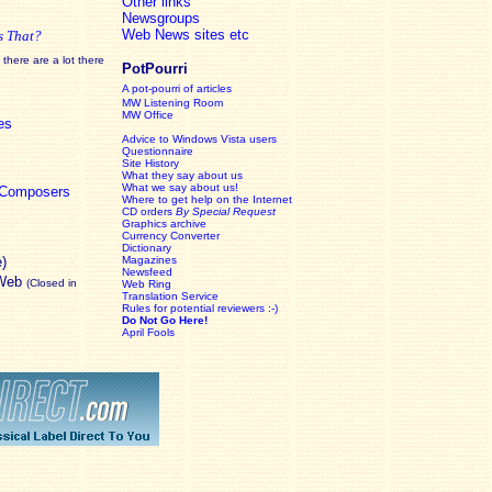
Other links
Newsgroups
Web News sites etc
s That?
there are a lot there
PotPourri
A pot-pourri of articles
MW Listening Room
MW Office
es
Advice to Windows Vista users
Questionnaire
Site History
What they say about us
What we say about us!
c Composers
Where to get help on the Internet
CD orders
By Special Request
Graphics archive
Currency Converter
Dictionary
e)
Magazines
Newsfeed
 Web
(Closed in
Web Ring
Translation Service
Rules for potential reviewers :-)
Do Not Go Here!
April Fools