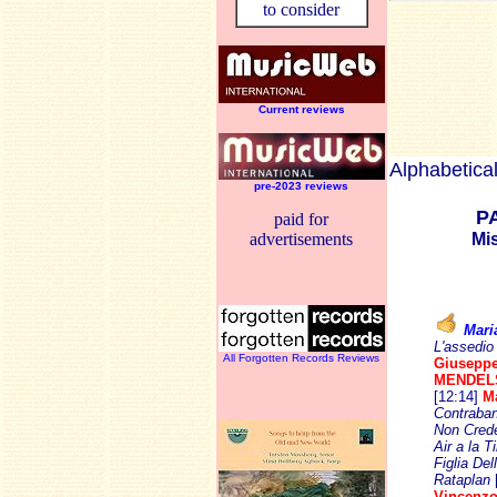
to consider
Current reviews
Alphabetical
pre-2023 reviews
P
paid for
advertisements
Mi
Mari
L'assedio
All Forgotten Records Reviews
Giusepp
MENDEL
[12:14]
M
Contraban
Non Crede
Air a la T
Figlia Dell
Rataplan
Vincenzo