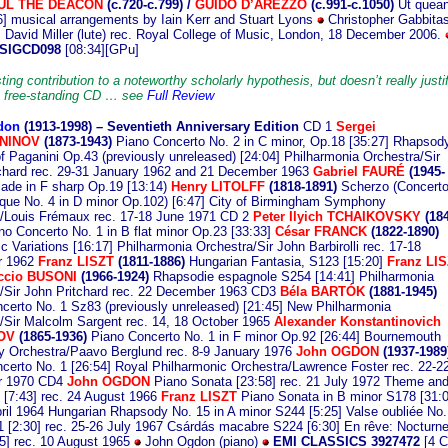
UL THE DEACON
(c.720-c.799) /
GUIDO D’AREZZO
(c.991-c.1050)
Ut quean
56] musical arrangements by Iain Kerr and Stuart Lyons
Christopher Gabbita
); David Miller (lute) rec. Royal College of Music, London, 18 December 2006.
SIGCD098
[08:34][GPu]
ting contribution to a noteworthy scholarly hypothesis, but doesn’t really justi
 a free-standing CD … see
Full Review
don
(1913
-1998) – Seventieth Anniversary Edition
CD 1
Sergei
NINOV
(1873-1943)
Piano Concerto No. 2 in C minor, Op.18 [35:27] Rhapsod
f Paganini Op.43 (previously unreleased) [24:04] Philharmonia Orchestra/Sir
chard rec. 29-31 January 1962 and 21 December 1963
Gabriel FAURÉ
(1945-
ade in F sharp Op.19 [13:14)
Henry LITOLFF
(1818-1891)
Scherzo (Concert
ue No. 4 in D minor Op.102) [6:47] City of Birmingham Symphony
/Louis Frémaux rec. 17-18 June 1971 CD 2
Peter Ilyich TCHAIKOVSKY
(184
o Concerto No. 1 in B flat minor Op.23 [33:33]
César FRANCK
(1822-1890)
 Variations [16:17] Philharmonia Orchestra/Sir John Barbirolli rec. 17-18
r 1962
Franz LISZT
(1811-1886)
Hungarian Fantasia, S123 [15:20]
Franz LI
ccio BUSONI
(1966-1924)
Rhapsodie espagnole S254 [14:41] Philharmonia
/Sir John Pritchard rec. 22 December 1963 CD3
Béla BARTÓK
(1881-1945)
certo No. 1 Sz83 (previously unreleased) [21:45] New Philharmonia
/Sir Malcolm Sargent rec. 14, 18 October 1965
Alexander Konstantinovich
OV
(1865-1936)
Piano Concerto No. 1 in F minor Op.92 [26:44] Bournemouth
 Orchestra/Paavo Berglund rec. 8-9 January 1976
John OGDON
(1937-1989
certo No. 1 [26:54] Royal Philharmonic Orchestra/Lawrence Foster rec. 22-2
r 1970 CD4
John OGDON
Piano Sonata [23:58] rec. 21 July 1972 Theme an
s [7:43] rec. 24 August 1966
Franz LISZT
Piano Sonata in B minor S178 [31:0
pril 1964 Hungarian Rhapsody No. 15 in A minor S244 [5:25] Valse oubliée No.
 [2:30] rec. 25-26 July 1967 Csárdás macabre S224 [6:30] En rêve: Nocturn
5] rec. 10 August 1965
John Ogdon (piano)
EMI CLASSICS 3927472
[4 C