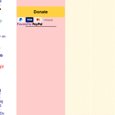
t
s
fy
Powered by
y on
o
0-
SZT
)
2
d
9]
1
e
Ds: