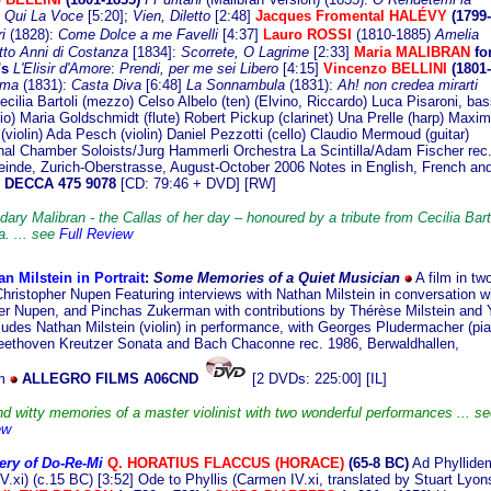
 Qui La Voce
[5:20];
Vien, Diletto
[2:48]
Jacques Fromental HALÉVY
(1799-
ri
(1828):
Come Dolce a me Favelli
[4:37]
Lauro ROSSI
(1810-1885)
Amelia
to Anni di Costanza
[1834]:
Scorrete, O Lagrime
[2:33]
Maria MALIBRAN
fo
's
L'Elisir d'Amore
:
Prendi, per me sei Libero
[4:15]
Vincenzo BELLINI
(1801-
rma
(1831):
Casta Diva
[6:48]
La Sonnambula
(1831):
Ah! non credea mirarti
cilia Bartoli (mezzo) Celso Albelo (ten) (Elvino, Riccardo) Luca Pisaroni, bas
io) Maria Goldschmidt (flute) Robert Pickup (clarinet) Una Prelle (harp) Maxim
violin) Ada Pesch (violin) Daniel Pezzotti (cello) Claudio Mermoud (guitar)
onal Chamber Soloists/Jurg Hammerli Orchestra La Scintilla/Adam Fischer rec
inde, Zurich-Oberstrasse, August-October 2006 Notes in English, French an
DECCA 475 9078
[CD: 79:46 + DVD] [RW]
ary Malibran - the Callas of her day – honoured by a tribute from Cecilia Bart
. ... see
Full Review
n Milstein in Portrait
:
Some M
emories of a Quiet Musician
A film in tw
Christopher Nupen Featuring interviews with Nathan Milstein in conversation w
er Nupen, and Pinchas Zukerman with contributions by Thérèse Milstein and Y
ludes Nathan Milstein (violin) in performance, with Georges Pludermacher (pia
eethoven Kreutzer Sonata and Bach Chaconne rec. 1986, Berwaldhallen,
lm
ALLEGRO FILMS A06CND
[2 DVDs: 225:00] [IL]
d witty memories of a master violinist with two wonderful performances ... se
ew
ery of Do-Re-Mi
Q
. HORATIUS FLACCUS (HORACE)
(65-8 BC)
Ad Phyllide
V.xi) (c.15 BC) [3:52] Ode to Phyllis (Carmen IV.xi, translated by Stuart Lyon