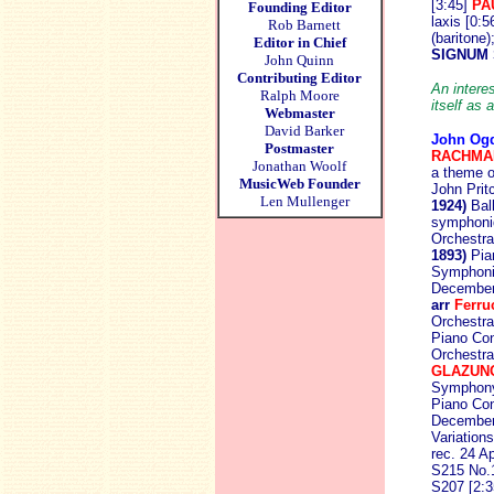
[3:45]
PA
Founding Editor
laxis [0:
Rob Barnett
(baritone
Editor in Chief
SIGNUM 
John Quinn
Contributing Editor
An interes
Ralph Moore
itself as
Webmaster
David Barker
John Og
Postmaster
RACHMA
Jonathan Woolf
a theme o
MusicWeb Founder
John Prit
Len Mullenger
1924)
Ball
symphoniq
Orchestra
1893)
Pian
Symphonic
Decembe
arr
Ferru
Orchestra
Piano Con
Orchestra
GLAZUN
Symphony
Piano Con
Decembe
Variation
rec. 24 A
S215 No.1
S207 [2:3