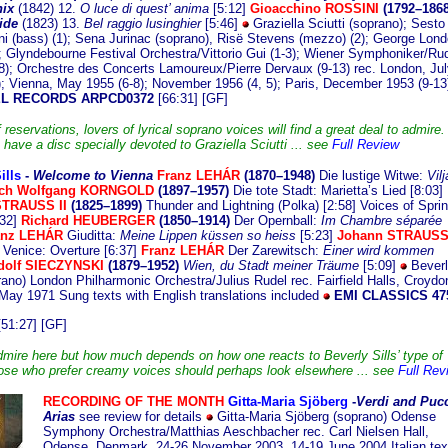
ix
(1842) 12.
O luce di quest’ anima
[5:12]
Gioacchino ROSSINI
(1792–1868
ide
(1823) 13.
Bel raggio lusinghier
[5:46]
Graziella Sciutti (soprano); Sesto
ni (bass) (1); Sena Jurinac (soprano), Risë Stevens (mezzo) (2); George Lon
); Glyndebourne Festival Orchestra/Vittorio Gui (1-3); Wiener Symphoniker/Rud
-8); Orchestre des Concerts Lamoureux/Pierre Dervaux (9-13) rec. London, Jul
); Vienna, May 1955 (6-8); November 1956 (4, 5); Paris, December 1953 (9-1
L RECORDS ARPCD0372
[66:31] [GF]
f reservations, lovers of lyrical soprano voices will find a great deal to admire. 
 have a disc specially devoted to Graziella Sciutti ... see
Full Review
ills
-
Welcome
to Vienna
Franz LEHÁR
(1870–1948)
Die lustige Witwe:
Vilj
ich Wolfgang KORNGOLD
(1897–1957)
Die tote Stadt: Marietta’s Lied [8:03]
STRAUSS II
(1825–1899)
Thunder and Lightning (Polka) [2:58] Voices of Spri
32]
Richard HEUBERGER
(1850–1914)
Der Opernball:
Im Chambre séparée
anz LEHÁR
Giuditta:
Meine Lippen küssen so heiss
[5:23]
Johann STRAUSS 
n Venice: Overture [6:37]
Franz LEHÁR
Der Zarewitsch:
Einer wird kommen
olf SIECZYNSKI
(1879–1952)
Wien, du Stadt meiner Träume
[5:09]
Beverl
prano) London Philharmonic Orchestra/Julius Rudel rec. Fairfield Halls, Croydo
May 1971 Sung texts with English translations included
EMI CLASSICS 47
51:27] [GF]
admire here but how much depends on how one reacts to Beverly Sills’ type of
ose who prefer creamy voices should perhaps look elsewhere ... see
Full Rev
RECORDING OF THE MONTH
Gitta-Maria Sjöberg
-
Verdi and Pucc
Arias
see review for details
Gitta-Maria Sjöberg (soprano) Odense
Symphony Orchestra/Matthias Aeschbacher rec. Carl Nielsen Hall,
Odense, Denmark, 24-26 November 2003, 14-19 June 2004 Italian tex