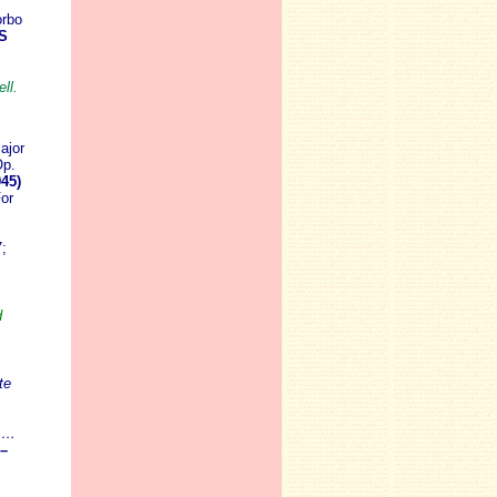
orbo
S
ll.
ajor
Op.
45)
or
;
d
te
! …
–