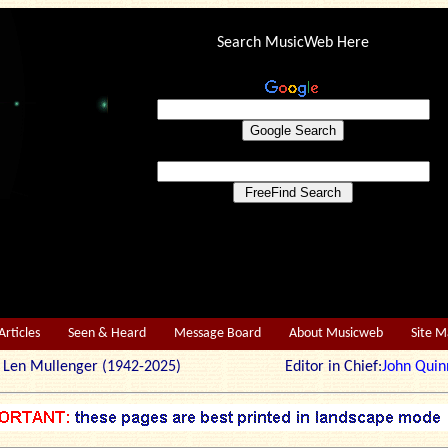
Search MusicWeb Here
Articles
Seen & Heard
Message Board
About Musicweb
Site 
r: Len Mullenger (1942-2025) Editor in Chief:
John Quin