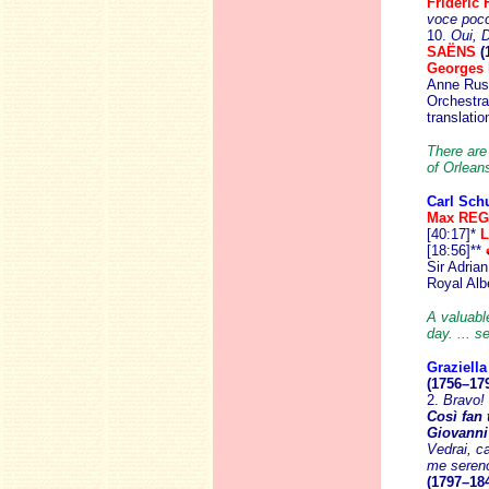
Frideric
voce poco
10.
Oui, D
SAËNS
(
Georges
Anne Russ
Orchestra
translati
There are
of Orleans
Carl Schu
Max RE
[40:17]*
L
[18:56]**
Sir Adria
Royal Albe
A valuable
day. ... s
Graziella
(1756–17
2.
Bravo! 
Così fan 
Giovanni
Vedrai, ca
me seren
(1797–18