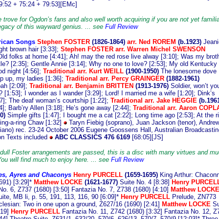
9:52 + 75:24 + 79:53][EMc]
 trove for Ogdon’s fans and also well worth acquiring if you are not yet familia
legacy of this wayward genius. ... see
Full Review
ican Songs
S
tephen FOSTER
(1826-1864)
arr.
Ned ROREM
(b.1923)
Jeani
ight brown hair [3:33];
Stephen FOSTER arr. Warren Michel SWENSON
Old folks at home [4:41]; Ah! may the red rose live alway [3:10]; Was my brot
ttle? [2:35]; Gentle Annie [3:14]; Why no one to love? [2:53]; My old Kentucky
d night [4:56];
Traditional arr. Kurt WEILL
(1900-1950)
The lonesome dove
op up, my ladies [1:36];
Traditional arr. Percy GRAINGER
(1882-1961)
ah [2:09];
Traditional arr. Benjamin BRITTEN
(1913-1976)
Soldier, won’t yo
[1:53]; I wonder as I wander [3:29]; Lord! I married me a wife [1:20]; Dink’s
7]; The deaf woman’s courtship [1:22];
Traditional arr. Jake HEGGIE
(b.1961
4]; Barb’ry Allen [3:18]; He’s gone away [2:44];
Traditional arr. Aaron COP
0)
Simple gifts [1:47]; I bought me a cat [2:22]; Long time ago [2:53]; At the r
hing-a-ring Chaw [1:32]
Taryn Fiebig (soprano), Juan Jackson (tenor), Andre
iano) rec. 23-24 October 2006 Eugene Goossens Hall, Australian Broadcastin
on Texts included
ABC CLASSICS 476 6169
[68:05][JS]
dull Foster arrangements are passed, this is a disc with many virtues and m
You will find much to enjoy here. ... see
Full Review
es, Ayres and Chaconys
Henry
PURCELL
(1659-1695)
King Arthur: Chacon
691) [3:29]*
Matthew LOCKE
(1621-1677)
Suite No. 4 [8:38]
Henry PURCEL
No. 6, Z737 (1680) [3:50] Fantazia No. 7, Z738 (1680) [4:10]
Matthew LOCK
ite, MB li, p. 55, 191, 113, 116, 90 [6:09]*
Henry PURCELL
Prelude, ZN773
oclesian: Two in one upon a ground, Z627/16 (1690) [2:41]
Matthew LOCKE
Su
:19]
Henry PURCELL
Fantazia No. 11, Z742 (1680) [3:32] Fantazia No. 12, Z
:44] Theatre Suite, Z631/1, 632/20, 570/6, 626/13, 570/7, 570/9 [12:03]* Three