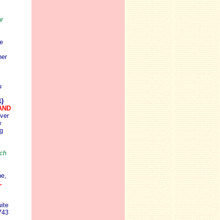
r
e
her
u
)
LAND
iver
w
g
uch
ne,
L
E
ite
743