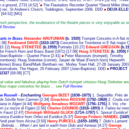
*
n a ground, Z731 [4:52]
The Flautadors Recorder Quartet *David Miller (the
r) rec. St Andrew’s Church, Toddington, September 2006. DDD
DEUX-ELLE
3
[64:52] [MG]
resh perspective, the exuberance of the theatre pieces is very enjoyable as we
ll Review
aits in Brass
Alexande
r ARUTUNIAN
(b. 1920)
Trumpet Concerto in A flat m
8:38]
Ferdinand DAVID
(1810-1873)
Concertino for Trombone in E flat major 
[15:12]
Huug STEKETEE
(b.1959)
Portraits [15:27]
Edward GREGSON
(b.19
for French Horn and Brass Band (1971) [17:08]
Huug STEKETEE
(b. 1959)
F
Jean-Baptiste – Quartet Piece [2:41]
Peter Masseurs (trumpet); Timothy
trombone); Huug Steketee (cornet); Jasper de Waal (French horn) Hepworth
omes) Brass Band/Mark Bentham rec. Morley Town Hall, 27-28 January 2007
servatoire, The Hague, 25 February 2007 (Jean-Baptiste). DDD
PROJECT
12327
[69:08] [CT]
al value and fabulous playing from Dutch trumpet virtuoso Huug Steketee an
 four major concertos for brass ... see
Full Review
ne Russell
-
E
nchanting
Georges BIZET
(1838–1875)
1.
Seguidilla: Près de
de Séville
from
Carmen
[2:34]
Gioachino ROSSINI
(1792–1868)
2.
Cruda sor
liana in Algeri
[4:44]
Wolfgang Amadeus MOZART
(1756–1791)
3.
Voi, che
om
Le nozze di Figaro
[2:56]
Charles GOUNOD
(1818–1893)
4.
Faites-lui mes
om
Faust
[2:47]
Christoph Willibald GLUCK
(1714–1787)
5.
Sposa! Euridice
senza Euridice
from
Orfeo ed Euridice
[5:37]
George Frideric HANDEL
(1685
erdi prati
from
Alcina
[3:50]
Henry PURCELL
(1659–1695)
7.
Dido’s Lament:
 Belinda … When I am laid in earth
from
Dido and Aeneas
[4:27]
George