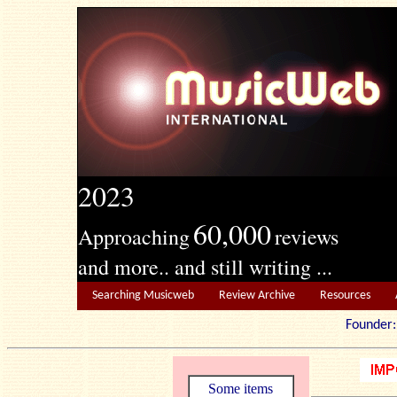
2023
60,000
Approaching
reviews
and more.. and still writing ...
Searching Musicweb
Review Archive
Resources
Founde
Some items