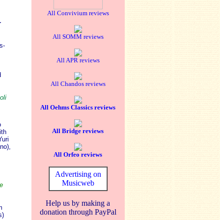
All Convivium reviews
r
All SOMM reviews
s-
All APR reviews
.
d
All Chandos reviews
oli
All Oehms Classics reviews
o
All Bridge reviews
ith
uri
no),
All Orfeo reviews
Advertising on
Musicweb
e
Help us by making a
m
donation through PayPal
s)