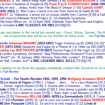
 HANDEL
8.
Iris, Hence Away
from
Semele
[3:36]
Gioachino ROSSINI
9.
Un
 fa
from
Il barbiere di Siviglia
[6:05]
Pyotr Il’yich TCHAIKOVSKY
(1840–189
ieu le veut … Adieu, foréts
from
The Maid of Orleans
[7:45]
Camille SAINT-
1835–1921)
11.
Mon Coeur s’ouvre à ta voix
from
Samson et Dalila
[6:18]
 BIZET
12.
Habanera: L’amour est un oiseau rebelle
from
Carmen
[4:30]
Sall
ell (mezzo) Adelaide Vocal Project (2, 12) Adelaide Symphony
/Nicholas Milton rec. 11-13 April 2006, Adelaide Town Hall Texts and English
ons included
ABC CLASSICS 476 5963
[54:59][GF]
 ups and downs in this recital but several ups – Faust, Alcina, Semele, The M
 – are so good that they will be on my shortlist for these arias ... see
Full Re
richt
J
ohannes BRAHMS
(1833-1897)
Tragic Overture op.81 (1880) [14:15]*
GER
(1873-1916)
Variations and Fugue on a Theme of J.A. Hiller op.100 (1907)
udwig van BEETHOVEN
(1770-1827)
Grosse Fuge in B flat major op.133 (1
London Symphony Orchestra*, New Philharmonia Orchestra**/Carl Schuricht
n Boult** rec. 31 January 1964, Hornsey Town Hall, London*, 19 August 1968,
rt Hall, London, live**
BBC LEGENDS BBCL 4213-2
[73:55][CH]
 addition to the Boult discography unhelpfully coupled with Schuricht on an of
ee
Full Review
 Sciutti
- The Studio
Recitals 1953, 1955, 1956
Wolfgang Amadeus MOZ
91)
Le nozze di Figaro
(1786) 1.
Cinque … dieci … Se a caso Madama
[10:2
… Venite, inginocchiatevi
[3:46] 3.
Giunse alfin il momento … Deh, vieni
[5:0
tutte
(1789)
4.
In uomini, in soldati
[2:55]
5.
Una donna a quindici anni
[4:06]
(1787)
6.
Là ci darem la mano
[3:03]
7.
Batti, batti, o bel Masetto
[3:38] 8.
rino
[3:31]
Vincenzo BELLINI
(1801–1835)
La Sonnambula
(1831) 9.
Come 
o
[7:10]
I Puritani
(1835) 10.
Qui la voce sua soave
[6:42]
Gaetano DONIZET
48)
Don Pasquale
(1843) 11.
So anch’io la virtù magica
[5:12]
Linda di