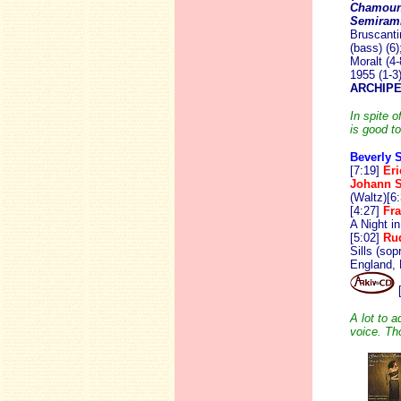
Chamoun
Semiram
Bruscanti
(bass) (6
Moralt (4
1955 (1-3
ARCHIPE
In spite o
is good to
Beverly S
[7:19]
Er
Johann 
(Waltz)[6:
[4:27]
Fr
A Night i
[5:02]
Rud
Sills (so
England, 
[
A lot to 
voice. Th