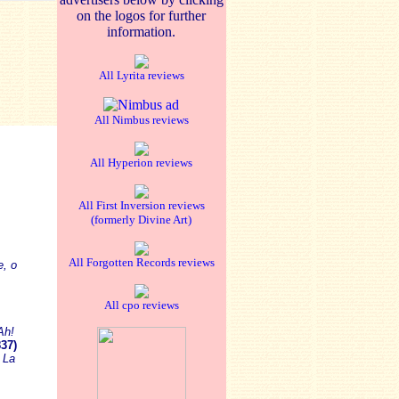
on the logos for further
information.
All Lyrita reviews
All Nimbus reviews
All Hyperion reviews
All First Inversion reviews
(formerly Divine Art)
All Forgotten Records reviews
e, o
All cpo reviews
Ah!
37)
)
La