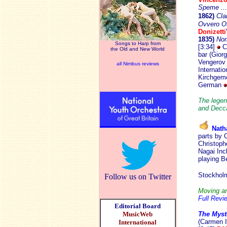
Speme ...
1862)
Cla
Ovvero Ot
Donizetti
1835)
No
Songs to Harp from
[3:34]
Ce
the Old and New World
bar (Giorg
Vengerov (
all Nimbus reviews
Internati
Kirchgeme
German
The legend
and Decca
Natha
parts by 
Christoph
Nagai Inc
playing B
Stockho
Follow us on Twitter
Moving an
Full Revi
Editorial Board
MusicWeb
The Myst
(Carmen I
International