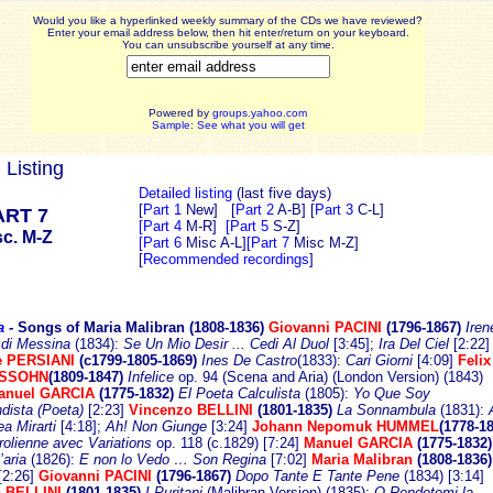
Would you like a hyperlinked weekly summary of the CDs we have reviewed?
Enter your email address below, then hit enter/return on your keyboard.
You can unsubscribe yourself at any time.
Powered by
groups.yahoo.com
Sample: See what you will get
 Listing
Detailed listing
(last five days)
[
Part 1
New]
[
Part 2
A-B]
[
Part 3
C-L]
ART 7
[Part 4
M-R]
[Part 5
S-Z]
sc. M-Z
[Part 6
Misc A-L]
[Part 7
Misc M-Z]
[
Recommended recordings
]
a
-
Songs of Maria Malibran (1808-18
36)
Giovanni PACINI
(1796-1867)
Iren
 di Messina
(1834):
Se Un Mio Desir ... Cedi Al Duol
[3:45];
Ira Del Ciel
[2:22]
e PERSIANI
(c1799-1805-1869)
Ines De Castro
(1833):
Cari Giorni
[4:09]
Felix
SSOHN
(1809-1847)
Infelice
op. 94 (Scena and Aria) (London Version) (1843)
anuel GARCIA
(1775-1832)
El Poeta Calculista
(1805):
Yo Que Soy
dista (Poeta)
[2:23]
Vincenzo BELLINI
(1801-1835)
La Sonnambula
(1831):
a Mirarti
[4:18];
Ah! Non Giunge
[3:24]
Johann Nepomuk HUMMEL
(1778-18
irolienne avec Variations
op. 118 (c.1829) [7:24]
Manuel GARCIA
(1775-1832
’aria
(1826):
E non lo Vedo … Son Regina
[7:02]
Maria Malibran
(1808-1836)
[2:26]
Giovanni PACINI
(1796-1867)
Dopo Tante E Tante Pene
(1834) [3:14]
 BELLINI
(1801-1835)
I Puritani
(Malibran Version) (1835):
O Rendetemi la