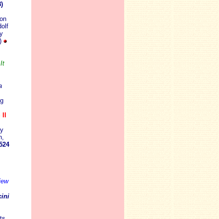
)
don
olf
y
3)
It
a
ng
II
y
n,
524
iew
ini
ts