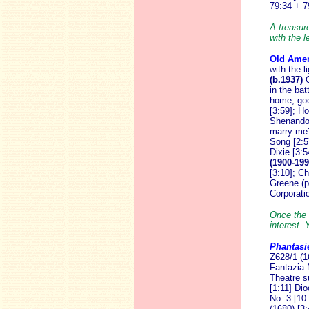
79:34 + 7
A treasure
with the 
Old Amer
with the l
(b.1937)
in the ba
home, goo
[3:59]; H
Shenando
marry me? 
Song [2:5
Dixie [3:5
(1900-199
[3:10]; C
Greene (p
Corporati
Once the 
interest. 
Phantasi
Z628/1 (1
Fantazia 
Theatre su
[1:11] Di
No. 3 [10
(1680) [3