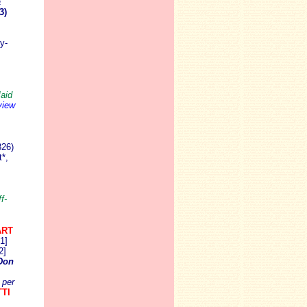
a
3)
y-
aid
view
826)
*,
f-
ART
1]
2]
Don
per
TI