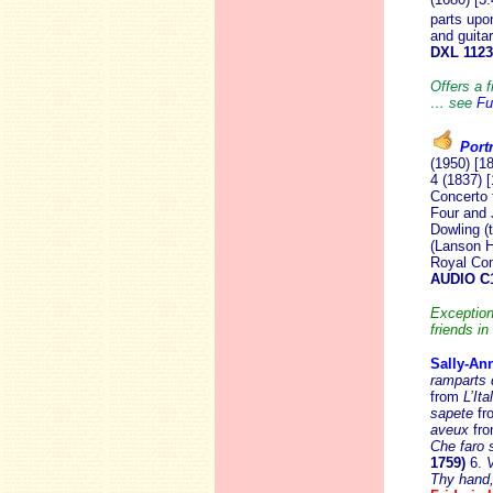
parts upo
and guita
DXL 112
Offers a f
… see
Fu
Portr
(1950) [1
4 (1837) 
Concerto 
Four and 
Dowling (
(Lanson H
Royal Con
AUDIO C
Exception
friends in
Sally-An
ramparts 
from
L’Ita
sapete
fr
aveux
fr
Che faro 
1759)
6.
V
Thy hand,