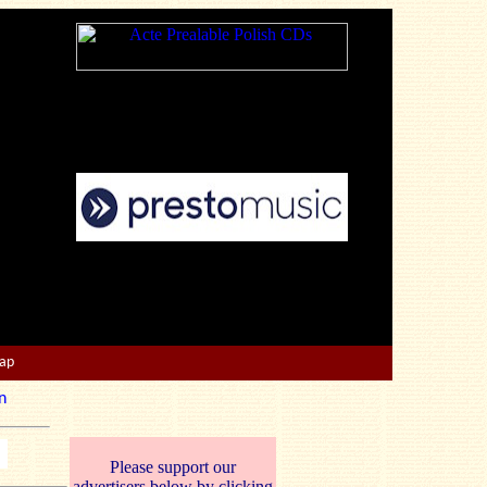
Map
n
Please support our
advertisers below by clicking