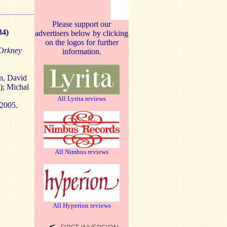
Please support our
34)
advertisers below by clicking
on the logos for further
 Orkney
information.
n, David
); Michal
All Lyrita reviews
 2005.
All Nimbus reviews
All Hyperion reviews