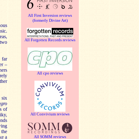
All First Inversion reviews
(formerly Divine Art)
ious
sic.
eas,
All Forgotten Records reviews
 two
 far
er –
ners
All cpo reviews
rely
ther
 six
egro
s of
All Convivium reviews
iky,
ends
wing
 the
ke a
All SOMM reviews