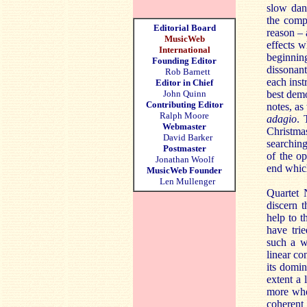
slow danc
the compo
Editorial Board
reason – 
MusicWeb
effects w
International
beginning
Founding Editor
dissonan
Rob Barnett
each inst
Editor in Chief
John Quinn
best demo
Contributing Editor
notes, as
Ralph Moore
adagio
. 
Webmaster
Christmas
David Barker
searching
Postmaster
of the op
Jonathan Woolf
end which
MusicWeb Founder
Len Mullenger
Quartet N
discern t
help to t
have tri
such a w
linear co
its domin
extent a 
more whe
coherent