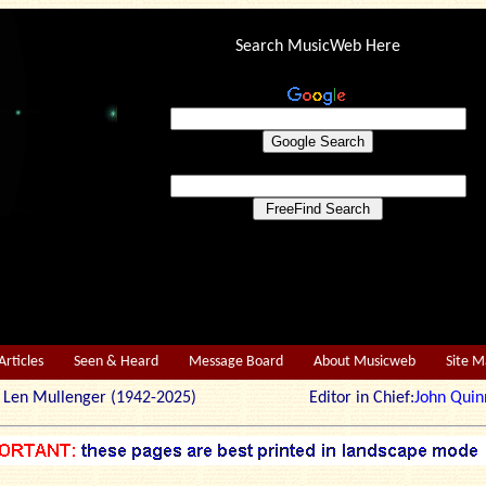
Search MusicWeb Here
Articles
Seen & Heard
Message Board
About Musicweb
Site 
r: Len Mullenger (1942-2025) Editor in Chief:
John Quin