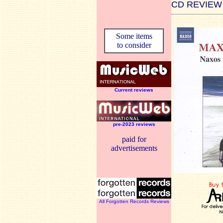
CD REVIEW
Some items
to consider
Current reviews
pre-2023 reviews
paid for
advertisements
All Forgotten Records Reviews