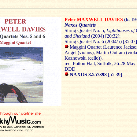
Peter MAXWELL DAVIES
(b. 19
Naxos Quartets
String Quartet No. 5,
Lighthouses of
and Shetland
(2004) [20:32];
String Quartet No. 6 (2004/5) [35:07]
Maggini Quartet (Laurence Jackso
Angel (violins); Martin Outram (viola
Kaznowski (cello)).
rec. Potton Hall, Suffolk, 26-28 May
DDD
NAXOS 8.557398
[55:39]