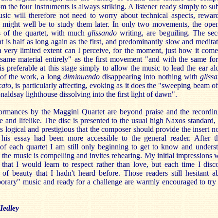
m the four instruments is always striking. A listener ready simply to su
usic will therefore not need to worry about technical aspects, rewar
t might well be to study them later. In only two movements, the ope
es of the quartet, with much
glissando
writing, are beguiling. The se
is half as long again as the first, and predominantly slow and meditat
 very limited extent can I perceive, for the moment, just how it come
 same material entirely" as the first movement "and with the same fo
is preferable at this stage simply to allow the music to lead the ear al
of the work, a long
diminuendo
disappearing into nothing with
gliss
cato
, is particularly affecting, evoking as it does the "sweeping beam of
aldsay lighthouse dissolving into the first light of dawn".
ormances by the Maggini Quartet are beyond praise and the recordin
 and lifelike. The disc is presented to the usual high Naxos standard,
 is logical and prestigious that the composer should provide the insert no
his essay had been more accessible to the general reader. After t
 of each quartet I am still only beginning to get to know and unders
 the music is compelling and invites rehearing. My initial impressions 
that I would learn to respect rather than love, but each time I disc
of beauty that I hadn't heard before. Those readers still hesitant a
orary" music and ready for a challenge are warmly encouraged to try 
Hedley