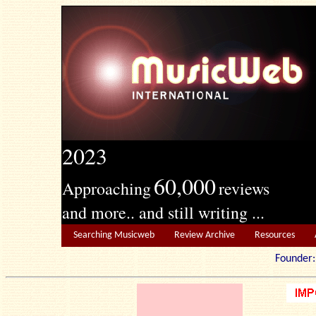
2023
60,000
Approaching
reviews
and more.. and still writing ...
Searching Musicweb
Review Archive
Resources
Founde