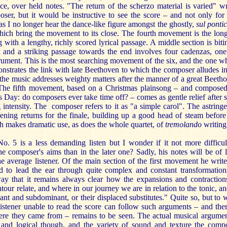
e, over held notes. "The return of the scherzo material is varied" wr
ser, but it would be instructive to see the score – and not only for 
as I no longer hear the dance-like figure amongst the ghostly,
sul pontic
hich bring the movement to its close. The fourth movement is the long
 with a lengthy, richly scored lyrical passage. A middle section is biti
t and a striking passage towards the end involves four cadenzas, one
rument. This is the most searching movement of the six, and the one w
nstrates the link with late Beethoven to which the composer alludes in
 the music addresses weighty matters after the manner of a great Beeth
The fifth movement, based on a Christmas plainsong – and compose
 Day: do composers ever take time off? – comes as gentle relief after 
 intensity. The composer refers to it as "a simple carol". The astring
ening returns for the finale, building up a good head of steam before
 makes dramatic use, as does the whole quartet, of
tremolando
writing
o. 5 is a less demanding listen but I wonder if it not more difficul
he composer's aims than in the later one? Sadly, his notes will be of li
he average listener. Of the main section of the first movement he write
ed to lead the ear through quite complex and constant transformation
ay that it remains always clear how the expansions and contraction
ntour relate, and where in our journey we are in relation to the tonic, an
ant and subdominant, or their displaced substitutes." Quite so, but to 
listener unable to read the score can follow such arguments – and ther
re they came from – remains to be seen. The actual musical argumen
 and logical though, and the variety of sound and texture the comp