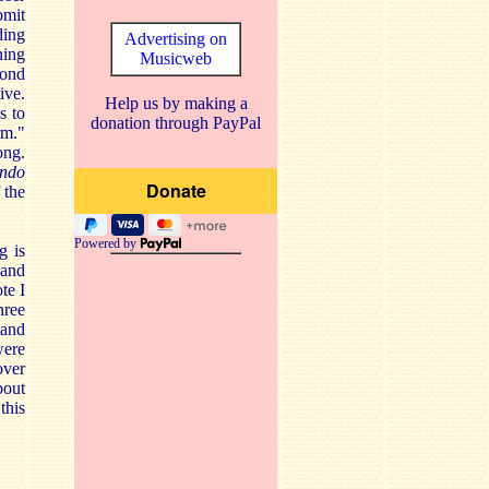
bmit
ding
Advertising on
ning
Musicweb
cond
ive.
Help us by making a
s to
donation through PayPal
rm."
ong.
ando
 the
Powered by
g is
 and
te I
hree
tand
were
over
bout
this