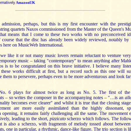
ernatively
AmazonUK
 admission, perhaps, but this is my first encounter with the prestig
 string quartets Naxos commissioned from the Master of the Queen's Mu
 that means that I come to these two works with no preconceived id
f course that the disc has already been widely reviewed, notably by
es here on MusicWeb International.
we like it or not many music lovers remain reluctant to venture very
temporary music – taking "contemporary" to mean anything after Mahl
 is to be congratulated on this brave initiative. I believe many liste
 these works difficult at first, but a record such as this one will su
 them to persevere, perhaps even to be more adventurous and look far
No. 6 plays for almost twice as long as No. 5. The first of the
s – so writes the composer in the accompanying notes – "…is an
all
ality becomes ever clearer" and whilst it is true that the closing stage
ment are more easily assimilated than the highly dissonant, sp
n opening, it remains fairly challenging all the same. The movement 
ively, leading to the short,
pizzicato
scherzo which follows. The follo
 is also a scherzo, with fragments of melody tossed about between
ts, one in particular, a rhythmic, dance-like figure. The trio section is li