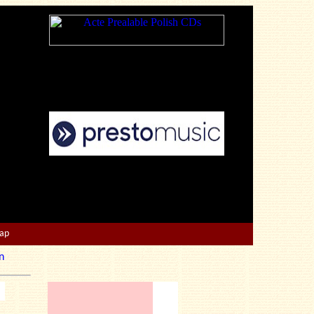
Map
n