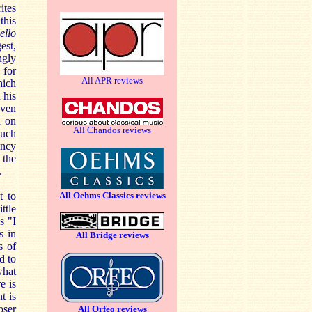
ites
this
ello
est,
ngly
 for
All APR reviews
hich
 his
oven
d on
All Chandos reviews
such
ency
 the
.
t to
All Oehms Classics reviews
ttle
s "I
s in
All Bridge reviews
s of
d to
what
e is
t is
oser
All Orfeo reviews