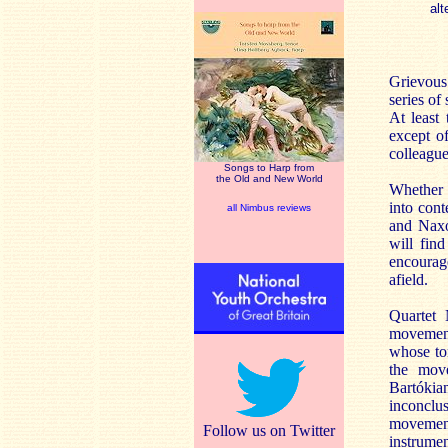
alt
Grievous
series of
At least
except o
colleagu
Songs to Harp from
the Old and New World
Whether 
into con
all Nimbus reviews
and Naxos
will find
encourage
afield.
Quartet 
movement
whose ton
the move
Bartókia
inconclus
movement
Follow us on Twitter
instrumen