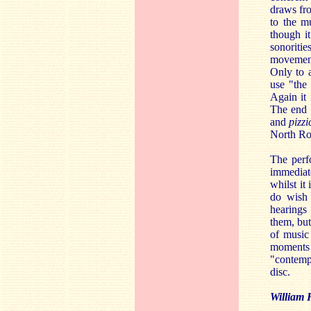
draws fro
to the m
though i
sonoriti
movement 
Only to a
use "the
Again it 
The end 
and
pizzi
North Ron
The perf
immediate
whilst it
do wish 
hearings
them, but
of music 
moments 
"contemp
disc.
William 