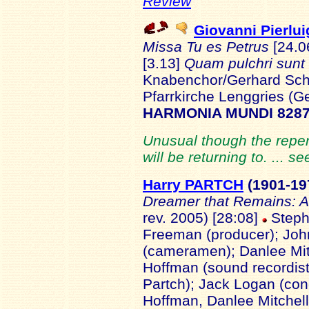
Review
Giovanni Pierlu
Missa Tu es Petrus
[24.0
[3.13]
Quam pulchri sunt
Knabenchor/Gerhard Sch
Pfarrkirche Lenggries (
HARMONIA MUNDI 8287
Unusual though the reperto
will be returning to. ... s
Harry PARTCH
(1901
-19
Dreamer that Remains: A 
rev. 2005) [28:08]
Stephe
Freeman (producer); Joh
(cameramen); Danlee Mitc
Hoffman (sound recordist
Partch); Jack Logan (con
Hoffman, Danlee Mitchell