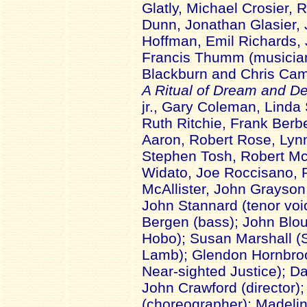
Glatly, Michael Crosier,
Dunn, Jonathan Glasier,
Hoffman, Emil Richards,
Francis Thumm (musicians
Blackburn and Chris Cam
A Ritual of Dream and De
jr., Gary Coleman, Linda 
Ruth Ritchie, Frank Berb
Aaron, Robert Rose, Ly
Stephen Tosh, Robert Mc
Widato, Joe Roccisano, R
McAllister, John Grayson
John Stannard (tenor voic
Bergen (bass); John Blou
Hobo); Susan Marshall (
Lamb); Glendon Hornbroo
Near-sighted Justice); Da
John Crawford (director);
(choreographer); Madelin