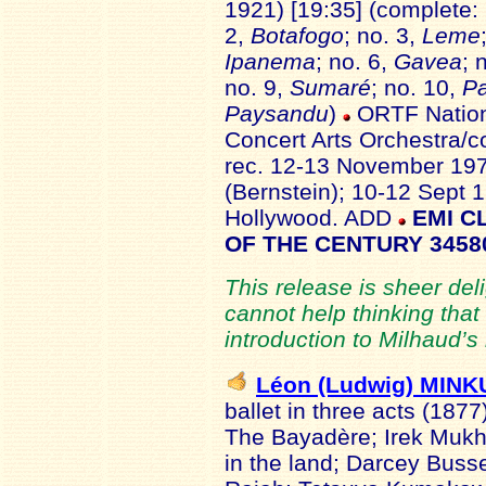
1921) [19:35] (complete:
2,
Botafogo
; no. 3,
Leme
Ipanema
; no. 6,
Gavea
; 
no. 9,
Sumaré
; no. 10,
Pa
Paysandu
)
ORTF Nation
Concert Arts Orchestra/
rec. 12-13 November 197
(Bernstein); 10-12 Sept 1
Hollywood. ADD
EMI C
OF THE CENTURY 3458
This release is sheer deli
cannot help thinking that
introduction to Milhaud’s
Léon (Ludwig) MINK
ballet in three acts (1877
The Bayadère; Irek Mukh
in the land; Darcey Busse