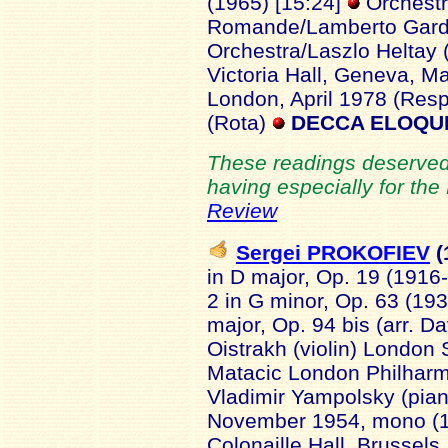
(1965) [15:24]
Orchestr
Romande/Lamberto Gardel
Orchestra/Laszlo Heltay (
Victoria Hall, Geneva, Ma
London, April 1978 (Resp
(Rota)
DECCA ELOQUE
These readings deserved 
having especially for the
Review
Sergei PROKOFIEV
(
in D major, Op. 19 (1916-
2 in G minor, Op. 63 (193
major, Op. 94 bis (arr. D
Oistrakh (violin) Londo
Matacic London Philharmo
Vladimir Yampolsky (pia
November 1954, mono (1)
Colonaille Hall, Brusse