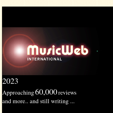
2023
60,000
Approaching
reviews
and more.. and still writing ...