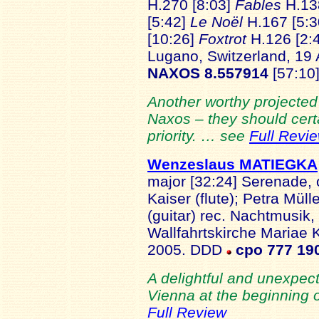
H.270 [8:03]
Fables
H.13
[5:42]
Le Noël
H.167 [5:
[10:26]
Foxtrot
H.126 [2:
Lugano, Switzerland, 19 
NAXOS 8.557914
[57:10
Another worthy projected
Naxos – they should certa
priority. … see
Full Revi
Wenzeslaus MATIEGKA
major [32:24] Serenade, 
Kaiser (flute); Petra Mül
(guitar) rec. Nachtmusik,
Wallfahrtskirche Mariae 
2005. DDD
cpo 777 19
A delightful and unexpecte
Vienna at the beginning 
Full Review