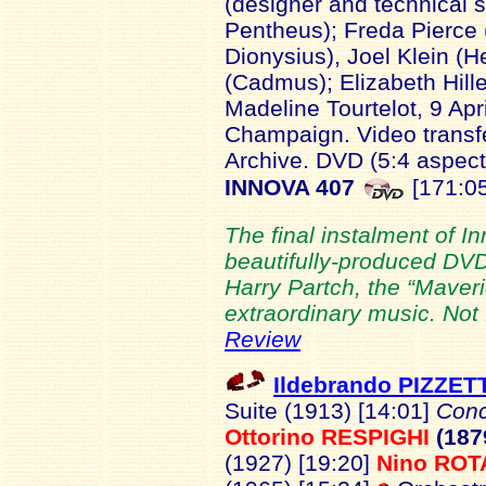
(designer and technical s
Pentheus); Freda Pierce
Dionysius), Joel Klein (
(Cadmus); Elizabeth Hill
Madeline Tourtelot, 9 Apri
Champaign. Video transfe
Archive. DVD (5:4 aspect
INNOVA 407
[171:05
The final instalment of I
beautifully-produced DVD
Harry Partch, the “Maveric
extraordinary music. Not f
Review
Ildebrando PIZZET
Suite (1913) [14:01]
Conc
Ottorino RESPIGHI
(187
(1927) [19:20]
Nino ROT