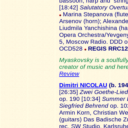
bassoon, harp and strin
[18:42]
Salutatory Overt
Marina Stepanova (flute);
Arsenov (horn); Alexand
Liudmila Yanchishina (h
Opera Orchestra/Yevgeny
5, Moscow Radio. DDD or
OCD528
REGIS RRC1
Myaskovsky is a soulfully
creator of music and here
Review
Dimitri NICOLAU
(b. 19
4
[26:35]
Zwei Goethe-Lie
op. 190 [10:34]
Summer 
Siegfried Behrend
op. 10
Armin Korn, Christian W
(guitars) Das Badische Z
rec. SW Studio, Karlsru