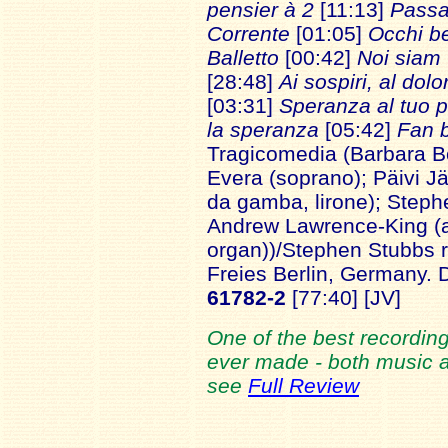
pensier à 2
[11:13]
Passac
Corrente
[01:05]
Occhi be
Balletto
[00:42]
Noi siam 
[28:48]
Ai sospiri, al dolo
[03:31]
Speranza al tuo p
la speranza
[05:42]
Fan b
Tragicomedia (Barbara B
Evera (soprano); Päivi Jä
da gamba, lirone); Stephe
Andrew Lawrence-King (a
organ))/Stephen Stubbs 
Freies Berlin, Germany.
61782-2
[77:40] [JV]
One of the best recording
ever made - both music an
see
Full Review