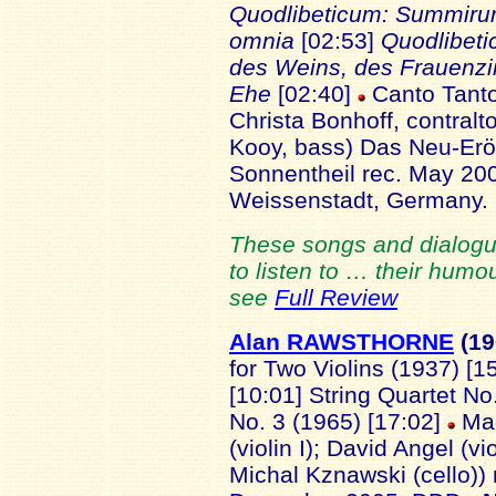
Quodlibeticum: Summi
omnia
[02:53]
Quodlibeti
des Weins, des Frauen
Ehe
[02:40]
Canto Tanto
Christa Bonhoff, contralt
Kooy, bass) Das Neu-Erö
Sonnentheil rec. May 200
Weissenstadt, Germany
These songs and dialogu
to listen to … their hum
see
Full Review
Alan RAWSTHORNE
(1
for Two Violins (1937) [1
[10:01] String Quartet No
No. 3 (1965) [17:02]
Mag
(violin I); David Angel (vi
Michal Kznawski (cello)) 