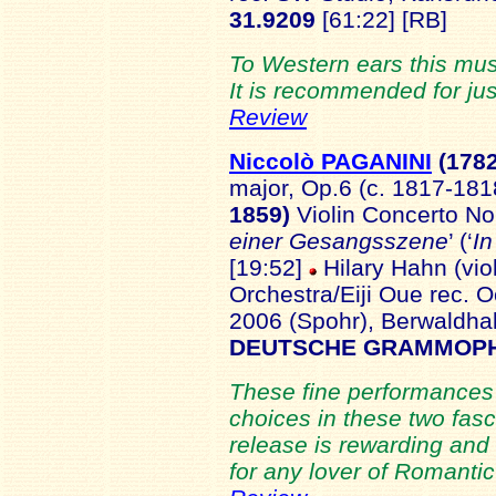
31.9209
[61:22] [RB]
To Western ears this mus
It is recommended for jus
Review
Niccolò PAGANINI
(178
major, Op.6 (c. 1817-181
1859)
Violin Concerto No.
einer Gesangsszene
’ (‘
In
[19:52]
Hilary Hahn (vi
Orchestra/Eiji Oue rec. 
2006 (Spohr), Berwaldh
DEUTSCHE GRAMMOPH
These fine performances 
choices in these two fas
release is rewarding and
for any lover of Romantic