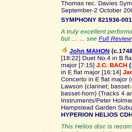
Thomas rec. Davies Symp
September-2 October 2
SYMPHONY 821936-001
A truly excellent perform
but … ... see
Full Review
John MAHON
(c.174
[18:22]
Duet No.4 in B fla
major [7:15]
J.C. BACH
(
in E flat major [16:14]
Ja
Concerto in E flat major 
Lawson (clarinet; basset-
basset-horn) (Tracks 4 a
Instruments/Peter Holman 
Hampstead Garden Subu
HYPERION HELIOS CDH
This Helios disc is reco