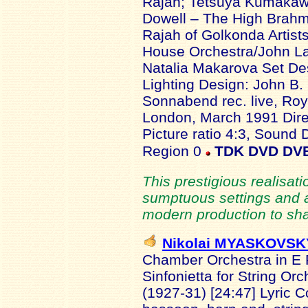
Rajah; Tetsuya Kumakawa
Dowell – The High Brahm
Rajah of Golkonda Artist
House Orchestra/John La
Natalia Makarova Set Des
Lighting Design: John B
Sonnabend rec. live, Ro
London, March 1991 Dire
Picture ratio 4:3, Sound
Region 0
TDK DVD DV
This prestigious realisatio
sumptuous settings and 
modern production to sh
Nikolai MYASKOVSK
Chamber Orchestra in E F
Sinfonietta for String Or
(1927-31) [24:47] Lyric Co