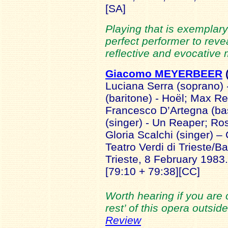
[SA]
Playing that is exemplary 
perfect performer to reve
reflective and evocative 
Giacomo MEYERBEER
Luciana Serra (soprano)
(baritone) - Hoël; Max Re
Francesco D’Artegna (ba
(singer) - Un Reaper; R
Gloria Scalchi (singer) 
Teatro Verdi di Trieste/Ba
Trieste, 8 February 1983.
[79:10 + 79:38][CC]
Worth hearing if you are 
rest’ of this opera outsi
Review