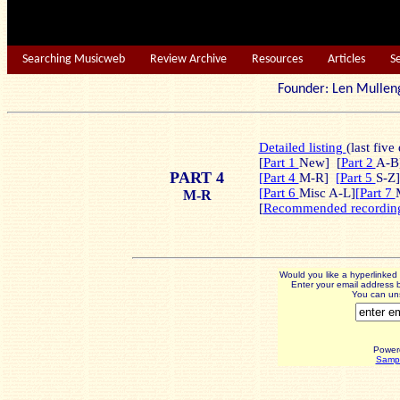
Searching Musicweb
Review Archive
Resources
Articles
S
Founder: Len Mu
Detailed listing
(last five
[
Part 1
New]
[
Part 2
A-B]
PART 4
[Part 4
M-R]
[Part 5
S-Z]
[Part 6
Misc A-L]
[Part 7
M-R
[
Recommended recordin
Would you like a hyperlinke
Enter your email address b
You can uns
Power
Sampl