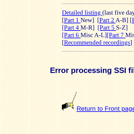
Detailed listing
(last five da
[
Part 1
New]
[
Part 2
A-B] [
[Part 4
M-R]
[Part 5
S-Z]
[Part 6
Misc A-L]
[Part 7
Mi
[
Recommended recordings
]
Error processing SSI fi
Return to Front pag