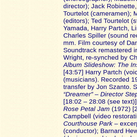
director); Jack Robinette
Tourtelot (cameramen); M
(editors); Ted Tourtelot (
Yamada, Harry Partch, Lin
Charles Spiller (sound rec
mm. Film courtesy of Dan
Soundtrack remastered i
Wright, re-synched by Ch
Album Slideshow: The In
[43:57] Harry Partch (voi
(musicians). Recorded 19
transfer by Jon Szanto. 
“Dreamer” – Director St
[18:02 – 28:08 (see text)
Rose Petal Jam
(1972) [2
Campbell (video restorati
Courthouse Park
– excer
(conductor); Barnard Hew