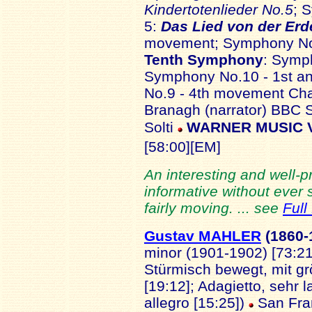
Kindertotenlieder No.5
; 
5:
Das Lied von der Erd
movement; Symphony No.
Tenth Symphony
: Symp
Symphony No.10 - 1st a
No.9 - 4th movement Cha
Branagh (narrator) BBC 
Solti
WARNER MUSIC VI
[58:00][EM]
An interesting and well-
informative without ever
fairly moving. ... see
Full
Gustav MAHLER
(18
60-
minor (1901-1902) [73:21
Stürmisch bewegt, mit g
[19:12]; Adagietto, sehr 
allegro [15:25])
San Fra