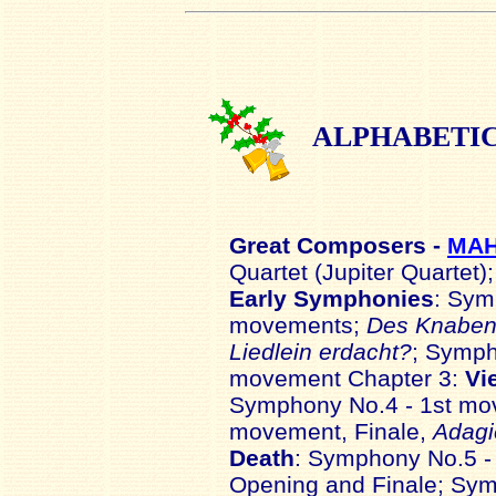
ALPHABETI
Great
Composers -
MA
Quartet (Jupiter Quartet)
Early Symphonies
: Sym
movements;
Des Knaben 
Liedlein erdacht?
; Symph
movement Chapter 3:
Vi
Symphony No.4 - 1st mo
movement, Finale,
Adagi
Death
: Symphony No.5 -
Opening and Finale; Sy