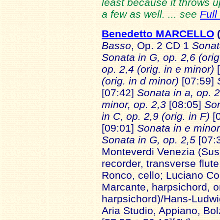
least because it throws
a few as well. ... see
Full
Benedetto MARCELLO
Basso
, Op. 2
CD 1
Sonata
Sonata in G, op. 2,6 (orig
op. 2,4 (orig. in e minor)
[
(orig. in d minor)
[07:59]
[07:42]
Sonata in a, op. 
minor, op. 2,3
[08:05]
Son
in C, op. 2,9 (orig. in F)
[0
[09:01]
Sonata in e minor,
Sonata in G, op. 2,5
[07:
Monteverdi Venezia (Susa
recorder, transverse flute;
Ronco, cello; Luciano Co
Marcante, harpsichord, o
harpsichord)/Hans-Ludwi
Aria Studio, Appiano, Bo