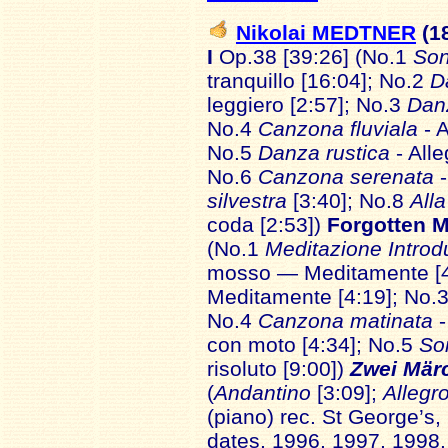
Nikolai MEDTNER
(1
I
Op.38 [39:26] (No.1
Son
tranquillo [16:04]; No.2
D
leggiero [2:57]; No.3
Dan
No.4
Canzona fluviala
- 
No.5
Danza rustica
- All
No.6
Canzona serenata
silvestra
[3:40]; No.8
All
coda [2:53])
Forgotten M
(No.1
Meditazione Introd
mosso — Meditamente [4
Meditamente [4:19]; No.
No.4
Canzona matinata
con moto [4:34]; No.5
So
risoluto [9:00])
Zwei Mär
(
Andantino
[3:09];
Allegr
(piano) rec. St George’s, 
dates, 1996, 1997, 1998