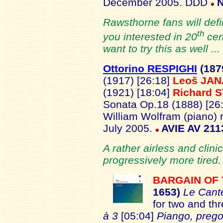
December 2005. DDD
N
Rawsthorne fans will defi
th
you interested in 20
cen
want to try this as well ..
Ottorino RESPIGHI
(187
(1917) [26:18]
Leoš JA
(1921) [18:04]
Richard 
Sonata Op.18 (1888) [26
William Wolfram (piano) 
July 2005.
AVIE AV 211
A rather airless and clini
progressively more tired.
BARGAIN OF
1653)
Le Cant
for two and th
à 3
[05:04]
Piango, prego