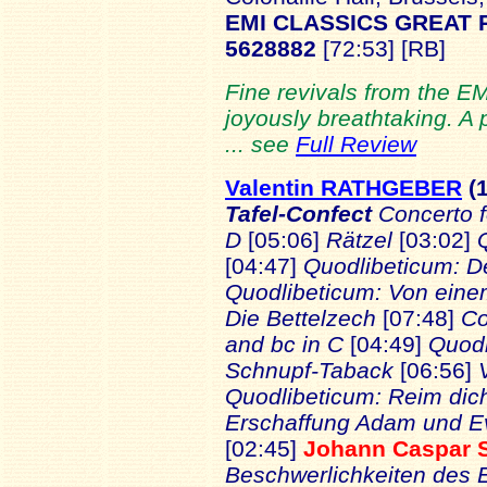
EMI CLASSICS GREAT
5628882
[72:53] [RB]
Fine revivals from the EM
joyously breathtaking. A
... see
Full Review
Valentin RATHGEBER
(
Tafel-Confect
Concerto f
D
[05:06]
Rätzel
[03:02]
[04:47]
Quodlibeticum: D
Quodlibeticum: Von eine
Die Bettelzech
[07:48]
Co
and bc in C
[04:49]
Quodl
Schnupf-Taback
[06:56]
Quodlibeticum: Reim dich
Erschaffung Adam und 
[02:45]
Johann Caspar
Beschwerlichkeiten des