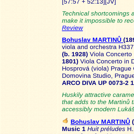
[57:57 + 52:13][JV]
Technical shortcomings 
make it impossible to re
Review
Bohuslav MARTINŮ
(18
viola and orchestra H337
(b. 1928)
Viola Concerto
1801)
Viola Concerto in 
Hosprová (viola) Prague
Domovina Studio, Pragu
ARCO DIVA UP 0073-2 
Huskily attractive caram
that adds to the Martinů
accessibly modern Lukáš
Bohuslav MARTINŮ
(
Music 1
Huit préludes
H.