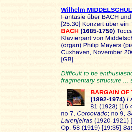
Wilhelm MIDDELSCHUL
Fantasie über BACH und
[25:30] Konzert über ei
BACH
(1685-1750)
Tocca
Klavierpart von Middelsch
(organ) Philip Mayers (pia
Cuxhaven, November 2
[GB]
Difficult to be enthusias
fragmentary structure ...
BARGAIN OF
(1
892-1974)
L
81 (1923) [16:
no 7,
Corcovado
; no 9,
S
Larenjeiras
(1920-1921) 
Op. 58 (1919) [19:35]
Sa