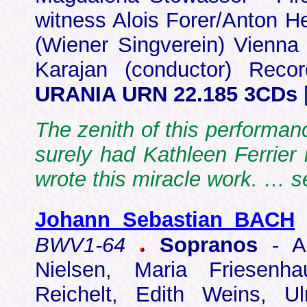
witness Alois Forer/Anton He
(Wiener Singverein) Vienn
Karajan (conductor) Reco
URANIA URN 22.185 3CDs
The zenith of this performanc
surely had Kathleen Ferrier
wrote this miracle work. … s
Johann Sebastian BACH
BWV1-64
Sopranos
- Ar
Nielsen, Maria Friesenh
Reichelt, Edith Weins, Ul