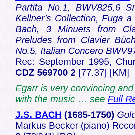
Partita No.1, BWV825,6 S
Kellner’s Collection, Fuga a
Bach, 3 Minuets from Cla
Preludes from Clavier Büch
No.5, Italian Concero BWV
Rec: September 1995, Chur
CDZ 569700 2
[77.37] [KM]
Egarr is very convincing and 
with the music … see
Full R
J.S. BACH
(1685-1750)
Gold
Markus Becker (piano) Rec