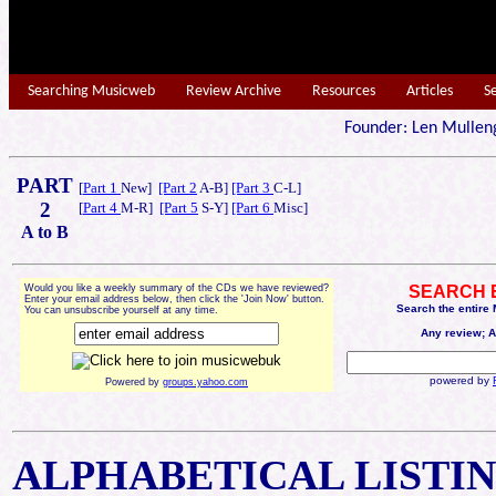
Searching Musicweb
Review Archive
Resources
Articles
S
Founder: Len Mu
PART
[
Part 1
New]
[Part 2
A-B]
[Part 3
C-L]
2
[
Part 4
M-R]
[Part 5
S-Y]
[Part 6
Misc]
A to B
Would you like a weekly summary of the CDs we have reviewed?
SEARCH 
Enter your email address below, then click the 'Join Now' button.
Search the entire
You can unsubscribe yourself at any time.
Any review; A
powered by
Powered by
groups.yahoo.com
ALPHABETICAL
LISTI