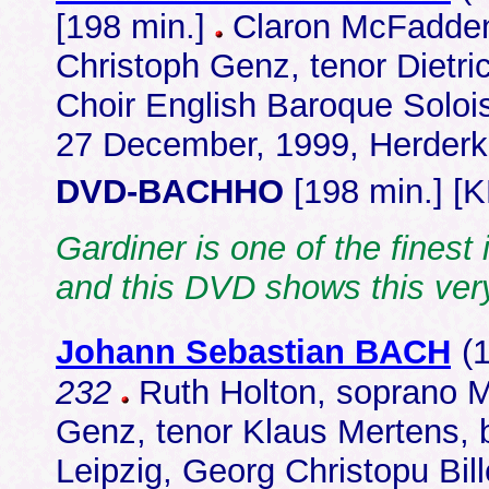
[198 min.]
Claron McFadden,
Christoph Genz, tenor Dietr
Choir English Baroque Solois
27 December, 1999, Herderk
DVD-BACHHO
[198 min.] [
Gardiner is one of the finest
and this DVD shows this ver
Johann Sebastian BACH
(
232
Ruth Holton, soprano Ma
Genz, tenor Klaus Mertens,
Leipzig, Georg Christopu Bi