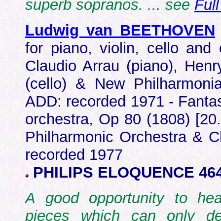
superb sopranos. ... see
Ful
Ludwig van BEETHOVEN
for piano, violin, cello an
Claudio Arrau (piano), Henr
(cello) & New Philharmonia
ADD: recorded 1971 - Fantas
orchestra, Op 80 (1808) [20.
Philharmonic Orchestra & Ch
recorded 1977
PHILIPS ELOQUENCE 464
A good opportunity to hea
pieces which can only de