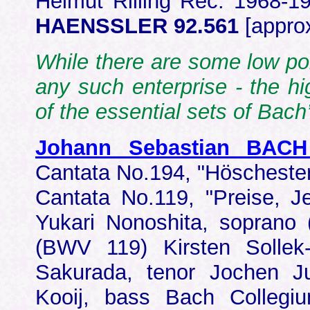
Helmut Rilling Rec: 1968-19
HAENSSLER 92.561
[appro
While there are some low poi
any such enterprise - the hi
of the essential sets of Bac
Johann Sebastian BACH
Cantata No.194, "Höschest
Cantata No.119, "Preise, 
Yukari Nonoshita, soprano
(BWV 119) Kirsten Sollek
Sakurada, tenor Jochen J
Kooij, bass Bach Collegi