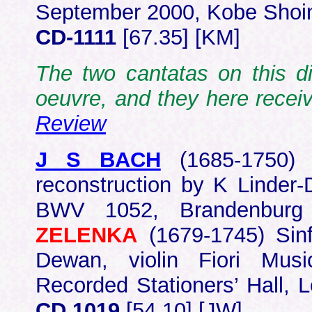
September 2000, Kobe Shoin
CD-1111
[67.35] [KM]
The two cantatas on this d
oeuvre, and they here rece
Review
J S BACH
(1685-1750
reconstruction by K Linder
BWV 1052, Brandenbur
ZELENKA
(1679-1745) Sin
Dewan, violin Fiori Musi
Recorded Stationers’ Hall,
CD 1019
[54.10] [JW]