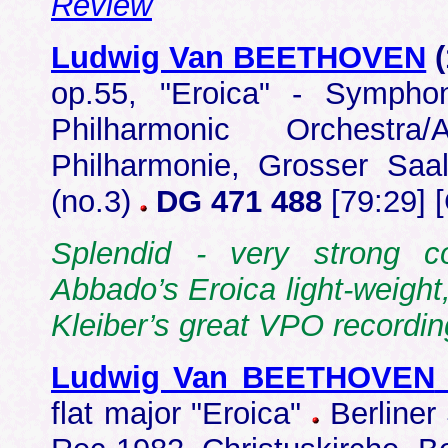
Review
Ludwig Van BEETHOVEN
op.55, "Eroica" - Symph
Philharmonic Orchestr
Philharmonie, Grosser Saa
(no.3)
DG 471 488
[79:29] 
Splendid - very strong c
Abbado’s Eroica light-weight,
Kleiber’s great VPO recordi
Ludwig Van BEETHOVEN
flat major "Eroica"
Berliner