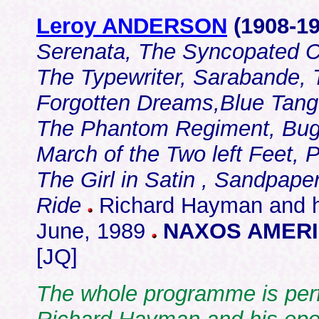
Leroy ANDERSON
(1908-
19
Serenata, The Syncopated C
The Typewriter, Sarabande, T
Forgotten Dreams,Blue Tango
The Phantom Regiment, Bugle
March of the Two left Feet, 
The Girl in Satin , Sandpaper 
Ride
Richard Hayman and h
June, 1989
NAXOS AMERIC
[JQ]
The whole programme is perf