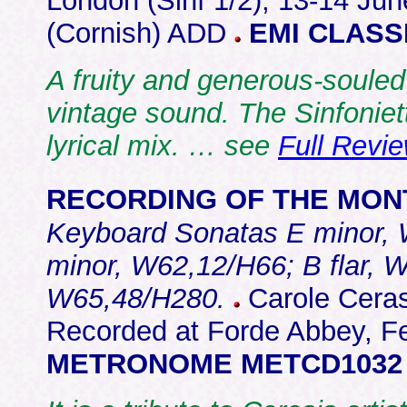
London (Sinf 1/2); 13-14 Jun
(Cornish) ADD
EMI CLASSI
A fruity and generous-souled
vintage sound. The Sinfoniett
lyrical mix. … see
Full Revi
RECORDING OF THE MON
Keyboard Sonatas E minor, 
minor, W62,12/H66; B flar,
W65,48/H280.
Carole Cerasi
Recorded at Forde Abbey, Fe
METRONOME METCD1032