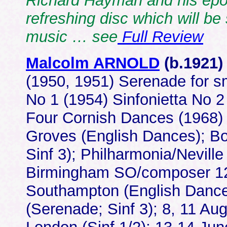
Richard Hayman and his epo
refreshing disc which will be
music … see
Full Review
Malcolm ARNOLD
(b.1921
(1950, 1951) Serenade for sm
No 1 (1954) Sinfonietta No 2
Four Cornish Dances (1968
Groves (English Dances); Bo
Sinf 3); Philharmonia/Neville 
Birmingham SO/composer 12/
Southampton (English Dances
(Serenade; Sinf 3); 8, 11 Au