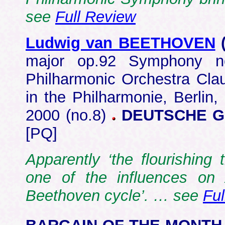
see
Full Review
Ludwig van BEETHOVEN
major op.92 Symphony 
Philharmonic Orchestra Cla
in the Philharmonie, Berli
2000 (no.8)
DEUTSCHE G
[PQ]
Apparently ‘the flourishing 
one of the influences on
Beethoven cycle’. … see
Ful