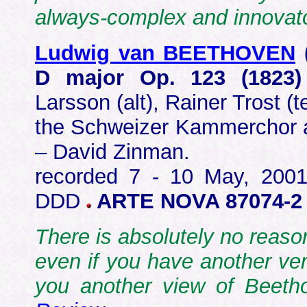
always-complex and innova
Ludwig van BEETHOVEN
D major Op. 123 (1823
Larsson (alt), Rainer Trost (
the Schweizer Kammerchor 
– David Zinman.
recorded 7 - 10 May, 2001 
DDD
ARTE NOVA 87074-
There is absolutely no reason
even if you have another vers
you another view of Beeth