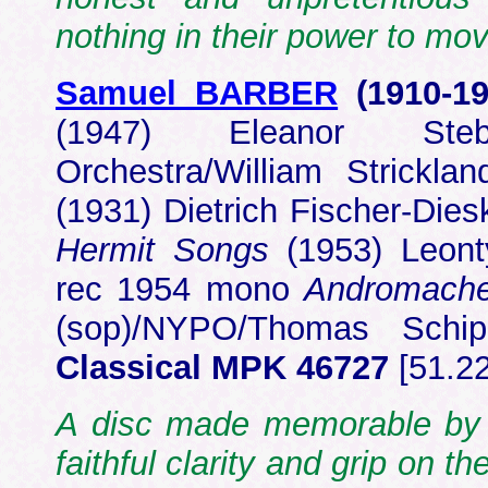
nothing in their power to mov
Samuel BARBER
(1910-1
(1947) Eleanor Steb
Orchestra/William Strick
(1931) Dietrich Fischer-Diesk
Hermit Songs
(1953) Leont
rec 1954 mono
Andromache
(sop)/NYPO/Thomas Sch
Classical MPK 46727
[51.2
A disc made memorable by 
faithful clarity and grip on 