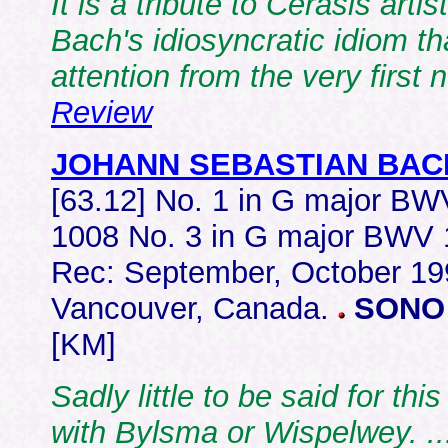
It is a tribute to Cerasis art
Bach's idiosyncratic idiom tha
attention from the very first 
Review
JOHANN SEBASTIAN BAC
[63.12] No. 1 in G major B
1008 No. 3 in G major BWV
Rec: September, October 19
Vancouver, Canada.
SONO
[KM]
Sadly little to be said for thi
with Bylsma or Wispelwey.
.