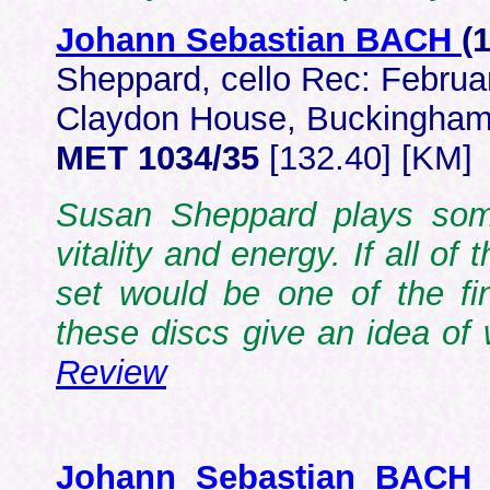
Johann Sebastian BACH
(
Sheppard, cello Rec: Februa
Claydon House, Buckingham
MET 1034/35
[132.40] [KM]
Susan Sheppard plays som
vitality and energy. If all o
set would be one of the fin
these discs give an idea o
Review
Johann Sebastian BACH