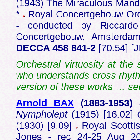
(1943) The Miraculous Manda
*
Royal Concertgebouw Orch
- conducted by Riccardo 
Concertgebouw, Amsterd
DECCA 458 841-2
[70.54] [J
Orchestral virtuosity at the
who understands cross rhyt
version of these works … s
Arnold BAX
(1883-1953)
Nympholept
(1915) [16.02]
(1930) [9.09]
Royal Scottis
Jones - rec 24-25 Aug 20