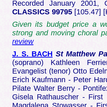
Recorded January 2001, 
CLASSICS 99795
[105.47] 
Given its budget price a w
strong and moving choral p
review
J. S. BACH
St Matthew P
(soprano) Kathleen Ferri
Evangelist (tenor) Otto Edel
Erich Kaufmann - Peter Hard
Pilate Walter Berry - Pontif
Gisela Rathauscher - Firs
Magdalena Stowasser - Firs