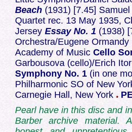
Beach
(1931) [7.45] Samuel 
Quartet rec. 13 May 1935, 
Jersey
Essay No. 1
(1938) [
Orchestra/Eugene Ormandy r
Academy of Music
Cello So
Garbousova (cello)/Erich Ito
Symphony No. 1
(in one mo
Philharmonic SO of New York
Carnegie Hall, New York
PE
Pearl have in this disc and 
Barber archive material. A
honest and unpretentious