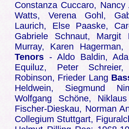
Constanza Cuccaro, Nancy
Watts, Verena Gohl, Gabr
Laurich, Else Paaske, Car
Gabriele Schnaut, Margit
Murray, Karen Hagerman, 
Tenors
- Aldo Baldin, Ada
Equiluz, Peter Schreier,
Robinson, Frieder Lang
Bas
Heldwein, Siegmund Nim
Wolfgang Schöne, Niklaus 
Fischer-Dieskau, Norman An
Collegium Stuttgart, Figuralc