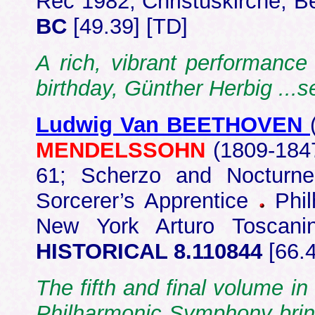
Rec 1982, Christuskirche, B
BC
[49.39] [TD]
A rich, vibrant performanc
birthday, Günther Herbig ...
Ludwig Van BEETHOVEN
MENDELSSOHN
(1809-184
61; Scherzo and Noctur
Sorcerer’s Apprentice
Phil
New York Arturo Toscan
HISTORICAL 8.110844
[66.
The fifth and final volume i
Philharmonic Symphony brin