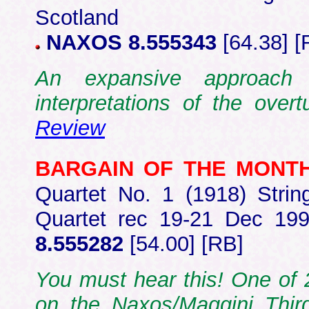
Scotland
NAXOS 8.555343
[64.38] [
An expansive approach
interpretations of the ov
Review
BARGAIN OF THE MONT
Quartet No. 1 (1918) Stri
Quartet rec 19-21 Dec 199
8.555282
[54.00] [RB]
You must hear this! One of 2
on the Naxos/Maggini Thir