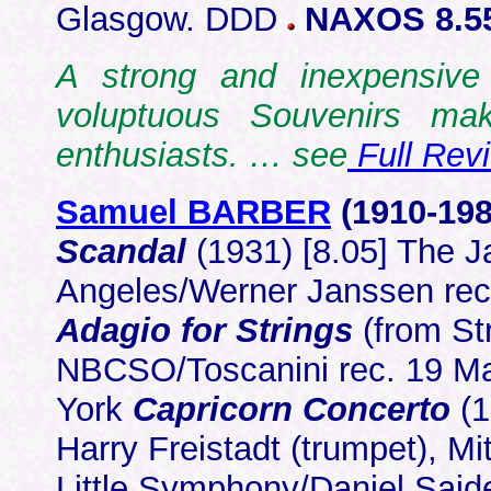
Glasgow. DDD
NAXOS 8.5
A strong and inexpensive 
voluptuous Souvenirs mak
enthusiasts. … see
Full Rev
Samuel BARBER
(1910-19
Scandal
(1931) [8.05] The 
Angeles/Werner Janssen rec
Adagio for Strings
(from St
NBCSO/Toscanini rec. 19 Ma
York
Capricorn Concerto
(1
Harry Freistadt (trumpet), Mi
Little Symphony/Daniel Said