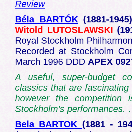
Review
Béla BARTÓK
(1881-1945
Witold LUTOSLAWSKI
(19
Royal Stockholm Philharmon
Recorded at Stockholm Con
March 1996 DDD
APEX 0927
A useful, super-budget co
classics that are fascinating 
however the competition i
Stockholm’s performances.
Bela BARTOK
(1881 - 1
94