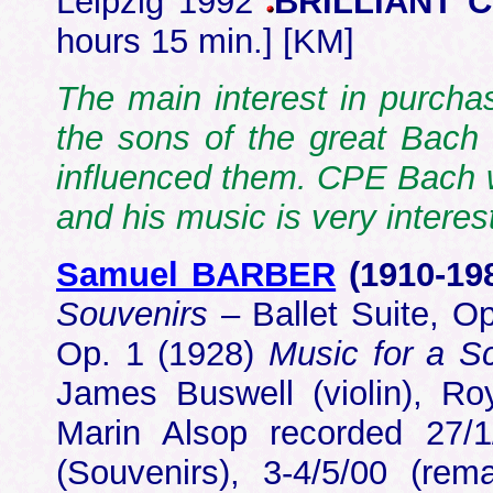
Leipzig 1992
BRILLIANT 
hours 15 min.] [KM]
The main interest in purchas
the sons of the great Bach 
influenced them. CPE Bach 
and his music is very intere
Samuel BARBER
(1910-19
Souvenirs
– Ballet Suite, O
Op. 1 (1928)
Music for a S
James Buswell (violin), Ro
Marin Alsop recorded 27/1/
(Souvenirs), 3-4/5/00 (re