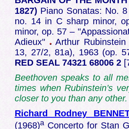
BARGAIN OF THE MONTH
1827)
Piano Sonatas: No. 8 
no. 14 in C sharp minor, op
minor, op. 57 – "Appassionata
Adieux"
Arthur Rubinstein 
13, 27/2, 81a), 1963 (op. 5
RED SEAL 74321 68006 2
[
Beethoven speaks to all me
times when Rubinstein’s ve
closer to you than any othe
Richard Rodney BENNE
a
(1968)
Concerto for Stan G