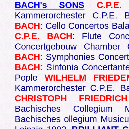
BACH's SONS
C.P.E
Kammerorchester C.P.E.
BACH
: Cello Concertos Bal
C.P.E. BACH
: Flute Conc
Concertgebouw Chamber 
BACH
: Symphonies Concer
BACH
: Sinfonia Concertant
Pople
WILHELM FRIED
Kammerorchester C.P.E. 
CHRISTOPH FRIEDRIC
Bachisches Collegium 
Bachisches ollegium Musicu