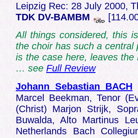
Leipzig Rec: 28 July 2000, 
TDK DV-BAMBM
[114.0
All things considered, this i
the choir has such a central 
is the case here, leaves the
… see
Full Review
Johann Sebastian BACH
Marcel Beekman, Tenor (Ev
(Christ) Marjon Strijk, S
Buwalda, Alto Martinus Le
Netherlands Bach Collegiu