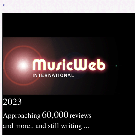
>
2023
60,000
Approaching
reviews
and more.. and still writing ...