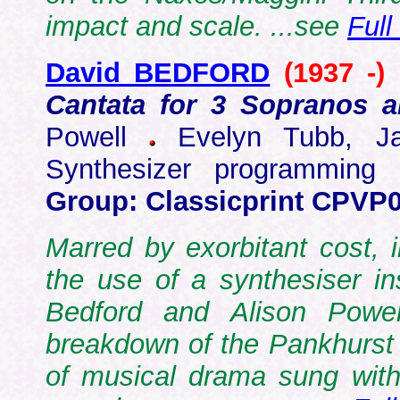
impact and scale. ...see
Full
David BEDFORD
(1937 -)
Cantata for 3 Sopranos 
Powell
Evelyn Tubb, Jac
Synthesizer programmin
Group: Classicprint CPVP
Marred by exorbitant cost, i
the use of a synthesiser in
Bedford and Alison Powel
breakdown of the Pankhurst "
of musical drama sung wit