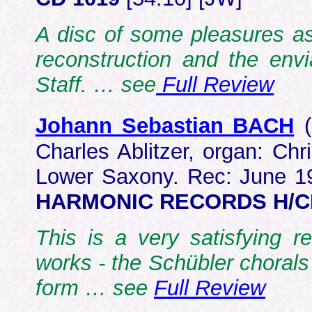
A disc of some pleasures ass
reconstruction and the env
Staff. … see
Full Review
Johann Sebastian BACH
Charles Ablitzer, organ: Ch
Lower Saxony. Rec: June 1
HARMONIC RECORDS H/C
This is a very satisfying r
works - the Schübler chorals
form … see
Full Review