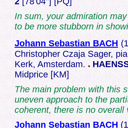
2
[78'04"] [PQ]
In sum, your admiration may b
to be more stubborn in showi
Johann Sebastian BACH
(
Christopher Czaja Sager, pi
Kerk, Amsterdam.
HAENSS
Midprice [KM]
The main problem with this s
uneven approach to the parti
coherent, there is no overal
Johann Sebastian BACH
(