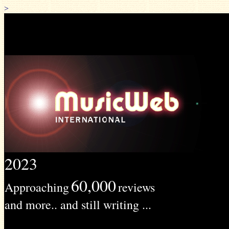
>
2023
60,000
Approaching
reviews
and more.. and still writing ...