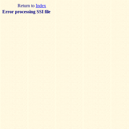
Return to
Index
Error processing SSI file