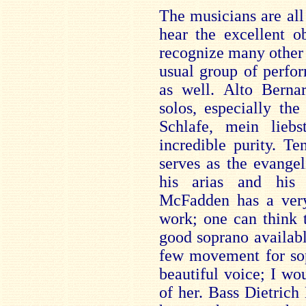
The musicians are all 
hear the excellent o
recognize many other 
usual group of perfor
as well. Alto Berna
solos, especially the
Schlafe, mein lieb
incredible purity. T
serves as the evangeli
his arias and his 
McFadden has a very
work; one can think 
good soprano availabl
few movement for sop
beautiful voice; I wo
of her. Bass Dietrich