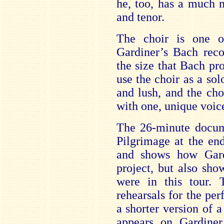
he, too, has a much m
and tenor.
The choir is one o
Gardiner’s Bach reco
the size that Bach pr
use the choir as a solo
and lush, and the cho
with one, unique voic
The 26-minute docum
Pilgrimage at the end 
and shows how Gar
project, but also sh
were in this tour. 
rehearsals for the pe
a shorter version of
appears on Gardine