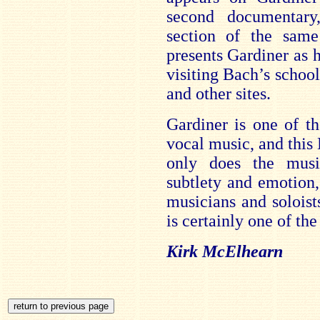
second documentary
section of the sam
presents Gardiner as 
visiting Bach’s schoo
and other sites.
Gardiner is one of th
vocal music, and this
only does the mus
subtlety and emotion,
musicians and soloist
is certainly one of the 
Kirk McElhearn