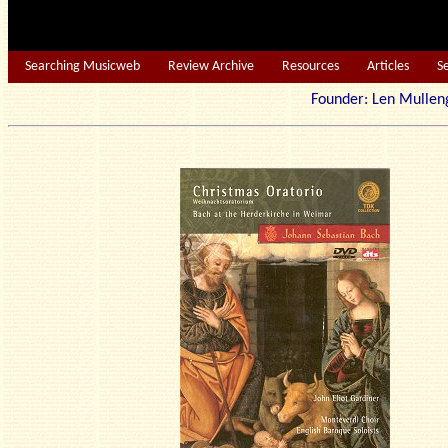
Searching Musicweb
Review Archive
Resources
Articles
S
Founder: Len Mu