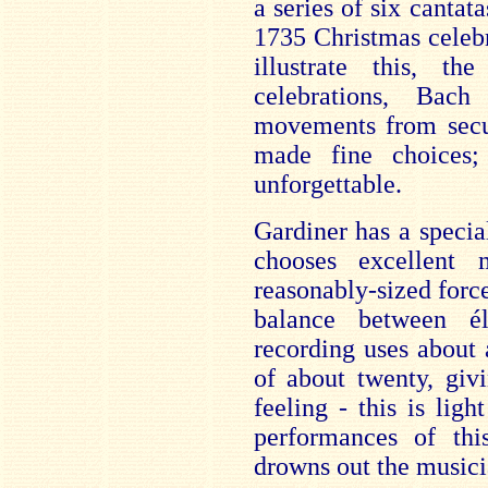
a series of six cantata
1735 Christmas celebr
illustrate this, t
celebrations, Bac
movements from secul
made fine choices
unforgettable.
Gardiner has a speci
chooses excellent 
reasonably-sized force
balance between él
recording uses about
of about twenty, giv
feeling - this is lig
performances of th
drowns out the musici