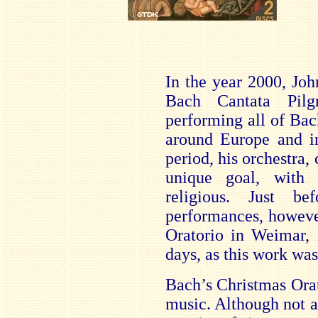
In the year 2000, Joh
Bach Cantata Pilg
performing all of Bac
around Europe and 
period, his orchestra, 
unique goal, with
religious. Just be
performances, howeve
Oratorio in Weimar, 
days, as this work was
Bach’s Christmas Ora
music. Although not act