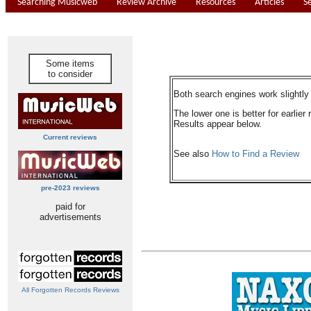
Searching Musicweb
Review Archive
Resources
Articles
S
Some items
to consider
Both search engines work slightly d
The lower one is better for earlier 
Results appear below.
Current reviews
See also
How to Find a Review
pre-2023 reviews
paid for
advertisements
All Forgotten Records Reviews