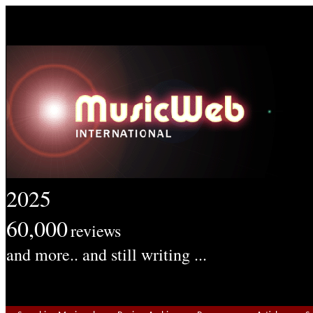
2025
60,000
reviews
and more.. and still writing ...