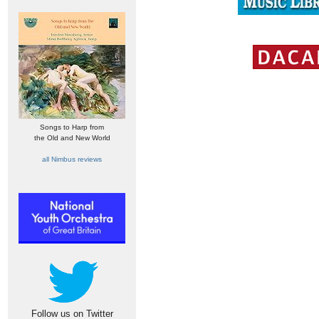
Songs to Harp from
the Old and New World
all Nimbus reviews
Follow us on Twitter