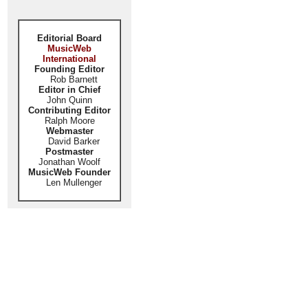
Editorial Board
MusicWeb
International
Founding Editor
Rob Barnett
Editor in Chief
John Quinn
Contributing Editor
Ralph Moore
Webmaster
David Barker
Postmaster
Jonathan Woolf
MusicWeb Founder
Len Mullenger