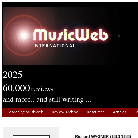
2025
60,000
reviews
and more.. and still writing ...
Searching Musicweb
Review Archive
Resources
Articles
S
Richard WAGNER (1813-1883)