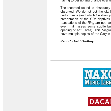
having to get up and change over t
The recorded sound is absolutely
observed. We do not get the clank
performance (and which Culshaw pro
presentation of the CDs deprives 
translations of the
Ring
are not har
even if it misses some subtle but
opening of Act Three). This
Siegfr
have multiple copies of the
Ring
in 
Paul Corfield Godfrey