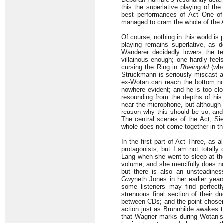
this the superlative playing of t
best performances of Act One o
managed to cram the whole of the A
Of course, nothing in this world is 
playing remains superlative, as
Wanderer decidedly lowers the te
villainous enough; one hardly feel
cursing the Ring in
Rheingold
(whe
Struckmann is seriously miscast as
ex-Wotan can reach the bottom not
nowhere evident; and he is too cl
resounding from the depths of his
near the microphone, but although i
reason why this should be so; and h
The central scenes of the Act, Sieg
whole does not come together in t
In the first part of Act Three, as
protagonists; but I am not totall
Lang when she went to sleep at t
volume, and she mercifully does no
but there is also an unsteadines
Gwyneth Jones in her earlier yea
some listeners may find perfectly
strenuous final section of their d
between CDs; and the point chosen 
action just as Brünnhilde awakes t
that Wagner marks during Wotan’s 