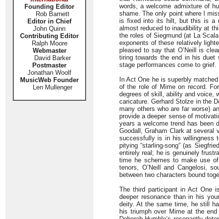
words, a welcome admixture of hum
Founding Editor
shame. The only point where I misse
Rob Barnett
is fixed into its hilt, but this is
Editor in Chief
almost reduced to inaudibility at t
John Quinn
the roles of Siegmund (at La Scala
Contributing Editor
exponents of these relatively light
Ralph Moore
pleased to say that O’Neill is cl
Webmaster
tiring towards the end in his duet
David Barker
stage performances come to grief.
Postmaster
Jonathan Woolf
In Act One he is superbly matched
MusicWeb Founder
of the role of Mime on record. Fo
Len Mullenger
degrees of skill, ability and voice
caricature. Gerhard Stolze in the
many others who are far worse) a
provide a deeper sense of motivatio
years a welcome trend has been de
Goodall, Graham Clark at several v
successfully is in his willingness 
pitying “starling-song” (as Siegfri
entirely real; he is genuinely frus
time he schemes to make use of h
tenors, O’Neill and Cangelosi, so
between two characters bound toge
The third participant in Act One
deeper resonance than in his youn
deity. At the same time, he still h
his triumph over Mime at the end o
Deborah Humble’s resonantly determ