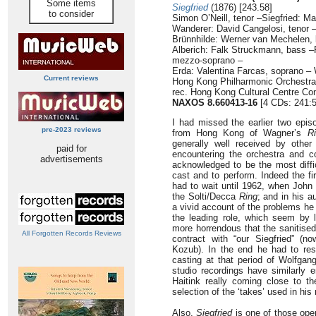
Some items
Siegfried
(1876) [243.58]
to consider
Simon O’Neill, tenor –Siegfried: Ma
Wanderer: David Cangelosi, tenor 
Brünnhilde: Werner van Mechelen, 
Alberich: Falk Struckmann, bass –
mezzo-soprano –
Erda: Valentina Farcas, soprano –
Current reviews
Hong Kong Philharmonic Orchestra
rec. Hong Kong Cultural Centre Con
NAXOS 8.660413-16
[4 CDs: 241:5
I had missed the earlier two epi
pre-2023 reviews
from Hong Kong of Wagner’s
R
generally well received by other
paid for
encountering the orchestra and co
advertisements
acknowledged to be the most diffi
cast and to perform. Indeed the fi
had to wait until 1962, when John
the Solti/Decca
Ring
; and in his a
a vivid account of the problems he
the leading role, which seem by 
more horrendous that the sanitised
All Forgotten Records Reviews
contract with “our Siegfried” (
Kozub). In the end he had to res
casting at that period of Wolfga
studio recordings have similarly e
Haitink really coming close to 
selection of the ‘takes’ used in his 
Also,
Siegfried
is one of those oper