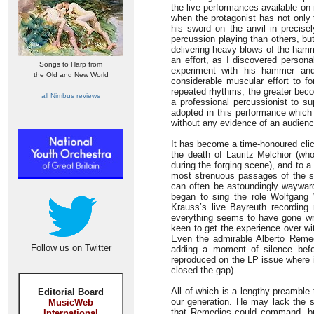
the live performances available on 
when the protagonist has not only 
his sword on the anvil in precise
percussion playing than others, bu
delivering heavy blows of the hammer
an effort, as I discovered persona
Songs to Harp from
experiment with his hammer and 
the Old and New World
considerable muscular effort to f
repeated rhythms, the greater beco
all Nimbus reviews
a professional percussionist to su
adopted in this performance which 
without any evidence of an audienc
It has become a time-honoured clic
the death of Lauritz Melchior (who
during the forging scene), and to a 
most strenuous passages of the sco
can often be astoundingly wayward 
began to sing the role Wolfgang
Krauss’s live Bayreuth recordin
everything seems to have gone wr
keen to get the experience over w
Even the admirable Alberto Remed
Follow us on Twitter
adding a moment of silence befo
reproduced on the LP issue where i
closed the gap).
All of which is a lengthy preamble 
Editorial Board
our generation. He may lack the s
MusicWeb
that Remedios could command, but
International