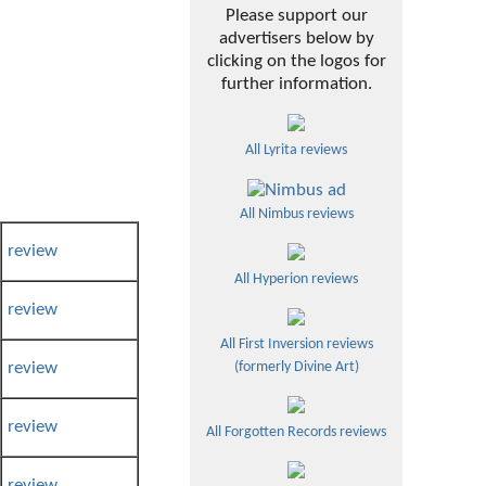
Please support our
advertisers below by
clicking on the logos for
further information.
All Lyrita reviews
All Nimbus reviews
review
All Hyperion reviews
review
All First Inversion reviews
review
(formerly Divine Art)
review
All Forgotten Records reviews
review