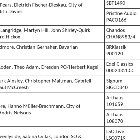
SBT1490
ears, Dietrich Fischer-Dieskau, City of
ith Davies
Pristine Audio
PACO166
Langridge, Martyn Hill, John Shirley-Quirk,
Chandos
rd Hickox
CHAN8983/4
more, Christian Gerhaher, Bavarian
BRKlassik
900120
Edel Classics
 Roden, Theo Adam, Dresden PO/Herbert Kegel
0002332CCC
rk Ainsley, Christopher Maltman, Gabrieli
Signum
Paul McCreesh
SIGCD340
Arthaus
101659
re, Hanno Müller-Brachmann, City of
ndris Nelsons
Arthaus
108070
LSO Live
eenlyside, Sabina Cvilak, London SO &
LSO0719