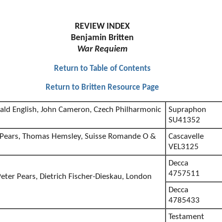
REVIEW INDEX
Benjamin Britten
War Requiem
Return to Table of Contents
Return to Britten Resource Page
ald English, John Cameron, Czech Philharmonic
Supraphon
l
SU41352
r Pears, Thomas Hemsley, Suisse Romande O &
Cascavelle
VEL3125
Decca
4757511
eter Pears, Dietrich Fischer-Dieskau, London
Decca
4785433
Testament