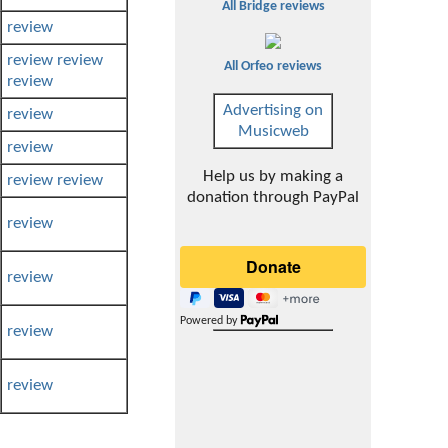
All Bridge reviews
review
review
review
All Orfeo reviews
review
Advertising on
review
Musicweb
review
Help us by making a
review
review
donation through PayPal
review
review
Powered by
review
review