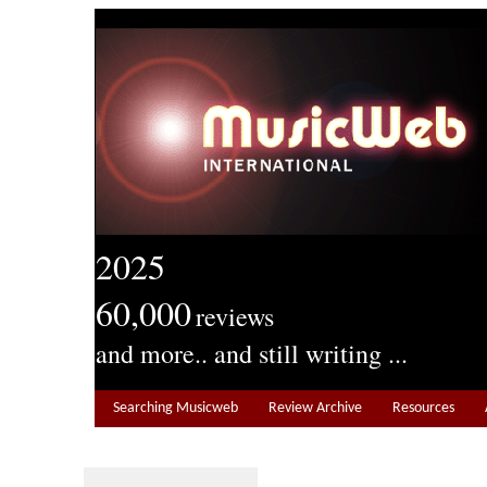
2025
60,000
reviews
and more.. and still writing ...
Searching Musicweb
Review Archive
Resources