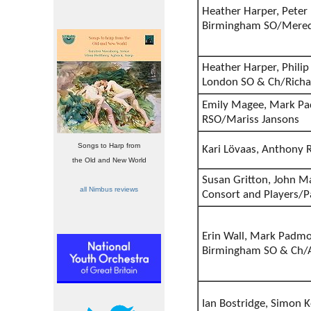
Heather Harper, Peter P
Birmingham SO/Mered
Heather Harper, Philip 
London SO & Ch/Richa
Emily Magee, Mark Pad
RSO/Mariss Jansons
Songs to Harp from
Kari Lövaas, Anthony
the Old and New World
Susan Gritton, John Ma
all Nimbus reviews
Consort and Players/
Erin Wall, Mark Padmo
Birmingham SO & Ch/A
Ian Bostridge, Simon K