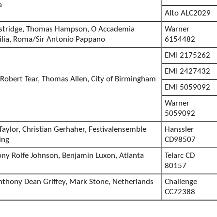
a
Alto ALC2029
ostridge, Thomas Hampson, O Accademia
Warner
cilia, Roma/Sir Antonio Pappano
6154482
EMI 2175262
EMI 2427432
 Robert Tear, Thomas Allen, City of Birmingham
EMI 5059092
Warner
5059092
aylor, Christian Gerhaher, Festivalensemble
Hanssler
ing
CD98507
y Rolfe Johnson, Benjamin Luxon, Atlanta
Telarc CD
80157
nthony Dean Griffey, Mark Stone, Netherlands
Challenge
CC72388