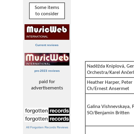
Some items
to consider
Current reviews
Naděžda Kniplová, Ger
pre-2023 reviews
Orchestra/Karel Ančer
paid for
Heather Harper, Pete
advertisements
Ch/Ernest Ansermet
Galina Vishnevskaya, P
SO/Benjamin Britten
All Forgotten Records Reviews