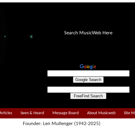
Search MusicWeb Here
Articles
Seen & Heard
Message Board
About Musicweb
Site 
Founder: Len Mullenger (1942-2025)