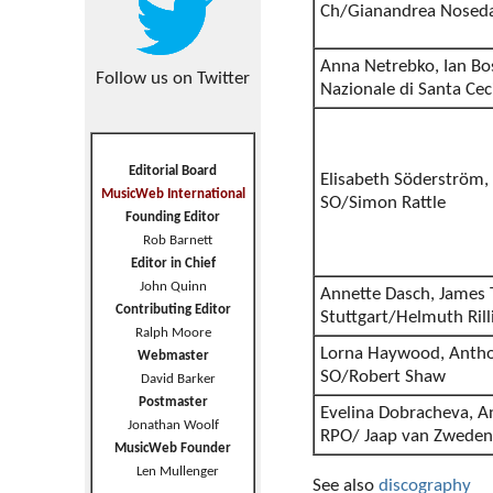
Ch/Gianandrea Nosed
Anna Netrebko, Ian B
Follow us on Twitter
Nazionale di Santa Ce
Editorial Board
Elisabeth Söderström,
MusicWeb International
SO/Simon Rattle
Founding Editor
Rob Barnett
Editor in Chief
John Quinn
Annette Dasch, James T
Contributing Editor
Stuttgart/Helmuth Rill
Ralph Moore
Lorna Haywood, Anthon
Webmaster
SO/Robert Shaw
David Barker
Postmaster
Evelina Dobracheva, A
Jonathan Woolf
RPO/ Jaap van Zweden
MusicWeb Founder
Len Mullenger
See also
discography