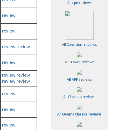
All cpo reviews
review
review
All Convivium reviews
review
review
review
All SOMM reviews
review
review
All APR reviews
review
review
review
All Chandos reviews
review
All Oehms Classics reviews
review