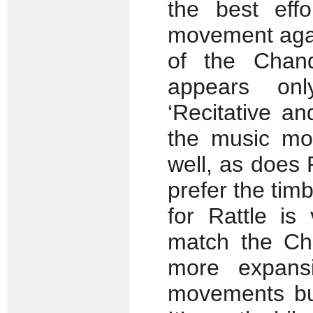
the best eff
movement agai
of the Chand
appears on
‘Recitative an
the music mos
well, as does 
prefer the tim
for Rattle is
match the Cha
more expansi
movements but