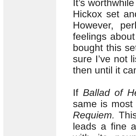
It’s worthwhile
Hickox set an
However, pe
feelings about
bought this s
sure I’ve not 
then until it c
If
Ballad of H
same is most 
Requiem.
This
leads a fine 