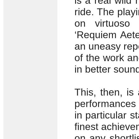
is a real wild 
ride. The play
on virtuoso 
‘Requiem Aete
an uneasy repo
of the work an
in better soun
This, then, is
performances 
in particula
r s
finest achieve
on any shortli