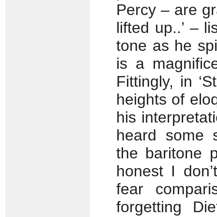
Percy – are gr
lifted up..’ – l
tone as he spi
is a magnific
Fittingly, in 
heights of elo
his interpretat
heard some sp
the baritone 
honest I don’
fear compar
forgetting Di