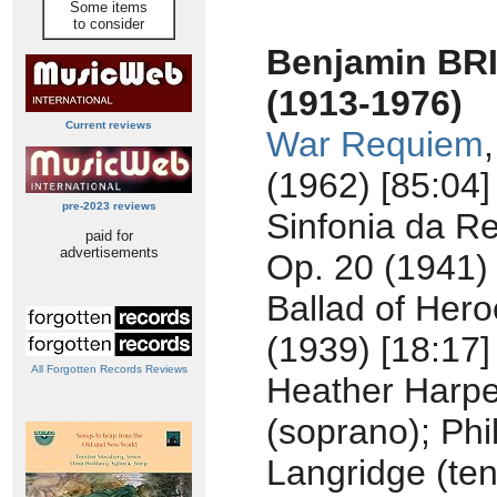
Some items
to consider
Benjamin BR
(1913-1976)
Current reviews
War Requiem
(1962) [85:04]
pre-2023 reviews
Sinfonia da R
paid for
advertisements
Op. 20 (1941) 
Ballad of Hero
(1939) [18:17]
All Forgotten Records Reviews
Heather Harpe
(soprano); Phil
Langridge (ten