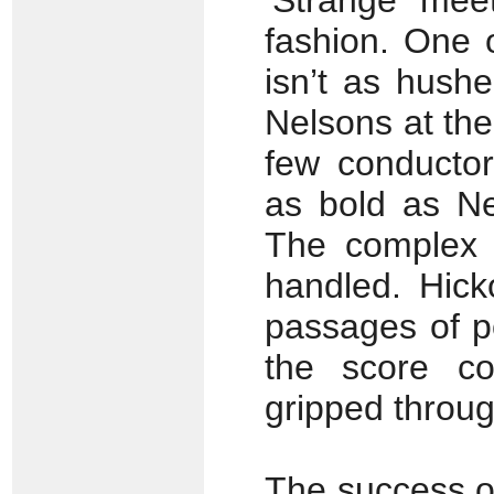
‘Strange meet
fashion. One 
isn’t as hush
Nelsons at the
few conducto
as bold as Ne
The complex c
handled. Hick
passages of p
the score co
gripped throug
The success of