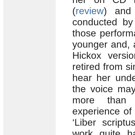
(
review
) and
conducted by
those perform
younger and, a
Hickox versi
retired from si
hear her unde
the voice may
more than 
experience of 
‘Liber script
work quite h