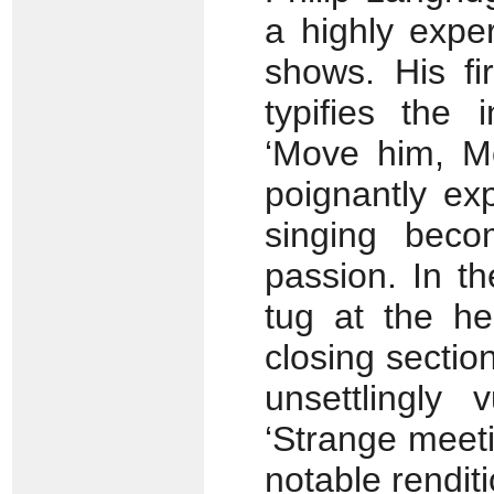
a highly expe
shows. His fi
typifies the 
‘Move him, Mo
poignantly ex
singing becom
passion. In t
tug at the he
closing section
unsettlingly 
‘Strange meetin
notable renditi