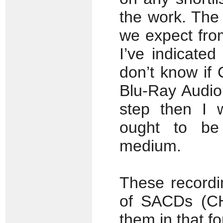
the work. The
we expect fro
I’ve indicate
don’t know if
Blu-Ray Audio
step then I 
ought to be
medium.
These recordi
of SACDs (CH
them in that f