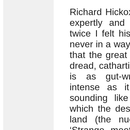
Richard Hicko
expertly and 
twice I felt 
never in a way
that the grea
dread, catharti
is as gut-w
intense as i
sounding like
which the des
land (the nu