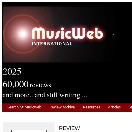
2025
60,000
reviews
and more.. and still writing ...
Searching Musicweb
Review Archive
Resources
Articles
S
REVIEW