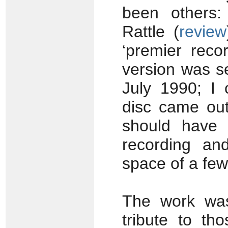
been others
Rattle (
review
‘premier reco
version was s
July 1990; I
disc came out
should have t
recording an
space of a fe
The work was
tribute to th