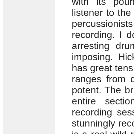
with its pou
listener to th
percussionist
recording. I d
arresting dru
imposing. Hic
has great ten
ranges from qu
potent. The br
entire secti
recording ses
stunningly re