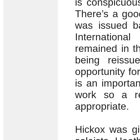
is conspicuous
There’s a good
was issued b
Internation
remained in t
being reissu
opportunity fo
is an importan
work so a re
appropriate.
Hickox was gi