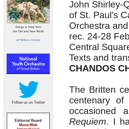
John Shirley-Q
of St. Paul’s
Orchestra and
Songs to Harp from
the Old and New World
rec. 24-28 Feb
all Nimbus reviews
Central Squar
Texts and tran
CHANDOS CH
The Britten ce
centenary of
Follow us on Twitter
occasioned 
Requiem
. I h
Editorial Board
MusicWeb