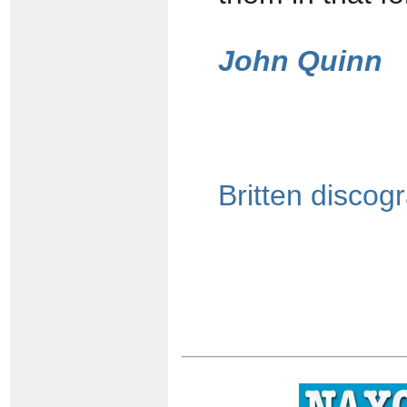
John Quinn
Britten discog