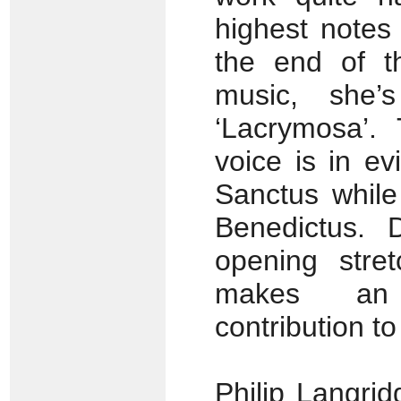
highest notes 
the end of th
music, she’
‘Lacrymosa’.
voice is in ev
Sanctus while
Benedictus. 
opening stre
makes an i
contribution t
Philip Langrid