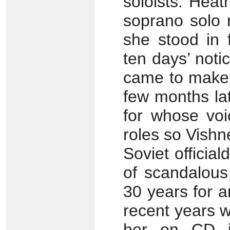
soloists. Hea
soprano solo 
she stood in 
ten days’ noti
came to make t
few months lat
for whose voi
roles so Vish
Soviet official
of scandalous
30 years for an
recent years w
her on CD in