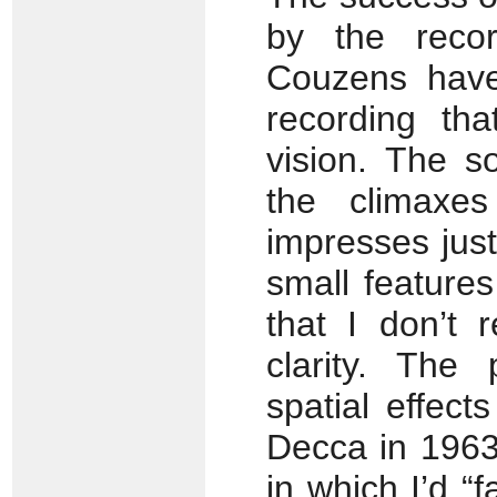
by the recor
Couzens have
recording tha
vision. The 
the climaxe
impresses just
small feature
that I don’t 
clarity. The
spatial effec
Decca in 1963
in which I’d “fa