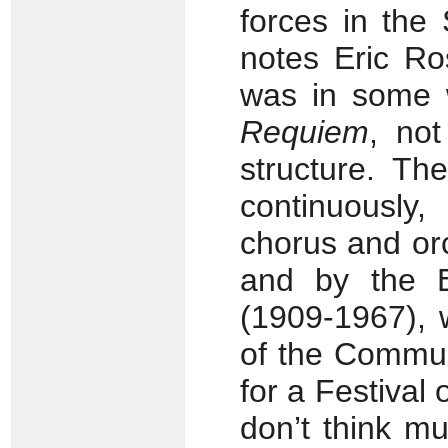
forces in the 
notes Eric Ro
was in some 
Requiem
, not
structure. Th
continuously,
chorus and or
and by the E
(1909-1967), 
of the Commun
for a Festival 
don’t think m