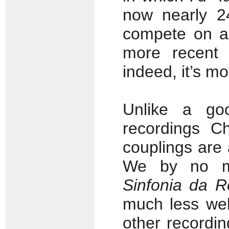
now nearly 24
compete on an
more recent 
indeed, it’s m
Unlike a g
recordings C
couplings are 
We by no me
Sinfonia da 
much less wel
other recordi