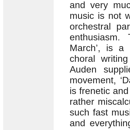
and very much
music is not w
orchestral par
enthusiasm. 
March’, is a 
choral writing
Auden suppli
movement, ‘Da
is frenetic and
rather miscalc
such fast musi
and everythin