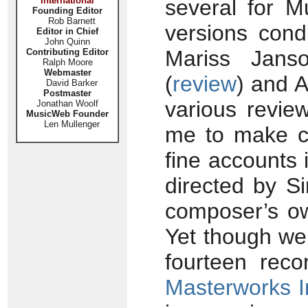
International
several for M
Founding Editor
Rob Barnett
versions cond
Editor in Chief
John Quinn
Mariss Jans
Contributing Editor
Ralph Moore
Webmaster
(
review
) and 
David Barker
Postmaster
various revie
Jonathan Woolf
MusicWeb Founder
Len Mullenger
me to make co
fine accounts 
directed by Si
composer’s ow
Yet though we 
fourteen rec
Masterworks 