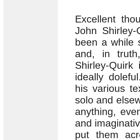
Excellent tho
John Shirley-Q
been a while s
and, in truth
Shirley-Quirk 
ideally dolef
his various tex
solo and elsew
anything, eve
and imaginativ
put them acr