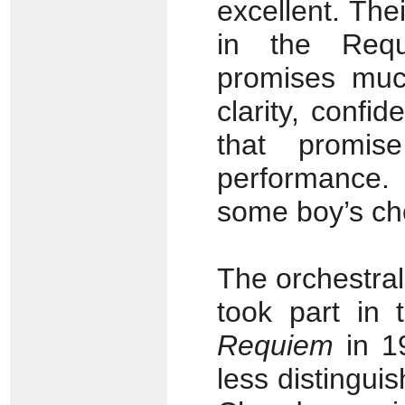
excellent. The
in the Req
promises muc
clarity, conf
that promise
performance.
some boy’s cho
The orchestral
took part in 
Requiem
in 1
less distingui