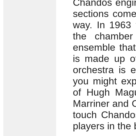
Chandos engin
sections come 
way. In 1963
the chamber 
ensemble that
is made up o
orchestra is e
you might exp
of Hugh Magui
Marriner and O
touch Chandos
players in the 