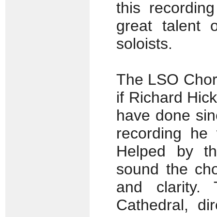
this recordin
great talent 
soloists.
The LSO Choru
if Richard Hic
have done sinc
recording he 
Helped by th
sound the cho
and clarity.
Cathedral, di