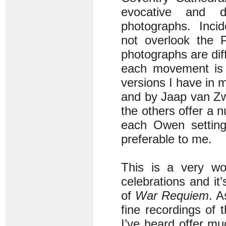
evocative and d
photographs. Incid
not overlook the P
photographs are dif
each movement is 
versions I have in 
and by Jaap van Z
the others offer a 
each Owen setting 
preferable to me.
This is a very wor
celebrations and it
of
War Requiem
. A
fine recordings of 
I’ve heard offer muc