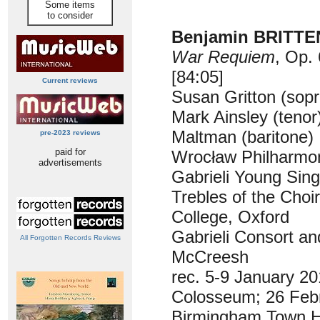
Some items
to consider
Benjamin BRITTEN
War Requiem
, Op.
[84:05]
Current reviews
Susan Gritton (sop
Mark Ainsley (tenor
Maltman (baritone)
pre-2023 reviews
paid for
Wrocław Philharmon
advertisements
Gabrieli Young Sin
Trebles of the Choi
College, Oxford
Gabrieli Consort an
All Forgotten Records Reviews
McCreesh
rec. 5-9 January 20
Colosseum; 26 Feb
Birmingham Town H