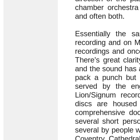
chamber orchestra 
and often both.
Essentially the 
recording and on M
recordings and onc
There’s great clari
and the sound has 
pack a punch but 
served by the en
Lion/Signum record
discs are housed
comprehensive doc
several short pers
several by people w
Coventry Cathedral