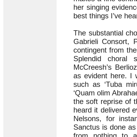
her singing eviden
best things I’ve hear
The substantial cho
Gabrieli Consort, 
contingent from th
Splendid choral 
McCreesh’s Berlioz
as evident here. I
such as ‘Tuba miru
‘Quam olim Abrahae’ 
the soft reprise of 
heard it delivered
Nelsons, for insta
Sanctus is done as 
from nothing to a