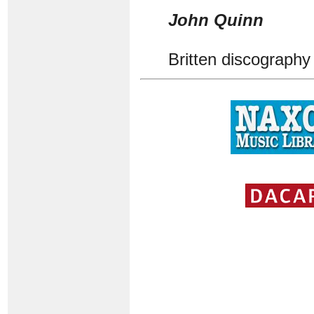
John Quinn
Britten discography