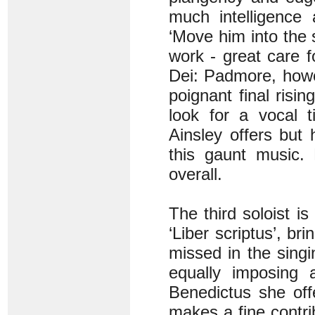
much intelligence 
‘Move him into the
work - great care f
Dei: Padmore, howev
poignant final risin
look for a vocal t
Ainsley offers but
this gaunt music. 
overall.
The third soloist i
‘Liber scriptus’, br
missed in the sing
equally imposing 
Benedictus she off
makes a fine contri