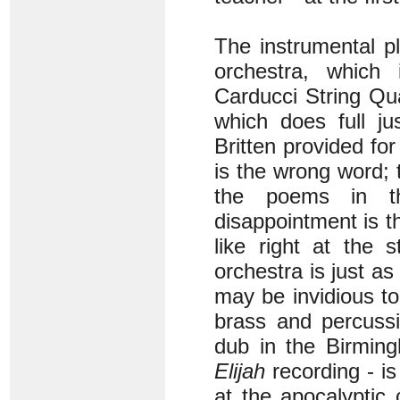
The instrumental p
orchestra, which
Carducci String Qua
which does full ju
Britten provided fo
is the wrong word; 
the poems in t
disappointment is th
like right at the 
orchestra is just as
may be invidious to
brass and percussio
dub in the Birmin
Elijah
recording - is
at the apocalyptic