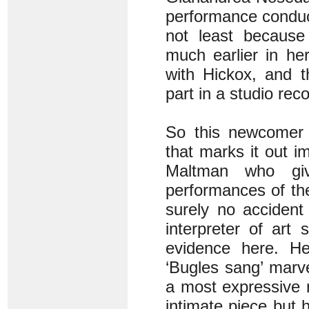
performance conduc
not least because
much earlier in he
with Hickox, and 
part in a studio reco
So this newcomer e
that marks it out i
Maltman who gi
performances of the 
surely no accident
interpreter of art 
evidence here. H
‘Bugles sang’ marve
a most expressive r
intimate piece but h