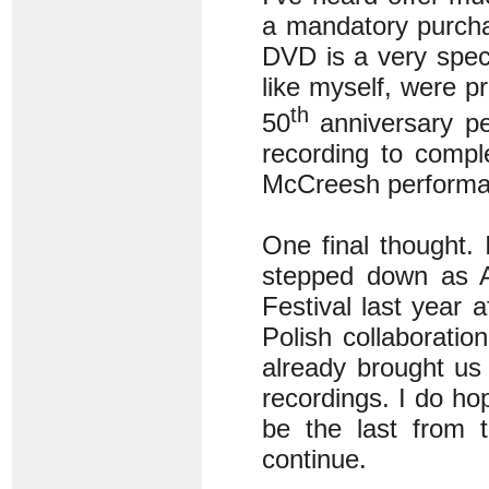
a mandatory purcha
DVD is a very speci
like myself, were pr
th
50
anniversary pe
recording to compl
McCreesh performan
One final thought.
stepped down as Ar
Festival last year a
Polish collaborati
already brought us 
recordings. I do ho
be the last from t
continue.