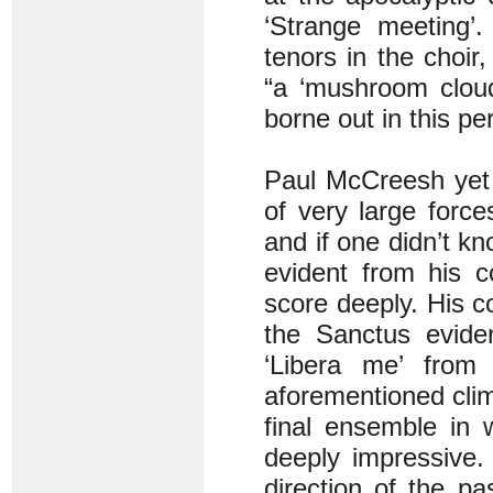
‘Strange meeting’
tenors in the choir,
“a ‘mushroom cloud
borne out in this p
Paul McCreesh yet 
of very large forc
and if one didn’t kn
evident from his c
score deeply. His co
the Sanctus evide
‘Libera me’ from
aforementioned cli
final ensemble in w
deeply impressive.
direction of the p