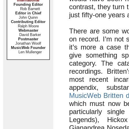
International
Founding Editor
contrast, they turn 
Rob Barnett
Editor in Chief
just fifty-one years 
John Quinn
Contributing Editor
Ralph Moore
There are some wor
Webmaster
David Barker
on record. I’m not 
Postmaster
Jonathan Woolf
it’s more a case t
MusicWeb Founder
Len Mullenger
give something s
category. The cata
recordings. Britte
most recent incar
appendix, substa
MusicWeb Britten 
which must now be
particularly singl
Legends), Hicko
Gianandrea Noseda