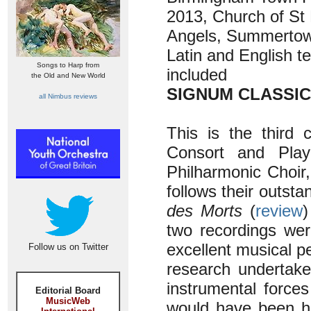
2013, Church of St 
Angels, Summertow
Latin and English t
Songs to Harp from
included
the Old and New World
SIGNUM CLASSIC
all Nimbus reviews
This is the third 
Consort and Pla
Philharmonic Choir,
follows their outsta
des Morts
(
review
two recordings wer
excellent musical p
Follow us on Twitter
research undertak
instrumental force
Editorial Board
MusicWeb
would have been h