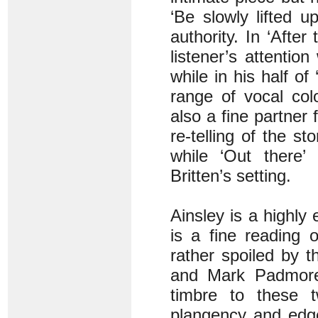
‘Be slowly lifted 
authority. In ‘After
listener’s attentio
while in his half o
range of vocal col
also a fine partner 
re-telling of the s
while ‘Out there’ 
Britten’s setting.
Ainsley is a highly
is a fine reading 
rather spoiled by 
and Mark Padmore 
timbre to these 
plangency and edge