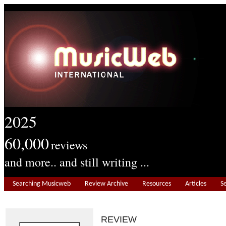
2025
60,000
reviews
and more.. and still writing ...
Searching Musicweb
Review Archive
Resources
Articles
S
REVIEW