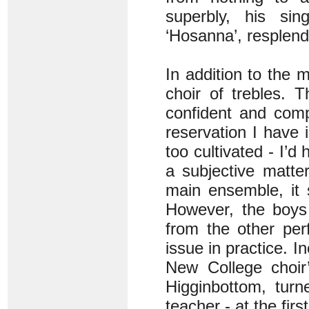
superbly, his sin
‘Hosanna’, resplende
In addition to the m
choir of trebles. 
confident and comp
reservation I have i
too cultivated - I’d
a subjective matte
main ensemble, it 
However, the boys
from the other per
issue in practice. I
New College choir’
Higginbottom, turn
teacher - at the fir