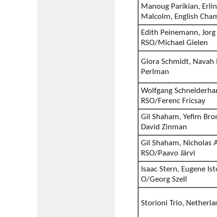
Manoug Parikian, Erli
Malcolm, English Cha
Edith Peinemann, Jorg
RSO/Michael Gielen
Giora Schmidt, Navah P
Perlman
Wolfgang Schneiderhan,
RSO/Ferenc Fricsay
Gil Shaham, Yefim Bro
David Zinman
Gil Shaham, Nicholas A
RSO/Paavo Järvi
Isaac Stern, Eugene Is
O/Georg Szell
Storioni Trio, Nether