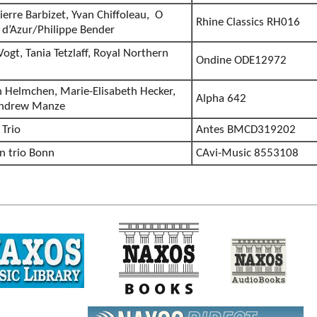
ierre Barbizet, Yvan Chiffoleau, O
Rhine Classics RH016
d’Azur/Philippe Bender
 Vogt, Tania Tetzlaff, Royal Northern
Ondine ODE12972
n Helmchen, Marie-Elisabeth Hecker,
Alpha 642
Andrew Manze
 Trio
Antes BMCD319202
en trio Bonn
CAvi-Music 8553108