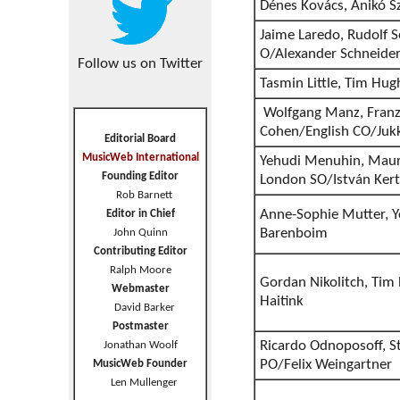
Dénes Kovács, Anikó S
Jaime Laredo, Rudolf S
O/Alexander Schneide
Follow us on Twitter
Tasmin Little, Tim Hu
Wolfgang Manz, Franz
Cohen/English CO/Juk
Editorial Board
MusicWeb International
Yehudi Menuhin, Maur
Founding Editor
London SO/István Kert
Rob Barnett
Anne-Sophie Mutter, Y
Editor in Chief
Barenboim
John Quinn
Contributing Editor
Ralph Moore
Gordan Nikolitch, Tim
Webmaster
Haitink
David Barker
Postmaster
Ricardo Odnoposoff, S
Jonathan Woolf
PO/Felix Weingartner
MusicWeb Founder
Len Mullenger