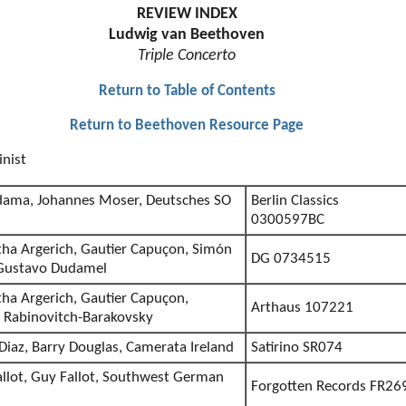
REVIEW INDEX
Ludwig van Beethoven
Triple Concerto
Return to Table of Contents
Return to Beethoven Resource Page
inist
odama, Johannes Moser, Deutsches SO
Berlin Classics
0300597BC
ha Argerich, Gautier Capuçon, Simón
DG 0734515
/Gustavo Dudamel
a Argerich, Gautier Capuçon,
Arthaus 107221
 Rabinovitch-Barakovsky
Diaz, Barry Douglas, Camerata Ireland
Satirino SR074
allot, Guy Fallot, Southwest German
Forgotten Records FR26