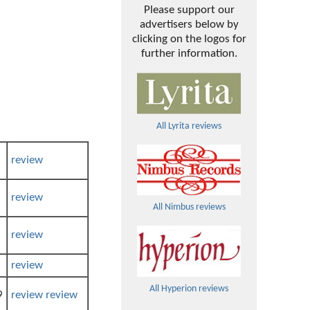
Please support our
advertisers below by
clicking on the logos for
further information.
All Lyrita reviews
review
review
All Nimbus reviews
review
review
All Hyperion reviews
9
review
review