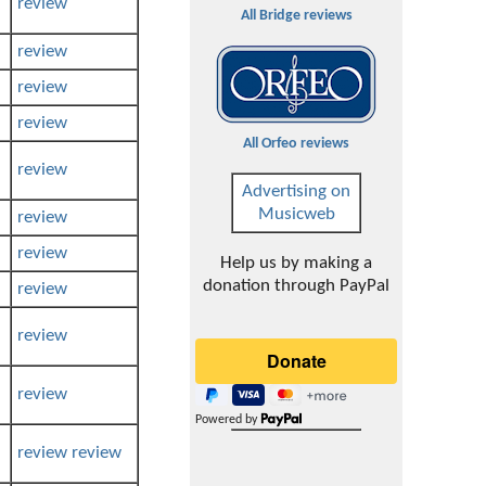
review
All Bridge reviews
review
review
review
All Orfeo reviews
review
Advertising on
Musicweb
review
review
Help us by making a
donation through PayPal
review
review
review
Powered by
review
review