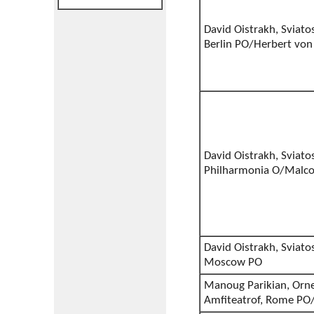
David Oistrakh, Sviato
Berlin PO/Herbert von
David Oistrakh, Sviato
Philharmonia O/Malco
David Oistrakh, Sviato
Moscow PO
Manoug Parikian, Orne
Amfiteatrof, Rome PO