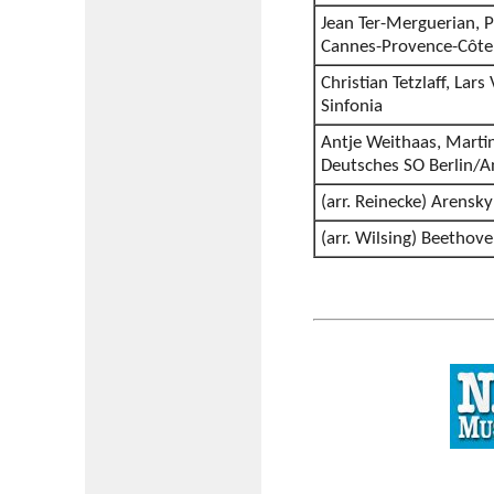
Jean Ter-Merguerian, P
Cannes-Provence-Côte 
Christian Tetzlaff, Lars
Sinfonia
Antje Weithaas, Marti
Deutsches SO Berlin/
(arr. Reinecke) Arensky
(arr. Wilsing) Beethov