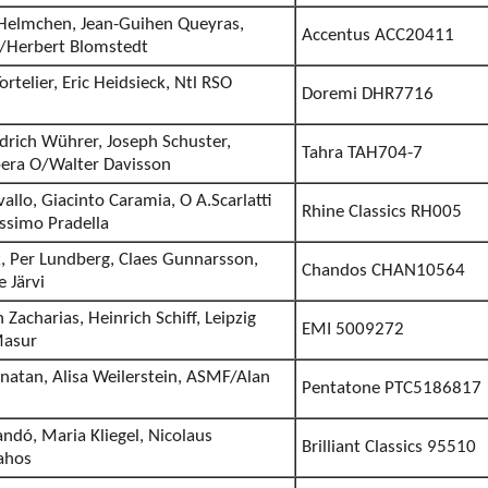
n Helmchen, Jean-Guihen Queyras,
Accentus ACC20411
/Herbert Blomstedt
ortelier, Eric Heidsieck, Ntl RSO
Doremi DHR7716
drich Wührer, Joseph Schuster,
Tahra TAH704-7
era O/Walter Davisson
vallo, Giacinto Caramia, O A.Scarlatti
Rhine Classics RH005
assimo Pradella
k, Per Lundberg, Claes Gunnarsson,
Chandos CHAN10564
 Järvi
 Zacharias, Heinrich Schiff, Leipzig
EMI 5009272
Masur
rnatan, Alisa Weilerstein, ASMF/Alan
Pentatone PTC5186817
ndó, Maria Kliegel, Nicolaus
Brilliant Classics 95510
rahos