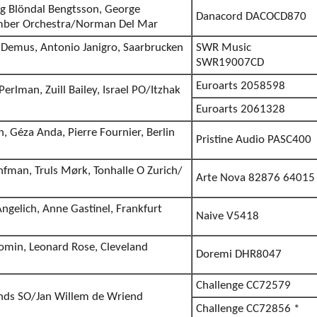
ng Blöndal Bengtsson, George
Danacord DACOCD870
mber Orchestra/Norman Del Mar
 Demus, Antonio Janigro, Saarbrucken
SWR Music
SWR19007CD
Euroarts 2058598
erlman, Zuill Bailey, Israel PO/Itzhak
Euroarts 2061328
 Géza Anda, Pierre Fournier, Berlin
Pristine Audio PASC400
nfman, Truls Mørk, Tonhalle O Zurich/
Arte Nova 82876 64015
ngelich, Anne Gastinel, Frankfurt
Naive V5418
tomin, Leonard Rose, Cleveland
Doremi DHR8047
Challenge CC72579
lands SO/Jan Willem de Wriend
Challenge CC72856 *