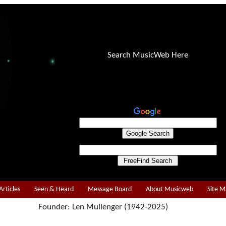
Search MusicWeb Here
Articles
Seen & Heard
Message Board
About Musicweb
Site 
Founder: Len Mullenger (1942-2025)