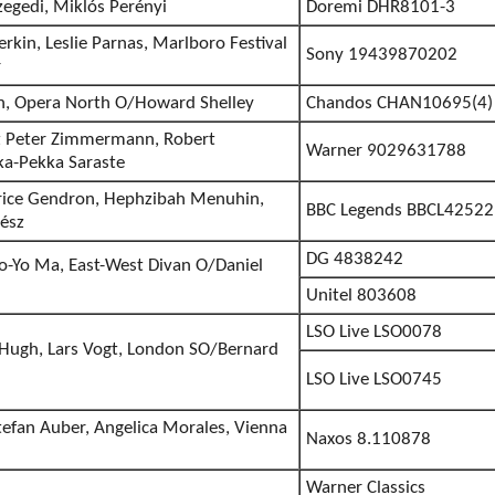
zegedi, Miklós Perényi
Doremi DHR8101-3
erkin, Leslie Parnas, Marlboro Festival
Sony 19439870202
r
gh, Opera North O/Howard Shelley
Chandos CHAN10695(4)
 Peter Zimmermann, Robert
Warner 9029631788
ka-Pekka Saraste
ice Gendron, Hephzibah Menuhin,
BBC Legends BBCL42522
ész
DG 4838242
o-Yo Ma, East-West Divan O/Daniel
Unitel 803608
LSO Live LSO0078
 Hugh, Lars Vogt, London SO/Bernard
LSO Live LSO0745
tefan Auber, Angelica Morales, Vienna
Naxos 8.110878
Warner Classics