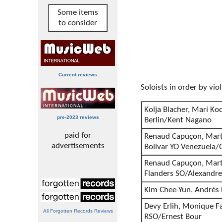
Some items
to consider
Current reviews
Soloists in order by viol
Kolja Blacher, Mari K
pre-2023 reviews
Berlin/Kent Nagano
paid for
Renaud Capuçon, Mart
advertisements
Bolivar YO Venezuela
Renaud Capuçon, Marth
Flanders SO/Alexandre
Kim Chee-Yun, Andrés 
Devy Erlih, Monique F
All Forgotten Records Reviews
RSO/Ernest Bour