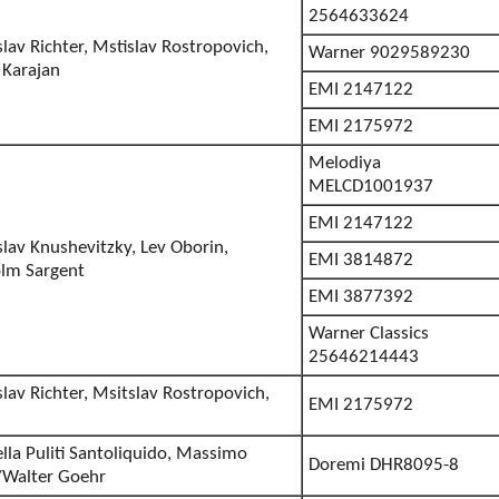
2564633624
slav Richter, Mstislav Rostropovich,
Warner 9029589230
 Karajan
EMI 2147122
EMI 2175972
Melodiya
MELCD1001937
EMI 2147122
slav Knushevitzky, Lev Oborin,
EMI 3814872
lm Sargent
EMI 3877392
Warner Classics
25646214443
slav Richter, Msitslav Rostropovich,
EMI 2175972
lla Puliti Santoliquido, Massimo
Doremi DHR8095-8
/Walter Goehr