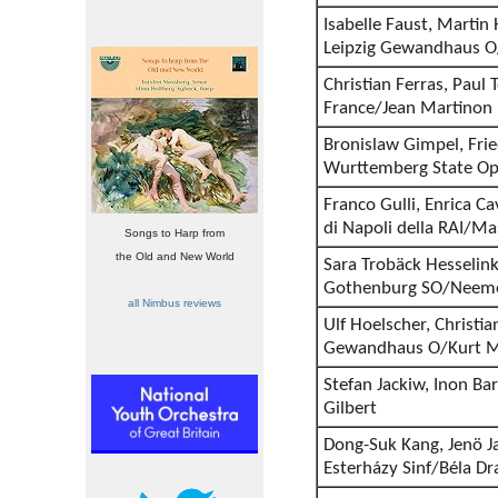
Isabelle Faust, Marti
Leipzig Gewandhaus O
Christian Ferras, Paul T
France/Jean Martinon
Bronislaw Gimpel, Frie
Wurttemberg State Op
Franco Gulli, Enrica Ca
di Napoli della RAI/M
Songs to Harp from
the Old and New World
Sara Trobäck Hesselin
Gothenburg SO/Neeme
all Nimbus reviews
Ulf Hoelscher, Christian
Gewandhaus O/Kurt 
Stefan Jackiw, Inon Ba
Gilbert
Dong-Suk Kang, Jenö Ja
Esterházy Sinf/Béla D