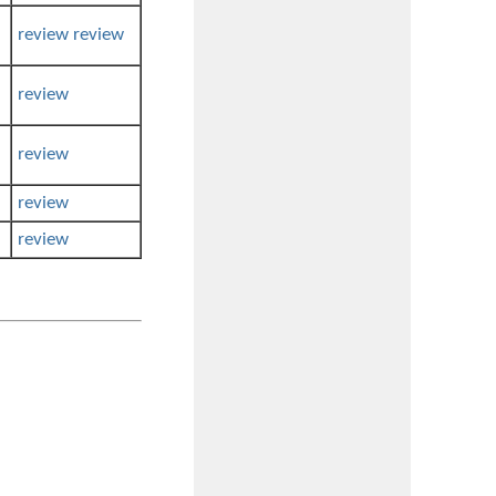
review
review
review
review
review
review