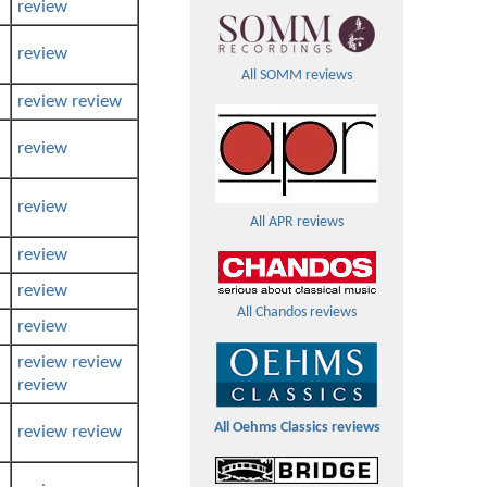
review
review
All SOMM reviews
review
review
review
review
All APR reviews
review
review
All Chandos reviews
review
review
review
review
All Oehms Classics reviews
review
review