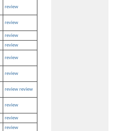
review
review
review
review
review
review
review
review
review
review
review