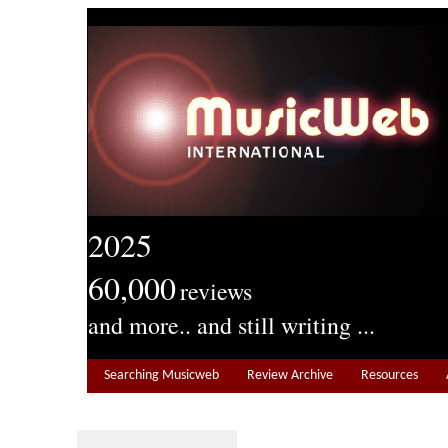
2025
60,000
reviews
and more.. and still writing ...
Searching Musicweb
Review Archive
Resources