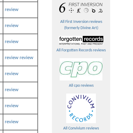
review
All First Inversion reviews
review
(formerly Divine Art)
review
All Forgotten Records reviews
review
review
review
All cpo reviews
review
review
review
All Convivium reviews