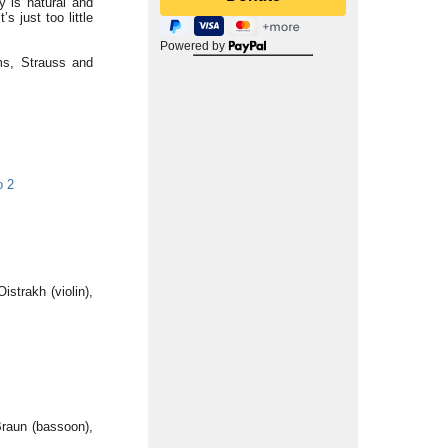
y is natural and
s just too little
Powered by
ms, Strauss and
o 2
istrakh (violin),
Braun (bassoon),