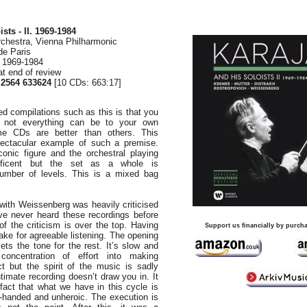
sts - II. 1969-1984
rchestra, Vienna Philharmonic
de Paris
, 1969-1984
at end of review
564 633624
[10 CDs: 663:17]
d compilations such as this is that you
t not everything can be to your own
ome CDs are better than others. This
spectacular example of such a premise.
onic figure and the orchestral playing
ificent but the set as a whole is
number of levels. This is a mixed bag
ith Weissenberg was heavily criticised
I’ve never heard these recordings before
of the criticism is over the top. Having
Support us financially by purcha
make for agreeable listening. The opening
sets the tone for the rest. It’s slow and
 concentration of effort into making
ct but the spirit of the music is sadly
timate recording doesn’t draw you in. It
 fact that what we have in this cycle is
-handed and unheroic. The execution is