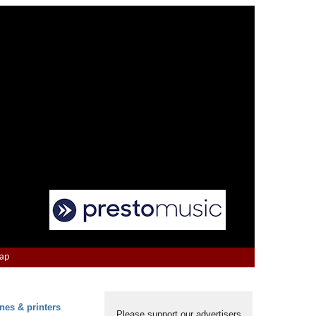
Map
nes & printers
Please support our advertisers