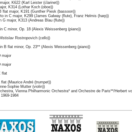
major, K622 (Karl Leister (clarinet))
jor, K314 (Lothar Koch (oboe))
 flat major, K191 (Gunther Piesk (bassoon))
to in C major, K299 (James Galway (flute), Franz Helmis (harp))
n G major, K313 (Andreas Blau (flute))
in C minor, Op. 18 (Alexis Weissenberg (piano))
stislav Rostropovich (cello))
n B flat minor, Op. 23** (Alexis Weissenberg (piano))
D major
D major
 flat
flat (Maurice André (trumpet))
ne-Sophie Mutter (violin))
rchestra, Vienna Philharmonic Orchestra* and Orchestre de Paris**/Herbert v
, 1969-1984