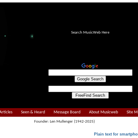
Search MusicWeb Here
Articles
Seen & Heard
Message Board
About Musicweb
Site 
Founder: Len Mullenger (1942-2025)
Plain text for smartpho