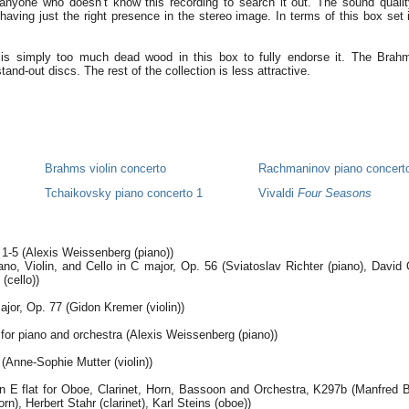
anyone who doesn’t know this recording to search it out. The sound qualit
having just the right presence in the stereo image. In terms of this box set it’
is simply too much dead wood in this box to fully endorse it. The Brah
and-out discs. The rest of the collection is less attractive.
s
Brahms violin concerto
Rachmaninov piano concert
Tchaikovsky piano concerto 1
Vivaldi
Four Seasons
1-5 (Alexis Weissenberg (piano))
ano, Violin, and Cello in C major, Op. 56 (Sviatoslav Richter (piano), David O
(cello))
ajor, Op. 77 (Gidon Kremer (violin))
for piano and orchestra (Alexis Weissenberg (piano))
(Anne-Sophie Mutter (violin))
in E flat for Oboe, Clarinet, Horn, Bassoon and Orchestra, K297b (Manfred 
n), Herbert Stahr (clarinet), Karl Steins (oboe))