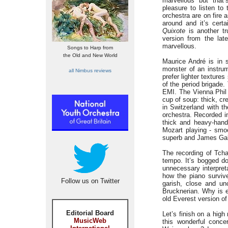
marvellous but that’
pleasure to listen to
orchestra are on fire 
around and it’s cert
Quixote
is another tr
version from the lat
marvellous.
Songs to Harp from
the Old and New World
Maurice André is in 
monster of an instrum
all Nimbus reviews
prefer lighter textur
of the period brigade.
EMI. The Vienna Phil 
cup of soup: thick, cr
in Switzerland with th
orchestra. Recorded i
thick and heavy-hande
Mozart playing - smoo
superb and James Galwa
The recording of Tcha
tempo. It’s bogged do
unnecessary interpret
how the piano survive
Follow us on Twitter
garish, close and un
Brucknerian. Why is e
old Everest version of
Editorial Board
Let’s finish on a hig
MusicWeb
this wonderful conce