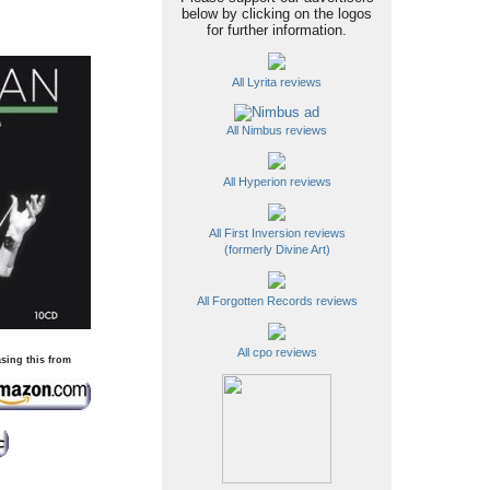
below by clicking on the logos
for further information.
All Lyrita reviews
All Nimbus reviews
All Hyperion reviews
All First Inversion reviews
(formerly Divine Art)
All Forgotten Records reviews
All cpo reviews
sing this from