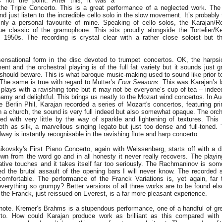
s not the point. After this, it was a
 the Triple Concerto. This is a great performance of a neglected work. The a
and just listen to the incredible cello solo in the slow movement. It’s probably
ainly a personal favourite of mine. Speaking of cello solos, the Karajan/
ue classic of the gramophone. This sits proudly alongside the Tortelier/K
e 1950s. The recording is crystal clear with a rather close soloist but t
sensational form in the disc devoted to trumpet concertos. OK, the harpsi
ent and the orchestral playing is of the full fat variety but it sounds just 
es should beware. This is what baroque music-making used to sound like prior 
 The same is true with regard to Mutter’s
Four Seasons
. This was Karajan’s l
plays with a ravishing tone but it may not be everyone’s cup of tea – indeed 
eamy and delightful. This brings us neatly to the Mozart wind concertos. In A
e Berlin Phil, Karajan recorded a series of Mozart's concertos, featuring pri
n a church, the sound is very full indeed but also somewhat opaque. The orche
d with very little by the way of sparkle and lightening of textures. This 
th as silk, a marvellous singing legato but just too dense and full-toned. 
y is instantly recognisable in the ravishing flute and harp concerto.
ikovsky's First Piano Concerto, again with Weissenberg, starts off with a d
wn from the word go and in all honesty it never really recovers. The playing 
ative touches and it takes itself far too seriously. The Rachmaninov is som
d the brutal assault of the opening bars I will never know. The recorded 
comfortable. The performance of the Franck Variations is, yet again, far 
verything so grumpy? Better versions of all three works are to be found els
 the Franck, just reissued on Everest, is a far more pleasant experience.
h note. Kremer’s Brahms is a stupendous performance, one of a handful of gre
rto. How could Karajan produce work as brilliant as this compared with h