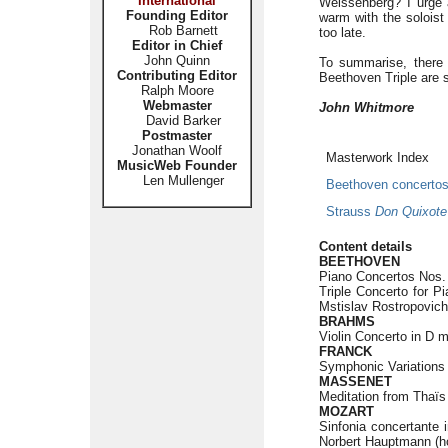
International
Weissenberg? I urge 
Founding Editor
warm with the soloist 
Rob Barnett
too late.
Editor in Chief
John Quinn
To summarise, there 
Contributing Editor
Beethoven Triple are st
Ralph Moore
Webmaster
John Whitmore
David Barker
Postmaster
Jonathan Woolf
Masterwork Index
MusicWeb Founder
Len Mullenger
Beethoven concerto
Strauss
Don Quixote
Content details
BEETHOVEN
Piano Concertos Nos. 
Triple Concerto for Pi
Mstislav Rostropovich 
BRAHMS
Violin Concerto in D m
FRANCK
Symphonic Variations 
MASSENET
Meditation from Thaïs 
MOZART
Sinfonia concertante 
Norbert Hauptmann (hor