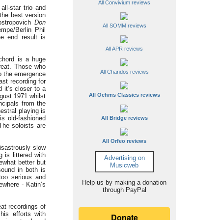
All Convivium reviews
ll-star trio and
 the best version
Rostropovich
Don
All SOMM reviews
empe/Berlin Phil
he end result is
All APR reviews
chord is a huge
great. Those who
All Chandos reviews
to the emergence
ast recording for
it’s closer to a
All Oehms Classics reviews
ugust 1971 whilst
ncipals from the
stral playing is
is old-fashioned
All Bridge reviews
The soloists are
All Orfeo reviews
isastrously slow
is littered with
Advertising on
ewhat better but
Musicweb
sound in both is
too serious and
Help us by making a donation
ewhere - Katin’s
through PayPal
at recordings of
is efforts with