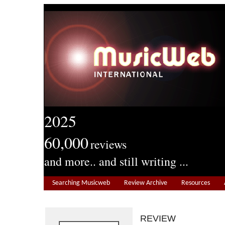
2025
60,000
reviews
and more.. and still writing ...
Searching Musicweb
Review Archive
Resources
REVIEW