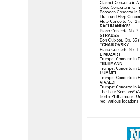
Clarinet Concerto in A 
Oboe Concerto in C ma
Bassoon Concerto in B
Flute and Harp Concer
Flute Concerto No. 1 i
RACHMANINOV
Piano Concerto No. 2 
STRAUSS
Don Quixote, Op. 35 (M
TCHAIKOVSKY
Piano Concerto No. 1 i
L MOZART
Trumpet Concerto in 
TELEMANN
Trumpet Concerto in 
HUMMEL
Trumpet Concerto in E
VIVALDI
Trumpet Concerto in A 
The Four Seasons* (An
Berlin Philharmonic O
rec. various locations