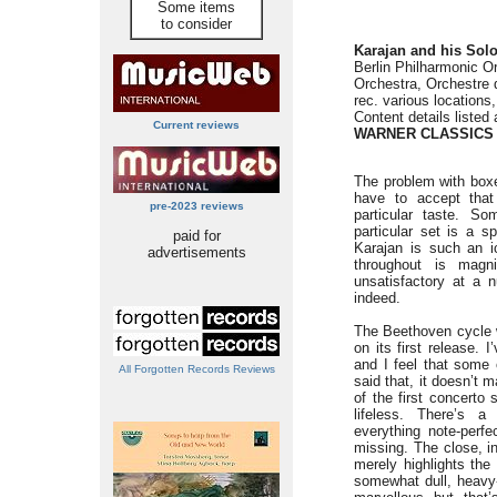
Some items
to consider
Karajan and his Soloi
Berlin Philharmonic O
Orchestra, Orchestre 
rec. various locations
Content details listed 
Current reviews
WARNER CLASSICS 2
The problem with boxe
have to accept tha
pre-2023 reviews
particular taste. S
particular set is a 
paid for
Karajan is such an ic
advertisements
throughout is magn
unsatisfactory at a 
indeed.
The Beethoven cycle w
on its first release. 
and I feel that some 
All Forgotten Records Reviews
said that, it doesn’t 
of the first concerto 
lifeless. There’s a
everything note-perfe
missing. The close, in
merely highlights the
somewhat dull, heavy