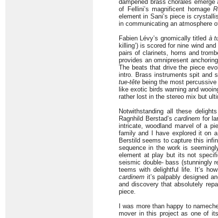
dampened brass chorales emerge an
of Fellini’s magnificent homage
R
element in Sani’s piece is crystall
in communicating an atmosphere of 
Fabien Lévy’s gnomically titled
à t
killing’) is scored for nine wind an
pairs of clarinets, horns and tromb
provides an omnipresent anchoring 
The beats that drive the piece ev
intro. Brass instruments spit and 
tue-tête
being the most percussive o
like exotic birds warning and wooing
rather lost in the stereo mix but ul
Notwithstanding all these deligh
Ragnhild Berstad’s
cardinem
for la
intricate, woodland marvel of a pi
family and I have explored it on a 
Berstild seems to capture this infin
sequence in the work is seemingl
element at play but its not specif
seismic double- bass (stunningly 
teems with delightful life. It’s h
cardinem
it’s palpably designed and
and discovery that absolutely repay
piece.
I was more than happy to nameche
mover in this project as one of i