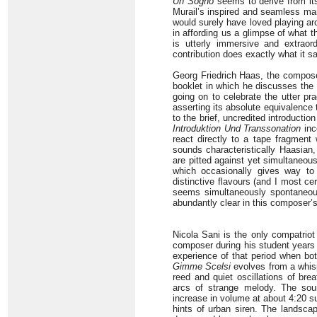
Un Sogno
seems to derive from its
Murail’s inspired and seamless mar
would surely have loved playing aro
in affording us a glimpse of what 
is utterly immersive and extraord
contribution does exactly what it sa
Georg Friedrich Haas, the compos
booklet in which he discusses the e
going on to celebrate the utter pr
asserting its absolute equivalence 
to the brief, uncredited introductio
Introduktion Und Transsonation
inc
react directly to a tape fragment 
sounds characteristically Haasian,
are pitted against yet simultaneou
which occasionally gives way to
distinctive flavours (and I most cer
seems simultaneously spontaneou
abundantly clear in this composer’
Nicola Sani is the only compatriot
composer during his student years i
experience of that period when bot
Gimme Scelsi
evolves from a whisp
reed and quiet oscillations of b
arcs of strange melody. The sou
increase in volume at about 4:20 s
hints of urban siren. The landscap