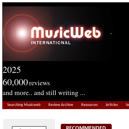
2025
60,000
reviews
and more.. and still writing ...
Searching Musicweb
Review Archive
Resources
Articles
S