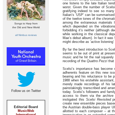
one listens to the late Italian te
worst. Given the number of Scelsi 
gratifying indeed to see so many
Italian’s ‘USP’ can be summarised 
of the twelve tones of the chromat
among the extraneous materials lu
Songs to Harp from
which depended on the vibrations,
the Old and New World
forbidding it’s neither (although 
while working in the classical de
all Nimbus reviews
Mae’s debut album). In fact it was
might describe as ‘active listening’ 
By far the best introduction to Sce
seems to be out of print at presen
music and he hit the nail squarely
recording of the
Quattro Pezzi
that 
Scelsi’s importance has become mo
adherents feature on this new iss
bearing and his reluctance to be 
1988 when his erstwhile assistant, 
merely made recordings of his l
painstakingly transcribed and arra
Follow us on Twitter
today. Scelsi’s followers and fami
access to them via the archive
instigated this
Scelsi Revisited
pr
create new ensemble pieces based 
Editorial Board
the Austrian double-bass player Ul
MusicWeb
allotted to each composer – at t
International
improvisation in an extended comp