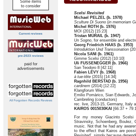
Some items
to consider
Scelsi Revisited
Michael PELZEL (b. 1978)
Sculture Di Suono
(
in memoriam Gi
Michel ROTH (b. 1976)
MOI (2012) [15:23]
Current reviews
Tristan MURAIL (b. 1947)
Un Sogno
, for ensemble and electr
Georg Friedrich HAAS (b. 1953)
Introduktion Und Transsonation
(201
Nicola SANI (b. 1961)
pre-2023 reviews
Gimme Scelsi (2012) [10:10]
Uli FUSSENEGGER (b. 1966)
paid for
San Teodoro 8 [42:11]
advertisements
Fabien LÉVY (b. 1968)
à tue-tête
(2015) [14:34]
Ragnhild BERSTAD (b. 1956)
cardinem
(2014) [12:22]
Klangforum Wien
Emilio Pomàrico, Sian Edwards, Jo
Cambreling (conductors)
All Forgotten Records Reviews
rec. live, 2013-15, Germany, Italy
KAIROS 0015030KAI
[66:37 + 79:
For my money Giacinto Scelsi (
Stravinsky, Schoenberg, Boulez, C
music. Not that he had any awarene
to the effect that Kairos are poss
Revisited’, simply because dependi