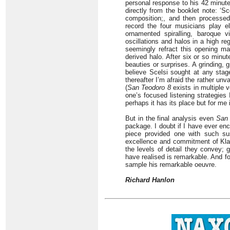
personal response to his 42 minut
directly from the booklet note: ‘Sc
composition;, and then processed 
record the four musicians play el
ornamented spiralling, baroque vi
oscillations and halos in a high r
seemingly refract this opening mat
derived halo. After six or so minu
beauties or surprises. A grinding, 
believe Scelsi sought at any stage
thereafter I’m afraid the rather un
(
San Teodoro 8
exists in multiple v
one’s focused listening strategies 
perhaps it has its place but for me
But in the final analysis even
San 
package. I doubt if I have ever en
piece provided one with such sus
excellence and commitment of Klan
the levels of detail they convey;
have realised is remarkable. And f
sample his remarkable oeuvre.
Richard Hanlon