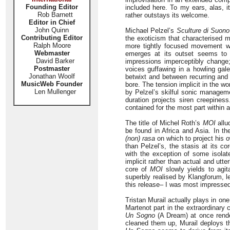
Founding Editor
included here. To my ears, alas, 
Rob Barnett
rather outstays its welcome.
Editor in Chief
John Quinn
Michael Pelzel’s
Sculture di Suono
Contributing Editor
the exoticism that characterised m
Ralph Moore
more tightly focused movement w
Webmaster
emerges at its outset seems to e
David Barker
impressions imperceptibly change;
Postmaster
voices guffawing in a howling gal
Jonathan Woolf
betwixt and between recurring and 
MusicWeb Founder
bore. The tension implicit in the wo
Len Mullenger
by Pelzel’s skilful sonic manageme
duration projects siren creepiness
contained for the most part within 
The title of Michel Roth’s
MOI
allu
be found in Africa and Asia. In t
(non) rasa
on which to project his 
than Pelzel’s, the stasis at its c
with the exception of some isolat
implicit rather than actual and utte
core of
MOI
slowly yields to agit
superbly realised by Klangforum, l
this release– I was most impresse
Tristan Murail actually plays in o
Martenot part in the extraordinary
Un Sogno
(A Dream) at once rende
cleaned them up, Murail deploys the