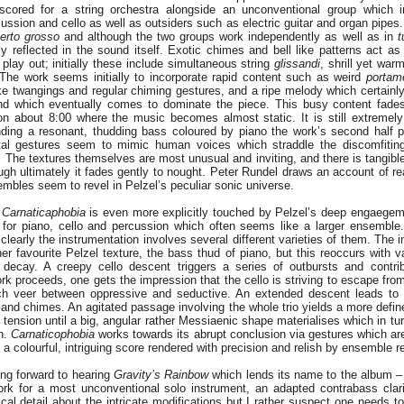
 scored for a string orchestra alongside an unconventional group which i
ussion and cello as well as outsiders such as electric guitar and organ pipes
erto grosso
and although the two groups work independently as well as in
t
ly reflected in the sound itself. Exotic chimes and bell like patterns act a
play out; initially these include simultaneous string
glissandi
, shrill yet war
The work seems initially to incorporate rapid content such as weird
portame
like twangings and regular chiming gestures, and a ripe melody which certainl
nd which eventually comes to dominate the piece. This busy content fade
on about 8:00 where the music becomes almost static. It is still extremely 
nding a resonant, thudding bass coloured by piano the work’s second half pr
ental gestures seem to mimic human voices which straddle the discomfitin
 The textures themselves are most unusual and inviting, and there is tangible
ugh ultimately it fades gently to nought. Peter Rundel draws an account of re
mbles seem to revel in Pelzel’s peculiar sonic universe.
,
Carnaticaphobia
is even more explicitly touched by Pelzel’s deep engaegem
o for piano, cello and percussion which often seems like a larger ensemble
 clearly the instrumentation involves several different varieties of them. The i
r favourite Pelzel texture, the bass thud of piano, but this reoccurs with v
 decay. A creepy cello descent triggers a series of outbursts and contri
rk proceeds, one gets the impression that the cello is striving to escape from
ch veer between oppressive and seductive. An extended descent leads to 
and chimes. An agitated passage involving the whole trio yields a more defin
 tension until a big, angular rather Messiaenic shape materialises which in tu
h.
Carnaticophobia
works towards its abrupt conclusion via gestures which are
 a colourful, intriguing score rendered with precision and relish by ensemble 
ing forward to hearing
Gravity’s Rainbow
which lends its name to the album – 
rk for a most unconventional solo instrument, an adapted contrabass clari
al detail about the intricate modifications but I rather suspect one needs to