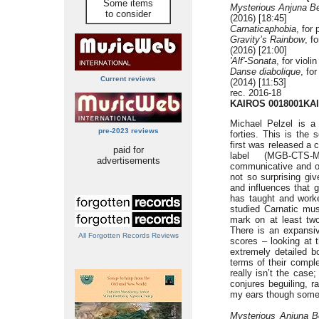
Some items
Mysterious Anjuna Be
to consider
(2016) [18:45]
Carnaticaphobia
, for
Gravity’s Rainbow
, f
(2016) [21:00]
'Alf'-Sonata
, for violi
Danse diabolique
, fo
Current reviews
(2014) [11:53]
rec. 2016-18
KAIROS 0018001KAI
Michael Pelzel is a
pre-2023 reviews
forties. This is the 
first was released a
paid for
label (MGB-CTS-
advertisements
communicative and op
not so surprising gi
and influences that 
has taught and worke
studied Carnatic mus
mark on at least two
There is an expansive
All Forgotten Records Reviews
scores – looking at 
extremely detailed bo
terms of their comple
really isn’t the case;
conjures beguiling, r
my ears though some 
Mysterious Anjuna Be