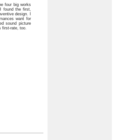
he four big works
I found the first,
nventive design. I
ormances want for
led sound picture
irst-rate, too.