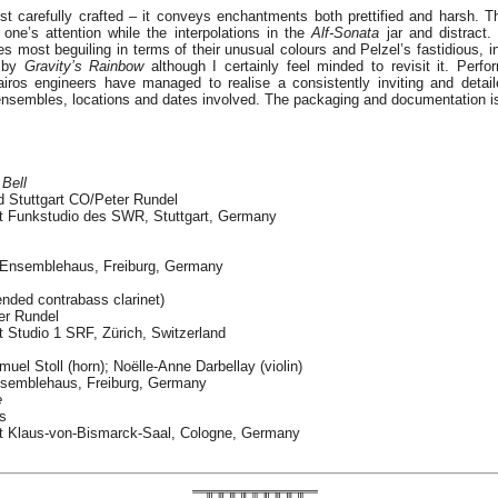
st carefully crafted – it conveys enchantments both prettified and harsh. T
e’s attention while the interpolations in the
Alf-Sonata
jar and distract. 
s most beguiling in terms of their unusual colours and Pelzel’s fastidious, i
d by
Gravity’s Rainbow
although I certainly feel minded to revisit it. Perf
airos engineers have managed to realise a consistently inviting and detai
 ensembles, locations and dates involved. The packaging and documentation is f
Bell
 Stuttgart CO/Peter Rundel
t Funkstudio des SWR, Stuttgart, Germany
t Ensemblehaus, Freiburg, Germany
ended contrabass clarinet)
er Rundel
 Studio 1 SRF, Zürich, Switzerland
uel Stoll (horn); Noëlle-Anne Darbellay (violin)
nsemblehaus, Freiburg, Germany
e
s
t Klaus-von-Bismarck-Saal, Cologne, Germany