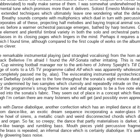
abbreviated) to really make sense of them. I was somewhat underwhelmed by
ental tune which promises more than it delivers. Soloist Ernesto Molinari is
f extended techniques which ultimately leave one wondering what the defau
. Breathy sounds compete with multiphonics which duel in turn with percussiv
rporates all of these, projecting half melodies and baying tropical animal sou
es before a warmer orchestral passage emerges, bathed by harp textures.
G
ce element and plentiful timbral variety in both the solo and orchestral parts
asses in its closing pages which lingers in the mind. Perhaps it requires a
hich I found time, although compared to the first couple of works on the album 
oo clever.
 remarkable instrumental playing (and strangled vocalising) from the horn a
ack Bellerive I’m afraid I found the
Alf-Sonata
rather irritating. This is ne
 Cup winning football manager nor to the anti-hero of Johnny Speight’s
Till
age of sorts to a US TV programme called
Alf
which was apparently wholesom
 completely passed me by, alas). The eviscerating instrumental pyrotechnic
e Darbellay (violin) are to the fore throughout the sonata’s eight minute durat
ly undermined by two samples which clumsily and repeatedly intrude on the 
 of the programme’s smug theme tune and what appears to be a five note elec
ed into the sonata’s fabric. They seem out of place in a concept which flie
h I’m certain there are many listeners who will get (and possibly even apprec
es with
Danse diabolique
, another confection which has an implied dance at it
 from dance-like, an exotic dream sequence incorporating a water-glass h
ene howl of sirens, a metallic crash and weird disconnected chords which d
e and organ. So far, so creepy; the dance that partly materialises is darker, 
r-like twangs and rumbling bass. Mouth pieces yield percussive fragme
the brass is repeated, an infernal dance which is certainly
diabolique.
It’s awk
dly glowering bass noise.