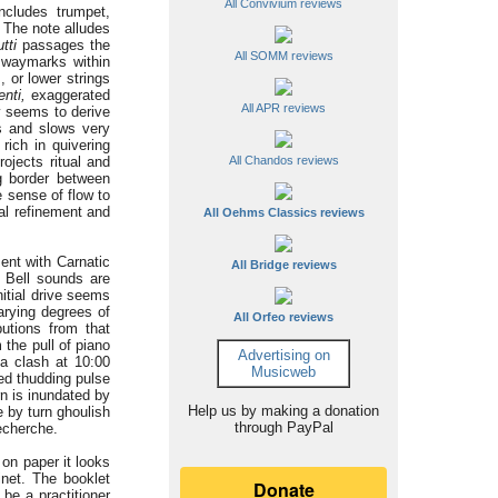
All Convivium reviews
ncludes trumpet,
. The note alludes
utti
passages the
All SOMM reviews
s waymarks within
m, or lower strings
nti,
exaggerated
All APR reviews
y seems to derive
s and slows very
rich in quivering
ojects ritual and
All Chandos reviews
g border between
 sense of flow to
al refinement and
All Oehms Classics reviews
ent with Carnatic
All Bridge reviews
. Bell sounds are
nitial drive seems
arying degrees of
All Orfeo reviews
butions from that
 the pull of piano
Advertising on
a clash at 10:00
Musicweb
ed thudding pulse
rn is inundated by
Help us by making a donation
 by turn ghoulish
through PayPal
recherche.
on paper it looks
net. The booklet
 be a practitioner