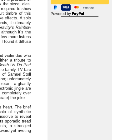
 the piece, alas.
 required to show
lt timbre of this
Powered by
e effects. A solo
nds; it ultimately
ravity’s Rainbow
 although it’s the
 few more listens
I found it diffuse
nd violin duo who
ither a tribute to
 Death Us Do Part
e family TV fare
s of Samuel Stoll
ion; unfortunately
piece – a ghastly
tronic jingle are
s completely over
iate) the joke.
s heart. The brief
alo of synthetic
issolve to reveal
its sporadic tread
nts; a strangled
ward yet riveting