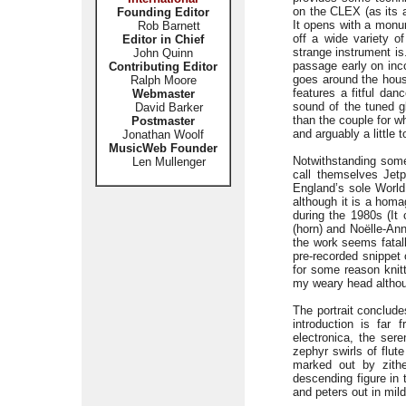
on the CLEX (as its 
Founding Editor
It opens with a monum
Rob Barnett
off a wide variety o
Editor in Chief
strange instrument is
John Quinn
passage early on inco
Contributing Editor
goes around the hous
Ralph Moore
features a fitful dan
Webmaster
sound of the tuned gl
David Barker
than the couple for w
Postmaster
and arguably a little t
Jonathan Woolf
MusicWeb Founder
Notwithstanding some
Len Mullenger
call themselves Jetp
England’s sole World
although it is a hom
during the 1980s (It
(horn) and Noëlle-Ann
the work seems fatal
pre-recorded snippet
for some reason knitt
my weary head althoug
The portrait conclud
introduction is far
electronica, the ser
zephyr swirls of flut
marked out by zithe
descending figure in 
and peters out in mil