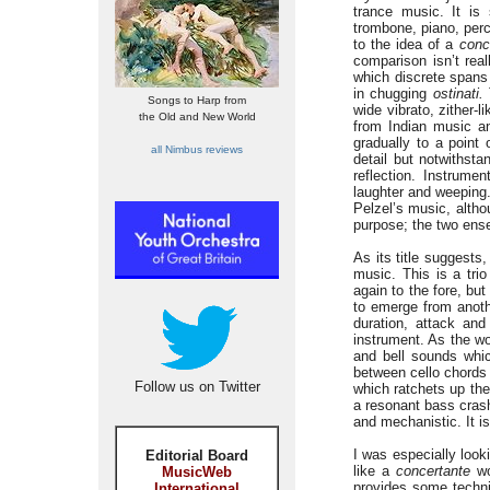
trance music. It is
trombone, piano, perc
to the idea of a
conc
comparison isn’t real
which discrete spans 
in chugging
ostinati.
Songs to Harp from
wide vibrato, zither-
the Old and New World
from Indian music a
gradually to a point 
all Nimbus reviews
detail but notwithsta
reflection. Instrum
laughter and weeping.
Pelzel’s music, altho
purpose; the two ense
As its title suggests
music. This is a tri
again to the fore, but
to emerge from anothe
duration, attack and
instrument. As the wo
and bell sounds whi
between cello chords 
Follow us on Twitter
which ratchets up the
a resonant bass cras
and mechanistic. It is
I was especially look
Editorial Board
like a
concertante
wo
MusicWeb
provides some technic
International