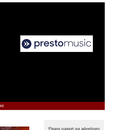
Map
Please support our advertisers