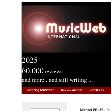
2025
60,000
reviews
and more.. and still writing ...
Searching Musicweb
Review Archive
Resources
Michael PELZEL (b.