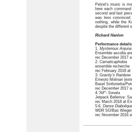
Pelzel’s music is mo
here each command on
second and last piece
was less convince
nothing, while the K
despite the different
Richard Hanlon
Performance details
1.
Mysterious Anjuna 
Ensemble ascolta and
rec December 2017 a
2.
Carnaticaphobia
ensemble recherche
rec February 2018 a
3.
Gravity’s Rainbow
Ernesto Molinari (ext
Basel Sinfonietta/Pet
rec December 2017 at
4.
”Alf”- Sonata
Jetpack Bellerive: Sam
rec March 2018 at E
5-6.
Danse Diaboliqu
WDR SO/Bas Wieger
rec November 2016 a