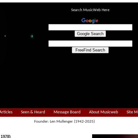
Search MusicWeb Here
Articles
Seen & Heard
Message Board
About Musicweb
Site 
Founder: Len Mullenger (1942-2025)
 1978)