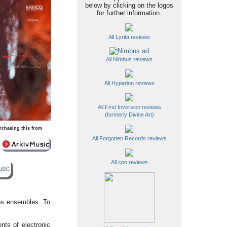
below by clicking on the logos
for further information.
All Lyrita reviews
All Nimbus reviews
All Hyperion reviews
All First Inversion reviews
(formerly Divine Art)
rchasing this from
All Forgotten Records reviews
All cpo reviews
ous ensembles. To
nts of electronic