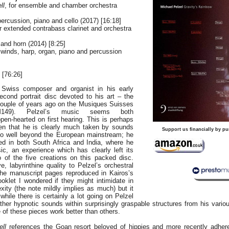
ll
, for ensemble and chamber orchestra
 percussion, piano and cello (2017) [16:18]
or extended contrabass clarinet and orchestra
n and horn (2014) [8:25]
r winds, harp, organ, piano and percussion
[76:26]
 Swiss composer and organist in his early
second portrait disc devoted to his art – the
 couple of years ago on the Musiques Suisses
M149). Pelzel’s music seems both
en-hearted on first hearing. This is perhaps
ven that he is clearly much taken by sounds
Support us financially by pu
go well beyond the European mainstream; he
d in both South Africa and India, where he
ic, an experience which has clearly left its
 of the five creations on this packed disc.
, labyrinthine quality to Pelzel’s orchestral
the manuscript pages reproduced in Kairos’s
oklet I wondered if they might intimidate in
xity (the note mildly implies as much) but it
 while there is certainly a lot going on Pelzel
ather hypnotic sounds within surprisingly graspable structures from his vari
of these pieces work better than others.
ll
references the Goan resort beloved of hippies and more recently adhere