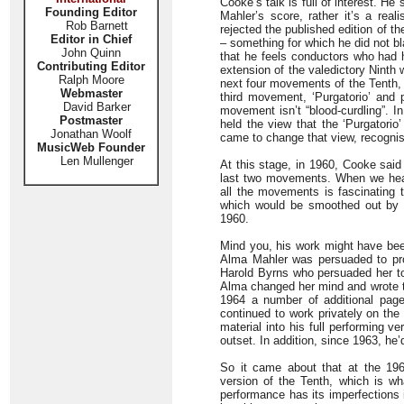
Cooke’s talk is full of interest. He
Founding Editor
Mahler’s score, rather it’s a real
Rob Barnett
rejected the published edition of 
Editor in Chief
– something for which he did not bl
John Quinn
that he feels conductors who had 
Contributing Editor
extension of the valedictory Ninth
Ralph Moore
next four movements of the Tenth, 
Webmaster
third movement, ‘Purgatorio’ and 
David Barker
movement isn’t “blood-curdling”. I
Postmaster
held the view that the ‘Purgatori
Jonathan Woolf
came to change that view, recognis
MusicWeb Founder
Len Mullenger
At this stage, in 1960, Cooke said
last two movements. When we hear
all the movements is fascinating 
which would be smoothed out by t
1960.
Mind you, his work might have been
Alma Mahler was persuaded to pro
Harold Byrns who persuaded her to
Alma changed her mind and wrote to
1964 a number of additional pag
continued to work privately on the
material into his full performing 
outset. In addition, since 1963, h
So it came about that at the 196
version of the Tenth, which is wh
performance has its imperfections it