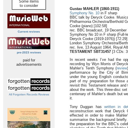
Some items
to consider
Gustav MAHLER (1860-1911)
Symphony No. 10
in F sharp
BBC talk by Deryck Cooke. Musical 
Philharmonia Orchestra/Berthold 
Cooke (piano) [102:58]
rec. BBC broadcast, 19 December
Current reviews
Symphony No 10 in F sharp (Full-le
Deryck Cooke (1919-1976)) [72:29]
London Symphony Orchestra/Berth
rec. live, 13 August 1964, Royal Al
TESTAMENT SBT31457
[3 CDs: 3
pre-2023 reviews
In recent weeks I’ve had the opp
paid for
recording by Wyn Morris of Deryck
advertisements
Mahler’s Tenth Symphony (
review
performance by the City of Bi
under the young English conductor
part of my preparation for those
revisit this Testament release and 
about the work. This three-disc se
centenary of Mahler’s death but w
All Forgotten Records Reviews
it.
Tony Duggan has
written in det
reconstruction work that Deryck
effected in order to make Mahler’
summarise the background briefly.
the preparation for the BBC’s cele