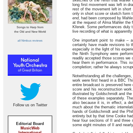
sketches of the Tenth that Mahler 
long first movement was left in dra
rest of the movement left in short
only in short score or sketch form 
end
, had been composed by Mahler 
at the request of Alma Mahler the 
Křenek. Some performances duly to
Songs to Harp from
live recording of what is apparently
the Old and New World
One important point to make – a
all Nimbus reviews
certainly have made revisions to t
especially in the light of his exper
the Ninth Symphony were performe
readily accepted those scores we c
hear them in performance. This i
completion; rather he always scrupu
Notwithstanding all the challenges
work were first heard in a BBC Th
entire broadcast is preserved here 
score and his reconstruction work
illustrated by Goldschmidt and the
of these examples separately. The 
also because it is, in effect, a 
Follow us on Twitter
much about the thematic interrela
hands of Goldschmidt and the Philh
entirety but by that time Cooke had
hear four sections of II and thre
Editorial Board
some eight minutes of II and nearly
MusicWeb
International