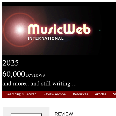
2025
60,000
reviews
and more.. and still writing ...
Searching Musicweb
Review Archive
Resources
Articles
S
REVIEW