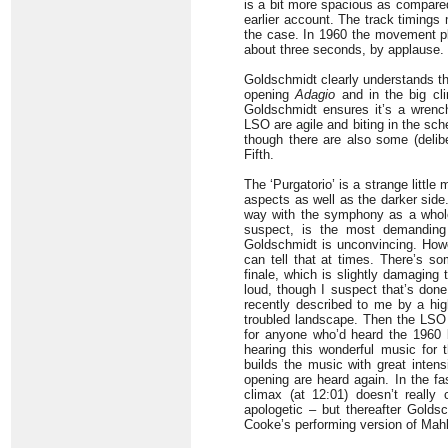
is a bit more spacious as compare
earlier account. The track timings 
the case. In 1960 the movement pla
about three seconds, by applause.
Goldschmidt clearly understands th
opening
Adagio
and in the big cli
Goldschmidt ensures it’s a wrench
LSO are agile and biting in the sch
though there are also some (delib
Fifth.
The ‘Purgatorio’ is a strange littl
aspects as well as the darker side.
way with the symphony as a whole
suspect, is the most demanding 
Goldschmidt is unconvincing. How
can tell that at times. There’s s
finale, which is slightly damaging
loud, though I suspect that’s done 
recently described to me by a hig
troubled landscape. Then the LSO s
for anyone who’d heard the 1960 b
hearing this wonderful music for 
builds the music with great inten
opening are heard again. In the fa
climax (at 12:01) doesn’t really
apologetic – but thereafter Golds
Cooke’s performing version of Mahl