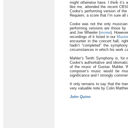
might otherwise have. I think it’s
like me, attended the recent CBSO
Cooke’s performing version of the
Requiem, a score that I’m sure all
Cooke was not the only musician 
performing versions are those by 
and Joe Wheeler (
review
). However
recordings of it listed in our
Master
encounter in the concert hall; rig
hadn’t “completed” the symphony 
circumstances in which his work ca
Mahler’s Tenth Symphony is, for me
Cooke’s authoritative and idiomati
of the music of Gustav Mahler. Wi
composer’s music would be much
significance and I strongly commend
It only remains to say that the tr
very valuable note by Colin Matthe
John Quinn