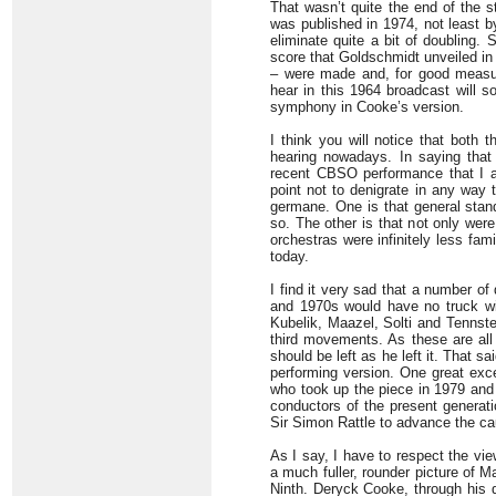
That wasn’t quite the end of the s
was published in 1974, not least b
eliminate quite a bit of doubling.
score that Goldschmidt unveiled in 1
– were made and, for good measur
hear in this 1964 broadcast will s
symphony in Cooke’s version.
I think you will notice that bot
hearing nowadays. In saying that I
recent CBSO performance that I a
point not to denigrate in any way 
germane. One is that general standa
so. The other is that not only wer
orchestras were infinitely less fam
today.
I find it very sad that a number o
and 1970s would have no truck wit
Kubelik, Maazel, Solti and Tennste
third movements. As these are all
should be left as he left it. That s
performing version. One great exc
who took up the piece in 1979 and 
conductors of the present generati
Sir Simon Rattle to advance the ca
As I say, I have to respect the vi
a much fuller, rounder picture of M
Ninth. Deryck Cooke, through his d