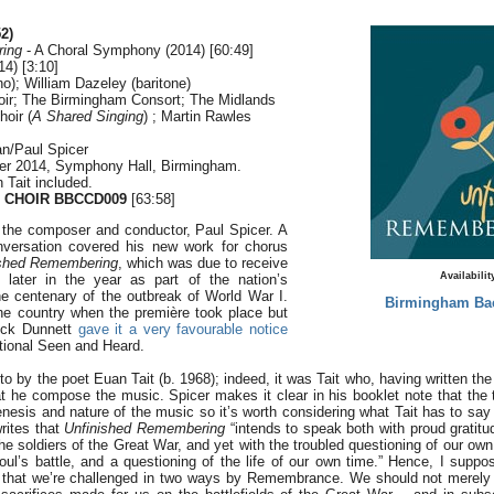
2)
ring
- A Choral Symphony (2014) [60:49]
4) [3:10]
o); William Dazeley (baritone)
ir; The Birmingham Consort; The Midlands
oir (
A Shared Singing
) ; Martin Rawles
n/Paul Spicer
ber 2014, Symphony Hall, Birmingham.
 Tait included.
 CHOIR BBCCD009
[63:58]
the composer and conductor, Paul Spicer. A
nversation covered his new work for chorus
ished Remembering
, which was due to receive
Availabilit
e later in the year as part of the nation’s
 centenary of the outbreak of World War I.
Birmingham Ba
the country when the première took place but
ick Dunnett
gave it a very favourable notice
tional Seen and Heard.
tto by the poet Euan Tait (b. 1968); indeed, it was Tait who, having written th
t he compose the music. Spicer makes it clear in his booklet note that the t
nesis and nature of the music so it’s worth considering what Tait has to say 
rites that
Unfinished Remembering
“intends to speak both with proud gratitu
the soldiers of the Great War, and yet with the troubled questioning of our own 
l’s battle, and a questioning of the life of our own time.” Hence, I suppose
 that we’re challenged in two ways by Remembrance. We should not merely r