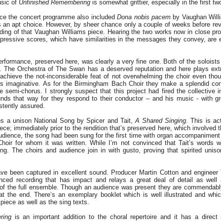
usic of
Unfinished Remembering
is somewhat grittier, especially in the first 
ance the concert programme also included
Dona nobis pacem
by Vaughan Willi
s an apt choice. However, by sheer chance only a couple of weeks before revi
ding of that Vaughan Williams piece. Hearing the two works now in close pr
pressive scores, which have similarities in the messages they convey, are e
rformance, preserved here, was clearly a very fine one. Both of the soloists
d. The Orchestra of The Swan has a deserved reputation and here plays ext
achieve the not-inconsiderable feat of not overwhelming the choir even thou
ays imaginative. As for the Birmingham Bach Choir they make a splendid con
he semi-chorus. I strongly suspect that this project had fired the collective 
sounds that way for they respond to their conductor – and his music - with 
istently assured.
es a unison National Song by Spicer and Tait,
A Shared Singing
. This is ac
ece; immediately prior to the rendition that’s preserved here, which involved t
dience, the song had been sung for the first time with organ accompanimen
hoir for whom it was written. While I’m not convinced that Tait’s words w
ring. The choirs and audience join in with gusto, proving that spirited unis
ve been captured in excellent sound. Producer Martin Cotton and enginee
nced recording that has impact and relays a great deal of detail as well
of the full ensemble. Though an audience was present they are commendably s
at the end. There’s an exemplary booklet which is well illustrated and wh
piece as well as the sing texts.
ring
is an important addition to the choral repertoire and it has a direc