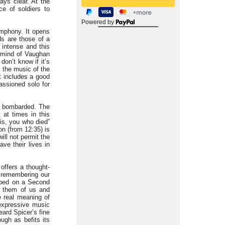
ays clear. At the
ce of soldiers to
Powered by
ymphony. It opens
ds are those of a
 intense and this
n mind of Vaughan
on’t know if it’s
n the music of the
t includes a good
assioned solo for
ng bombarded. The
t at times in this
his, you who died”
on (from 12:35) is
ill not permit the
ve their lives in
offers a thought-
t remembering our
ibed on a Second
 them of us and
e real meaning of
 expressive music
ard Spicer’s fine
ough as befits its