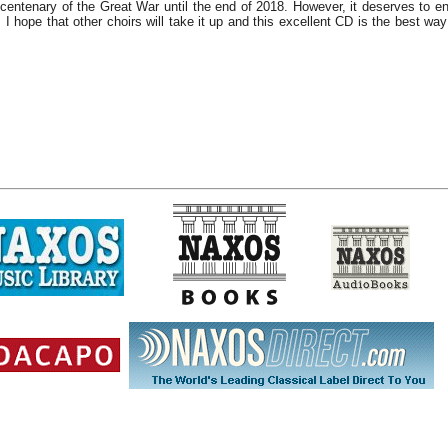
centenary of the Great War until the end of 2018. However, it deserves to e
. I hope that other choirs will take it up and this excellent CD is the best wa