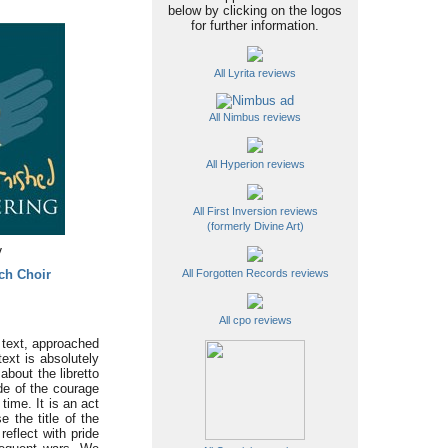
below by clicking on the logos
for further information.
All Lyrita reviews
All Nimbus reviews
All Hyperion reviews
All First Inversion reviews
(formerly Divine Art)
y
ch Choir
All Forgotten Records reviews
All cpo reviews
e text, approached
ext is absolutely
about the libretto
de of the courage
time. It is an act
 the title of the
eflect with pride