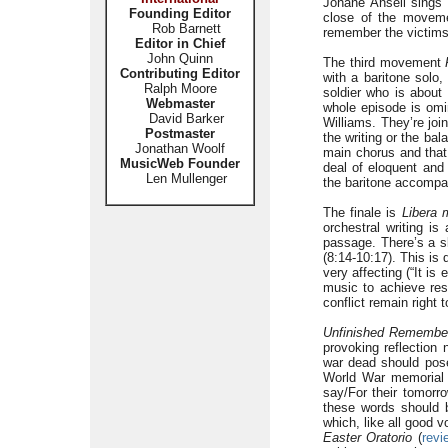
Johane Ansell sings w
Founding Editor
close of the movemen
Rob Barnett
remember the victims 
Editor in Chief
John Quinn
The third movement
Contributing Editor
with a baritone solo,
Ralph Moore
soldier who is about
Webmaster
whole episode is omi
David Barker
Williams. They’re joi
Postmaster
the writing or the bal
Jonathan Woolf
main chorus and that 
MusicWeb Founder
deal of eloquent and 
Len Mullenger
the baritone accompa
The finale is
Libera 
orchestral writing is
passage. There’s a sl
(8:14-10:17). This is
very affecting (“It is
music to achieve res
conflict remain right 
Unfinished Remembe
provoking reflection
war dead should pos
World War memorial
say/For their tomorr
these words should b
which, like all good 
Easter Oratorio
(
revi