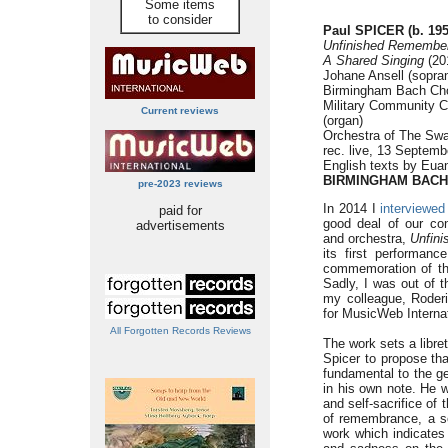
Some items
to consider
Paul SPICER (b. 195
Unfinished Remembe
A Shared Singing
(201
Johane Ansell (sopran
Birmingham Bach Cho
Military Community Ch
Current reviews
(organ)
Orchestra of The Swa
rec. live, 13 Septem
English texts by Euan
BIRMINGHAM BACH
pre-2023 reviews
In 2014 I
interviewed
paid for
good deal of our co
advertisements
and orchestra,
Unfin
its first performanc
commemoration of the
Sadly, I was out of 
my colleague, Roder
for MusicWeb Interna
All Forgotten Records Reviews
The work sets a libre
Spicer to propose tha
fundamental to the ge
in his own note. He w
and self-sacrifice of 
of remembrance, a sou
work which indicates