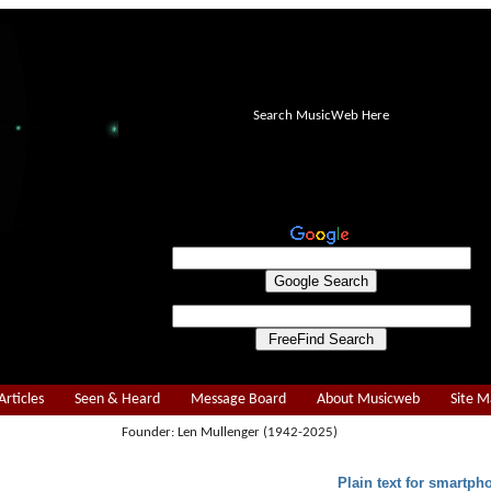
Search MusicWeb Here
Articles
Seen & Heard
Message Board
About Musicweb
Site 
Founder: Len Mullenger (1942-2025)
Plain text for smartph