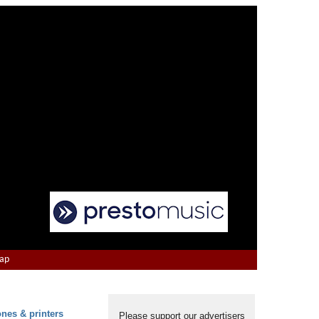
Map
ones & printers
Please support our advertisers