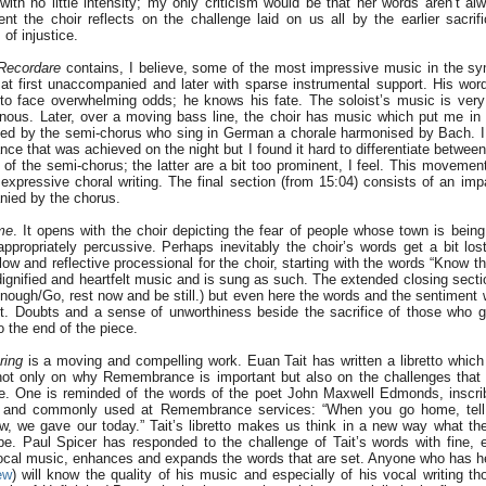
ith no little intensity; my only criticism would be that her words aren’t alw
t the choir reflects on the challenge laid on us all by the earlier sacrifi
of injustice.
Recordare
contains, I believe, some of the most impressive music in the s
 at first unaccompanied and later with sparse instrumental support. His wor
 to face overwhelming odds; he knows his fate. The soloist’s music is very
nous. Later, over a moving bass line, the choir has music which put me i
ned by the semi-chorus who sing in German a chorale harmonised by Bach. I d
ance that was achieved on the night but I found it hard to differentiate betwee
of the semi-chorus; the latter are a bit too prominent, I feel. This movemen
expressive choral writing. The final section (from 15:04) consists of an imp
nied by the chorus.
me
. It opens with the choir depicting the fear of people whose town is bei
 appropriately percussive. Perhaps inevitably the choir’s words get a bit los
ow and reflective processional for the choir, starting with the words “Know t
 dignified and heartfelt music and is sung as such. The extended closing secti
 enough/Go, rest now and be still.) but even here the words and the sentiment w
t. Doubts and a sense of unworthiness beside the sacrifice of those who ga
to the end of the piece.
ring
is a moving and compelling work. Euan Tait has written a libretto which 
 not only on why Remembrance is important but also on the challenges tha
e. One is reminded of the words of the poet John Maxwell Edmonds, inscr
 and commonly used at Remembrance services: “When you go home, tell
ow, we gave our today.” Tait’s libretto makes us think in a new way what th
e. Paul Spicer has responded to the challenge of Tait’s words with fine,
vocal music, enhances and expands the words that are set. Anyone who has he
ew
) will know the quality of his music and especially of his vocal writing th