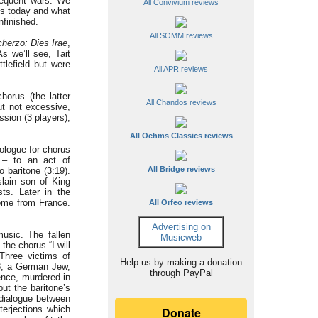
sequent wars. We
All Convivium reviews
 us today and what
nfinished.
All SOMM reviews
herzo: Dies Irae
,
s we’ll see, Tait
tlefield but were
All APR reviews
orus (the latter
All Chandos reviews
ut not excessive,
sion (3 players),
All Oehms Classics reviews
rologue for chorus
 – to an act of
All Bridge reviews
 baritone (3:19).
slain son of King
sts. Later in the
home from France.
All Orfeo reviews
Advertising on
usic. The fallen
Musicweb
the chorus “I will
 Three victims of
Help us by making a donation
98; a German Jew,
through PayPal
ence, murdered in
ut the baritone’s
e dialogue between
terjections which