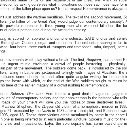
sacrifices made for us on the battlefields of the Great War – and in sub
reflection by asking ourselves what implications do those sacrifices have for
crifices of the fallen place upon us? In that respect Remembrance is always u
esn’t just address the wartime sacrifices. The text of the second movement,
Sc
iers [the fallen of the Great War] would judge our contemporary society”. A
etto powerful references to three young men who were not killed on the bat
ts of odious persecution during the twentieth century.
ring
is scored for soprano and baritone soloists; SATB chorus and semi-ch
 Birmingham Consort); organ and orchestra. The orchestral scoring is full b
wind, four horns, three each of trumpets and trombones, tuba, timpani, percus
ings.
our movements which play without a break. The first,
Requiem
, has a short P
h in urgent music envisions a crowd of people hastening – physically
n part of the movement, ‘The soldiers come back’ is introduced by the solo
ers falling in battle are juxtaposed tellingly with images of Absalom, the 
includes some deeply felt and often quite angular writing for both soloi
ys the haste with which, at the end of the War, soldiers sought to return 
ho here of the earlier imagery of a crowd rushing to remembrance.
ent is
Scherzo: Dies Irae
. Here there’s a good deal of vigorous, jagged m
 values of contemporary society and their spokesman is the baritone who tells 
roads of your time./I will give you the riddles/of three destroyed lives.”
ed: Matthew Shepherd, the 21-year old victim of a homophobic murder in 19
ged 21, executed by the Nazis in 1937 after a failed plot; and Stephen Lawr
 1993, aged 18. These three victims aren’t mentioned by name in the score b
h one is being referred to at each particular juncture. Spicer’s music for th
is vivid and impassioned. Later, the solo soprano has some passionate in