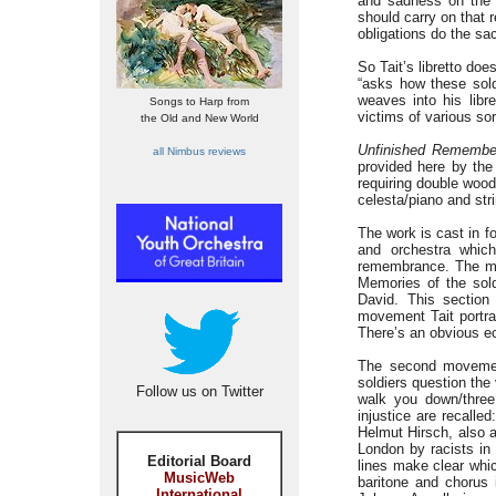
and sadness on the 
should carry on that 
obligations do the sa
So Tait’s libretto do
“asks how these sold
weaves into his libr
Songs to Harp from
victims of various sor
the Old and New World
Unfinished Remembe
all Nimbus reviews
provided here by the
requiring double wood
celesta/piano and str
The work is cast in f
and orchestra whic
remembrance. The mai
Memories of the soldi
David. This section 
movement Tait portra
There’s an obvious ec
The second movem
soldiers question the
Follow us on Twitter
walk you down/three 
injustice are recall
Helmut Hirsch, also a
London by racists in
Editorial Board
lines make clear whic
MusicWeb
baritone and chorus 
International