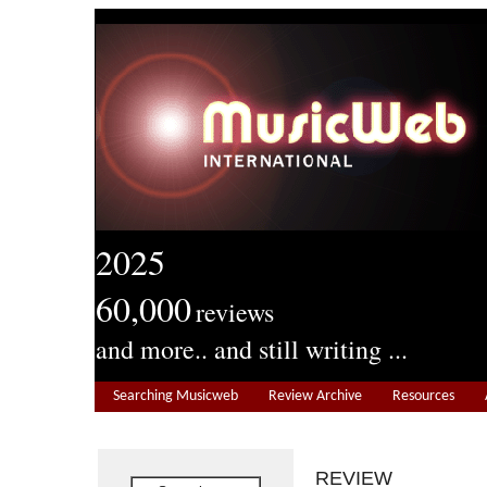
2025
60,000
reviews
and more.. and still writing ...
Searching Musicweb
Review Archive
Resources
REVIEW