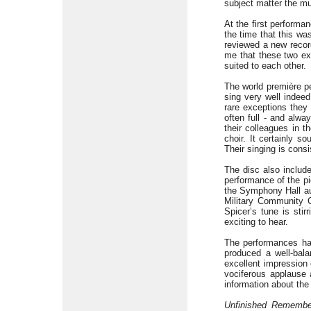
subject matter the m
At the first perform
the time that this wa
reviewed a new recor
me that these two ex
suited to each other.
The world première pe
sing very well indee
rare exceptions they 
often full - and alw
their colleagues in t
choir. It certainly 
Their singing is cons
The disc also includ
performance of the pi
the Symphony Hall au
Military Community C
Spicer’s tune is stir
exciting to hear.
The performances ha
produced a well-bala
excellent impression 
vociferous applause 
information about the 
Unfinished Remembe