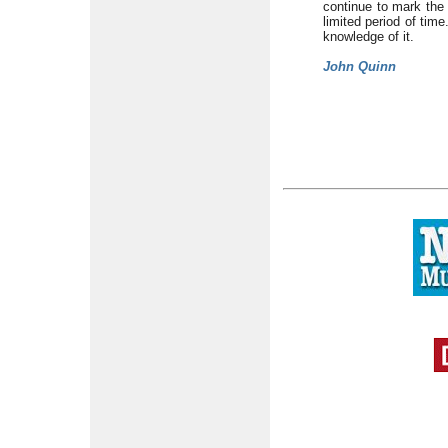
continue to mark the 
limited period of time
knowledge of it.
John Quinn