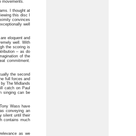
two movements.
ams. I thought at
ewing this disc I
oximity convinces
xceptionally well
 are eloquent and
remely well. With
gh the scoring is
tribution – as do
imagination of the
great commitment.
tually the second
he full forces and
t by The Midlands
ill catch on Paul
on singing can be
r Tony Wass have
 as conveying an
ilent until their
ich contains much
t relevance as we