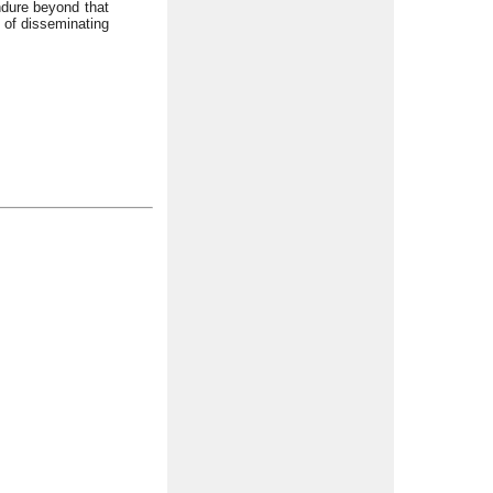
ndure beyond that
y of disseminating