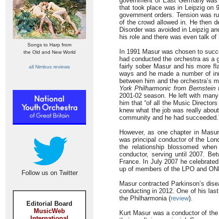
government of East Germany was co
that took place was in Leipzig on 
government orders. Tension was run
of the crowd allowed in. He then d
Disorder was avoided in Leipzig an
his role and there was even talk of 
Songs to Harp from
In 1991 Masur was chosen to succ
the Old and New World
had conducted the orchestra as a g
fairly sober Masur and his more 
all Nimbus reviews
ways and he made a number of inno
between him and the orchestra’s 
York Philharmonic from Bernstein 
2001-02 season. He left with many 
him that “of all the Music Directo
knew what the job was really about
community and he had succeeded.
However, as one chapter in Masur’
was principal conductor of the Lo
the relationship blossomed whe
conductor, serving until 2007. B
France. In July 2007 he celebrate
up of members of the LPO and ON
Follow us on Twitter
Masur contracted Parkinson’s diseas
conducting in 2012. One of his las
the Philharmonia (
review
).
Editorial Board
MusicWeb
Kurt Masur was a conductor of the 
International