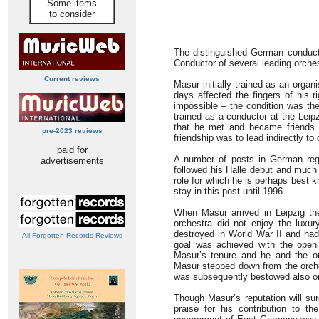
Some items
to consider
The distinguished German conducto
Conductor of several leading orches
Current reviews
Masur initially trained as an orga
days affected the fingers of his 
impossible – the condition was the
trained as a conductor at the Leip
that he met and became friends w
pre-2023 reviews
friendship was to lead indirectly t
paid for
A number of posts in German reg
advertisements
followed his Halle debut and much
role for which he is perhaps best 
stay in this post until 1996.
When Masur arrived in Leipzig th
orchestra did not enjoy the luxu
destroyed in World War II and had 
All Forgotten Records Reviews
goal was achieved with the openi
Masur’s tenure and he and the or
Masur stepped down from the orche
was subsequently bestowed also on
Though Masur’s reputation will sur
praise for his contribution to 