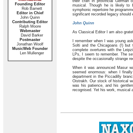
their craft in provincial Germa
Founding Editor
musical. Though he is likely to
Rob Barnett
symphonic repertoire he programmed
Editor in Chief
significant recorded legacy should 
John Quinn
Contributing Editor
John Quinn
Ralph Moore
Webmaster
As Classical Editor I am also grate
David Barker
Postmaster
I remember when I was young aski
Jonathan Woolf
Solti and the Chicagoans (!) but
MusicWeb Founder
complete overtures with the Leipz
Len Mullenger
LPs, I seem to remember. The set g
despite the occasionally strange r
When it was announced Masur was
seemed enormous: when I finally 
department in the Piccadilly bran
Oistrakh. Our stock of historical 
was his patience, and his gentle
recognised. Yet his work, musical 