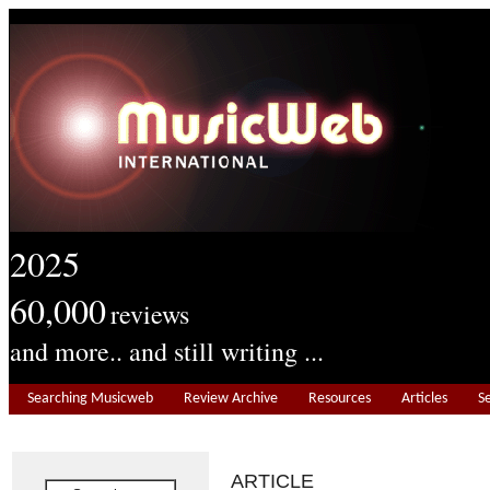
2025
60,000
reviews
and more.. and still writing ...
Searching Musicweb
Review Archive
Resources
Articles
S
ARTICLE