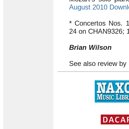
August 2010 Down
* Concertos Nos.
24 on CHAN9326; 
Brian Wilson
See also review by