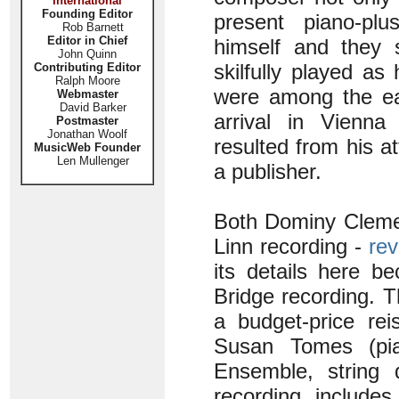
International
Founding Editor
present piano-pl
Rob Barnett
Editor in Chief
himself and they 
John Quinn
skilfully played a
Contributing Editor
Ralph Moore
were among the ea
Webmaster
David Barker
arrival in Vienna
Postmaster
Jonathan Woolf
resulted from his a
MusicWeb Founder
Len Mullenger
a publisher.
Both Dominy Cleme
Linn recording -
rev
its details here b
Bridge recording. T
a budget-price re
Susan Tomes (pi
Ensemble, string 
recording includes