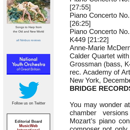
[27:55]
Piano Concerto No.
[26:25]
Songs to Harp from
Piano Concerto No. 
the Old and New World
K449 [21:22]
all Nimbus reviews
Anne-Marie McDerm
Calder Quartet with
Grossman (bass, K
rec. Academy of Art
New York, Decemb
BRIDGE RECORDS
You may wonder at t
Follow us on Twitter
chamber versions
Mozart’s piano con
Editorial Board
MusicWeb
composer not only 