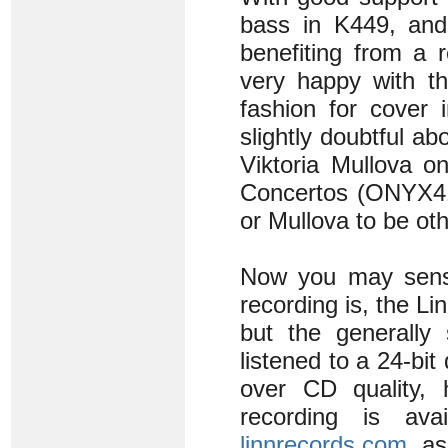
bass in K449, and
benefiting from a 
very happy with t
fashion for cover 
slightly doubtful a
Viktoria Mullova o
Concertos (ONYX411
or Mullova to be ot
Now you may sense 
recording is, the Li
but the generally 
listened to a 24-bit
over CD quality, 
recording is av
linnrecords.com
, a