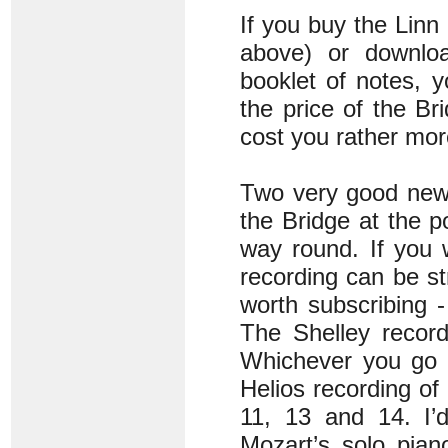
If you buy the Linn
above) or downloa
booklet of notes, y
the price of the Br
cost you rather mor
Two very good new r
the Bridge at the po
way round. If you w
recording can be st
worth subscribing 
The Shelley record
Whichever you go f
Helios recording of
11, 13 and 14. I’
Mozart’s solo pian