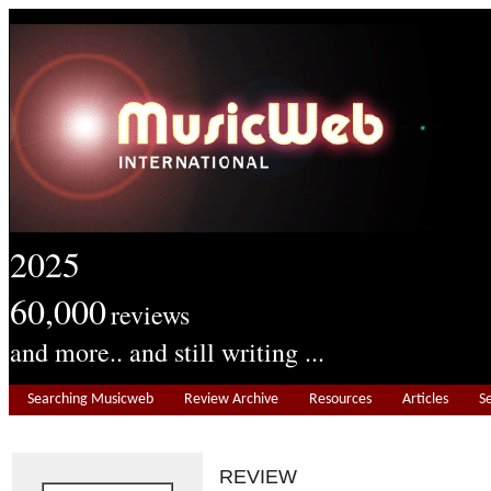
2025
60,000
reviews
and more.. and still writing ...
Searching Musicweb
Review Archive
Resources
Articles
S
REVIEW