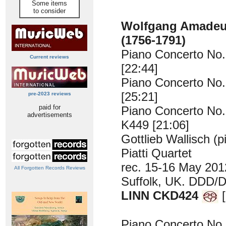
Some items
to consider
Wolfgang Amade
(1756-1791)
Piano Concerto No.
Current reviews
[22:44]
Piano Concerto No.
[25:21]
pre-2023 reviews
paid for
Piano Concerto No. 
advertisements
K449 [21:06]
Gottlieb Wallisch (p
Piatti Quartet
rec. 15-16 May 2012
All Forgotten Records Reviews
Suffolk, UK. DDD/
LINN CKD424
[
Piano Concerto No.