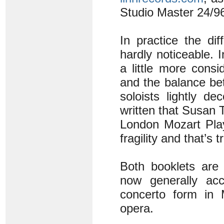
Studio Master 24/96
In practice the di
hardly noticeable.
a little more consi
and the balance be
soloists lightly de
written that Susan
London Mozart Play
fragility and that’s
Both booklets are 
now generally ac
concerto form in 
opera.