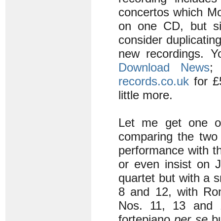
concertos which Moz
on one CD, but si
consider duplicatin
new recordings. Yo
Download News
;
records.co.uk
for £
little more.
Let me get one ot
comparing the two 
performance with th
or even insist on 
quartet but with a
8 and 12, with Ro
Nos. 11, 13 and 
fortepiano
per se
bu