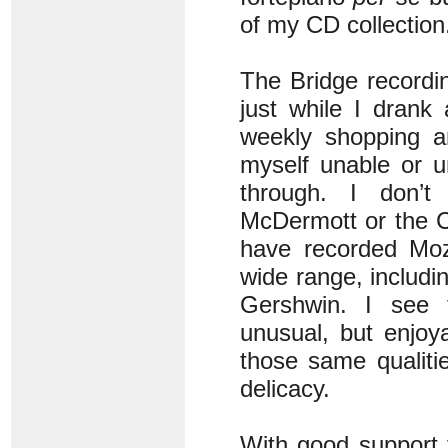
of my CD collection
The Bridge recording
just while I drank
weekly shopping an
myself unable or unw
through. I don’t
McDermott or the C
have recorded Moz
wide range, includ
Gershwin. I see 
unusual, but enjoya
those same qualiti
delicacy.
With good support 