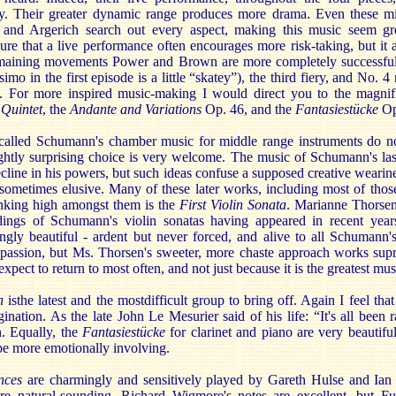
y. Their greater dynamic range produces more drama. Even these mi
i and Argerich search out every aspect, making this music seem gr
sure that a live performance often encourages more risk-taking, but i
 remaining movements Power and Brown are more completely successful
simo in the first episode is a little “skatey”), the third fiery, and No. 
e. For more inspired music-making I would direct you to the magnif
 Quintet
, the
Andante and Variations
Op. 46, and the
Fantasiestücke
Op
called Schumann's chamber music for middle range instruments do no
lightly surprising choice is very welcome. The music of Schumann's las
ecline in his powers, but such ideas confuse a supposed creative wearin
sometimes elusive. Many of these later works, including most of those
anking high amongst them is the
First Violin Sonata
. Marianne Thorsen 
ordings of Schumann's violin sonatas having appeared in recent year
ngly beautiful - ardent but never forced, and alive to all Schumann
passion, but Ms. Thorsen's sweeter, more chaste approach works supr
pect to return to most often, and not just because it is the greatest mus
n
is
the latest and the most
difficult group to bring off. Again I feel tha
nation. As the late John Le Mesurier said of his life: “It's all been ra
n. Equally, the
Fantasiestücke
for clarinet and piano are very beautifu
be more emotionally involving.
nces
are charmingly and sensitively played by Gareth Hulse and Ian
re natural-sounding, Richard Wigmore's notes are excellent, but Fu