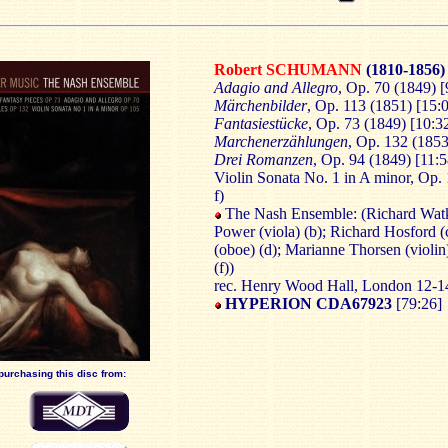
Robert SCHUMANN
(1810-1856)
Adagio and Allegro
, Op. 70 (1849) [
Märchenbilder
, Op. 113 (1851) [15:0
Fantasiestücke
, Op. 73 (1849) [10:32
Marchenerzählungen
, Op. 132 (1853)
Drei Romanzen
, Op. 94 (1849) [11:5
Violin Sonata No. 1 in A minor, Op. 
f)
The Nash Ensemble: (Richard Watki
Power (viola) (b); Richard Hosford (c
(oboe) (d); Marianne Thorsen (violin
(f))
rec. Henry Wood Hall, London 12-1
HYPERION CDA67923
[79:26]
purchasing this disc from: