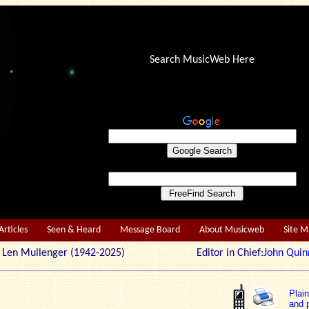
Search MusicWeb Here
Articles
Seen & Heard
Message Board
About Musicweb
Site 
r: Len Mullenger (1942-2025) Editor in Chief:
John Quin
Plai
and p