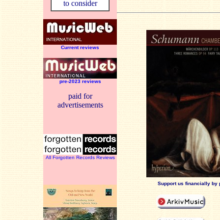
to consider
Current reviews
pre-2023 reviews
paid for
advertisements
All Forgotten Records Reviews
Support us financially by 