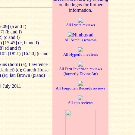
on the logos for further
information.
All Lyrita reviews
9:09] (a and f)
7] (b and f)
] (c and f)
All Nimbus reviews
 [15:45] (c, b and f)
8] (d and f)
105 (1851) [16:50] (e and
All Hyperion reviews
ns (horn) (a); Lawrence
All First Inversion reviews
larinet) (c); Gareth Hulse
(formerly Divine Art)
) (e); Ian Brown (piano)
4 July 2011
All Forgotten Records reviews
All cpo reviews