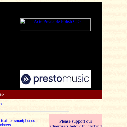
Map
n
n text for smartphones
Please support our
rinters
advertisers below by clicking