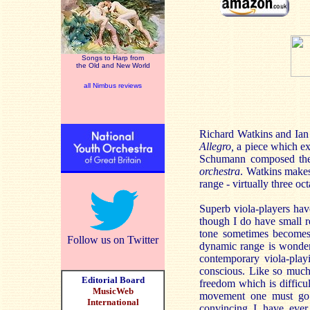
Songs to Harp from
the Old and New World
all Nimbus reviews
Richard Watkins and Ian
Allegro,
a piece which exis
Schumann composed the 
orchestra
. Watkins makes
range - virtually three oc
Superb viola-players hav
though I do have small re
tone sometimes becomes 
Follow us on Twitter
dynamic range is wonderf
contemporary viola-play
conscious. Like so much
Editorial Board
freedom which is difficul
MusicWeb
movement one must go 
International
convincing I have ever