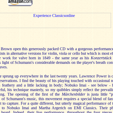
 Brown open this generously packed CD with a gorgeous performanc
ts in alternative versions for violin, viola or cello but which is most e
work for valve horn in 1849 - the same year as his
Konzertstück
 light of Schumann's considerable demands on the player's breath cont
taves.
e sprung up everywhere in the last twenty years. Lawrence Power is 
servations. I find the beauty of his playing touched with occasional n
feathery and a little lacking in body; Nobuko Imai - see below - 
ul, his technique masterly, so my quibbles simply reflect the prevail
ing. The opening of the first of the
Märchenbilder
is just
a little 
 of Schumann's music, this movement requires a special blend of fan
t to capture. For a quite different, but utterly magical performance of 
to Nobuko Imai and Martha Argerich on EMI Classics. Their phr
 heard. Indeed, their live performance, throughout the four piece