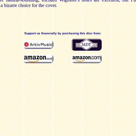
 a bizarre choice for the cover.
Support us financially by purchasing this disc from: