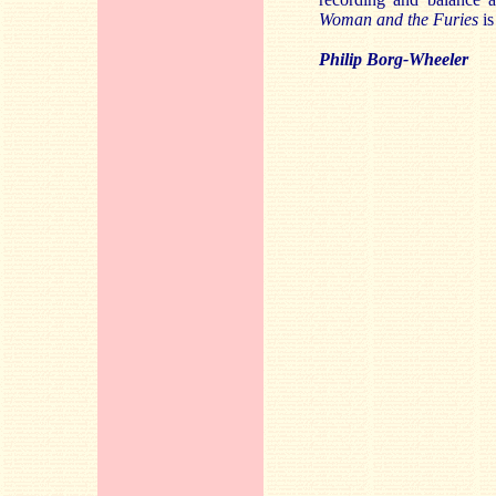
Woman and the Furies
is
Philip Borg-Wheeler