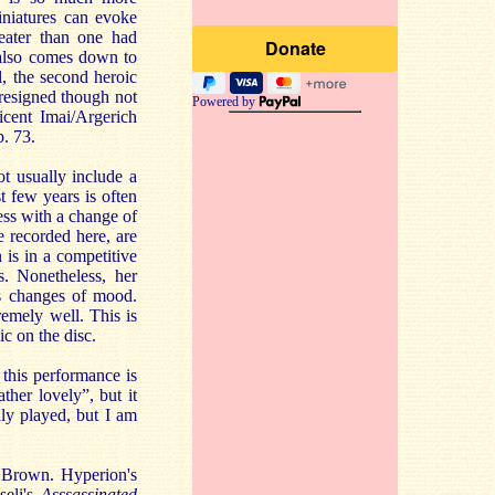
niatures can evoke
eater than one had
t also comes down to
, the second heroic
4 resigned though not
Powered by
icent Imai/Argerich
. 73.
t usually include a
t few years is often
ess with a change of
 recorded here, are
is in a competitive
s. Nonetheless, her
's changes of mood.
emely well. This is
ic on the disc.
t this performance is
ther lovely”, but it
lly played, but I am
 Brown. Hyperion's
seli's
Asssassinated