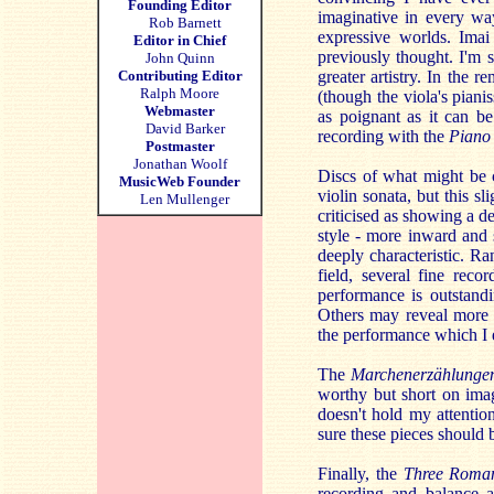
Founding Editor
imaginative in every wa
Rob Barnett
expressive worlds. Ima
Editor in Chief
previously thought. I'm 
John Quinn
Contributing Editor
greater artistry. In the
Ralph Moore
(though the viola's pianis
Webmaster
as poignant as it can b
David Barker
recording with the
Piano
Postmaster
Jonathan Woolf
Discs of what might be 
MusicWeb Founder
violin sonata, but this s
Len Mullenger
criticised as showing a d
style - more inward and 
deeply characteristic. R
field, several fine rec
performance is outstandi
Others may reveal more 
the performance which I ex
The
Marchenerzählunge
worthy but short on imagi
doesn't hold my attentio
sure these pieces should 
Finally, the
Three Roma
recording and balance a