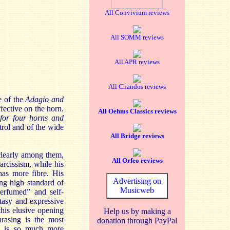
All Convivium reviews
All SOMM reviews
All APR reviews
All Chandos reviews
e of the
Adagio and
ffective on the horn.
All Oehms Classics reviews
 for four horns and
rol and of the wide
All Bridge reviews
clearly among them,
All Orfeo reviews
arcissism, while his
has more fibre. His
Advertising on
ing high standard of
Musicweb
“perfumed” and self-
tasy and expressive
this elusive opening
Help us by making a
asing is the most
donation through PayPal
s, is so much more