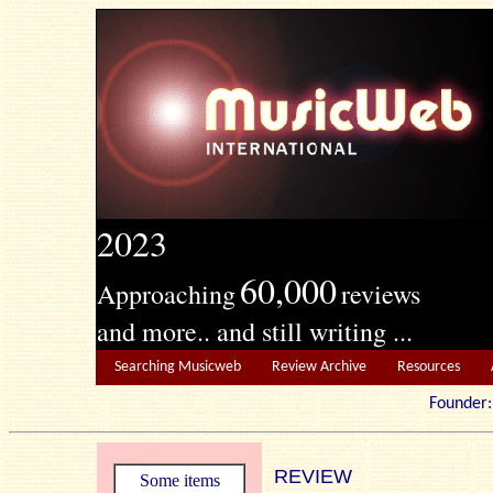
2023
60,000
Approaching
reviews
and more.. and still writing ...
Searching Musicweb
Review Archive
Resources
Founde
REVIEW
Some items