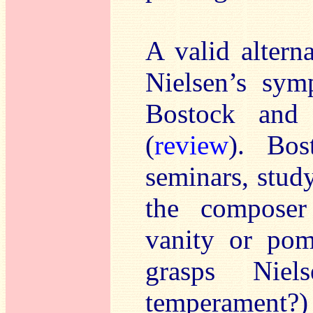
A valid altern
Nielsen’s sym
Bostock and 
(
review
). Bos
seminars, study
the composer 
vanity or po
grasps Niels
temperament?) 