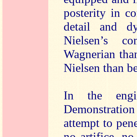
posterity in co
detail and 
Nielsen’s co
Wagnerian than
Nielsen than be
In the engi
Demonstration
attempt to pene
no artifice, n