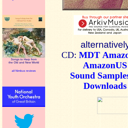
alternativel
CD:
MDT
Amaz
Songs to Harp from
AmazonUS
the Old and New World
all Nimbus reviews
Sound Sample
Downloads