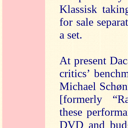
Klassisk takin
for sale separa
a set.
At present Da
critics’ bench
Michael Schøn
[formerly “R
these performa
DVD and budge