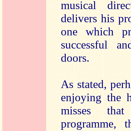
musical dire
delivers his pr
one which pr
successful an
doors.
As stated, per
enjoying the h
misses that
programme, th