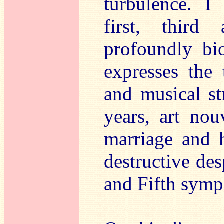
turbulence. I 
first, third
profoundly bi
expresses the 
and musical st
years, art nou
marriage and 
destructive des
and Fifth symp