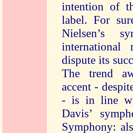
intention of t
label. For sur
Nielsen’s s
international
dispute its suc
The trend aw
accent - despit
- is in line w
Davis’ symph
Symphony: als