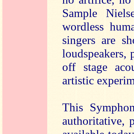
Sample Nielse
wordless huma
singers are sh
loudspeakers, p
off stage aco
artistic experi
This Symphon
authoritative, 