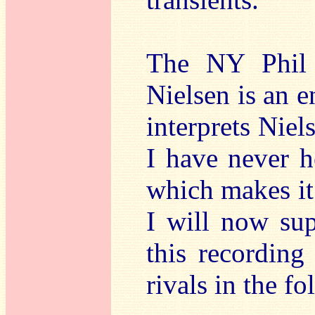
The NY Phil 
Nielsen is an e
interprets Nie
I have never h
which makes it 
I will now su
this recording 
rivals in the f