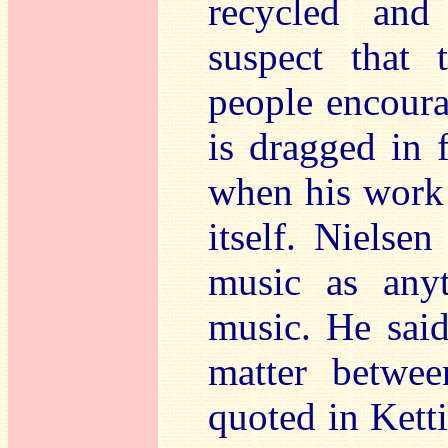
recycled and
suspect that 
people encoura
is dragged in 
when his work 
itself. Nielsen
music as anyt
music. He sai
matter betwee
quoted in Ketti