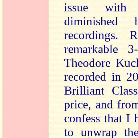
issue with 
diminished 
recordings. 
remarkable 
Theodore Kuch
recorded in 2
Brilliant Class
price, and from
confess that I 
to unwrap th