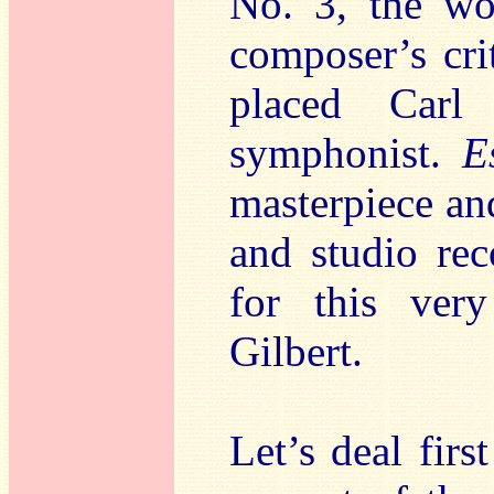
No. 3, the wo
composer’s cri
placed Carl
symphonist.
E
masterpiece an
and studio rec
for this ver
Gilbert.
Let’s deal firs