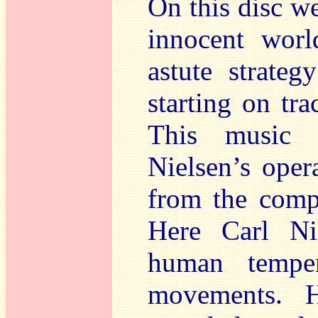
On this disc we
innocent worl
astute strate
starting on tr
This music i
Nielsen’s oper
from the compo
Here Carl Ni
human tempe
movements. H