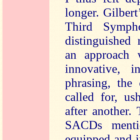
longer. Gilbert
Third Symph
distinguished 
an approach 
innovative, i
phrasing, the 
called for, us
after another.
SACDs mentio
equipped and in