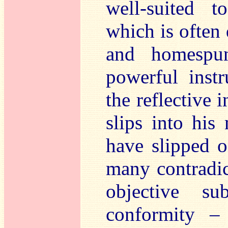
well-suited t
which is often 
and homespun
powerful inst
the reflective 
slips into his
have slipped o
many contradict
objective sub
conformity –