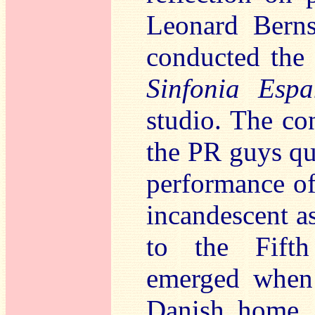
Leonard Berns
conducted the 
Sinfonia Espa
studio. The co
the PR guys qu
performance of
incandescent as
to the Fift
emerged when 
Danish home. 