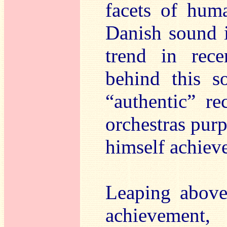
facets of huma
Danish sound i
trend in rece
behind this s
“authentic” r
orchestras purp
himself achiev
Leaping above
achievement,