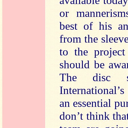
available today
or mannerisms
best of his an
from the sleev
to the projec
should be awa
The disc s
International’
an essential pu
don’t think tha