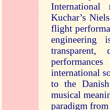
International
Kuchar’s Niels
flight perform
engineering i
transparent,
performances
international s
to the Danish
musical meanin
paradigm from