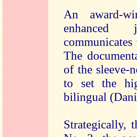
An award-wi
enhanced 
communicates t
The documentat
of the sleeve-
to set the hig
bilingual (Dan
Strategically,