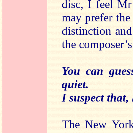
disc, I feel Mr
may prefer the
distinction an
the composer’s 
You can guess
quiet.
I suspect that,
The New York 