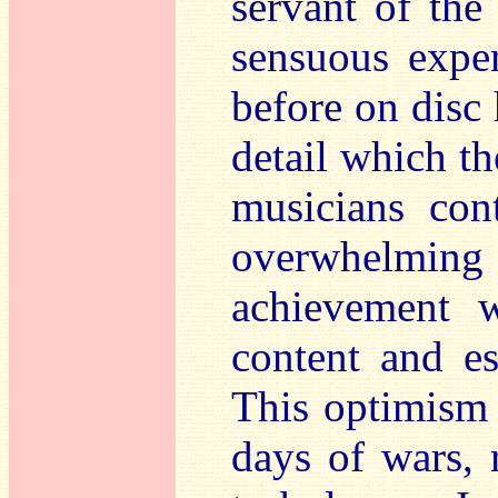
servant of the
sensuous exper
before on disc 
detail which th
musicians cont
overwhelmi
achievement w
content and e
This optimism 
days of wars, 