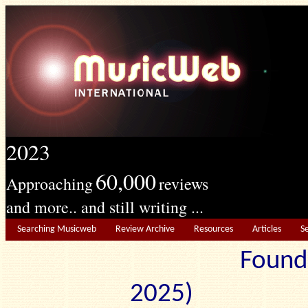
2023
60,000
Approaching
reviews
and more.. and still writing ...
Searching Musicweb
Review Archive
Resources
Articles
S
Found
2025) Edit