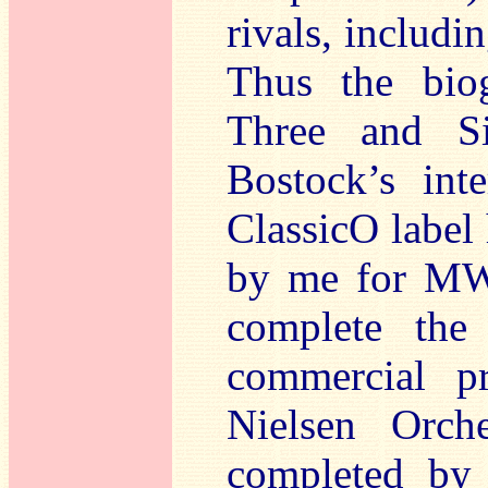
rivals, includ
Thus the bio
Three and Si
Bostock’s int
ClassicO label
by me for MWI.
complete the
commercial p
Nielsen Orch
completed by 