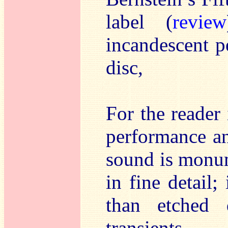
label (
review
incandescent p
disc,
For the reader 
performance an
sound is monum
in fine detail;
than etched 
transients.