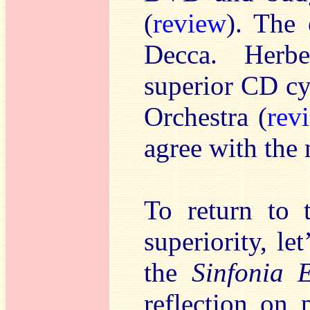
(
review
). The 
Decca. Herbe
superior CD cy
Orchestra (
rev
agree with the 
To return to 
superiority, le
the
Sinfonia 
reflection on 