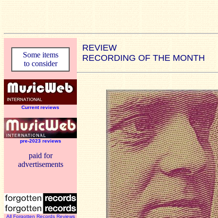
REVIEW
Some items
RECORDING OF THE MONTH
to consider
Current reviews
pre-2023 reviews
paid for
advertisements
All Forgotten Records Reviews