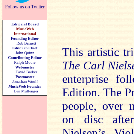
Follow us on Twitter
Editorial Board
MusicWeb
International
Founding Editor
Rob Barnett
This artistic t
Editor in Chief
John Quinn
Contributing Editor
The Carl Niels
Ralph Moore
Webmaster
David Barker
enterprise fo
Postmaster
Jonathan Woolf
MusicWeb Founder
Edition. The P
Len Mullenger
people, over 
on disc afte
Nielsen’s Vio