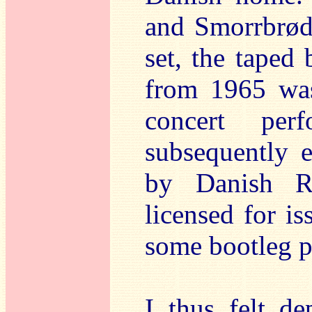
and Smorrbrød
set, the taped
from 1965 was
concert per
subsequently 
by Danish R
licensed for i
some bootleg pr
I thus felt de