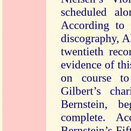
scheduled alo
According to 
discography, A
twentieth rec
evidence of thi
on course to
Gilbert’s cha
Bernstein, 
complete. Ac
Bernstein’s Fi