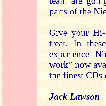
team are going
parts of the Ni
Give your Hi-
treat. In the
experience Ni
work” now avail
the finest CDs
Jack Lawson