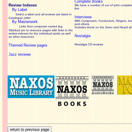
Complete Books
Review Indexes
We have a number of out of print complet
line
By Label
Select a label and all reviews are listed in
Interviews
Catalogue order
With Composers, Conductors, Singers, Ins
By Masterwork
and others
Links from composer names (eg
Includes those on the Seen and Heard si
Sibelius) are to resource pages with links to the
review
indexes for the individual works as well
Nostalgia
as other resources.
Nostalgia CD reviews
Themed Review pages
Jazz reviews