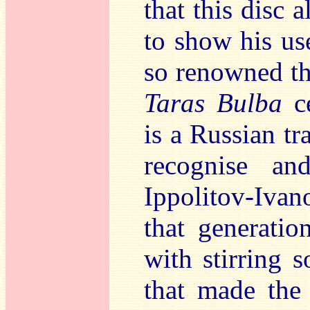
that this disc 
to show his us
so renowned t
Taras Bulba
ce
is a Russian tr
recognise a
Ippolitov-Ivan
that generati
with stirring 
that made the