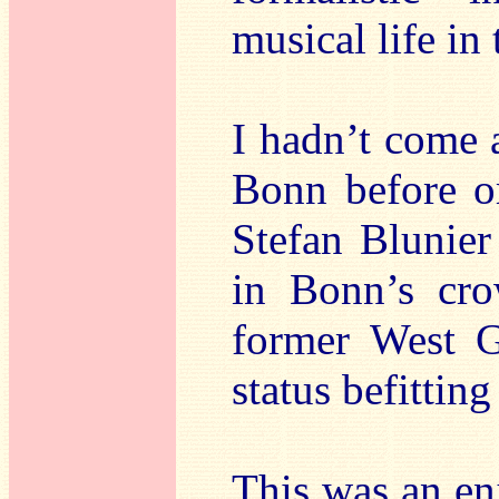
musical life in
I hadn’t come 
Bonn before or
Stefan Blunier
in Bonn’s cro
former West Ge
status befittin
This was an enjo