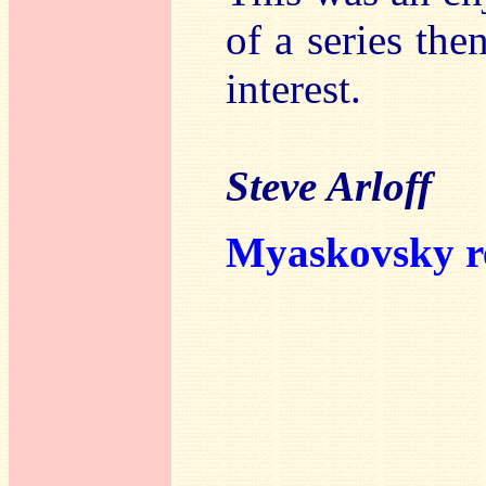
of a series the
interest.
Steve Arloff
Myaskovsky r