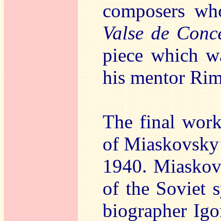
composers who
Valse de Conc
piece which wa
his mentor Ri
The final work 
of Miaskovsky’
1940. Miaskovs
of the Soviet 
biographer Igo