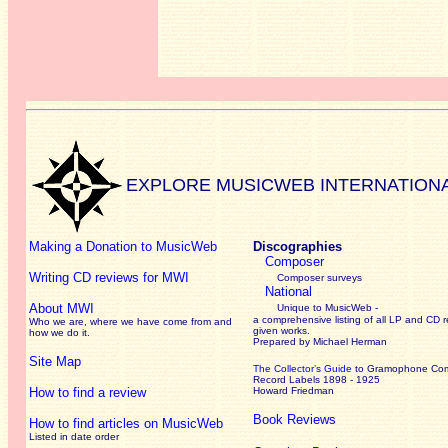
EXPLORE MUSICWEB INTERNATION
Making a Donation to MusicWeb
Discographies
Composer
Writing CD reviews for MWI
Composer surveys
National
About MWI
Unique to MusicWeb -
a comprehensive listing of all LP and CD r
Who we are, where we have come from and
given works
.
how we do it.
Prepared by Michael Herman
Site Map
The Collector’s Guide
to Gramophone Co
Record Labels 1898 - 1925
How to find a review
Howard Friedman
Book Reviews
How to find articles on MusicWeb
Listed in date order