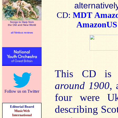
alternativel
CD:
MDT
Amaz
AmazonUS
Songs to Harp from
the Old and New World
all Nimbus reviews
This CD is 
around 1900
, 
Follow us on Twitter
four were Uk
describing Scot
Editorial Board
MusicWeb
International