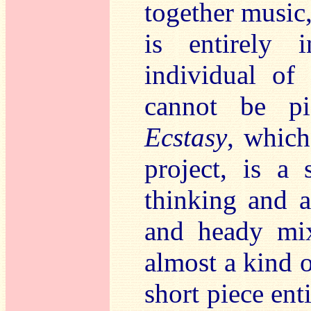
together music,
is entirely 
individual o
cannot be p
Ecstasy
, which
project, is a
thinking and 
and heady mix
almost a kind o
short piece ent