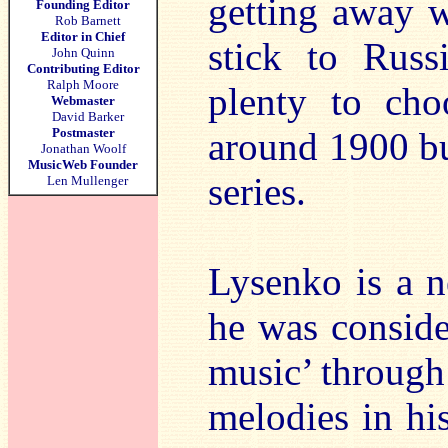
getting away 
Founding Editor
Rob Barnett
Editor in Chief
stick to Russ
John Quinn
Contributing Editor
Ralph Moore
plenty to ch
Webmaster
David Barker
Postmaster
around 1900 but
Jonathan Woolf
MusicWeb Founder
series.
Len Mullenger
Lysenko is a n
he was conside
music’ through 
melodies in his