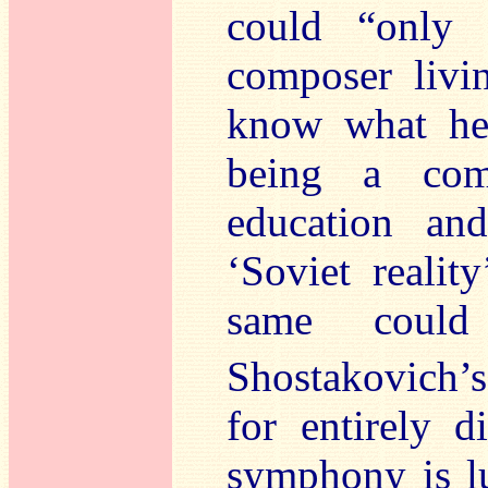
could “only
composer livin
know what he 
being a com
education an
‘Soviet realit
same could
Shostakovich’s
for entirely d
symphony is lu