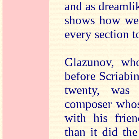
and as dreamlike
shows how well
every section to
Glazunov, wh
before Scriabi
twenty, was 
composer who
with his frie
than it did th