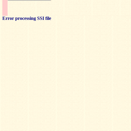
Error processing SSI file