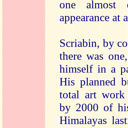
one almost 
appearance at 
Scriabin, by co
there was one
himself in a pa
His planned b
total art work
by 2000 of his
Himalayas last