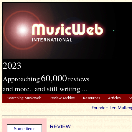
2023
60,000
Approaching
reviews
and more.. and still writing ...
Searching Musicweb
Review Archive
Resources
Articles
S
Founder: Len Mu
REVIEW
Some items