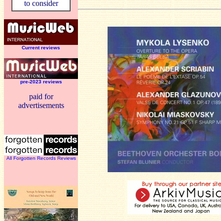
to consider
Current reviews
pre-2023 reviews
paid for
advertisements
All Forgotten Records Reviews