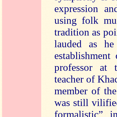
expression an
using folk mu
tradition as po
lauded as he
establishment
professor at
teacher of Kha
member of the
was still vilif
formalistic” 