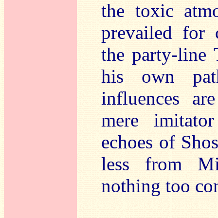
the toxic atm
prevailed for
the party-line
his own pat
influences ar
mere imitato
echoes of Shos
less from Mi
nothing too con