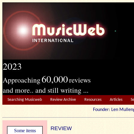
2023
60,000
Approaching
reviews
and more.. and still writing ...
Searching Musicweb
Review Archive
Resources
Articles
S
Founder: Len Mu
REVIEW
Some items