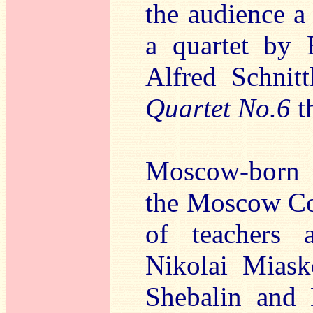
the audience a
a quartet by 
Alfred Schnit
Quartet No.6
th
Moscow-born B
the Moscow Con
of teachers 
Nikolai Miask
Shebalin and 