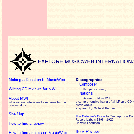
EXPLORE MUSICWEB INTERNATION
Making a Donation to MusicWeb
Discographies
Composer
Writing CD reviews for MWI
Composer surveys
National
About MWI
Unique to MusicWeb -
a comprehensive listing of all LP and CD r
Who we are, where we have come from and
given works
.
how we do it.
Prepared by Michael Herman
Site Map
The Collector’s Guide
to Gramophone Co
Record Labels 1898 - 1925
How to find a review
Howard Friedman
Book Reviews
How to find articles on MusicWeb