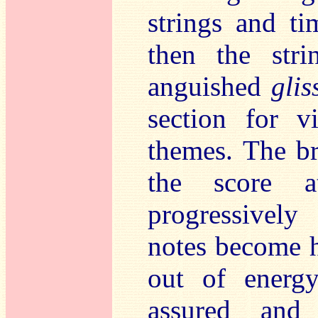
strings and ti
then the str
anguished
glis
section for v
themes. The br
the score a
progressively
notes become h
out of energ
assured and 