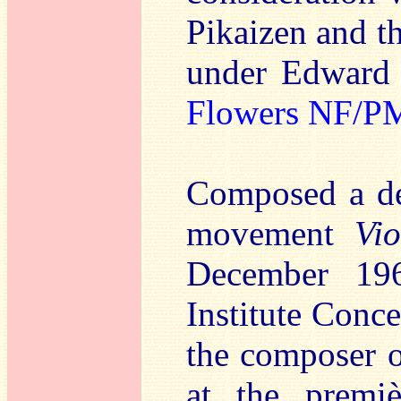
Pikaizen and 
under Edward
Flowers NF/P
Composed a dec
movement
Vi
December 196
Institute Conc
the composer 
at the premiè