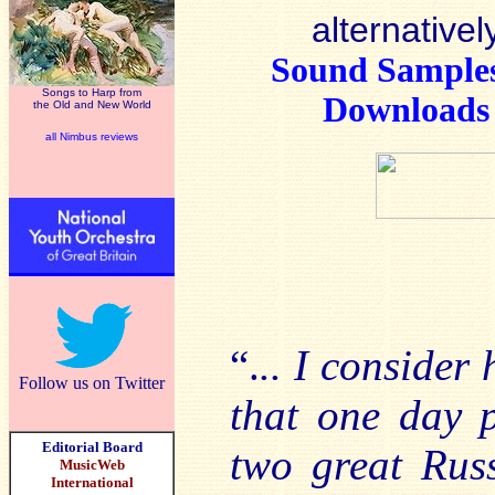
alternativel
Sound Sample
Songs to Harp from
Downloads
the Old and New World
all Nimbus reviews
“.
.. I consider
Follow us on Twitter
that one day 
Editorial Board
two great Rus
MusicWeb
International