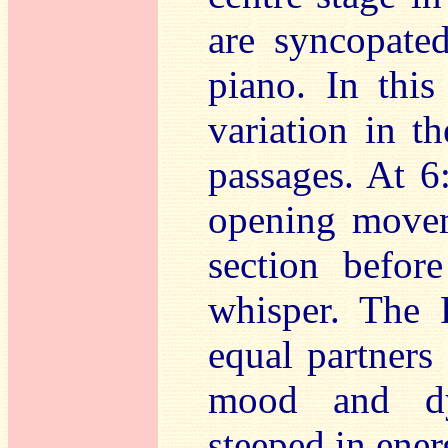
are syncopate
piano. In thi
variation in t
passages. At 6
opening moveme
section befor
whisper. The 
equal partner
mood and dy
steeped in ene