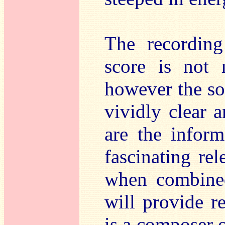
The recordin
score is not 
however the so
vividly clear 
are the inform
fascinating rel
when combined
will provide r
is a composer o