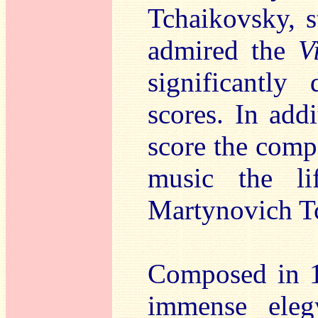
Tchaikovsky, s
admired the
V
significantly
scores. In add
score the comp
music the li
Martynovich T
Composed in 
immense eleg