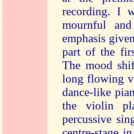
recording. I 
mournful and 
emphasis given
part of the f
The mood shift
long flowing v
dance-like pia
the violin p
percussive sin
centre-stage 