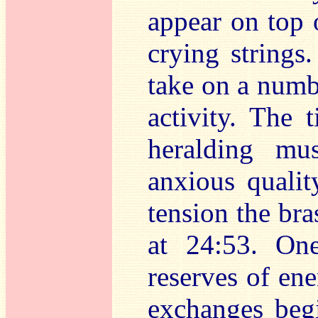
appear on top o
crying strings
take on a numbe
activity. The 
heralding mu
anxious qualit
tension the bra
at 24:53. On
reserves of en
exchanges begi