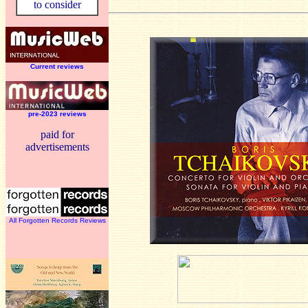
to consider
Current reviews
pre-2023 reviews
paid for
advertisements
All Forgotten Records Reviews