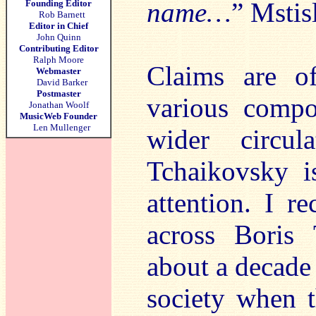
name…
” Mstis
Founding Editor
Rob Barnett
Editor in Chief
John Quinn
Contributing Editor
Ralph Moore
Claims are o
Webmaster
David Barker
Postmaster
various compo
Jonathan Woolf
MusicWeb Founder
Len Mullenger
wider circu
Tchaikovsky i
attention. I re
across Boris 
about a decade
society when t