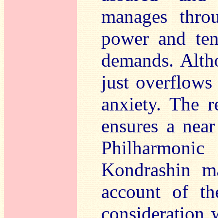
manages throu
power and ten
demands. Altho
just overflows
anxiety. The r
ensures a nea
Philharmoni
Kondrashin ma
account of t
consideration 