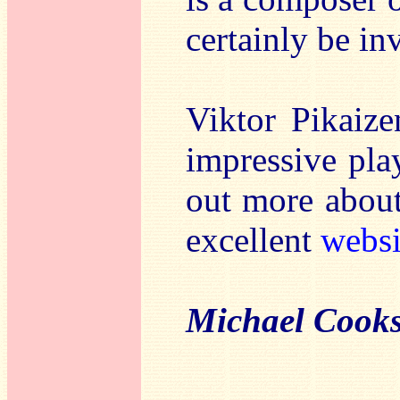
certainly be in
Viktor Pikaize
impressive pla
out more about
excellent
websi
Michael Cook