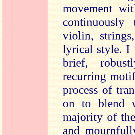
movement with
continuously 
violin, string
lyrical style. 
brief, robus
recurring moti
process of tra
on to blend w
majority of th
and mournfully