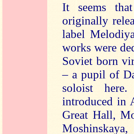
It seems tha
originally rele
label Melodiy
works were ded
Soviet born vir
– a pupil of D
soloist her
introduced in 
Great Hall, Mo
Moshinskay