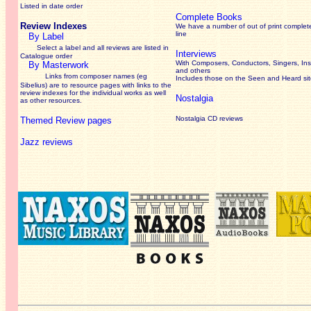
Listed in date order
Complete Books
Review Indexes
We have a number of out of print complet
line
By Label
Select a label and all reviews are listed in
Interviews
Catalogue order
With Composers, Conductors, Singers, Ins
By Masterwork
and others
Links from composer names (eg
Includes those on the Seen and Heard si
Sibelius) are to resource pages with links to the
review
indexes for the individual works as well
Nostalgia
as other resources.
Nostalgia CD reviews
Themed Review pages
Jazz reviews