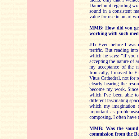
Daniel in it regarding wo
sound in a consistent ma
value for use in an art wo
MMB: How did you get i
working with such med
JT:
Even before I was ed
terrific. But reading in
which he says: "If you m
accepting the nature of a
my acceptance of the nat
Ironically, I moved to E
Vitus Cathedral, not for r
clearly hearing the reso
become my work. Since 
which I've been able to
different fascinating spac
which my imagination c
important as problems/so
composing, I often have t
MMB: Was the sound in
commission from the Ba