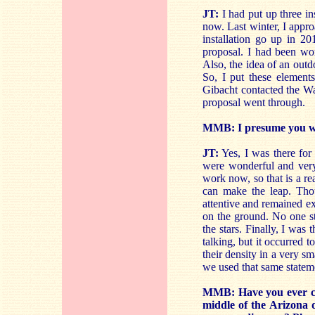
JT:
I had put up three ins
now. Last winter, I appro
installation go up in 2
proposal. I had been wo
Also, the idea of an outd
So, I put these element
Gibacht contacted the Wal
proposal went through.
MMB: I presume you wer
JT:
Yes, I was there for
were wonderful and very 
work now, so that is a re
can make the leap. Tho
attentive and remained e
on the ground. No one st
the stars. Finally, I was
talking, but it occurred t
their density in a very sm
we used that same stateme
MMB: Have you ever con
middle of the Arizona 