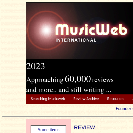
2023
60,000
Approaching
reviews
and more.. and still writing ...
Searching Musicweb
Review Archive
Resources
Founde
REVIEW
Some items