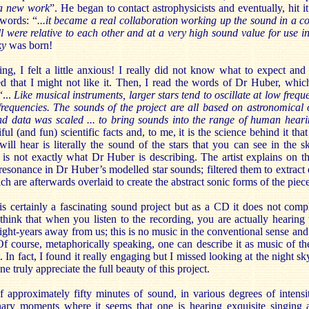
r a new work
”. He began to contact astrophysicists and eventually, hit i
words: “
...it became a real collaboration working up the sound in a c
l were relative to each other and at a very high sound value for use i
ky
was born!
ing, I felt a little anxious! I really did not know what to expect an
ied that I might not like it. Then, I read the words of Dr Huber, whic
“...
Like musical instruments, larger stars tend to oscillate at low freq
 frequencies. The sounds of the project are all based on astronomical 
und data was scaled ... to bring sounds into the range of human heari
ul (and fun) scientific facts and, to me, it is the science behind it tha
ill hear is literally the sound of the stars that you can see in the s
k is not exactly what Dr Huber is describing. The artist explains on 
esonance in Dr Huber’s modelled star sounds; filtered them to extract e
h are afterwards overlaid to create the abstract sonic forms of the piece
is certainly a fascinating sound project but as a CD it does not comp
think that when you listen to the recording, you are actually hearing 
light-years away from us; this is no music in the conventional sense and
Of course, metaphorically speaking, one can describe it as music of the
ot. In fact, I found it really engaging but I missed looking at the night s
ne truly appreciate the full beauty of this project.
f approximately fifty minutes of sound, in various degrees of intensi
inary moments where it seems that one is hearing exquisite singing