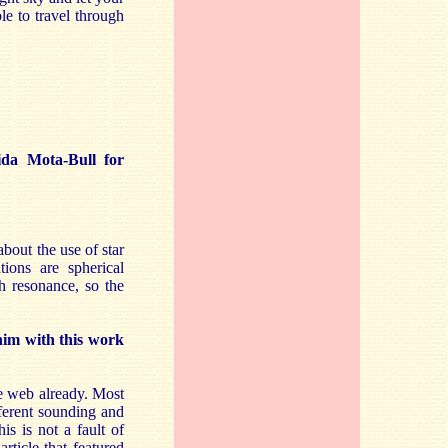
le to travel through
da Mota-Bull for
bout the use of star
tions are spherical
h resonance, so the
him with this work
he web already. Most
ferent sounding and
is is not a fault of
rticle that featured