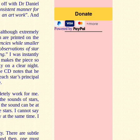
t off with Dr Daniel
onsistent manner for
n an art work
”. And
Powered by
d although extremely
h are printed on the
uencies while smaller
observations of star
ng.
” I was instantly
t makes the piece so
ky on a clear night.
the CD notes that he
ach star’s principal
.
letely work for me.
the sounds of stars,
 the sound can be at
 stars. I cannot say
ky at the same time. I
ty. There are subtle
 and then, one must