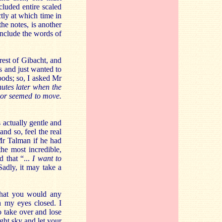
ncluded entire scaled
ctly at which time in
the notes, is another
 include the words of
rest of Gibacht, and
s and just wanted to
oods; so, I asked Mr
nutes later when the
 or seemed to move.
is actually gentle and
nd so, feel the real
Mr Talman if he had
the most incredible,
d that “...
I want to
Sadly, it may take a
that you would any
h my eyes closed. I
 take over and lose
ight sky and let your