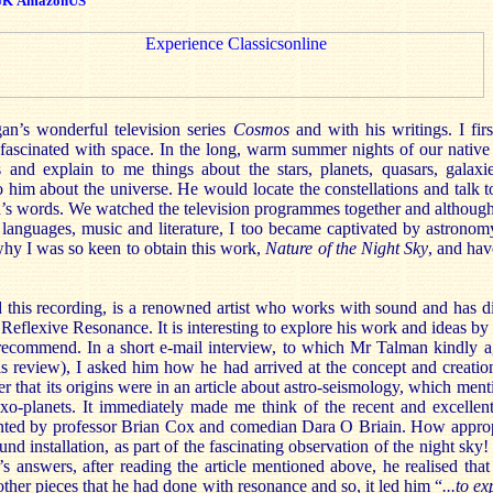
UK
AmazonUS
an’s wonderful television series
Cosmos
and with his writings. I fir
ascinated with space. In the long, warm summer nights of our native
 and explain to me things about the stars, planets, quasars, galaxi
 him about the universe. He would locate the constellations and talk t
’s words. We watched the television programmes together and althoug
, languages, music and literature, I too became captivated by astronom
hy I was so keen to obtain this work,
Nature of the Night Sky
, and hav
 this recording, is a renowned artist who works with sound and has di
f Reflexive Resonance. It is interesting to explore his work and ideas by 
recommend. In a short e-mail interview, to which Mr Talman kindly a
is review), I asked him how he had arrived at the concept and creation
r that its origins were in an article about astro-seismology, which ment
r exo-planets. It immediately made me think of the recent and excel
ented by professor Brian Cox and comedian Dara O Briain. How approp
nd installation, as part of the fascinating observation of the night sky
s answers, after reading the article mentioned above, he realised that t
other pieces that he had done with resonance and so, it led him “
...to e