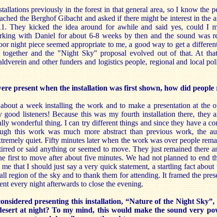
tallations previously in the forest in that general area, so I know the 
ached the Berghof Gibacht and asked if there might be interest in the 
011. They kicked the idea around for awhile and said yes, could I
rking with Daniel for about 6-8 weeks by then and the sound was r
oor night piece seemed appropriate to me, a good way to get a different 
s together and the "Night Sky" proposal evolved out of that. At tha
dverein and other funders and logistics people, regional and local polit
e present when the installation was first shown, how did people 
 about a week installing the work and to make a presentation at the 
good listeners! Because this was my fourth installation there, they a
ally wonderful thing. I can try different things and since they have a co
ugh this work was much more abstract than previous work, the aud
xtremely quiet. Fifty minutes later when the work was over people rema
irred or said anything or seemed to move. They just remained there an
 the first to move after about five minutes. We had not planned to end 
o me that I should just say a very quick statement, a startling fact about
all region of the sky and to thank them for attending. It framed the pres
nt every night afterwards to close the evening.
sidered presenting this installation, “Nature of the Night Sky”, 
desert at night? To my mind, this would make the sound very p