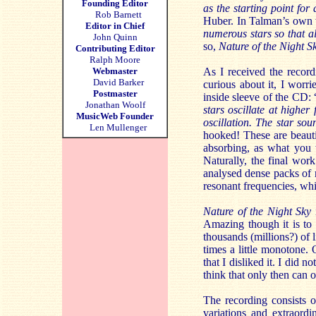
Founding Editor
as the starting point fo
Rob Barnett
Huber. In Talman’s own 
Editor in Chief
numerous stars so that al
John Quinn
so,
Nature of the Night S
Contributing Editor
Ralph Moore
Webmaster
As I received the record
David Barker
curious about it, I worr
Postmaster
inside sleeve of the CD: 
Jonathan Woolf
stars oscillate at higher
MusicWeb Founder
oscillation. The star so
Len Mullenger
hooked! These are beautif
absorbing, as what you w
Naturally, the final wor
analysed dense packs of r
resonant frequencies, whic
Nature of the Night Sky
Amazing though it is to 
thousands (millions?) of 
times a little monotone. 
that I disliked it. I did n
think that only then can o
The recording consists o
variations and extraord