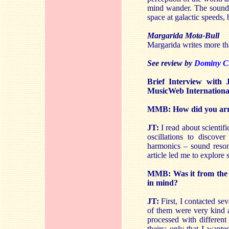
mind wander. The sound w
space at galactic speeds, 
Margarida Mota-Bull
Margarida writes more tha
See review by
Dominy C
Brief Interview with
MusicWeb Internationa
MMB: How did you arriv
JT:
I read about scientifi
oscillations to discover
harmonics – sound reson
article led me to explore 
MMB: Was it from the s
in mind?
JT:
First, I contacted se
of them were very kind a
processed with different
theirs; only that I wante