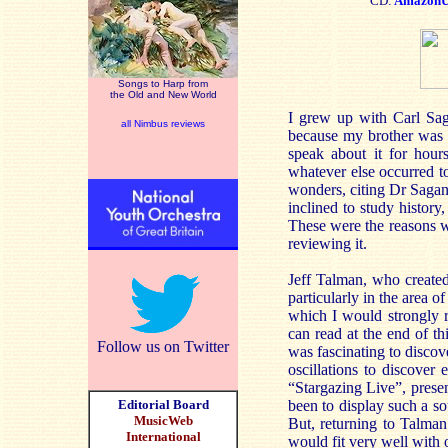
CD:
Amazon
Songs to Harp from
the Old and New World
I grew up with Carl Sag
all Nimbus reviews
because my brother was f
speak about it for hours
whatever else occurred to
wonders, citing Dr Sagan
inclined to study history
These were the reasons w
reviewing it.
Jeff Talman, who created
particularly in the area o
which I would strongly 
can read at the end of th
Follow us on Twitter
was fascinating to discove
oscillations to discove
“Stargazing Live”, pres
Editorial Board
been to display such a sou
MusicWeb
But, returning to Talman’
International
would fit very well with 