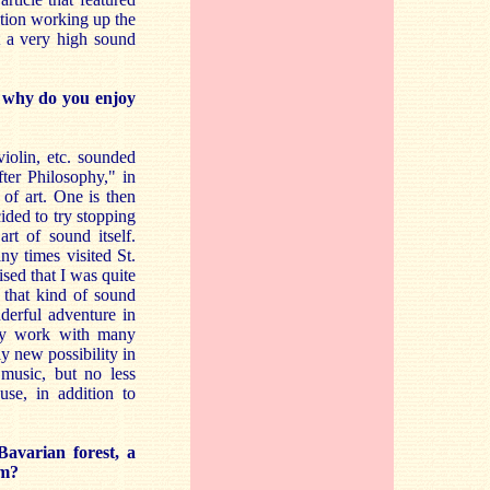
ation working up the
t a very high sound
r why do you enjoy
iolin, etc. sounded
fter Philosophy," in
of art. One is then
ided to try stopping
rt of sound itself.
y times visited St.
ised that I was quite
 that kind of sound
erful adventure in
ally work with many
ly new possibility in
music, but no less
use, in addition to
Bavarian forest, a
em?