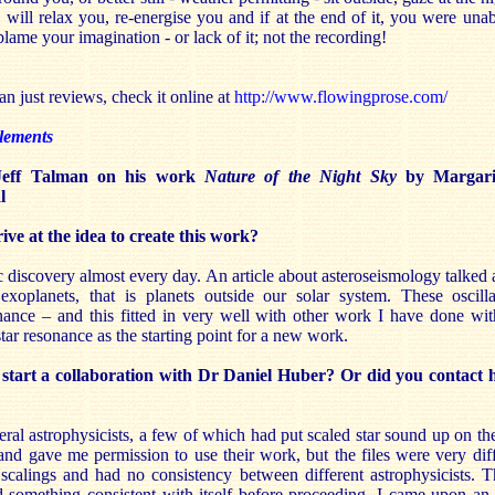
ill relax you, re-energise you and if at the end of it, you were unab
blame your imagination - or lack of it; not the recording!
n just reviews, check it online at
http://www.flowingprose.com/
lements
 Jeff Talman on his work
Nature of the Night Sky
by Margari
l
e at the idea to create this work?
c discovery almost every day. An article about asteroseismology talked a
 exoplanets, that is planets outside our solar system. These oscilla
ance – and this fitted in very well with other work I have done wit
star resonance as the starting point for a new work.
tart a collaboration with Dr Daniel Huber? Or did you contact 
veral astrophysicists, a few of which had put scaled star sound up on t
nd gave me permission to use their work, but the files were very dif
 scalings and had no consistency between different astrophysicists. Th
d something consistent with itself before proceeding. I came upon an a