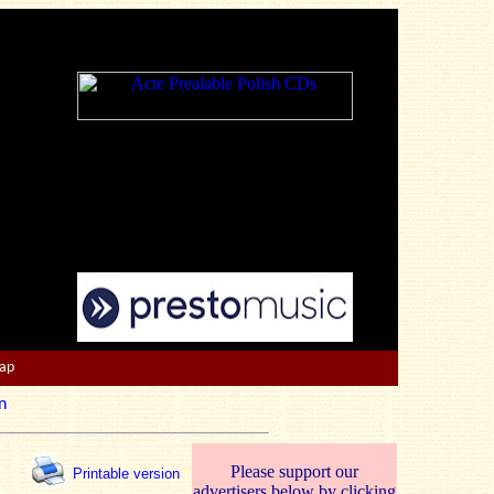
Map
n
Please support our
Printable version
advertisers below by clicking