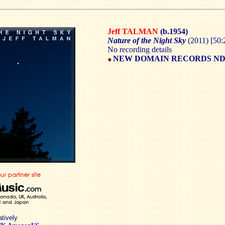
Jeff TALMAN
(b.1954)
Nature of the Night Sky
(2011) [50:
No recording details
NEW DOMAIN RECORDS ND-
atively