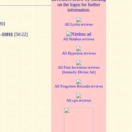
on the logos for further
information.
20]
All Lyrita reviews
11011
[50:22]
All Nimbus reviews
All Hyperion reviews
All First Inversion reviews
(formerly Divine Art)
All Forgotten Records reviews
All cpo reviews