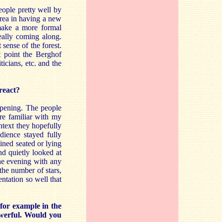
people pretty well by
area in having a new
 make a more formal
eally coming along.
sense of the forest.
t point the Berghof
icians, etc. and the
react?
opening. The people
re familiar with my
ntext they hopefully
ience stayed fully
ined seated or lying
d quietly looked at
the evening with any
 the number of stars,
entation so well that
for example in the
owerful. Would you