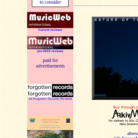
to consider
Current reviews
pre-2023 reviews
paid for
advertisements
All Forgotten Records Reviews
altern