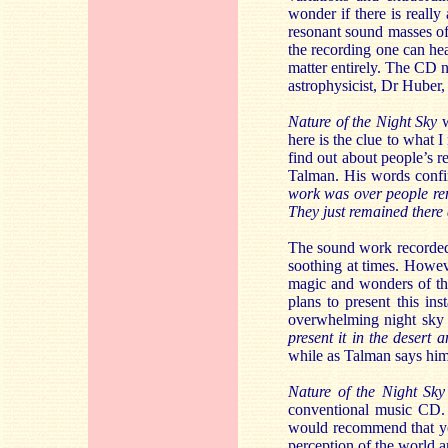
wonder if there is really 
resonant sound masses of p
the recording one can hear
matter entirely. The CD no
astrophysicist, Dr Huber,
Nature of the Night Sky
w
here is the clue to what 
find out about people’s r
Talman. His words confi
work was over people rem
They just remained there 
The sound work recorde
soothing at times. Howeve
magic and wonders of th
plans to present this ins
overwhelming night sky t
present it in the desert 
while as Talman says him
Nature of the Night Sky
conventional music CD. 
would recommend that you
perception of the world ar