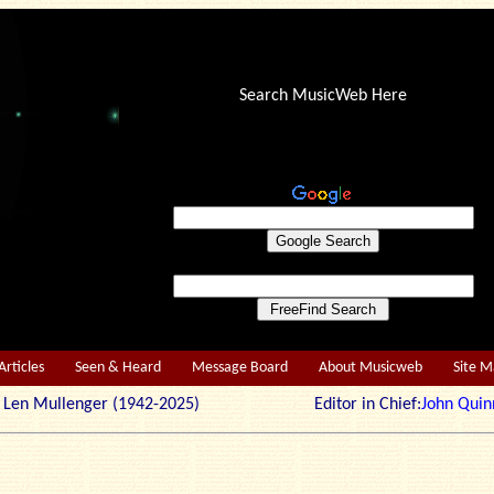
Search MusicWeb Here
Articles
Seen & Heard
Message Board
About Musicweb
Site 
r: Len Mullenger (1942-2025) Editor in Chief:
John Quin