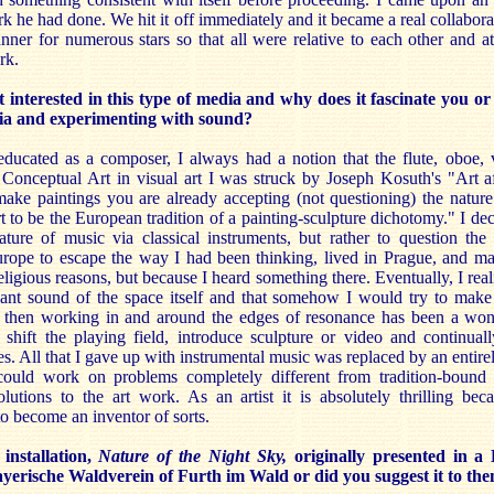
rk he had done. We hit it off immediately and it became a real collabor
nner for numerous stars so that all were relative to each other and a
rk.
nterested in this type of media and why does it fascinate you o
ia and experimenting with sound?
ucated as a composer, I always had a notion that the flute, oboe, v
to Conceptual Art in visual art I was struck by Joseph Kosuth's "Art a
ake paintings you are already accepting (not questioning) the nature 
rt to be the European tradition of a painting-sculpture dichotomy." I dec
ure of music via classical instruments, but rather to question the a
urope to escape the way I had been thinking, lived in Prague, and man
eligious reasons, but because I heard something there. Eventually, I real
nant sound of the space itself and that somehow I would try to make
then working in and around the edges of resonance has been a wond
 shift the playing field, introduce sculpture or video and continu
es. All that I gave up with instrumental music was replaced by an entire
ould work on problems completely different from tradition-bound 
lutions to the art work. As an artist it is absolutely thrilling beca
o become an inventor of sorts.
stallation,
Nature of the Night Sky,
originally presented in a 
yerische Waldverein of Furth im Wald or did you suggest it to th