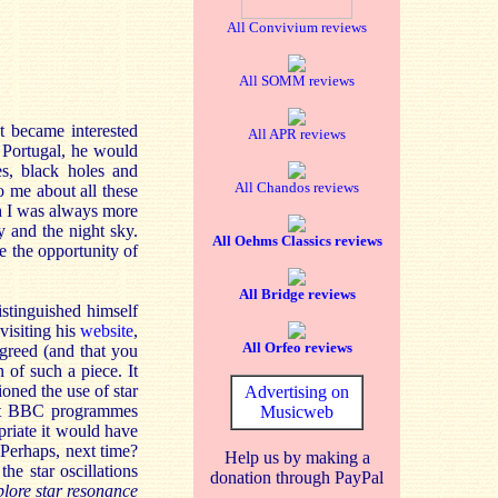
All Convivium reviews
All SOMM reviews
st became interested
All APR reviews
 Portugal, he would
es, black holes and
All Chandos reviews
o me about all these
h I was always more
y and the night sky.
All Oehms Classics reviews
e the opportunity of
All Bridge reviews
stinguished himself
visiting his
website
,
All Orfeo reviews
greed (and that you
 of such a piece. It
ioned the use of star
Advertising on
lent BBC programmes
Musicweb
riate it would have
! Perhaps, next time?
Help us by making a
he star oscillations
donation through PayPal
xplore star resonance