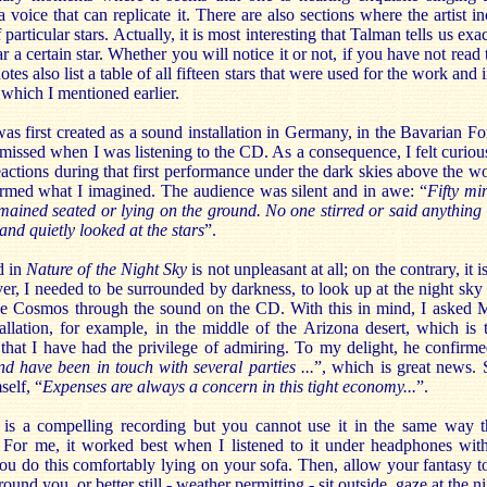
a voice that can replicate it. There are also sections where the artist i
articular stars. Actually, it is most interesting that Talman tells us exa
 a certain star. Whether you will notice it or not, if you have not read 
tes also list a table of all fifteen stars that were used for the work and
 which I mentioned earlier.
as first created as a sound installation in Germany, in the Bavarian Fo
I missed when I was listening to the CD. As a consequence, I felt curiou
eactions during that first performance under the dark skies above the w
rmed what I imagined. The audience was silent and in awe: “
Fifty mi
ained seated or lying on the ground. No one stirred or said anything
and quietly looked at the stars
”.
d in
Nature of the Night Sky
is not unpleasant at all; on the contrary, it 
r, I needed to be surrounded by darkness, to look up at the night sky a
e Cosmos through the sound on the CD. With this in mind, I asked 
tallation, for example, in the middle of the Arizona desert, which is 
hat I have had the privilege of admiring. To my delight, he confirme
and have been in touch with several parties ...
”, which is great news. 
self, “
Expenses are always a concern in this tight economy...
”.
is a compelling recording but you cannot use it in the same way 
For me, it worked best when I listened to it under headphones wit
 do this comfortably lying on your sofa. Then, allow your fantasy to
ound you, or better still - weather permitting - sit outside, gaze at the n