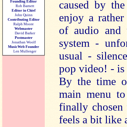
caused by the
Founding Editor
Rob Barnett
Editor in Chief
enjoy a rather
John Quinn
Contributing Editor
Ralph Moore
of audio and 
Webmaster
David Barker
Postmaster
system - unfo
Jonathan Woolf
MusicWeb Founder
Len Mullenger
usual - silenc
pop video! - is 
By the time o
main menu to 
finally chosen 
feels a bit like