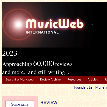
2023
60,000
Approaching
reviews
and more.. and still writing ...
Searching Musicweb
Review Archive
Resources
Articles
S
Founder: Len Mu
REVIEW
Some items