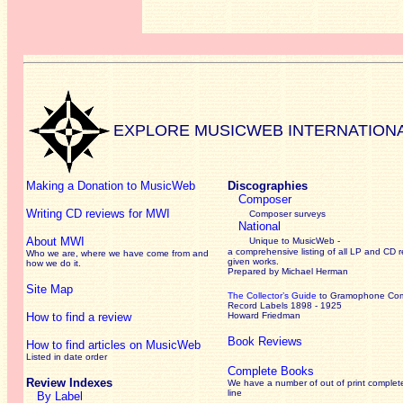
EXPLORE MUSICWEB INTERNATION
Making a Donation to MusicWeb
Discographies
Composer
Writing CD reviews for MWI
Composer surveys
National
About MWI
Unique to MusicWeb -
a comprehensive listing of all LP and CD r
Who we are, where we have come from and
given works
.
how we do it.
Prepared by Michael Herman
Site Map
The Collector’s Guide
to Gramophone Co
Record Labels 1898 - 1925
How to find a review
Howard Friedman
Book Reviews
How to find articles on MusicWeb
Listed in date order
Complete Books
Review Indexes
We have a number of out of print complet
line
By Label