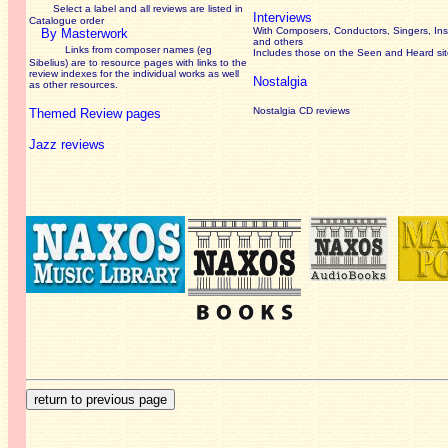
Select a label and all reviews are listed in
Interviews
Catalogue order
With Composers, Conductors, Singers, Ins
By Masterwork
and others
Links from composer names (eg
Includes those on the Seen and Heard si
Sibelius) are to resource pages with links to the
review
indexes for the individual works as well
Nostalgia
as other resources.
Nostalgia CD reviews
Themed Review pages
Jazz reviews