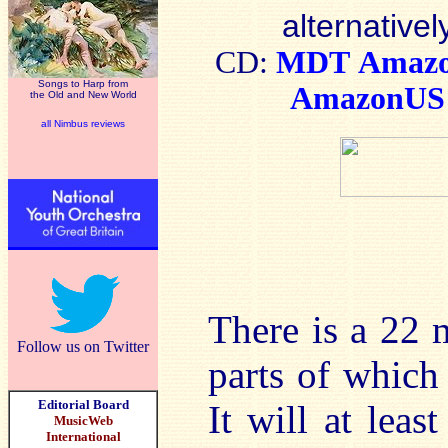
alternativel
CD:
MDT
Amaz
Songs to Harp from
AmazonUS
the Old and New World
all Nimbus reviews
There is a 22 
Follow us on Twitter
parts of which 
Editorial Board
It will at leas
MusicWeb
International