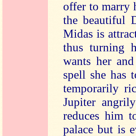
offer to marry 
the beautiful 
Midas is attra
thus turning h
wants her and
spell she has 
temporarily r
Jupiter angril
reduces him t
palace but is e