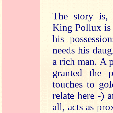
The story is, 
King Pollux is
his possession
needs his daug
a rich man. A 
granted the 
touches to gol
relate here -) 
all, acts as pr