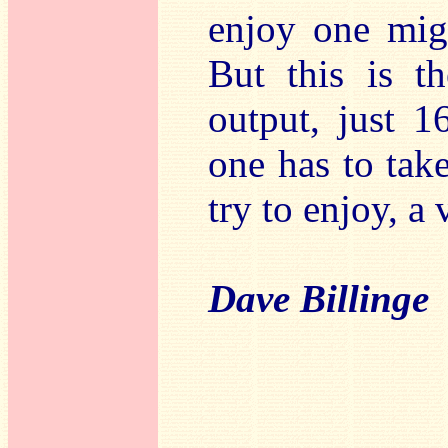
enjoy one migh
But this is th
output, just 1
one has to tak
try to enjoy, a 
Dave Billinge