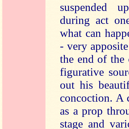
suspended up
during act on
what can happe
- very apposite 
the end of the 
figurative sou
out his beauti
concoction. A 
as a prop thro
stage and vari