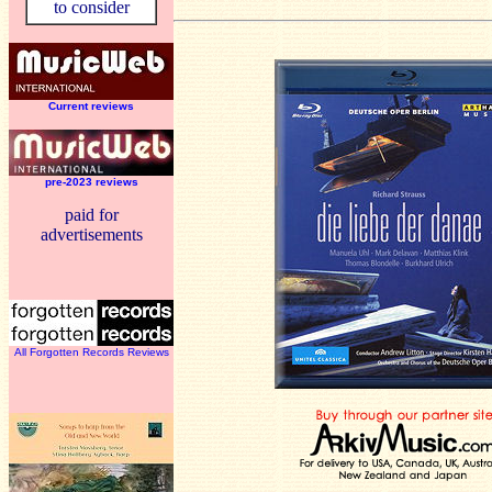
to consider
Current reviews
pre-2023 reviews
paid for
advertisements
All Forgotten Records Reviews