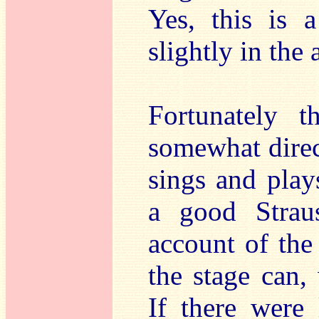
Yes, this is a
slightly in the
Fortunately t
somewhat direc
sings and play
a good Strau
account of the 
the stage can, 
If there were 