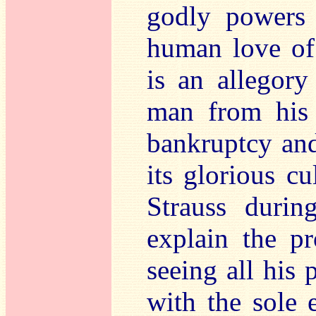
godly powers 
human love of
is an allegory
man from his 
bankruptcy an
its glorious cu
Strauss durin
explain the p
seeing all his 
with the sole 