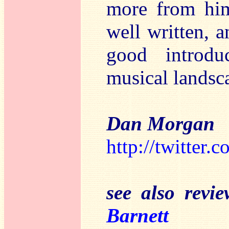
more from him.
well written, a
good introdu
musical landsc
Dan Morgan
http://twitter.
see also revi
Barnett