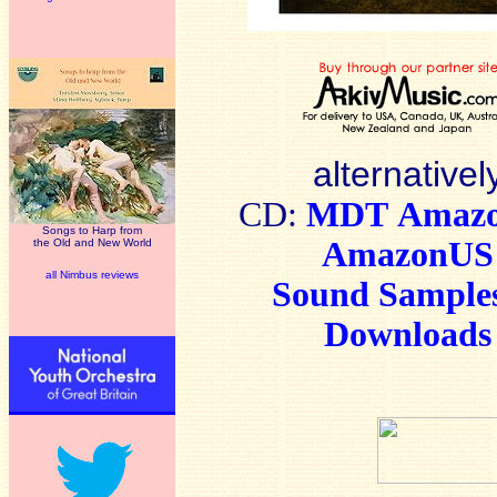
alternativel
CD:
MDT
Amaz
Songs to Harp from
AmazonUS
the Old and New World
all Nimbus reviews
Sound Sample
Downloads