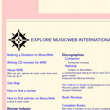
EXPLORE MUSICWEB INTERNATION
Making a Donation to MusicWeb
Discographies
Composer
Writing CD reviews for MWI
Composer surveys
National
About MWI
Unique to MusicWeb -
a comprehensive listing of all LP and CD r
Who we are, where we have come from and
given works
.
how we do it.
Prepared by Michael Herman
Site Map
The Collector’s Guide
to Gramophone Co
Record Labels 1898 - 1925
How to find a review
Howard Friedman
Book Reviews
How to find articles on MusicWeb
Listed in date order
Complete Books
Review Indexes
We have a number of out of print complet