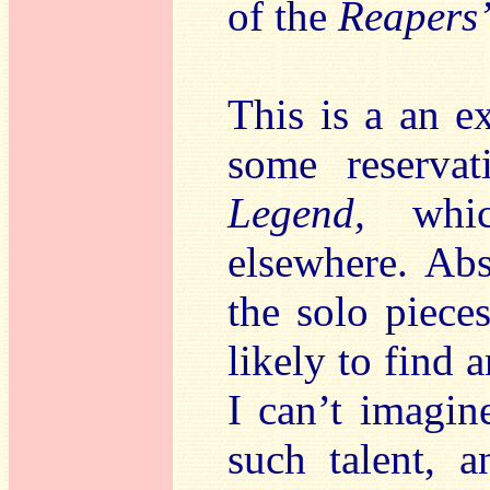
of the
Reapers
This is a an e
some reservat
Legend,
whic
elsewhere. Ab
the solo piece
likely to find
I can’t imagin
such talent, 