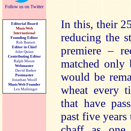
Follow us on Twitter
In this, their 2
Editorial Board
MusicWeb
International
reducing the s
Founding Editor
Rob Barnett
premiere – rec
Editor in Chief
John Quinn
Contributing Editor
matched only b
Ralph Moore
Webmaster
David Barker
would be remar
Postmaster
Jonathan Woolf
MusicWeb Founder
wheat every t
Len Mullenger
that have pas
past five years
chaff as one