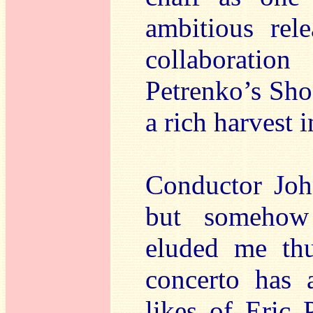
ambitious rel
collaborati
Petrenko’s Sho
a rich harvest 
Conductor John
but somehow
eluded me thu
concerto has 
likes of Eric 