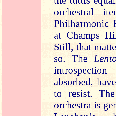
the tuttis equa
orchestral it
Philharmonic H
at Champs Hil
Still, that mat
so. The
Lent
introspection
absorbed, have
to resist. Th
orchestra is ge