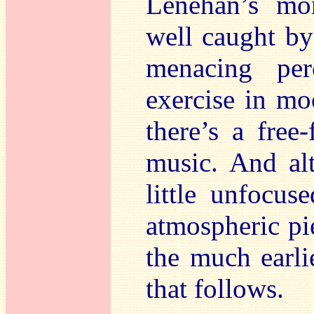
Lenehan’s mor
well caught by
menacing per
exercise in mo
there’s a free
music. And al
little unfocuse
atmospheric pi
the much earl
that follows.