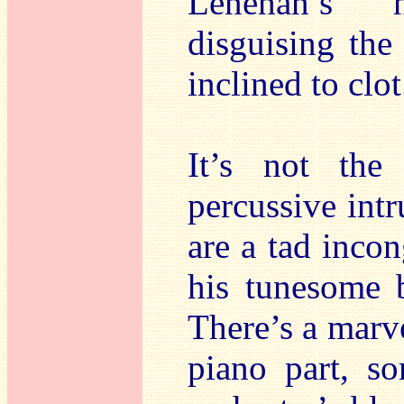
Lenehan’s h
disguising the 
inclined to clot
It’s not the
percussive int
are a tad inco
his tunesome 
There’s a marve
piano part, s