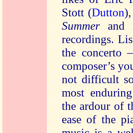
Stott (
Dutton
)
Summer
and
recordings. Li
the concerto –
composer’s you
not difficult s
most enduring
the ardour of t
ease of the pia
music is a wel