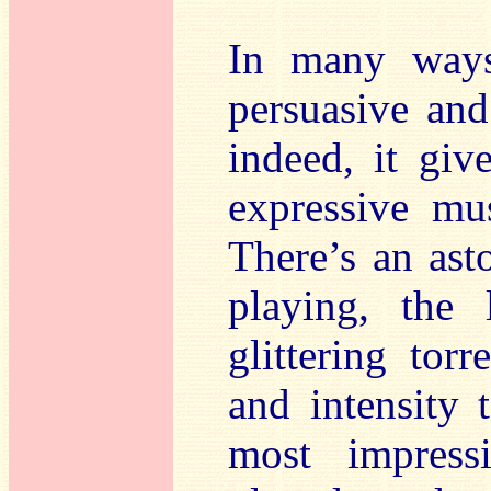
In many way
persuasive and
indeed, it giv
expressive mus
There’s an ast
playing, the 
glittering tor
and intensity t
most impress