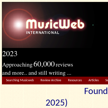
2023
60,000
Approaching
reviews
and more.. and still writing ...
Searching Musicweb
Review Archive
Resources
Articles
S
Found
2025) Edit