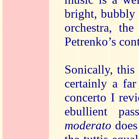
bright, bubbly
orchestra, the
Petrenko’s cont
Sonically, this
certainly a fa
concerto I rev
ebullient p
moderato
does 