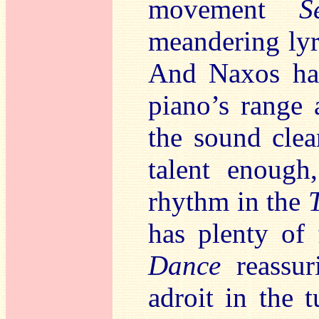
movement
S
meandering lyri
And Naxos hav
piano’s range 
the sound clea
talent enough
rhythm in the
has plenty of 
Dance
reassur
adroit in the 