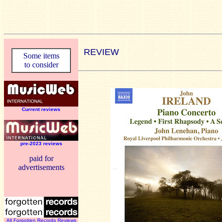
REVIEW
Some items
to consider
Current reviews
pre-2023 reviews
paid for
advertisements
All Forgotten Records Reviews