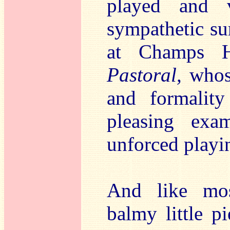
played and 
sympathetic s
at Champs Hi
Pastoral,
whose
and formality
pleasing exam
unforced playin
And like mos
balmy little pi