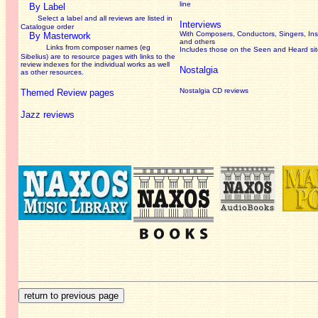
line
By Label
Select a label and all reviews are listed in
Interviews
Catalogue order
With Composers, Conductors, Singers, Ins
By Masterwork
and others
Links from composer names (eg
Includes those on the Seen and Heard si
Sibelius) are to resource pages with links to the
review
indexes for the individual works as well
Nostalgia
as other resources.
Nostalgia CD reviews
Themed Review pages
Jazz reviews