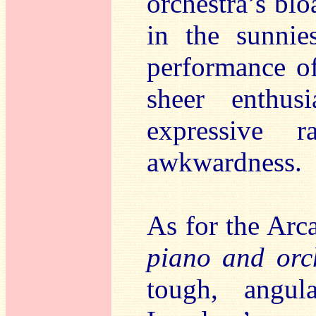
orchestra’s bloa
in the sunnie
performance o
sheer enthus
expressive 
awkwardness.
As for the Arc
piano and orc
tough, angula