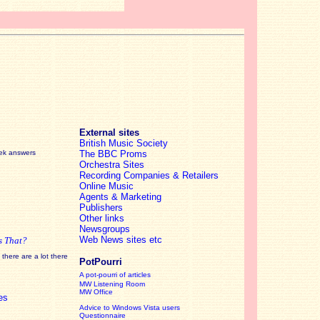
External sites
British Music Society
eek answers
The BBC Proms
Orchestra Sites
Recording Companies & Retailers
Online Music
Agents & Marketing
Publishers
Other links
Newsgroups
Web News sites etc
s That?
there are a lot there
PotPourri
A pot-pourri of articles
MW Listening Room
MW Office
es
Advice to Windows Vista users
Questionnaire