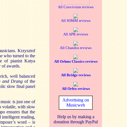
All Convivium reviews
All SOMM reviews
All APR reviews
All Chandos reviews
 musicians. Krzysztof
ne who turned to the
e of pianist Katya
All Oehms Classics reviews
y of awards.
All Bridge reviews
rich, well balanced
m and Drang
of the
ic slow final panel
All Orfeo reviews
Advertising on
music is just one of
Musicweb
 volatile, with slow
po ensures that the
Help us by making a
 intelligent reading,
donation through PayPal
composer’s word – is