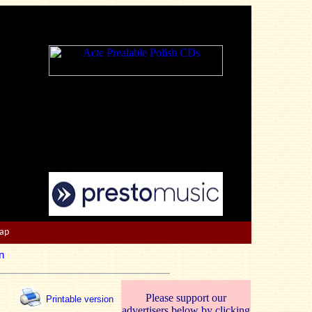
Map
n
Please support our
Printable version
advertisers below by clicking