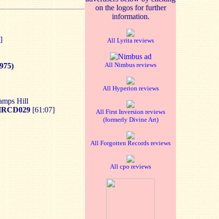
on the logos for further
information.
]
All Lyrita reviews
All Nimbus reviews
975)
All Hyperion reviews
amps Hill
HRCD029
[61:07]
All First Inversion reviews
(formerly Divine Art)
All Forgotten Records reviews
All cpo reviews