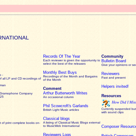
RNATIONAL
Records Of The Year
Community
Each reviewer is given the opportunity to
Bulletin Board
select the best of the releases
Give your opinions or s
Monthly Best Buys
Reviewers
 -
Recordings of the Month and Bargains
Past and present
of all LP and CD recordings of
of the Month
rman
Helpers invited!
Comment
Arthur Butterworth Writes
 Gramophone Company
Resources
925
An occasional column
How Did I Mis
Phil Scowcroft's Garlands
Currently suspended but 
British Light Music articles
with sound clips
Classical blogs
A listing of Classical Music Blogs external
 of print complete books on-
to MusicWeb International
Composer Resourc
Reviewers Logs
British Composers