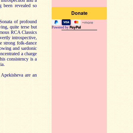
 introspection and a
g been revealed so
 Sonata of profound
ng, quite terse but
Powered by
famous RCA Classics
ertly introspective,
he strong folk-dance
bowing and sardonic
concentrated a charge
his consistency is a
ia.
 Apekisheva are an