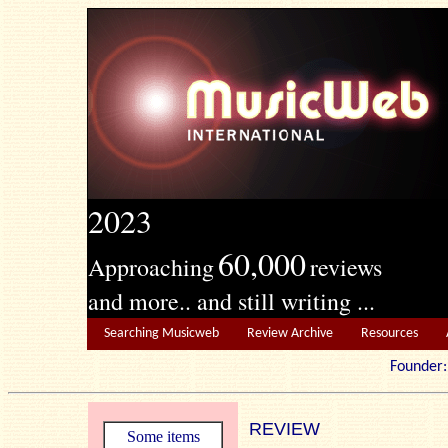
2023
60,000
Approaching
reviews
and more.. and still writing ...
Searching Musicweb
Review Archive
Resources
Founde
REVIEW
Some items