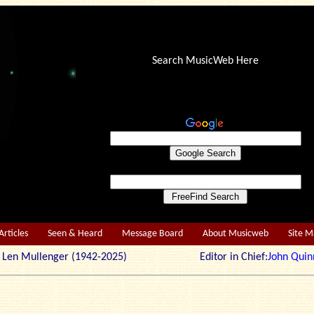
Search MusicWeb Here
Articles
Seen & Heard
Message Board
About Musicweb
Site 
r: Len Mullenger (1942-2025) Editor in Chief:
John Quin