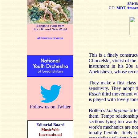
altern
CD:
MDT
Amaz
Songs to Harp from
the Old and New World
all Nimbus reviews
This is a finely construct
Chorzelski, violist of th
instrument in his 20s 
Apekisheva, whose record
They make a first class
sensitivity. They adopt t
Rasch
third movement wit
is played with lovely tone
Follow us on Twitter
Britten’s
Lachrymae
offe
them. Tempo relationships
sections lying too wanly
Editorial Board
work’s mechanics are not i
MusicWeb
tonally flexible, finely 
International