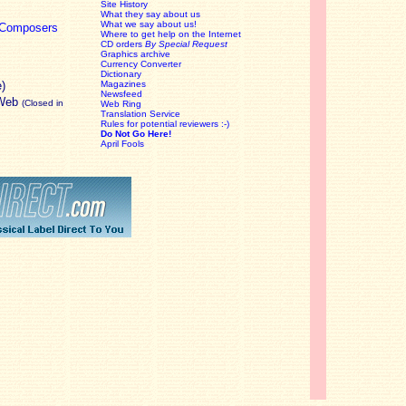
Site History
What they say about us
What we say about us!
c Composers
Where to get help on the Internet
CD orders
By Special Request
Graphics archive
Currency Converter
Dictionary
e)
Magazines
Newsfeed
 Web
(Closed in
Web Ring
Translation Service
Rules for potential reviewers :-)
Do Not Go Here!
April Fools