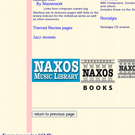
With Composers, Conduct
By Masterwork
and others
Links from composer names (eg
Includes those on the S
Sibelius) are to resource pages with links to the
review
indexes for the individual works as well
Nostalgia
as other resources.
Nostalgia CD reviews
Themed Review pages
Jazz reviews