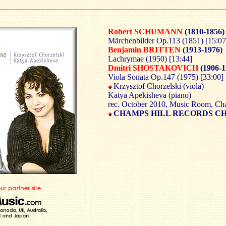
Robert SCHUMANN
(1810-1856)
Märchenbilder Op.113 (1851) [15:07
Benjamin BRITTEN
(1913-1976)
Lachrymae (1950) [13:44]
Dmitri SHOSTAKOVICH
(1906-1
Viola Sonata Op.147 (1975) [33:00]
Krzysztof Chorzelski (viola)
Katya Apekisheva (piano)
rec. October 2010, Music Room, Ch
CHAMPS HILL RECORDS C