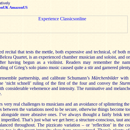
atively
onUK
AmazonUS
ed recital that tests the mettle, both expressive and technical, of both
e Belcea Quartet, is an experienced chamber musician and soloist, and o
after having begun as a violinist. Readers may remember the nam
ing of Grieg’s solo piano music caused quite a stir and garnered plent
 ensemble partnership, and calibrate Schumann’s
Märchenbilder
with 
he ‘nicht schnell’ ruling of the first of the four and convey the
Stur
h considerable vehemence and intensity. The ruminative and melanchol
.
rs very real challenges to musicians and an avoidance of splintering the 
 between the variations need to be secure, otherwise things become too
 alongside more abrasive ones. I’ve always thought a fairly brisk tem
mperilled. That’s just what we get here; a structure-conscious, taut and
balanced throughout. The pizzicato variation – or ‘reflection’ in the 