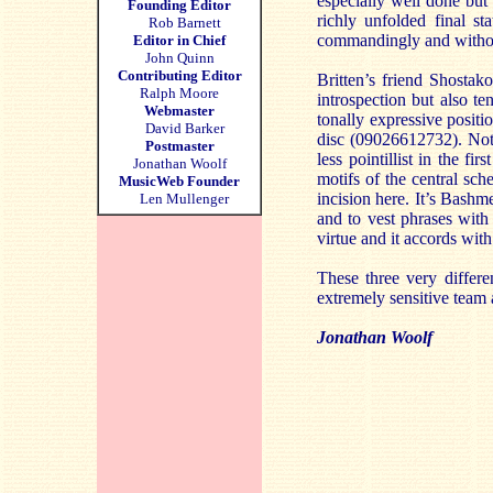
especially well done but 
Founding Editor
richly unfolded final s
Rob Barnett
commandingly and withou
Editor in Chief
John Quinn
Contributing Editor
Britten’s friend Shostak
Ralph Moore
introspection but also t
Webmaster
tonally expressive posit
David Barker
disc (09026612732). Not 
Postmaster
less pointillist in the f
Jonathan Woolf
motifs of the central sc
MusicWeb Founder
incision here. It’s Bashme
Len Mullenger
and to vest phrases with 
virtue and it accords wit
These three very diffe
extremely sensitive team
Jonathan Woolf