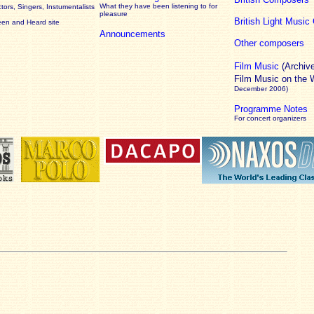
What they have been listening to for
ors, Singers, Instumentalists
pleasure
British Light Musi
een and Heard site
Announcements
Other composers
Film Music
(Archiv
Film Music on the
December 2006)
Programme Notes
For concert organizers