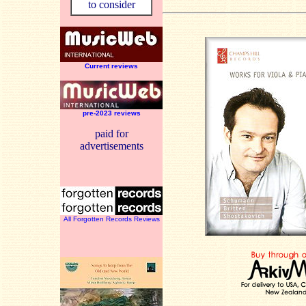
to consider
Current reviews
pre-2023 reviews
paid for
advertisements
All Forgotten Records Reviews