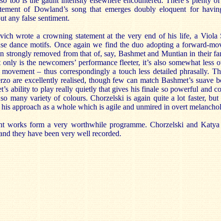
so too is the gaunt intensity elsewhere encountered. There’s plenty of
tatement of Dowland’s song that emerges doubly eloquent for havin
t any false sentiment.
ovich wrote a crowning statement at the very end of his life, a Viola
ense dance motifs. Once again we find the duo adopting a forward-movi
ion strongly removed from that of, say, Bashmet and Muntian in their 
only is the newcomers’ performance fleeter, it’s also somewhat less ov
irst movement – thus correspondingly a touch less detailed phrasally. T
herzo are excellently realised, though few can match Bashmet’s suave 
t’s ability to play really quietly that gives his finale so powerful and 
so many variety of colours. Chorzelski is again quite a lot faster, but 
h his approach as a whole which is agile and unmired in overt melanchol
rent works form a very worthwhile programme. Chorzelski and Katya
 and they have been very well recorded.