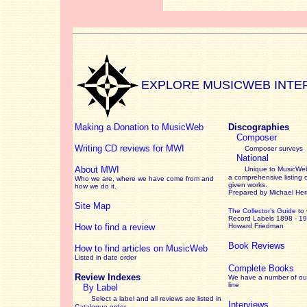
EXPLORE MUSICWEB INTE
Making a Donation to MusicWeb
Discographies
Composer
Writing CD reviews for MWI
Composer surveys
National
About MWI
Unique to MusicWeb
a comprehensive listing 
Who we are, where we have come from and
given works
.
how we do it.
Prepared by Michael He
Site Map
The Collector’s Guide
to
Record Labels 1898 - 1
How to find a review
Howard Friedman
Book Reviews
How to find articles on MusicWeb
Listed in date order
Complete Books
Review Indexes
We have a number of out
line
By Label
Select a label and all reviews are listed in
Interviews
Catalogue order