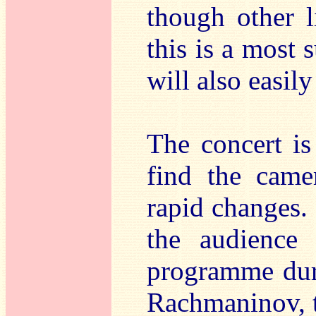
though other l
this is a most 
will also easil
The concert is
find the came
rapid changes. 
the audience
programme dur
Rachmaninov, t