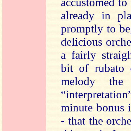
accustomed to 
already in pl
promptly to be
delicious orch
a fairly strai
bit of rubato 
melody the 
“interpretation
minute bonus i
- that the orch