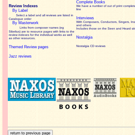
Complete Books
Review Indexes
We have a number of out of print complet
line
By Label
Select a label and all reviews are listed in
Interviews
Catalogue order
With Composers, Conductors, Singers, Ins
By Masterwork
and others
Links from composer names (eg
Includes those on the Seen and Heard si
Sibelius) are to resource pages with links to the
review
indexes for the individual works as well
Nostalgia
as other resources.
Nostalgia CD reviews
Themed Review pages
Jazz reviews