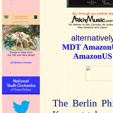
alternativel
MDT
Amazo
Songs to Harp from
AmazonUS
the Old and New World
all Nimbus reviews
The Berlin Ph