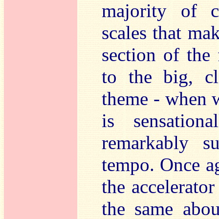
majority of c
scales that ma
section of the 
to the big, c
theme - when w
is sensation
remarkably s
tempo. Once ag
the accelerator
the same about