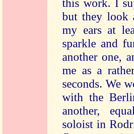
this work. I s
but they look 
my ears at lea
sparkle and fu
another one, an
me as a rather
seconds. We wo
with the Berli
another, equa
soloist in Rodr