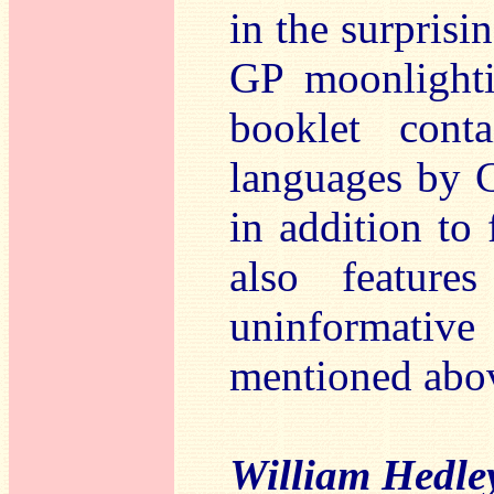
in the surprisi
GP moonlighti
booklet cont
languages by 
in addition to 
also feature
uninformative
mentioned abo
William Hedl