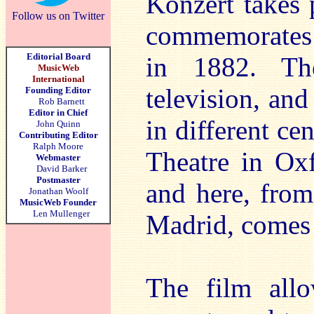
Konzert takes 
Follow us on Twitter
commemorates 
Editorial Board
in 1882. Th
MusicWeb
International
television, and
Founding Editor
Rob Barnett
Editor in Chief
in different ce
John Quinn
Contributing Editor
Ralph Moore
Theatre in Oxf
Webmaster
David Barker
Postmaster
and here, from
Jonathan Woolf
MusicWeb Founder
Len Mullenger
Madrid, comes 
The film allo