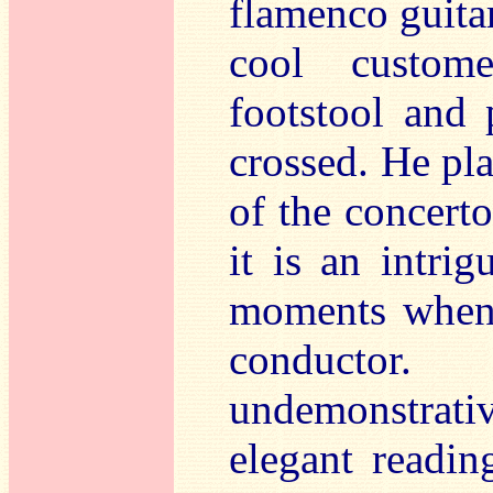
flamenco guitar
cool custome
footstool and 
crossed. He pl
of the concerto
it is an intri
moments when 
conductor
undemonstrati
elegant reading