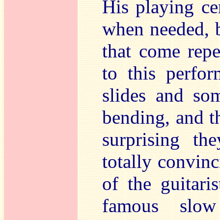
His playing cer
when needed, b
that come repe
to this perfo
slides and so
bending, and t
surprising th
totally convinc
of the guitari
famous slow