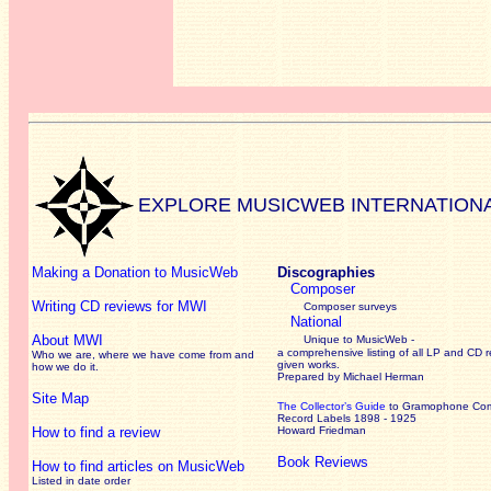
EXPLORE MUSICWEB INTERNATION
Making a Donation to MusicWeb
Discographies
Composer
Writing CD reviews for MWI
Composer surveys
National
About MWI
Unique to MusicWeb -
a comprehensive listing of all LP and CD r
Who we are, where we have come from and
given works
.
how we do it.
Prepared by Michael Herman
Site Map
The Collector’s Guide
to Gramophone Co
Record Labels 1898 - 1925
How to find a review
Howard Friedman
Book Reviews
How to find articles on MusicWeb
Listed in date order