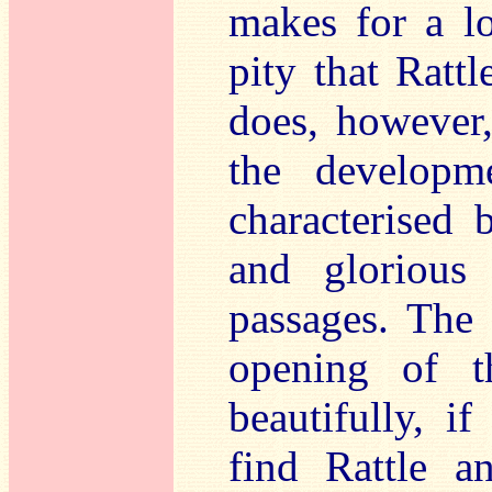
makes for a lo
pity that Rattl
does, however
the developm
characterised 
and glorious 
passages. The 
opening of 
beautifully, if
find Rattle a