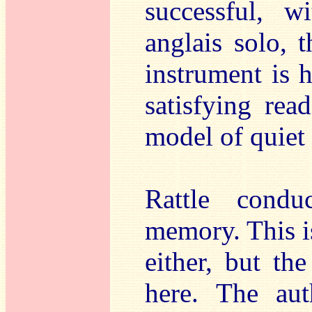
successful, w
anglais solo, 
instrument is h
satisfying re
model of quiet 
Rattle cond
memory. This i
either, but th
here. The aut