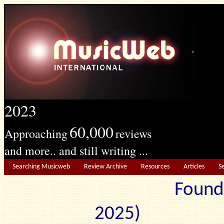
2023
60,000
Approaching
reviews
and more.. and still writing ...
Searching Musicweb
Review Archive
Resources
Articles
S
Found
2025) Edit