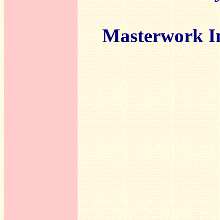
Masterwork I