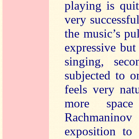
playing is quit
very successful
the music’s pu
expressive but
singing, seco
subjected to o
feels very natu
more space
Rachmaninov
exposition to