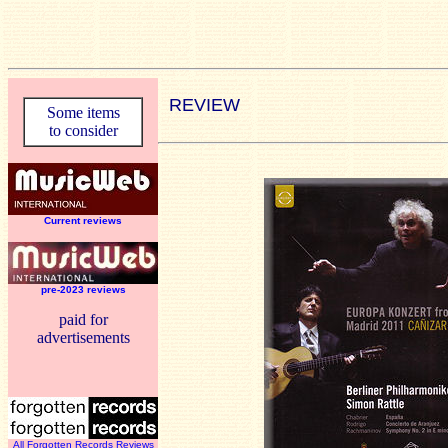
REVIEW
Some items
to consider
Current reviews
pre-2023 reviews
paid for
advertisements
All Forgotten Records Reviews