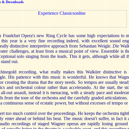
s & Downloads
in Frankfurt Opera's new Ring Cycle has some high expectations to 
r this year is a very fine recording indeed, with excellent sound eng
eally distinctive interpretive approach from Sebastian Weigle.
Die
Walk
eater challenges, at least from a musical point of view. Ensemble is t
eptional solo singing from the leads. This it gets, although while all t
 stand out.
inegold recording, what really makes this Walküre distinctive is 
gle. His patience with this music is wonderful. He knows that Wagn
or creating the drama that the story needs. So tempos are usually stead
s and orchestral colour rather than accelerando. At the start, the st
an all-out assault, instead it is menacing, with a steady pace and moder
ds from the tone of the orchestra and the carefully graded articulations.
 a continuous sense of ecstatic power, but without excesses of tempo o
rt too much control over the proceedings. He keeps the orchestra tight
ly enter ahead or behind his beat. The music doesn't suffer, in fact it 
audio recordings of staged Wagner operas are rapidly losing ground 
of actually being in the theatre is a valuable asset, and this recording 