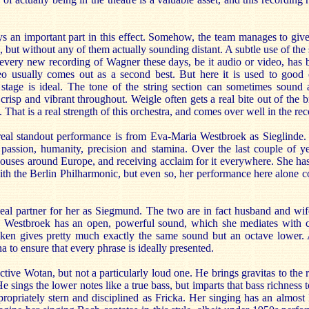
s an important part in this effect. Somehow, the team manages to give
 but without any of them actually sounding distant. A subtle use of the 
t every new recording of Wagner these days, be it audio or video, has
eo usually comes out as a second best. But here it is used to good 
stage is ideal. The tone of the string section can sometimes sound a 
isp and vibrant throughout. Weigle often gets a real bite out of the br
That is a real strength of this orchestra, and comes over well in the re
real standout performance is from Eva-Maria Westbroek as Sieglinde.
 passion, humanity, precision and stamina. Over the last couple of y
houses around Europe, and receiving acclaim for it everywhere. She has
th the Berlin Philharmonic, but even so, her performance here alone co
eal partner for her as Siegmund. The two are in fact husband and wife
ar. Westbroek has an open, powerful sound, which she mediates with c
Aken gives pretty much exactly the same sound but an octave lower.
a to ensure that every phrase is ideally presented.
ective Wotan, but not a particularly loud one. He brings gravitas to the 
He sings the lower notes like a true bass, but imparts that bass richness 
ropriately stern and disciplined as Fricka. Her singing has an almost 