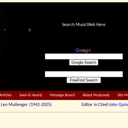
Search MusicWeb Here
Articles
Seen & Heard
Message Board
About Musicweb
Site 
r: Len Mullenger (1942-2025) Editor in Chief:
John Quin