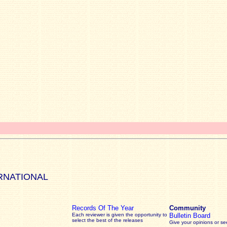
RNATIONAL
Records Of The Year
Community
Each reviewer is given the opportunity to
Bulletin Board
select the best of the releases
Give your opinions or s