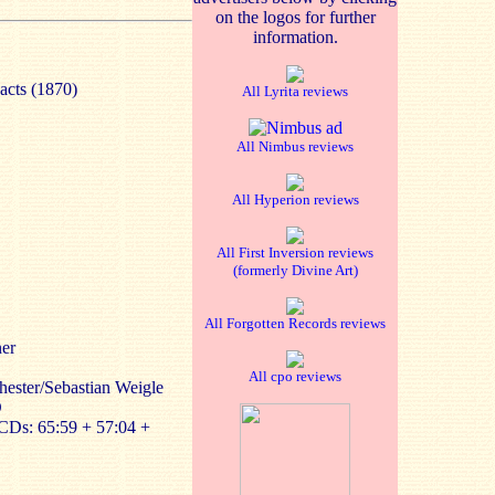
on the logos for further
information.
acts (1870)
All Lyrita reviews
All Nimbus reviews
All Hyperion reviews
All First Inversion reviews
(formerly Divine Art)
All Forgotten Records reviews
ner
All cpo reviews
ester/Sebastian Weigle
D
CDs: 65:59 + 57:04 +