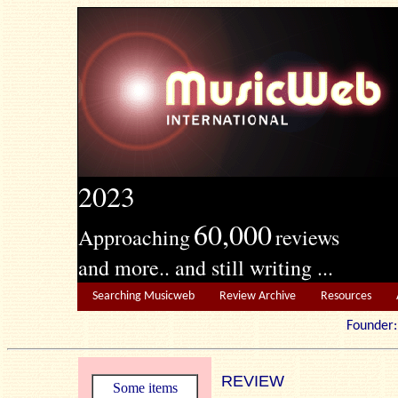
2023
60,000
Approaching
reviews
and more.. and still writing ...
Searching Musicweb
Review Archive
Resources
Founde
REVIEW
Some items