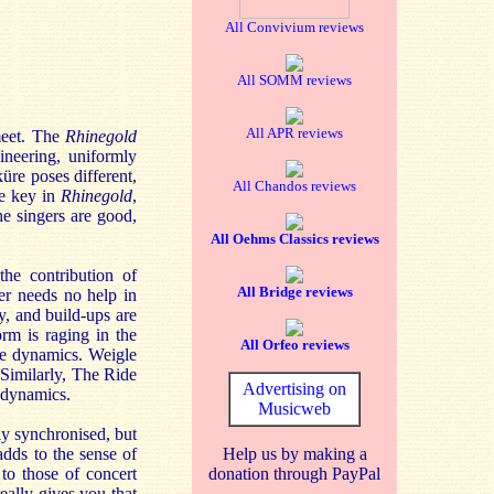
All Convivium reviews
All SOMM reviews
All APR reviews
meet. The
Rhinegold
ineering, uniformly
üre poses different,
All Chandos reviews
he key in
Rhinegold
,
he singers are good,
All Oehms Classics reviews
the contribution of
All Bridge reviews
er needs no help in
y, and build-ups are
orm is raging in the
All Orfeo reviews
ate dynamics. Weigle
 Similarly, The Ride
Advertising on
r dynamics.
Musicweb
ly synchronised, but
adds to the sense of
Help us by making a
to those of concert
donation through PayPal
really gives you that