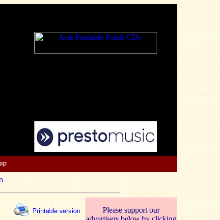
Map
n
Please support our
Printable version
advertisers below by clicking