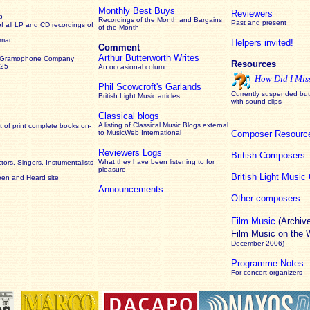
Monthly Best Buys
Reviewers
 -
Recordings of the Month and Bargains
Past and present
of all LP and CD recordings of
of the Month
rman
Helpers invited!
Comment
Arthur Butterworth Writes
 Gramophone Company
Resources
925
An occasional column
How Did I Mis
Phil Scowcroft's Garlands
Currently suspended but 
British Light Music articles
with sound clips
Classical blogs
A listing of Classical Music Blogs external
 of print complete books on-
to MusicWeb International
Composer Resourc
Reviewers Logs
British Composers
What they have been listening to for
ors, Singers, Instumentalists
pleasure
British Light Musi
een and Heard site
Announcements
Other composers
Film Music
(Archiv
Film Music on the
December 2006)
Programme Notes
For concert organizers