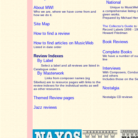
National
About MWI
Unique to MusicWeb
a comprehensive listing 
Who we are, where we have come from and
given works
.
how we do it.
Prepared by Michael He
Site Map
The Collector’s Guide
to
Record Labels 1898 - 1
How to find a review
Howard Friedman
Book Reviews
How to find articles on MusicWeb
Listed in date order
Complete Books
Review Indexes
We have a number of out
line
By Label
Select a label and all reviews are listed in
Interviews
Catalogue order
With Composers, Conduct
By Masterwork
and others
Links from composer names (eg
Includes those on the S
Sibelius) are to resource pages with links to the
review
indexes for the individual works as well
Nostalgia
as other resources.
Nostalgia CD reviews
Themed Review pages
Jazz reviews