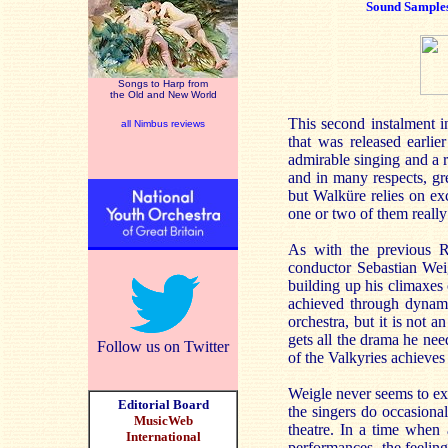
Sound Sample
Songs to Harp from
the Old and New World
This second instalment 
all Nimbus reviews
that was released earlie
admirable singing and a r
and in many respects, gr
but Walküre relies on exc
one or two of them really
As with the previous Rh
conductor Sebastian Wei
building up his climaxes 
achieved through dynamic
orchestra, but it is not 
gets all the drama he nee
Follow us on Twitter
of the Valkyries achieves
Weigle never seems to exe
Editorial Board
the singers do occasional
MusicWeb
theatre. In a time when 
International
performances, the feeling 