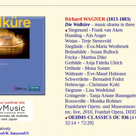
Richard WAGNER
(1813-1883)
Die Walküre
– music-drama in three 
Siegmund - Frank van Aken
Hunding - Ain Anger
Wotan - Terje Stensvold
Sieglinde - Eva-Maria Westbroek
Brünnhilde - Susan Bullock
Fricka - Martina Dike
Gerhilde - Anja Fidelia Ulrich
Ortlinde - Mona Somm
Waltraute - Eve-Maud Hubeaux
Schwertleite - Bernadett Fodor
Helmwige - Christiane Kohl
Siegrune - Lisa Wedekind
Grimgerde - Tanja Ariane Baumgart
Rossweiße - Monika Bohinec
Frankfurter Opern- und Museumsorch
rec. live, 2010, Franfurt Opera. DD
OEHMS CLASSICS OC 936
[4 
32:14 + 72:29]
atively
onUK
AmazonUS