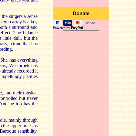
 the singers a sense
stereo array is a key
 both a surround and
Powered by
effect. The balance
little dull, but the
ass, a tone that has
cording.
 She has everything
ears, Westbroek has
 already recorded it
mpellingly justifies
, and their musical
ontrolled but never
 And he too has the
role, mainly through
to the upper notes as
Baroque sensibility,