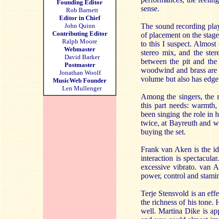
Founding Editor
sense.
Rob Barnett
Editor in Chief
John Quinn
The sound recording play
Contributing Editor
of placement on the stage,
Ralph Moore
to this I suspect. Almos
Webmaster
stereo mix, and the ster
David Barker
between the pit and the 
Postmaster
woodwind and brass are cr
Jonathan Woolf
volume but also has edge. 
MusicWeb Founder
Len Mullenger
Among the singers, the 
this part needs: warmth,
been singing the role in 
twice, at Bayreuth and wi
buying the set.
Frank van Aken is the id
interaction is spectacul
excessive vibrato. van 
power, control and stamin
Terje Stensvold is an eff
the richness of his tone. 
well. Martina Dike is app