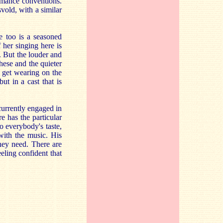
ormance conventions.
vold, with a similar
e too is a seasoned
 her singing here is
. But the louder and
these and the quieter
n get wearing on the
ut in a cast that is
currently engaged in
 has the particular
o everybody's taste,
with the music. His
they need. There are
eling confident that