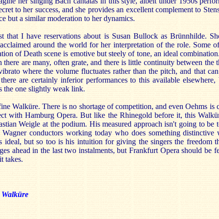
gine her singing Bach cantatas in this style, albeit under 1950s perf
ecret to her success, and she provides an excellent complement to Stens
ce but a similar moderation to her dynamics.
t that I have reservations about is Susan Bullock as Brünnhilde. Sh
cclaimed around the world for her interpretation of the role. Some of
ion of Death scene is emotive but steely of tone, an ideal combination
there are many, often grate, and there is little continuity between the 
vibrato where the volume fluctuates rather than the pitch, and that ca
 there are certainly inferior performances to this available elsewhere, b
s the one slightly weak link.
 fine Walküre. There is no shortage of competition, and even Oehms is 
ct with Hamburg Opera. But like the Rhinegold before it, this Walküre
stian Weigle at the podium. His measured approach isn't going to be t
w Wagner conductors working today who does something distinctive 
is ideal, but so too is his intuition for giving the singers the freedom 
ges ahead in the last two instalments, but Frankfurt Opera should be fe
t takes.
 Walküre