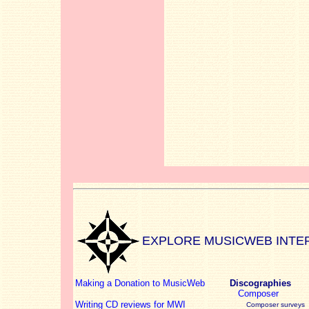
EXPLORE MUSICWEB INTE
Making a Donation to MusicWeb
Discographies
Composer
Writing CD reviews for MWI
Composer surveys