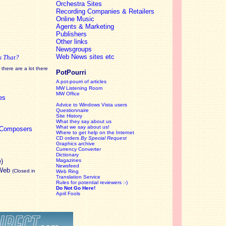
Orchestra Sites
Recording Companies & Retailers
Online Music
Agents & Marketing
Publishers
Other links
Newsgroups
Web News sites etc
s That?
there are a lot there
PotPourri
A pot-pourri of articles
MW Listening Room
MW Office
es
Advice to Windows Vista users
Questionnaire
Site History
What they say about us
What we say about us!
c Composers
Where to get help on the Internet
CD orders
By Special Request
Graphics archive
Currency Converter
Dictionary
e)
Magazines
Newsfeed
 Web
(Closed in
Web Ring
Translation Service
Rules for potential reviewers :-)
Do Not Go Here!
April Fools