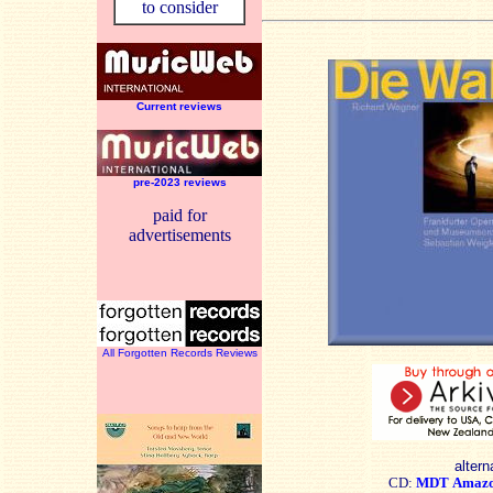
to consider
Current reviews
pre-2023 reviews
paid for
advertisements
All Forgotten Records Reviews
altern
CD:
MDT
Amaz