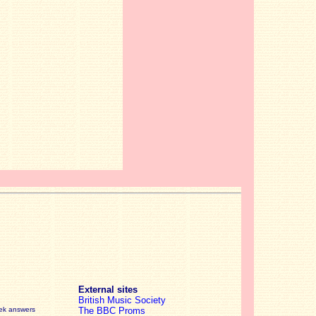
External sites
British Music Society
eek answers
The BBC Proms