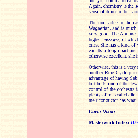
and you could almost ima
Again, chemistry is the s
sense of drama in her voi
The one voice in the cas
Wagnerian, and is much a
very good. The Annunciat
higher passages, of which 
ones. She has a kind of 
ear. Its a tough part and
otherwise excellent, she i
Otherwise, this is a very
another Ring Cycle proje
advantage of having Seba
but he is one of the fe
control of the orchestra 
plenty of musical challen
their conductor has what i
Gavin Dixon
Masterwork Index:
Die