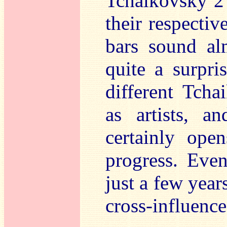
Tchaikovsky 
their respectiv
bars sound al
quite a surpr
different Tch
as artists, 
certainly op
progress. Even
just a few year
cross-influence