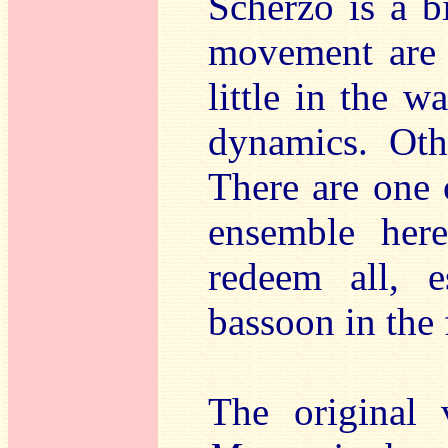
Scherzo is a bi
movement are o
little in the w
dynamics. Othe
There are one 
ensemble here
redeem all, e
bassoon in the
The original