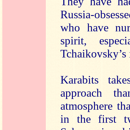
They have had
Russia-obsess
who have nurt
spirit, espe
Tchaikovsky’s 
Karabits take
approach th
atmosphere tha
in the first 