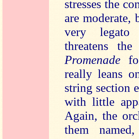
stresses the co
are moderate, b
very legato
threatens th
Promenade
for
really leans o
string section e
with little app
Again, the orch
them named,