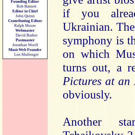
Founding Editor
Rob Barnett
if you alre
Editor in Chief
John Quinn
Contributing Editor
Ukrainian. Th
Ralph Moore
Webmaster
David Barker
symphony is t
Postmaster
Jonathan Woolf
MusicWeb Founder
on which Muss
Len Mullenger
turns out, a r
Pictures at an
obviously.
Another sta