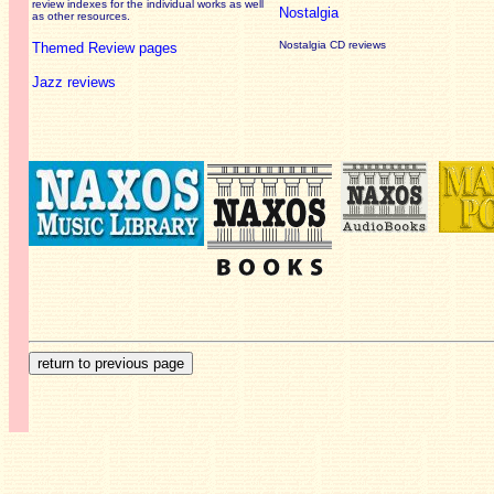
review
indexes for the individual works as well
Nostalgia
as other resources.
Nostalgia CD reviews
Themed Review pages
Jazz reviews