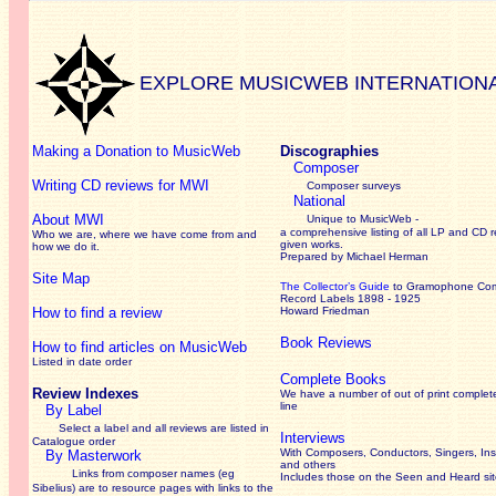
EXPLORE MUSICWEB INTERNATION
Making a Donation to MusicWeb
Discographies
Composer
Writing CD reviews for MWI
Composer surveys
National
About MWI
Unique to MusicWeb -
a comprehensive listing of all LP and CD r
Who we are, where we have come from and
given works
.
how we do it.
Prepared by Michael Herman
Site Map
The Collector’s Guide
to Gramophone Co
Record Labels 1898 - 1925
How to find a review
Howard Friedman
Book Reviews
How to find articles on MusicWeb
Listed in date order
Complete Books
Review Indexes
We have a number of out of print complet
line
By Label
Select a label and all reviews are listed in
Interviews
Catalogue order
With Composers, Conductors, Singers, Ins
By Masterwork
and others
Links from composer names (eg
Includes those on the Seen and Heard si
Sibelius) are to resource pages with links to the