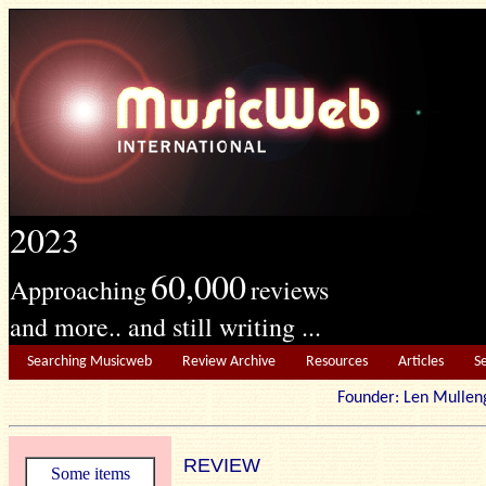
2023
60,000
Approaching
reviews
and more.. and still writing ...
Searching Musicweb
Review Archive
Resources
Articles
S
Founder: Len Mu
REVIEW
Some items