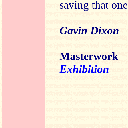
saving that one
Gavin Dixon
Masterwor
Exhibition