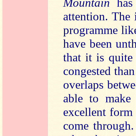
Mountain
has 
attention. The 
programme like
have been unth
that it is quite
congested than 
overlaps betwee
able to make 
excellent form 
come through. 