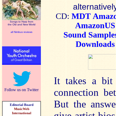
alternativel
CD:
MDT
Amaz
Songs to Harp from
AmazonUS
the Old and New World
Sound Sample
all Nimbus reviews
Downloads
It takes a bi
connection be
Follow us on Twitter
But the answe
Editorial Board
MusicWeb
give artist bios
International