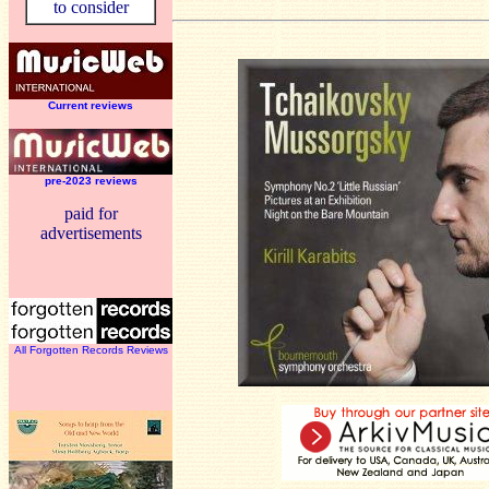
to consider
Current reviews
pre-2023 reviews
paid for
advertisements
All Forgotten Records Reviews