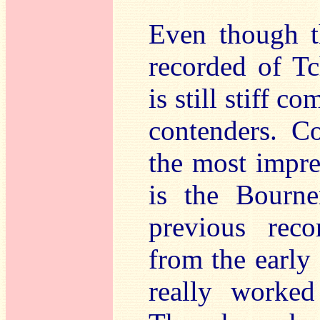
Even though t
recorded of Tc
is still stiff c
contenders. Co
the most impre
is the Bourn
previous rec
from the early
really worked 