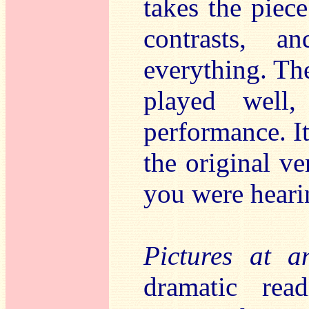
takes the piece
contrasts, a
everything. The
played well,
performance. It
the original v
you were hearin
Pictures at a
dramatic read