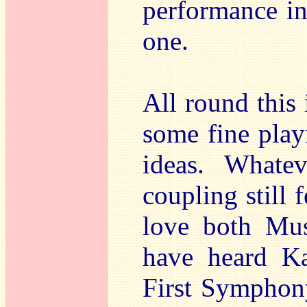
performance in
one.
All round this 
some fine playi
ideas. Whatev
coupling still
love both Mus
have heard Ka
First Symphony.