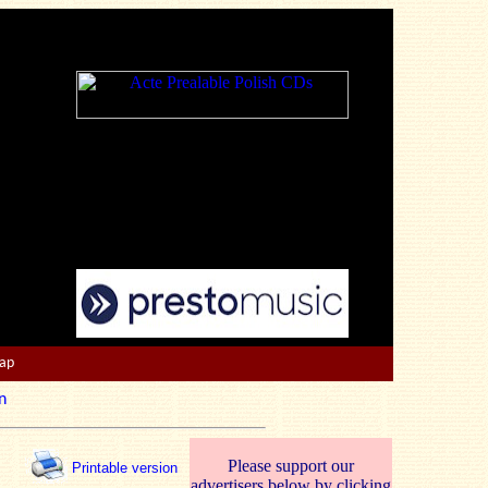
Map
n
Please support our
Printable version
advertisers below by clicking