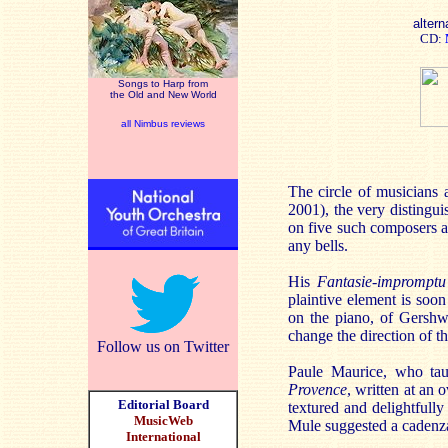
altern
CD:
Songs to Harp from
the Old and New World
all Nimbus reviews
The circle of musicians
2001), the very distingu
on five such composers an
any bells.
His
Fantasie-impromptu
plaintive element is soon
on the piano, of Gershw
change the direction of th
Follow us on Twitter
Paule Maurice, who taug
Provence
, written at an 
Editorial Board
textured and delightfully 
MusicWeb
Mule suggested a cadenza 
International