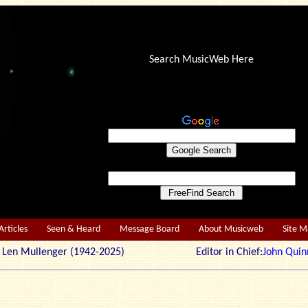
Search MusicWeb Here
Articles
Seen & Heard
Message Board
About Musicweb
Site 
r: Len Mullenger (1942-2025) Editor in Chief:
John Quin