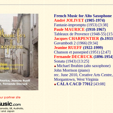
French Music for Alto Saxophone
André JOLIVET
(1905-1974)
Fantasie-impromptu (1953) [3:38]
Paule MAURICE
(1910-1967)
Tableaux de Provence (1948-55) [15
Jacques CHARPENTIER
(b.1933
Gavambodi 2 (1966) [9:34]
Jeanine RUEFF
(1922-1999)
Chanson et passepied (1951) [2:47]
Fernande DECRUCK
(1896-1954
Sonata (1943) [13:25]
Michael Ibrahim (alto saxophone)
John Morrison (piano)
rec. June 2010, Creative Arts Centre,
Morgantown, West Virginia
CALA CACD 77012
[43:08]