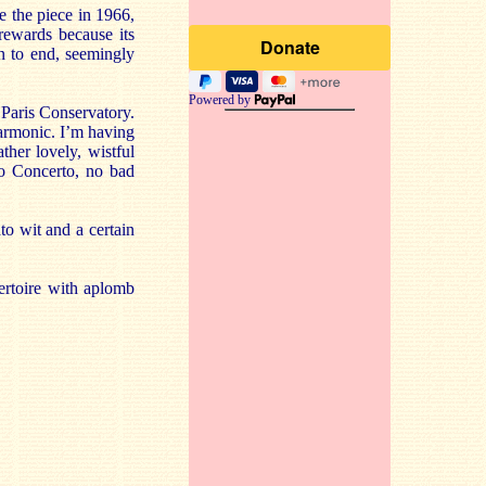
e the piece in 1966,
 rewards because its
wn to end, seemingly
Powered by
Paris Conservatory.
armonic. I’m having
her lovely, wistful
ano Concerto, no bad
ato wit and a certain
ertoire with aplomb