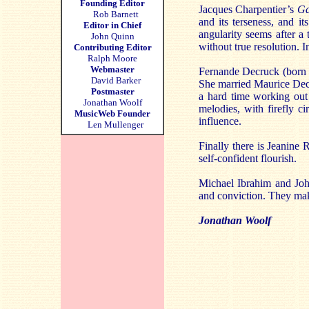
Founding Editor
Jacques Charpentier’s
Ga
Rob Barnett
and its terseness, and it
Editor in Chief
angularity seems after a
John Quinn
without true resolution. I
Contributing Editor
Ralph Moore
Webmaster
Fernande Decruck (born J
David Barker
She married Maurice Dec
Postmaster
a hard time working out 
Jonathan Woolf
melodies, with firefly c
MusicWeb Founder
influence.
Len Mullenger
Finally there is Jeanine
self-confident flourish.
Michael Ibrahim and Joh
and conviction. They make
Jonathan Woolf