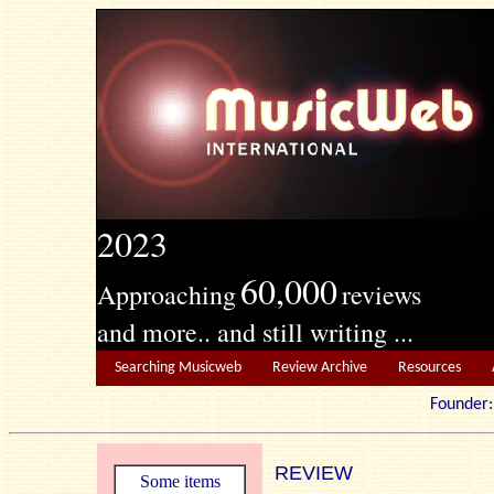
2023
60,000
Approaching
reviews
and more.. and still writing ...
Searching Musicweb
Review Archive
Resources
Founde
REVIEW
Some items