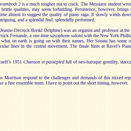
vambodi 2
is a much tougher nut to crack. The Messiaen student wrot
s brittle qualities, may seem forbidding. Persistence, however, brings
 time almost to suggest the quality of piano raga. It slowly winds do
ntriguing, and a splendid find, splendidly performed.
eanne-Decruck Breikl Delphine) was an organist and professor at the 
ruck Fernande, a one-time saxophone soloist with the New York Philh
what on earth is going on with their names. Her Sonata has some rat
ircular lines in the central movement. The finale hints at Ravel’s Pi
 Rueff’s 1951
Chanson et passepied
full of neo-baroque gentility, stacc
n Morrison respond to the challenges and demands of this mixed rep
 a fine ensemble team. I have to point out the short timing, however.