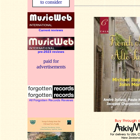
to consider
Current reviews
pre-2023 reviews
paid for
advertisements
All Forgotten Records Reviews