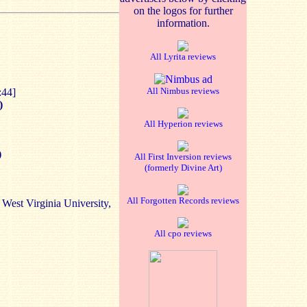
on the logos for further
information.
All Lyrita reviews
All Nimbus reviews
:44]
)
All Hyperion reviews
)
All First Inversion reviews
(formerly Divine Art)
All Forgotten Records reviews
 West Virginia University,
All cpo reviews