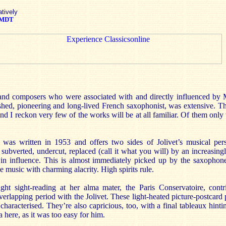
atively
MDT
 and composers who were associated with and directly influenced by
ished, pioneering and long-lived French saxophonist, was extensive. Th
d I reckon very few of the works will be at all familiar. Of them only 
was written in 1953 and offers two sides of Jolivet’s musical pers
 subverted, undercut, replaced (call it what you will) by an increasing
in influence. This is almost immediately picked up by the saxophon
e music with charming alacrity. High spirits rule.
ht sight-reading at her alma mater, the Paris Conservatoire, cont
overlapping period with the Jolivet. These light-heated picture-postcard
characterised. They’re also capricious, too, with a final tableaux hintin
here, as it was too easy for him.