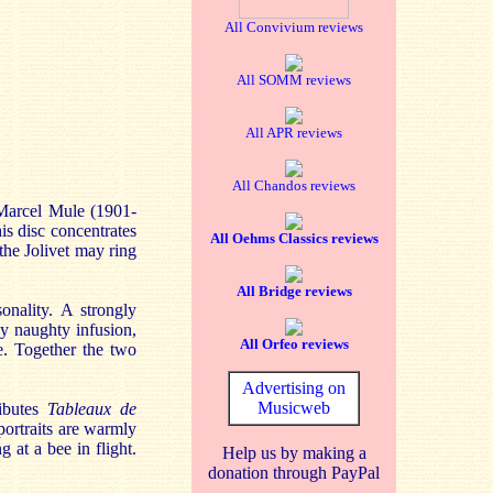
All Convivium reviews
All SOMM reviews
All APR reviews
All Chandos reviews
 Marcel Mule (1901-
is disc concentrates
All Oehms Classics reviews
the Jolivet may ring
All Bridge reviews
onality. A strongly
ly naughty infusion,
All Orfeo reviews
e. Together the two
Advertising on
Musicweb
ributes
Tableaux de
 portraits are warmly
g at a bee in flight.
Help us by making a
donation through PayPal