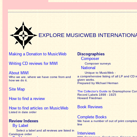
EXPLORE MUSICWEB INTERNATION
Making a Donation to MusicWeb
Discographies
Composer
Writing CD reviews for MWI
Composer surveys
National
About MWI
Unique to MusicWeb -
a comprehensive listing of all LP and CD r
Who we are, where we have come from and
given works
.
how we do it.
Prepared by Michael Herman
Site Map
The Collector’s Guide
to Gramophone Co
Record Labels 1898 - 1925
How to find a review
Howard Friedman
Book Reviews
How to find articles on MusicWeb
Listed in date order
Complete Books
Review Indexes
We have a number of out of print complet
line
By Label
Select a label and all reviews are listed in
Interviews
Catalogue order