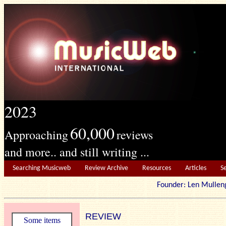
2023
60,000
Approaching
reviews
and more.. and still writing ...
Searching Musicweb
Review Archive
Resources
Articles
S
Founder: Len Mu
REVIEW
Some items