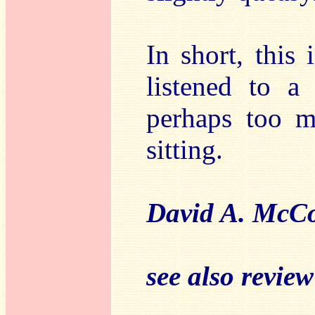
In short, this 
listened to a
perhaps too m
sitting.
David A. McCo
see also revie