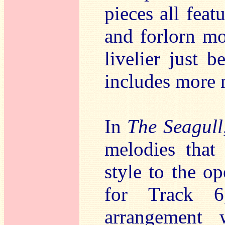
pieces all feat
and forlorn m
livelier just b
includes more 
In
The Seagull
melodies that
style to the o
for Track
arrangement