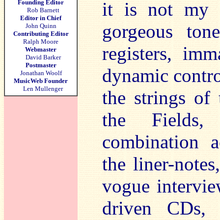
Founding Editor
it is not my l
Rob Barnett
Editor in Chief
gorgeous tone
John Quinn
Contributing Editor
Ralph Moore
registers, imm
Webmaster
David Barker
Postmaster
dynamic contro
Jonathan Woolf
MusicWeb Founder
Len Mullenger
the strings of
the Fields,
combination a
the liner-notes
vogue intervie
driven CDs, 