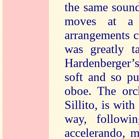
the same soun
moves at a 
arrangements ca
was greatly t
Hardenberger’s 
soft and so pu
oboe. The orc
Sillito, is wit
way, followi
accelerando, m