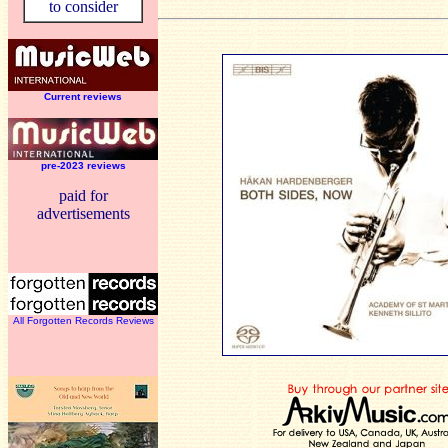
to consider
Current reviews
pre-2023 reviews
paid for
advertisements
All Forgotten Records Reviews