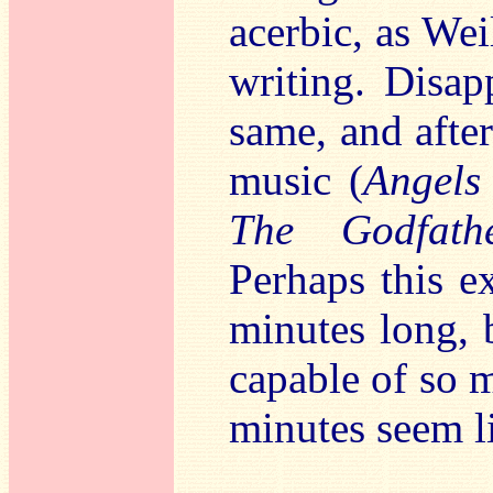
acerbic, as Wei
writing. Disap
same, and after
music (
Angels
The Godfath
Perhaps this e
minutes long, 
capable of so 
minutes seem l