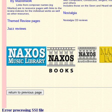
With Composers, Conductors, Singers, Ins
By Masterwork
and others
Links from composer names (eg
Includes those on the Seen and Heard si
Sibelius) are to resource pages with links to the
review
indexes for the individual works as well
Nostalgia
as other resources.
Nostalgia CD reviews
Themed Review pages
Jazz reviews
Error processing SSI file