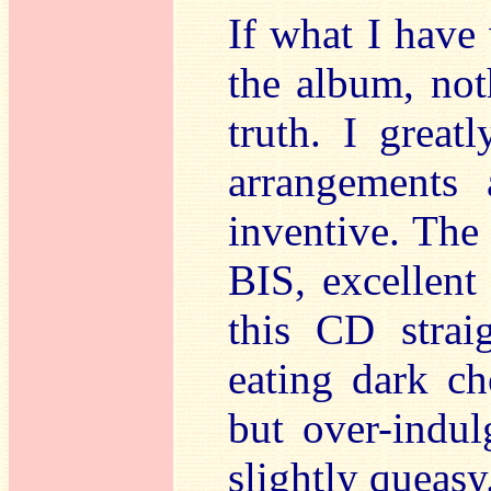
If what I have
the album, not
truth. I great
arrangements 
inventive. The
BIS, excellent
this CD strai
eating dark ch
but over-indul
slightly queasy