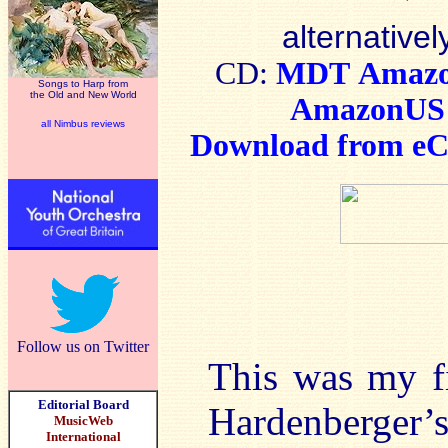
alternativel
CD:
MDT
Amaz
Songs to Harp from
the Old and New World
AmazonUS
all Nimbus reviews
Download from eCl
Follow us on Twitter
This was my fi
Editorial Board
Hardenberger’s
MusicWeb
International