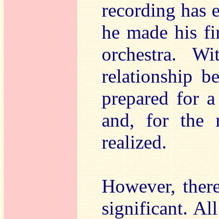
recording has e
he made his fi
orchestra. Wi
relationship b
prepared for a 
and, for the 
realized.
However, there 
significant. Al