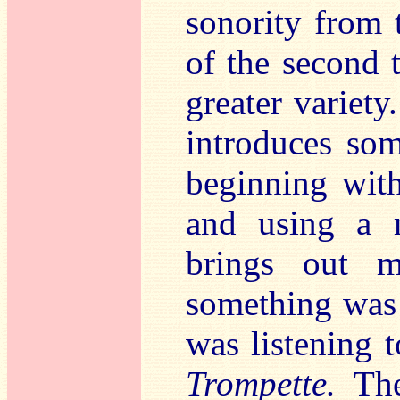
sonority from 
of the second 
greater variety
introduces so
beginning with
and using a m
brings out mo
something was 
was listening t
Trompette.
The 