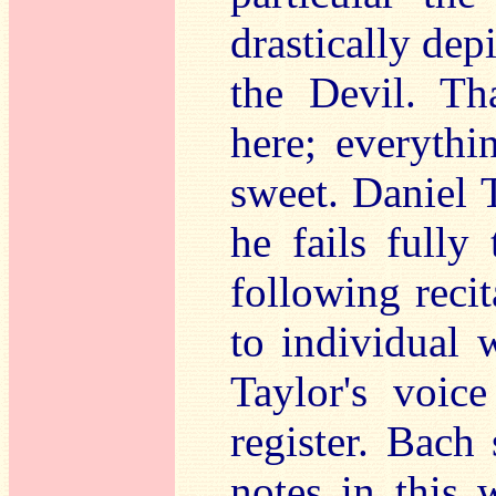
drastically dep
the Devil. Th
here; everythi
sweet. Daniel 
he fails fully
following recita
to individual 
Taylor's voice
register. Bach
notes in this 