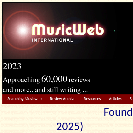
2023
60,000
Approaching
reviews
and more.. and still writing ...
Searching Musicweb
Review Archive
Resources
Articles
S
Found
2025) Edit