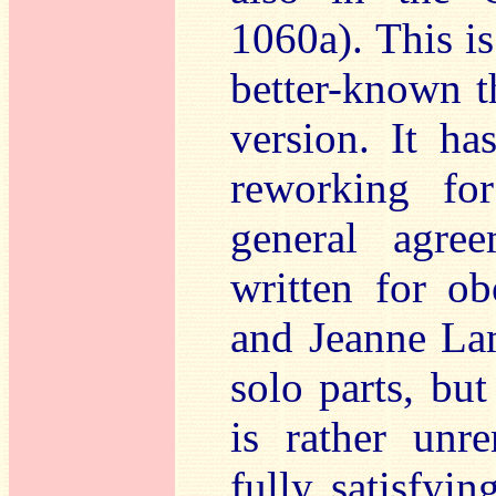
1060a). This is
better-known th
version. It h
reworking for
general agree
written for o
and Jeanne La
solo parts, bu
is rather unr
fully satisfyin