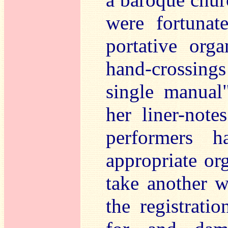
were fortunat
portative org
hand-crossing
single manual"
her liner-note
performers 
appropriate org
take another w
the registrati