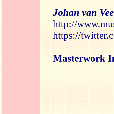
Johan van Ve
http://www.mu
https://twitte
Masterwork I