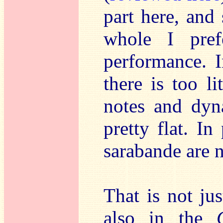
part here, and
whole I pref
performance. I
there is too li
notes and dyn
pretty flat. In
sarabande are 
That is not jus
also in the