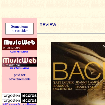
REVIEW
Some items
to consider
Current reviews
pre-2023 reviews
paid for
advertisements
All Forgotten Records Reviews