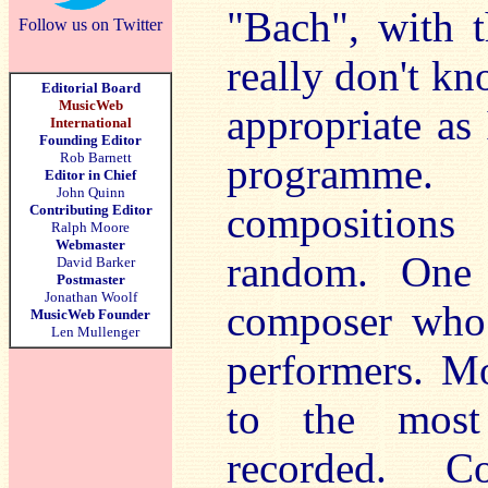
"Bach", with t
Follow us on Twitter
really don't k
Editorial Board
MusicWeb
appropriate as 
International
Founding Editor
Rob Barnett
programme.
Editor in Chief
John Quinn
compositions
Contributing Editor
Ralph Moore
Webmaster
random. One 
David Barker
Postmaster
Jonathan Woolf
composer who i
MusicWeb Founder
Len Mullenger
performers. Mo
to the most
recorded. C