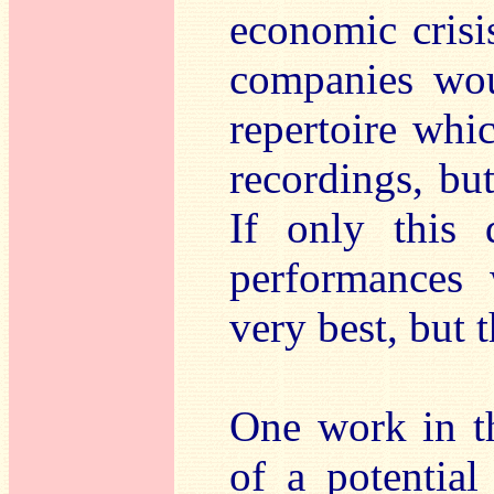
economic crisi
companies wou
repertoire whi
recordings, but
If only this 
performances
very best, but t
One work in th
of a potentia