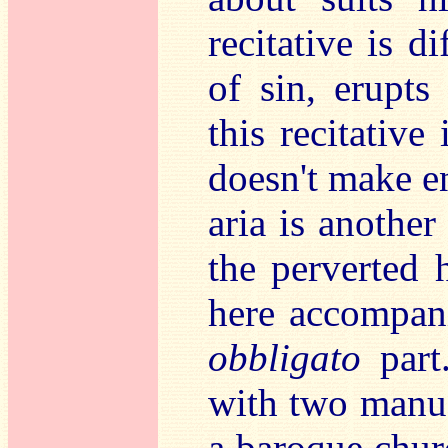
recitative is d
of sin, erupts
this recitative
doesn't make e
aria is anothe
the perverted h
here accompan
obbligato
part
with two manua
a baroque churc