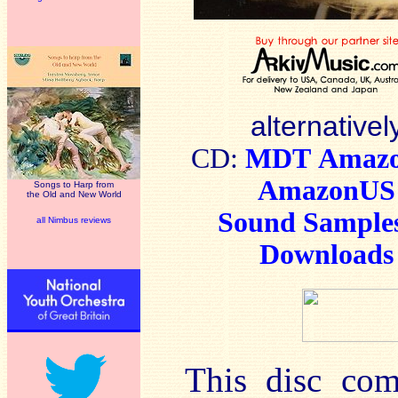
alternativel
CD:
MDT
Amaz
AmazonUS
Songs to Harp from
the Old and New World
Sound Sample
all Nimbus reviews
Downloads
This disc come