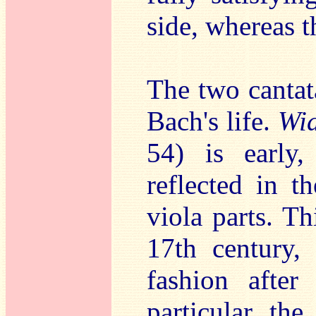
side, whereas t
The two cantata
Bach's life.
Wid
54) is early
reflected in t
viola parts. T
17th century,
fashion after
particular the