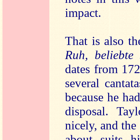
impact.
That is also th
Ruh, beliebte 
dates from 172
several cantata
because he had 
disposal. Tayl
nicely, and the 
about suits h