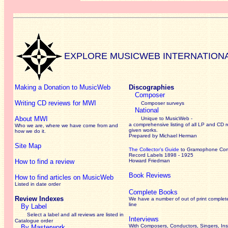
EXPLORE MUSICWEB INTERNATION
Making a Donation to MusicWeb
Discographies
Composer
Writing CD reviews for MWI
Composer surveys
National
About MWI
Unique to MusicWeb -
a comprehensive listing of all LP and CD r
Who we are, where we have come from and
given works
.
how we do it.
Prepared by Michael Herman
Site Map
The Collector’s Guide
to Gramophone Co
Record Labels 1898 - 1925
How to find a review
Howard Friedman
Book Reviews
How to find articles on MusicWeb
Listed in date order
Complete Books
Review Indexes
We have a number of out of print complet
line
By Label
Select a label and all reviews are listed in
Interviews
Catalogue order
With Composers, Conductors, Singers, Ins
By Masterwork