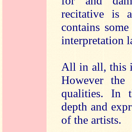
for and dam
recitative is
contains some q
interpretation 
All in all, this
However the c
qualities. In
depth and expre
of the artists.