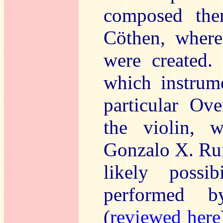
composed them
Cöthen, where
were created.
which instrum
particular Ove
the violin, 
Gonzalo X. Rui
likely possi
performed b
(
reviewed here