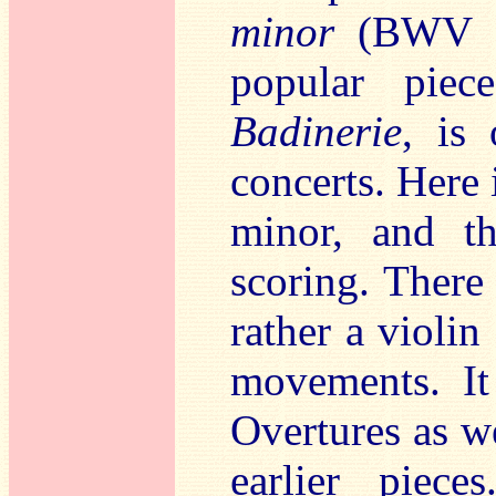
minor
(BWV 10
popular piec
Badinerie
, is
concerts. Here i
minor, and t
scoring. There 
rather a violin
movements. It
Overtures as w
earlier piece