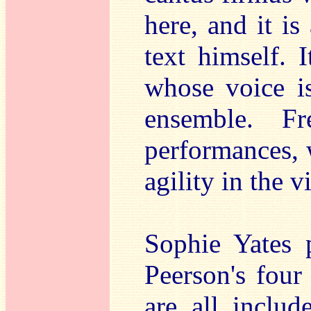
here, and it i
text himself. 
whose voice is
ensemble. Fr
performances, 
agility in the 
Sophie Yates 
Peerson's four
are all inclu