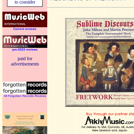
to consider
Current reviews
pre-2023 reviews
paid for
advertisements
All Forgotten Records Reviews