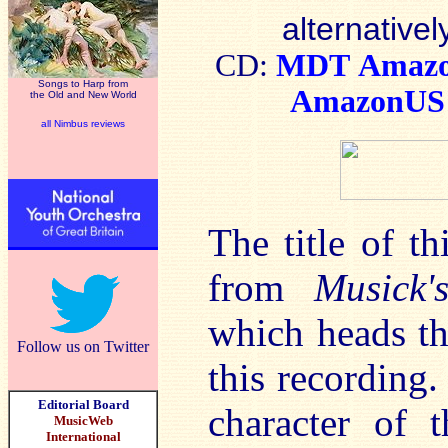
alternativel
CD:
MDT
Amaz
Songs to Harp from
AmazonUS
the Old and New World
all Nimbus reviews
The title of th
from
Musick
which heads the
Follow us on Twitter
this recording. 
Editorial Board
character of 
MusicWeb
International