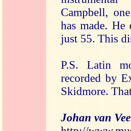
Campbell, one
has made. He 
just 55. This di
P.S. Latin m
recorded by Ex
Skidmore. Tha
Johan van Ve
http://www.mu