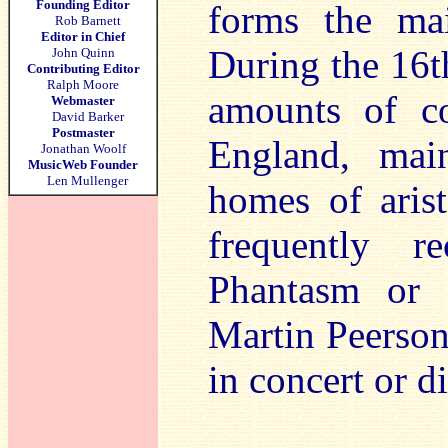
Founding Editor
forms the ma
Rob Barnett
Editor in Chief
During the 16th
John Quinn
Contributing Editor
Ralph Moore
amounts of co
Webmaster
David Barker
Postmaster
England, mai
Jonathan Woolf
MusicWeb Founder
Len Mullenger
homes of arist
frequently r
Phantasm or 
Martin Peerson
in concert or 