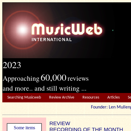
2023
60,000
Approaching
reviews
and more.. and still writing ...
Searching Musicweb
Review Archive
Resources
Articles
S
Founder: Len Mu
REVIEW
Some items
RECORDING OF THE MONTH