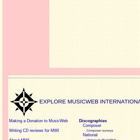
EXPLORE MUSICWEB INTERNATION
Making a Donation to MusicWeb
Discographies
Composer
Writing CD reviews for MWI
Composer surveys
National
Unique to MusicWeb -