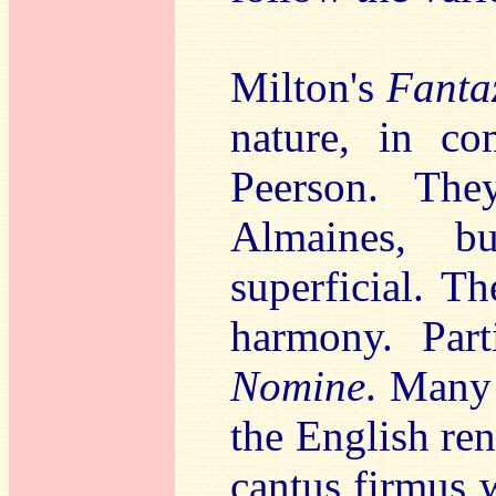
Milton's
Fanta
nature, in co
Peerson. They
Almaines, b
superficial. T
harmony. Part
Nomine
. Many
the English ren
cantus firmus w