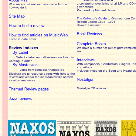
About MWI
a comprehensive listing of all LP and CD r
Who we are, where we have come from and
given works
.
how we do it.
Prepared by Michael Herman
Site Map
The Collector’s Guide
to Gramophone Co
Record Labels 1898 - 1925
How to find a review
Howard Friedman
Book Reviews
How to find articles on MusicWeb
Listed in date order
Complete Books
Review Indexes
We have a number of out of print complet
line
By Label
Select a label and all reviews are listed in
Interviews
Catalogue order
With Composers, Conductors, Singers, Ins
By Masterwork
and others
Links from composer names (eg
Includes those on the Seen and Heard si
Sibelius) are to resource pages with links to the
review
indexes for the individual works as well
Nostalgia
as other resources.
Nostalgia CD reviews
Themed Review pages
Jazz reviews