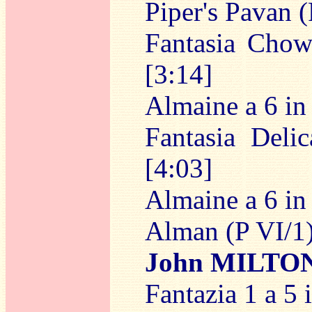
Piper's Pavan (
Fantasia Chow
[3:14]
Almaine a 6 in 
Fantasia Deli
[4:03]
Almaine a 6 in 
Alman (P VI/1)
John MILTO
Fantazia 1 a 5 