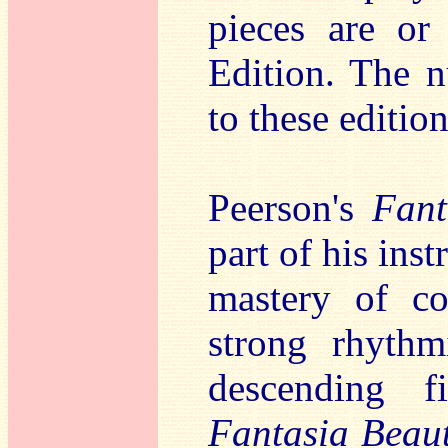
pieces are or
Edition. The n
to these edition
Peerson's
Fant
part of his ins
mastery of co
strong rhythm
descending f
Fantasia Beau