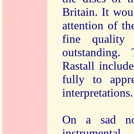
Britain. It wou
attention of t
fine quality
outstanding.
Rastall includ
fully to appr
interpretations.
On a sad not
instrumenta