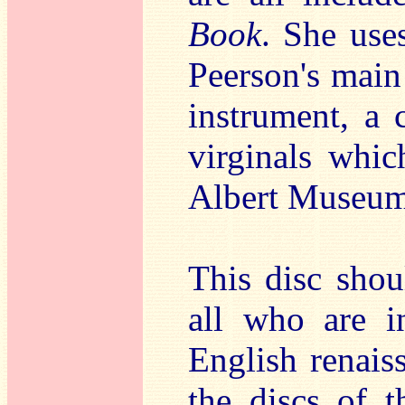
Book
. She use
Peerson's main
instrument, a 
virginals whic
Albert Museum
This disc shoul
all who are i
English renais
the discs of t