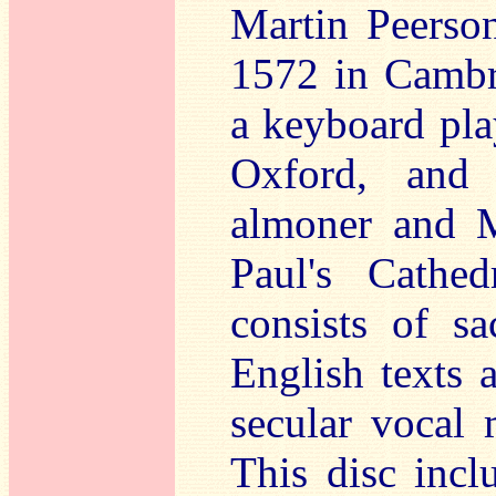
Martin Peerso
1572 in Cambr
a keyboard pla
Oxford, and
almoner and M
Paul's Cathe
consists of s
English texts 
secular vocal 
This disc incl