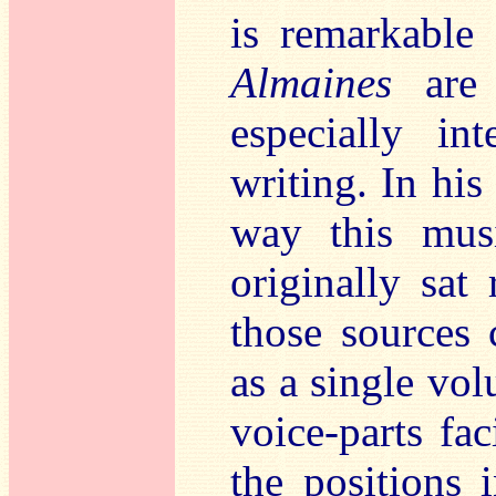
is remarkable 
Almaines
are 
especially int
writing. In his 
way this mus
originally sat
those sources c
as a single vol
voice-parts fa
the positions 