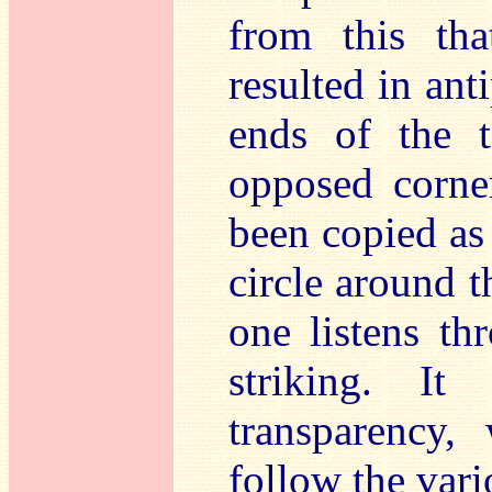
from this tha
resulted in ant
ends of the t
opposed corner
been copied as 
circle around t
one listens th
striking. It
transparency,
follow the vari