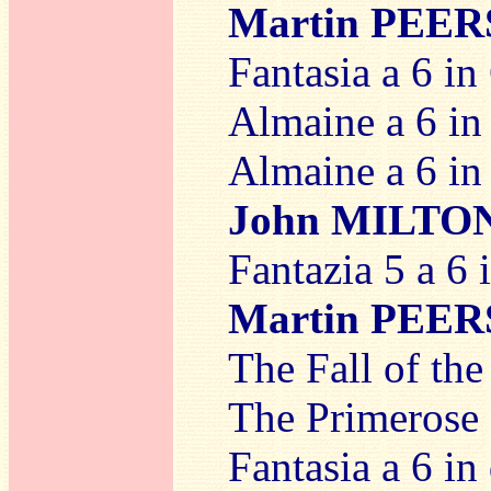
Martin PEE
Fantasia a 6 in
Almaine a 6 in 
Almaine a 6 in 
John MILTO
Fantazia 5 a 6 
Martin PEE
The Fall of the
The Primerose 
Fantasia a 6 in