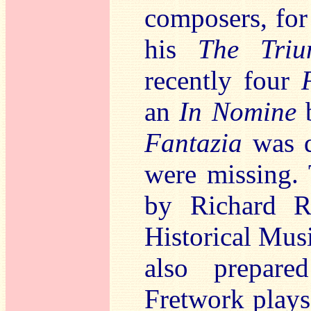
composers, for
his
The Triu
recently four
an
In Nomine
b
Fantazia
was d
were missing. 
by Richard Ra
Historical Mus
also prepare
Fretwork plays 