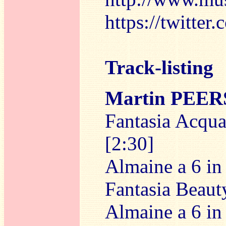
https://twitte
Track-listing
Martin PEE
Fantasia Acquai
[2:30]
Almaine a 6 in 
Fantasia Beauty
Almaine a 6 in 