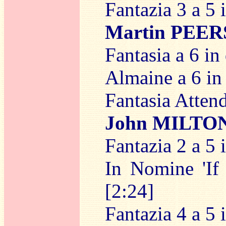
Fantazia 3 a 5 
Martin PEE
Fantasia a 6 in
Almaine a 6 in 
Fantasia Attendi
John MILTO
Fantazia 2 a 5 
In Nomine 'If 
[2:24]
Fantazia 4 a 5 