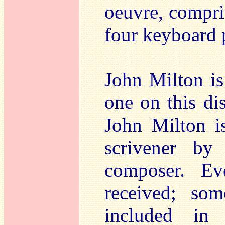
oeuvre, compri
four keyboard 
John Milton is
one on this di
John Milton i
scrivener by
composer. E
received; so
included in 