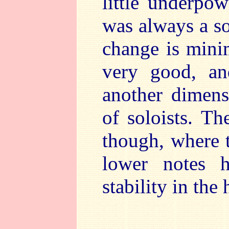
little underpo
was always a so
change is minim
very good, an
another dimens
of soloists. Th
though, where t
lower notes h
stability in the