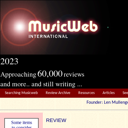
2023
60,000
Approaching
reviews
and more.. and still writing ...
Searching Musicweb
Review Archive
Resources
Articles
Se
Founder: Len Mul
REVIEW
Some items
to consider