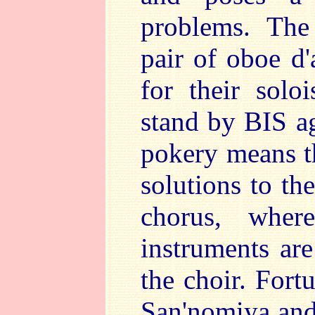
problems. The
pair of oboe d
for their soloi
stand by BIS ag
pokery means t
solutions to th
chorus, whe
instruments are
the choir. Fort
San'nomiya and