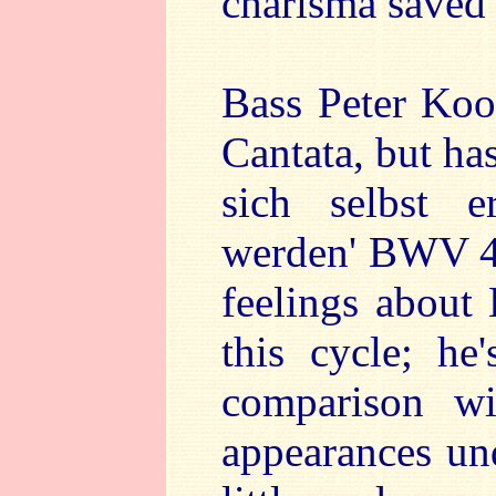
charisma saved 
Bass Peter Kooi
Cantata, but ha
sich selbst e
werden' BWV 47
feelings about 
this cycle; h
comparison wi
appearances un