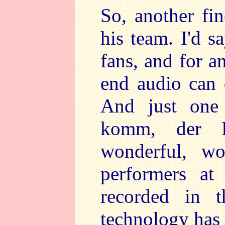
So, another fi
his team. I'd s
fans, and for a
end audio can 
And just one 
komm, der H
wonderful, wo
performers at
recorded in 
technology has 