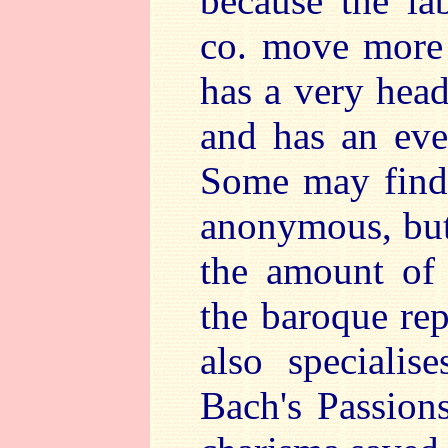
because the l
co. move more 
has a very heady
and has an eve
Some may find 
anonymous, but 
the amount of 
the baroque rep
also specialis
Bach's Passion