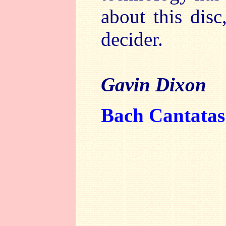
about this disc
decider.
Gavin Dixon
Bach Cantatas