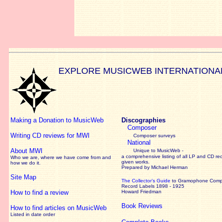
EXPLORE MUSICWEB INTERNATIONA
Making a Donation to MusicWeb
Discographies
Composer
Writing CD reviews for MWI
Composer surveys
National
About MWI
Unique to MusicWeb -
a comprehensive listing of all LP and CD re
Who we are, where we have come from and
given works
.
how we do it.
Prepared by Michael Herman
Site Map
The Collector’s Guide
to Gramophone Com
Record Labels 1898 - 1925
How to find a review
Howard Friedman
Book Reviews
How to find articles on MusicWeb
Listed in date order