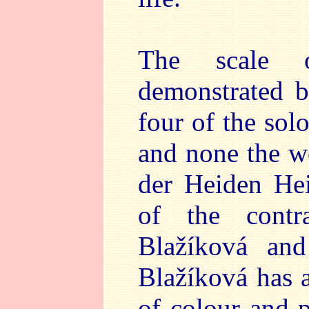
The scale o
demonstrated by
four of the sol
and none the w
der Heiden Hei
of the contr
Blažíková and
Blažíková has a
of colour and p