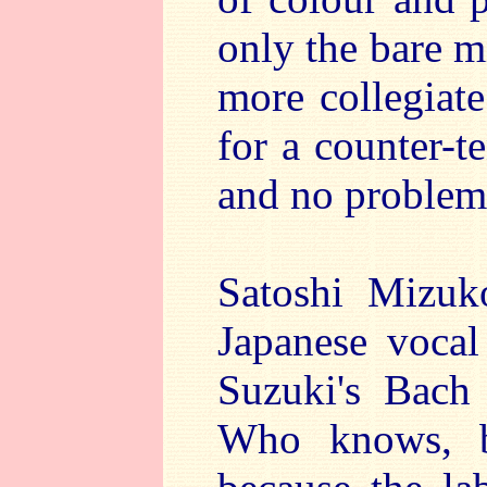
only the bare m
more collegiat
for a counter-t
and no problems
Satoshi Mizuk
Japanese vocal
Suzuki's Bach
Who knows, b