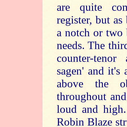
are quite co
register, but as
a notch or two 
needs. The thir
counter-tenor
sagen' and it's
above the ob
throughout and
loud and high
Robin Blaze str