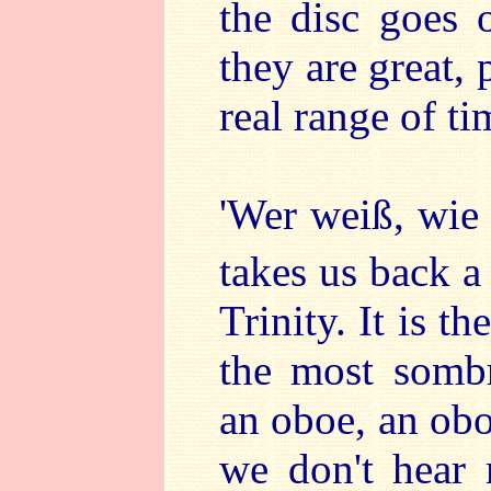
the disc goes 
they are great,
real range of ti
'Wer weiß, wi
takes us back a
Trinity. It is t
the most sombr
an oboe, an obo
we don't hear