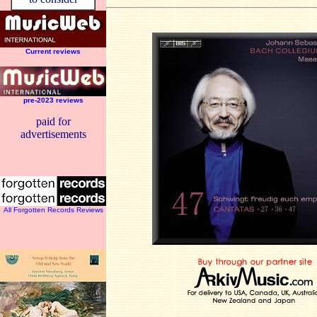
Current reviews
pre-2023 reviews
paid for
advertisements
All Forgotten Records Reviews