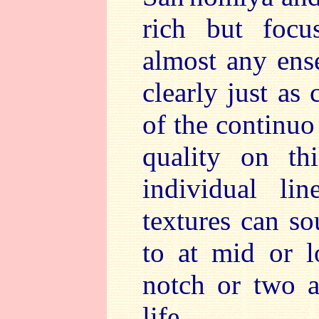
rich but focu
almost any ens
clearly just as
of the continuo
quality on th
individual li
textures can so
to at mid or 
notch or two 
life.