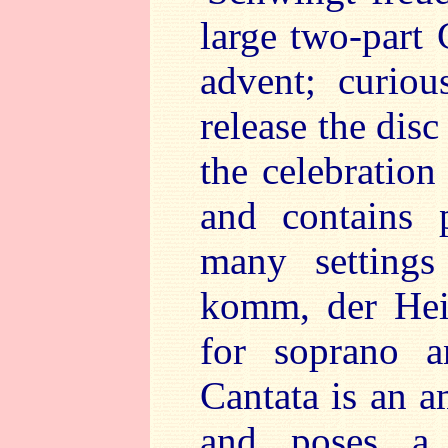
large two-part 
advent; curio
release the dis
the celebration 
and contains 
many settings
komm, der Heid
for soprano a
Cantata is an 
and poses a 