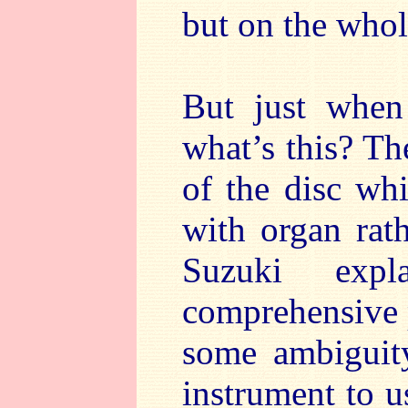
but on the whole
But just when
what’s this? Th
of the disc wh
with organ rat
Suzuki exp
comprehensive p
some ambiguit
instrument to u