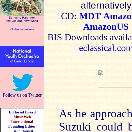
alternatively
CD:
MDT
Amaz
Songs to Harp from
the Old and New World
AmazonUS
all Nimbus reviews
BIS
Downloads availa
eclassical.co
Follow us on Twitter
As he approach
Editorial Board
MusicWeb
International
Suzuki could b
Founding Editor
Rob Barnett