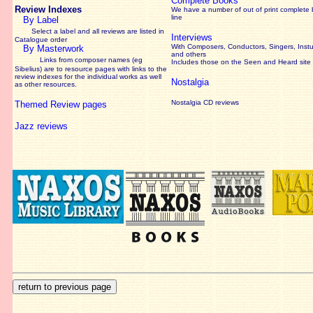
Complete Books
Review Indexes
We have a number of out of print complete
line
By Label
Select a label and all reviews are listed in
Interviews
Catalogue order
With Composers, Conductors, Singers, Instu
By Masterwork
and others
Links from composer names (eg
Includes those on the Seen and Heard site
Sibelius) are to resource pages with links to the
review
indexes for the individual works as well
Nostalgia
as other resources.
Nostalgia CD reviews
Themed Review pages
Jazz reviews