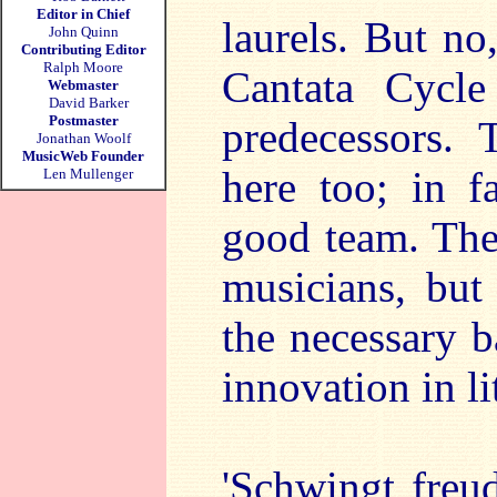
Editor in Chief
laurels. But no
John Quinn
Contributing Editor
Ralph Moore
Cantata Cycl
Webmaster
David Barker
Postmaster
predecessors. 
Jonathan Woolf
MusicWeb Founder
here too; in 
Len Mullenger
good team. The
musicians, but 
the necessary 
innovation in li
'Schwingt fre