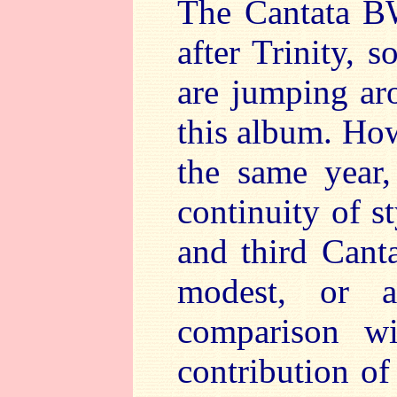
The Cantata B
after Trinity, 
are jumping aro
this album. How
the same year,
continuity of s
and third Cant
modest, or a
comparison wi
contribution of