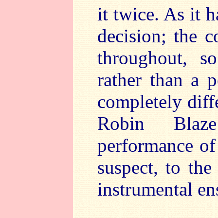
it twice. As it 
decision; the c
throughout, s
rather than a p
completely diff
Robin Blaze
performance of t
suspect, to th
instrumental en