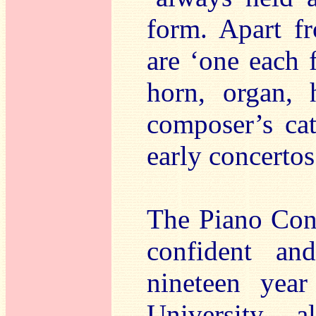
form. Apart fr
are ‘one each f
horn, organ, 
composer’s cat
early concertos
The Piano Con
confident an
nineteen year
University,