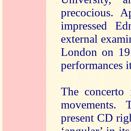
precocious. A
impressed E
external exami
London on 19
performances i
The concerto i
movements. T
present CD righ
‘angular’ in it