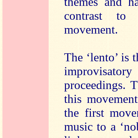
themes and ha
contrast to 
movement.
The ‘lento’ is 
improvisat
proceedings. Th
this movement
the first move
music to a ‘no