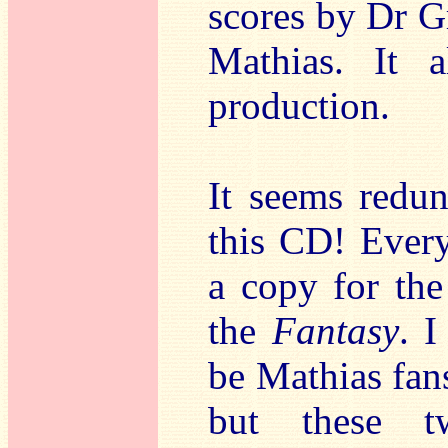
scores by Dr G
Mathias. It 
production.
It seems redu
this CD! Ever
a copy for th
the
Fantasy
. I
be Mathias fans
but these t