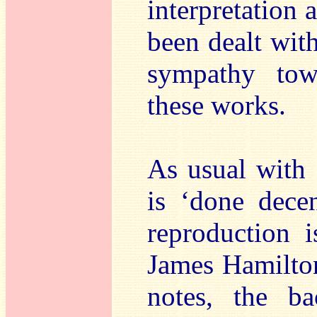
interpretation 
been dealt wit
sympathy tow
these works.
As usual with
is ‘done dece
reproduction i
James Hamilton
notes, the ba