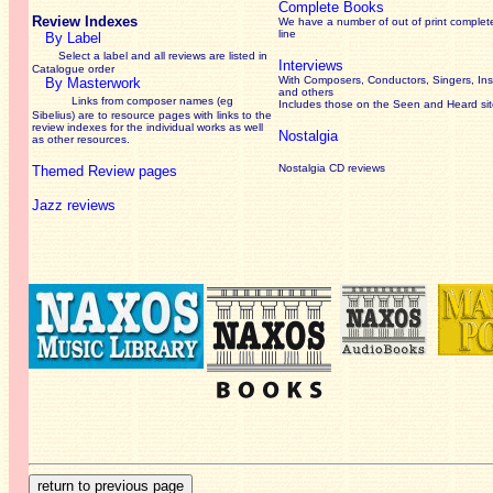
Complete Books
Review Indexes
We have a number of out of print complet
line
By Label
Select a label and all reviews are listed in
Interviews
Catalogue order
With Composers, Conductors, Singers, Ins
By Masterwork
and others
Links from composer names (eg
Includes those on the Seen and Heard si
Sibelius) are to resource pages with links to the
review
indexes for the individual works as well
Nostalgia
as other resources.
Nostalgia CD reviews
Themed Review pages
Jazz reviews