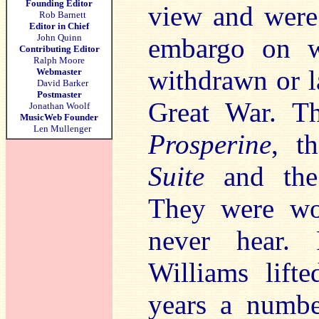
Founding Editor
view and were 
Rob Barnett
Editor in Chief
John Quinn
embargo on w
Contributing Editor
Ralph Moore
withdrawn or l
Webmaster
David Barker
Postmaster
Great War. T
Jonathan Woolf
MusicWeb Founder
Len Mullenger
Prosperine
, t
Suite
and the
They were wo
never hear. 
Williams lift
years a numbe