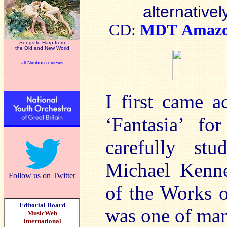
alternativel
CD:
MDT
Amaz
Songs to Harp from
the Old and New World
all Nimbus reviews
I first came 
‘Fantasia’ fo
carefully st
Michael Kenne
Follow us on Twitter
of the Works o
Editorial Board
was one of man
MusicWeb
International