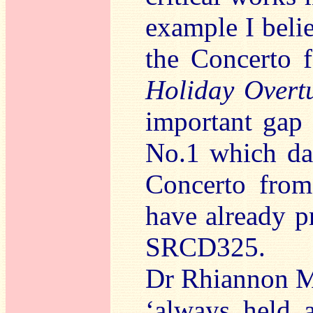
example I belie
the Concerto 
Holiday Overt
important gap 
No.1 which da
Concerto from 
have already p
SRCD325.
Dr Rhiannon Ma
‘always held a