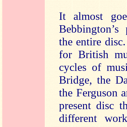
It almost go
Bebbington’s 
the entire dis
for British mu
cycles of mus
Bridge, the D
the Ferguson a
present disc t
different wor