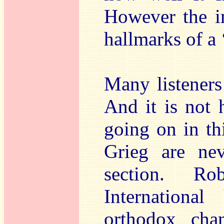
However the im
hallmarks of a 
Many listeners 
And it is not h
going on in th
Grieg are ne
section. R
Internationa
orthodox chan