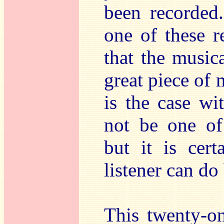
been recorded.
one of these r
that the music
great piece of 
is the case wi
not be one of
but it is cer
listener can do
This twenty-on