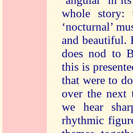
whole story:
‘nocturnal’ musi
and beautiful.
does nod to B
this is present
that were to d
over the next 
we hear shar
rhythmic figur