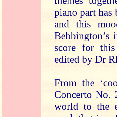
themes togethe
piano part has 
and this moo
Bebbington’s i
score for thi
edited by Dr R
From the ‘coo
Concerto No. 2
world to the e