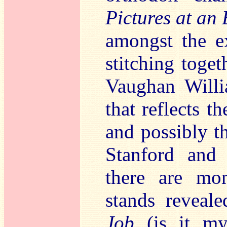
Pictures at an 
amongst the e
stitching toge
Vaughan Willi
that reflects t
and possibly th
Stanford and 
there are mo
stands reveal
Job
(is it my 