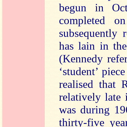
begun in Oct
completed o
subsequently r
has lain in th
(Kennedy refer
‘student’ piece
realised that
relatively late
was during 19
thirty-five ye