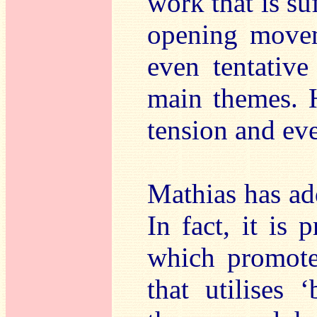
work that is su
opening movem
even tentative
main themes. 
tension and eve
Mathias has add
In fact, it is 
which promote
that utilises ‘