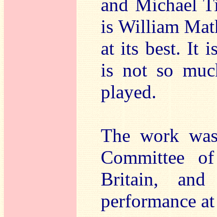
and Michael Tip
is William Mat
at its best. It
is not so muc
played.
The work was
Committee of
Britain, and
performance at 