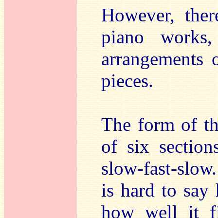
However, ther
piano works
arrangements o
pieces.
The form of t
of six section
slow-fast-slow
is hard to say 
how well it fi