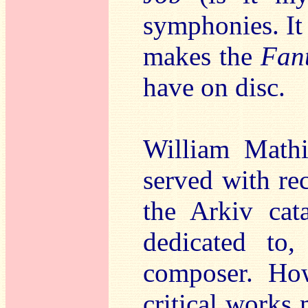
symphonies. It 
makes the
Fan
have on disc.
William Mathi
served with rec
the Arkiv cat
dedicated to,
composer. Ho
critical works 