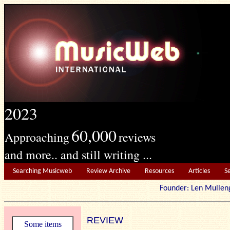
2023
60,000
Approaching
reviews
and more.. and still writing ...
Searching Musicweb
Review Archive
Resources
Articles
S
Founder: Len Mu
REVIEW
Some items