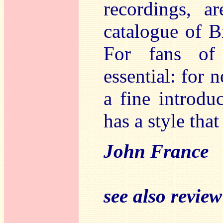
recordings, a
catalogue of B
For fans of
essential: for 
a fine introdu
has a style that
John France
see also revie