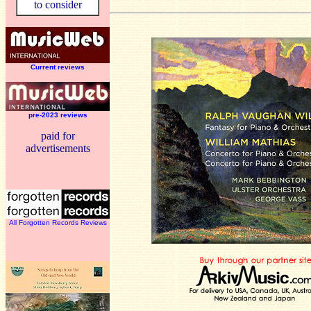
to consider
Current reviews
pre-2023 reviews
paid for
advertisements
All Forgotten Records Reviews