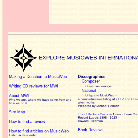
EXPLORE MUSICWEB INTERNATION
Making a Donation to MusicWeb
Discographies
Composer
Writing CD reviews for MWI
Composer surveys
National
About MWI
Unique to MusicWeb -
a comprehensive listing of all LP and CD r
Who we are, where we have come from and
given works
.
how we do it.
Prepared by Michael Herman
Site Map
The Collector’s Guide
to Gramophone Co
Record Labels 1898 - 1925
How to find a review
Howard Friedman
Book Reviews
How to find articles on MusicWeb
Listed in date order