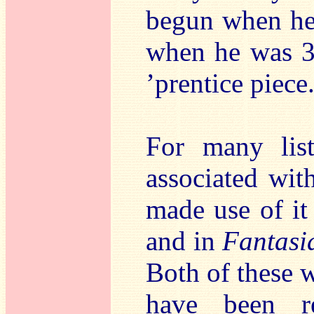
begun when he 
when he was 32
’prentice piece
For many lis
associated wit
made use of it
and in
Fantasi
Both of these w
have been re