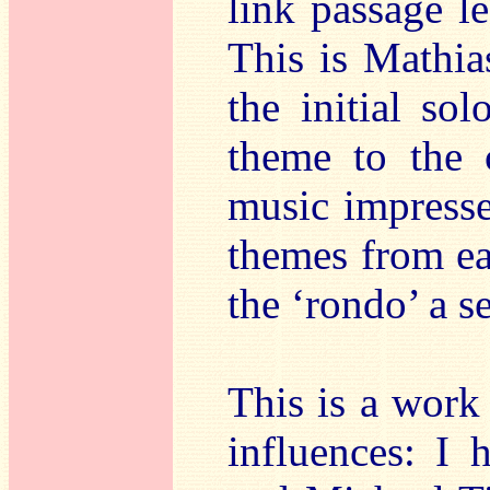
link passage l
This is Mathia
the initial so
theme to the 
music impress
themes from ea
the ‘rondo’ a s
This is a work 
influences: I