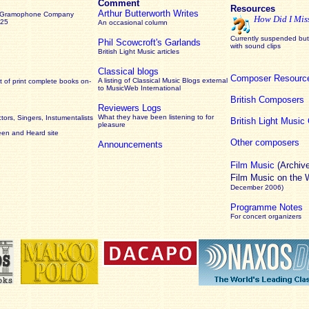
Comment
Resources
Arthur Butterworth Writes
 Gramophone Company
How Did I Mis
925
An occasional column
Currently suspended but 
Phil Scowcroft's Garlands
with sound clips
British Light Music articles
Classical blogs
Composer Resourc
A listing of Classical Music Blogs external
 of print complete books on-
to MusicWeb International
British Composers
Reviewers Logs
What they have been listening to for
ors, Singers, Instumentalists
British Light Musi
pleasure
een and Heard site
Other composers
Announcements
Film Music
(Archiv
Film Music on the
December 2006)
Programme Notes
For concert organizers