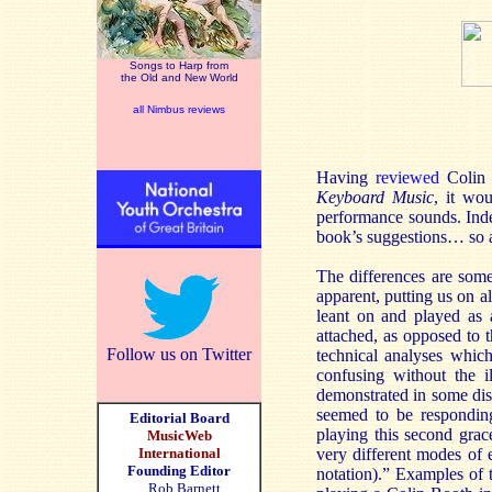
Songs to Harp from
the Old and New World
all Nimbus reviews
Having
reviewed
Colin 
Keyboard Music
, it wo
performance sounds. Inde
book’s suggestions… so as 
The differences are somet
apparent, putting us on al
leant on and played as 
attached, as opposed to t
Follow us on Twitter
technical analyses which
confusing without the i
demonstrated in some dis
seemed to be respondin
Editorial Board
playing this second grac
MusicWeb
International
very different modes of 
Founding Editor
notation).” Examples of
Rob Barnett