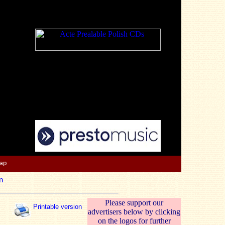
Map
n
Please support our
Printable version
advertisers below by clicking
on the logos for further