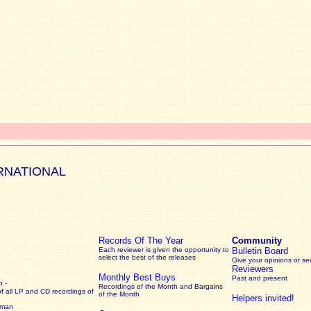
RNATIONAL
Records Of The Year
Community
Each reviewer is given the opportunity to
Bulletin Board
select the best of the releases
Give your opinions or s
Reviewers
Monthly Best Buys
Past and present
 -
Recordings of the Month and Bargains
of all LP and CD recordings of
of the Month
Helpers invited!
rman