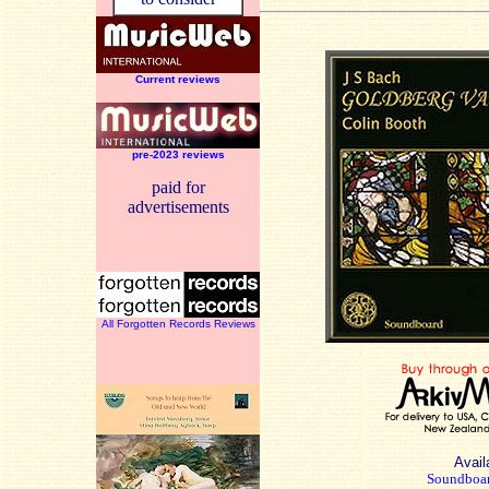
Current reviews
pre-2023 reviews
paid for
advertisements
All Forgotten Records Reviews
Availa
Soundboar