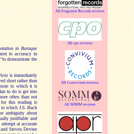
All Forgotten Records reviews
All cpo reviews
tation in Baroque
ent to accuracy in
 “to demonstrate the
Aria
is immediately
yed short rather than
All Convivium reviews
note to which it is
an to do is get into
more often than not
for this reading is
All SOMM reviews
e to which J.S. Bach
the ambiguity about
ally justifiable and
attempt at accurate
 and Steven Devine