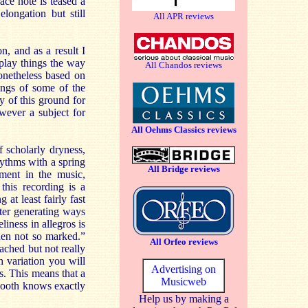
ace note is teased a
elongation but still
All APR reviews
, and as a result I
o play things the way
All Chandos reviews
onetheless based on
ings of some of the
y of this ground for
owever a subject for
All Oehms Classics reviews
 scholarly dryness,
hythms with a spring
All Bridge reviews
ement in the music,
this recording is a
at least fairly fast
cter generating ways
liness in allegros is
hen not so marked.”
All Orfeo reviews
tached but not really
ch variation you will
Advertising on
s. This means that a
Musicweb
Booth knows exactly
Help us by making a