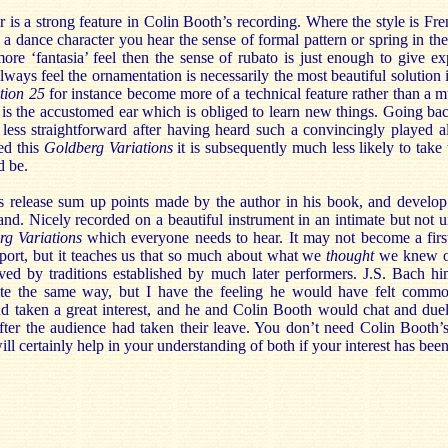
r is a strong feature in Colin Booth’s recording. Where the style is Fre
 a dance character you hear the sense of formal pattern or spring in t
more ‘fantasia’ feel then the sense of rubato is just enough to give ex
 always feel the ornamentation is necessarily the most beautiful solution
ation 25
for instance become more of a technical feature rather than a m
it is the accustomed ear which is obliged to learn new things. Going ba
 less straightforward after having heard such a convincingly played a
ed this
Goldberg Variations
it is subsequently much less likely to take
d be.
is release sum up points made by the author in his book, and develop 
and. Nicely recorded on a beautiful instrument in an intimate but not un
rg Variations
which everyone needs to hear. It may not become a first
 port, but it teaches us that so much about what we
thought
we knew of 
ved by traditions established by much later performers. J.S. Bach h
ite the same way, but I have the feeling he would have felt commo
d taken a great interest, and he and Colin Booth would chat and duel 
after the audience had taken their leave. You don’t need Colin Booth’
ill certainly help in your understanding of both if your interest has bee