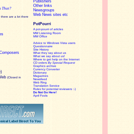
Publishers
Other links
s That?
Newsgroups
Web News sites etc
there are a lot there
PotPourri
A pot-pourri of articles
MW Listening Room
es
MW Office
Advice to Windows Vista users
Questionnaire
Site History
c Composers
What they say about us
What we say about us!
Where to get help on the Internet
CD orders
By Special Request
Graphics archive
Currency Converter
e)
Dictionary
Magazines
 Web
(Closed in
Newsfeed
Web Ring
Translation Service
Rules for potential reviewers :-)
Do Not Go Here!
April Fools