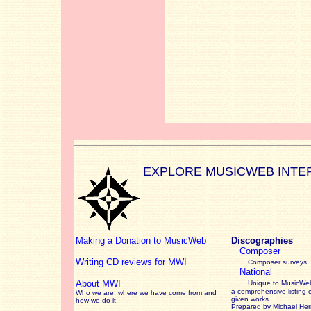
EXPLORE MUSICWEB INTE
Making a Donation to MusicWeb
Discographies
Composer
Writing CD reviews for MWI
Composer surveys
National
About MWI
Unique to MusicWeb
a comprehensive listing 
Who we are, where we have come from and
given works
.
how we do it.
Prepared by Michael He