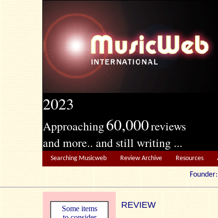
2023
60,000
Approaching
reviews
and more.. and still writing ...
Searching Musicweb
Review Archive
Resources
Founde
REVIEW
Some items
to consider