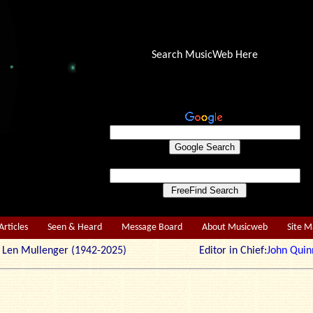
Search MusicWeb Here
Articles
Seen & Heard
Message Board
About Musicweb
Site 
r: Len Mullenger (1942-2025) Editor in Chief:
John Quin