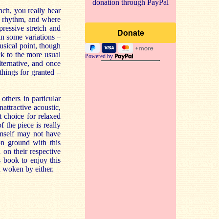
donation through PayPal
nch, you really hear
he rhythm, and where
pressive stretch and
 in some variations –
usical point, though
ck to the more usual
Powered by
lternative, and once
 things for granted –
others in particular
attractive acoustic,
 choice for relaxed
the piece is really
imself may not have
n ground with this
on their respective
s book to enjoy this
n woken by either.