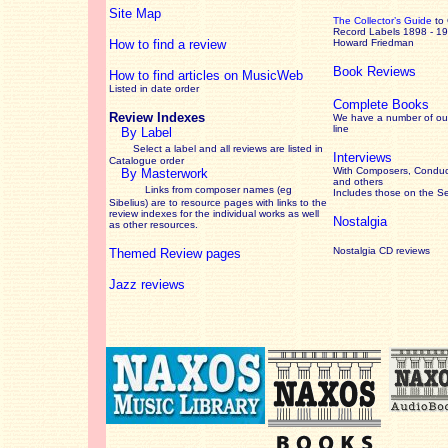
Site Map
The Collector’s Guide
to
Record Labels 1898 - 1
How to find a review
Howard Friedman
Book Reviews
How to find articles on MusicWeb
Listed in date order
Complete Books
Review Indexes
We have a number of out
line
By Label
Select a label and all reviews are listed in
Interviews
Catalogue order
With Composers, Conduct
By Masterwork
and others
Links from composer names (eg
Includes those on the S
Sibelius) are to resource pages with links to the
review
indexes for the individual works as well
Nostalgia
as other resources.
Nostalgia CD reviews
Themed Review pages
Jazz reviews