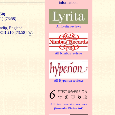
information.
50)
) [73:58]
All Lyrita reviews
ndip, England
CD 210
[73:58]
All Nimbus reviews
All Hyperion reviews
All First Inversion reviews
(formerly Divine Art)