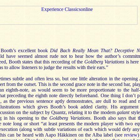
Booth’s excellent book
Did Bach Really Mean That? Deceptive No
uld have seemed almost rude not to hear how the author’s commitm
ed, Booth states that this recording of the
Goldberg Variations
is here
to allow listeners to judge the results with their ears.”
imes subtle and often less so, but one little alteration in the opening
ert from the outset. This is the second grace note in the second bar, pla
an eighth-note, as would seem to be more proportionate to the half-
hat preceding the eighth note directly beforehand. One thing I don’t pl
, as the previous sentence aptly demonstrates, are dull to read and 
llustrations which gives Booth’s book added clarity. His argument 
cussion on the subject by Quantz, relating it to the modern
galant
styl
g in his opening to the
Goldberg Variations
. Booth also says that 
e note long or short “at least presents the modern player with two equ
execution (along with subtle variations of each which would defy any 
 this can be heard with Aapo Häkkinen on the Alba label (see
review
)