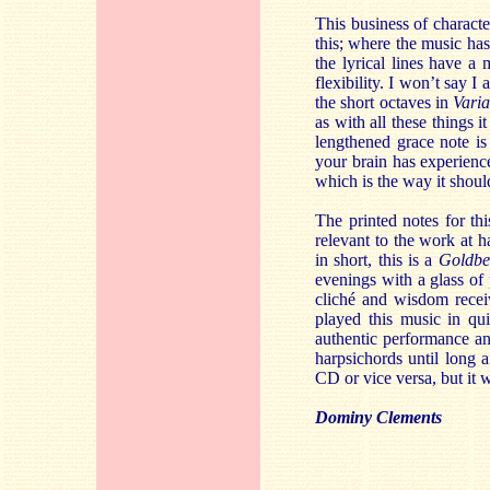
This business of characte
this; where the music has
the lyrical lines have a 
flexibility. I won’t say I
the short octaves in
Vari
as with all these things 
lengthened grace note is
your brain has experienc
which is the way it shoul
The printed notes for th
relevant to the work at h
in short, this is a
Goldbe
evenings with a glass of
cliché and wisdom recei
played this music in qu
authentic performance an
harpsichords until long 
CD or vice versa, but it w
Dominy Clements