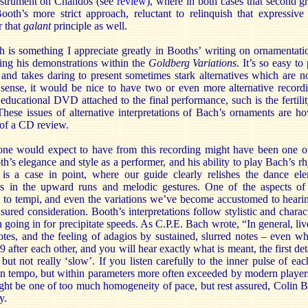
nstrument on Chandos (see
review
), where in both cases that second gr
Booth’s more strict approach, reluctant to relinquish that expressive 
 that
galant
principle as well.
is something I appreciate greatly in Booths’ writing on ornamentation
wing his demonstrations within the
Goldberg Variations
. It’s so easy t
and takes daring to present sometimes stark alternatives which are n
a sense, it would be nice to have two or even more alternative record
 educational DVD attached to the final performance, such is the fertilit
 These issues of alternative interpretations of Bach’s ornaments are h
 of a CD review.
one would expect to have from this recording might have been one of
th’s elegance and style as a performer, and his ability to play Bach’s r
is a case in point, where our guide clearly relishes the dance el
ss in the upward runs and melodic gestures. One of the aspects of 
 to tempi, and even the variations we’ve become accustomed to hearing 
ured consideration. Booth’s interpretations follow stylistic and chara
 going in for precipitate speeds. As C.P.E. Bach wrote, “In general, live
es, and the feeling of adagios by sustained, slurred notes – even w
9 after each other, and you will hear exactly what is meant, the first de
 but not really ‘slow’. If you listen carefully to the inner pulse of ea
 in tempo, but within parameters more often exceeded by modern player
ight be one of too much homogeneity of pace, but rest assured, Colin 
y.