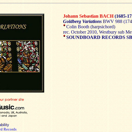
Johann Sebastian BACH
(1685-17
Goldberg Variations
BWV 988 (1741
Colin Booth (harpsichord)
rec. October 2010, Westbury sub Me
SOUNDBOARD RECORDS SB
bility
d Records