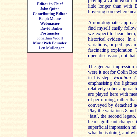
playing a Colin Booth i
Editor in Chief
little longer than with 
John Quinn
hovering somewhere near
Contributing Editor
Ralph Moore
A non-dogmatic approach 
Webmaster
find myself easily follo
David Barker
Postmaster
we expect to hear them, 
Jonathan Woolf
historical evidence. In 
MusicWeb Founder
variations, or perhaps an
Len Mullenger
fascinating exploration.
open discussion, not that
The general impression 
were it not for Colin Boo
in his step.
Variation 7
emphasising the lightne
relatively sober approach
are played here with meas
of performing, rather than
conveyed by detached not
Play the variations 8 and 
‘fast’, the second legato,
hear significant changes
superficial impression m
what he is doing, and wh