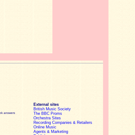
External sites
British Music Society
eek answers
The BBC Proms
Orchestra Sites
Recording Companies & Retailers
Online Music
Agents & Marketing