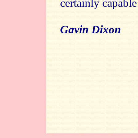
certainly capable 
Gavin Dixon