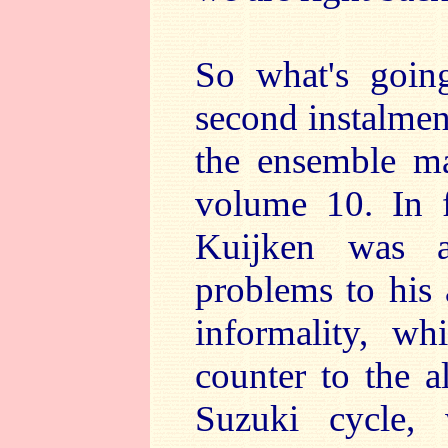
So what's goin
second instalment
the ensemble ma
volume 10. In fa
Kuijken was a
problems to his 
informality, wh
counter to the a
Suzuki cycle,