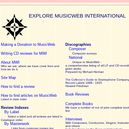
EXPLORE MUSICWEB INTERNATIONAL
Making a Donation to MusicWeb
Discographies
Composer
Writing CD reviews for MWI
Composer surveys
National
About MWI
Unique to MusicWeb -
a comprehensive listing of all LP and CD record
Who we are, where we have come from and
given works
.
how we do it.
Prepared by Michael Herman
Site Map
The Collector’s Guide
to Gramophone Compan
Record Labels 1898 - 1925
How to find a review
Howard Friedman
Book Reviews
How to find articles on MusicWeb
Listed in date order
Complete Books
Review Indexes
We have a number of out of print complete boo
line
By Label
Select a label and all reviews are listed in
Interviews
Catalogue order
With Composers, Conductors, Singers, Instumen
By Masterwork
and others
Links from composer names (eg