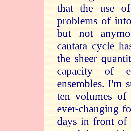
that the use of
problems of int
but not anymor
cantata cycle ha
the sheer quanti
capacity of 
ensembles. I'm st
ten volumes of 
ever-changing fo
days in front of