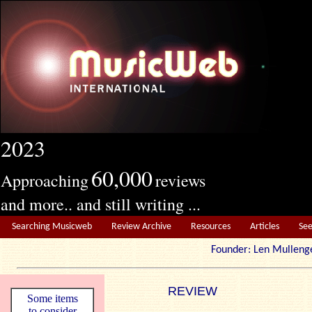
2023
60,000
Approaching
reviews
and more.. and still writing ...
Searching Musicweb
Review Archive
Resources
Articles
Se
Founder: Len Mul
REVIEW
Some items
to consider