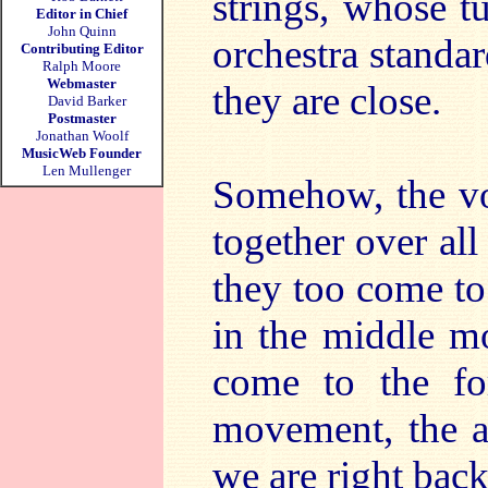
strings, whose t
Editor in Chief
John Quinn
orchestra standar
Contributing Editor
Ralph Moore
Webmaster
they are close.
David Barker
Postmaster
Jonathan Woolf
MusicWeb Founder
Len Mullenger
Somehow, the voc
together over all 
they too come to 
in the middle mo
come to the for
movement, the ar
we are right back