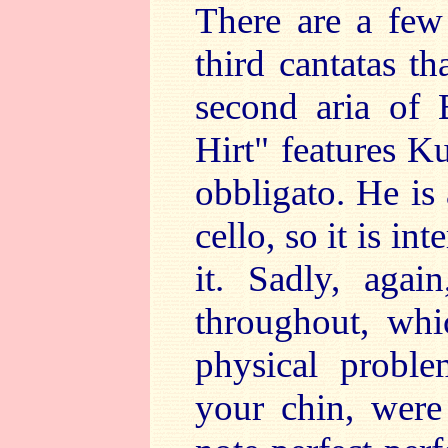
There are a few
third cantatas t
second aria of 
Hirt" features Ku
obbligato. He is
cello, so it is i
it. Sadly, agai
throughout, whi
physical proble
your chin, were