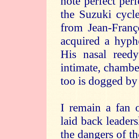
note perfect per
the Suzuki cycl
from Jean-Fran
acquired a hyph
His nasal reedy
intimate, chambe
too is dogged by
I remain a fan 
laid back leaders
the dangers of t