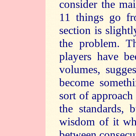
consider the ma
11 things go fr
section is slight
the problem. Th
players have be
volumes, sugges
become somethin
sort of approach 
the standards, 
wisdom of it whe
between consecuti