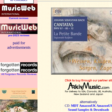
Current reviews
pre-2023 reviews
paid for
advertisements
All Forgotten Records Reviews
alternatively
CD:
MDT
AmazonUK
AmazonU
Sound Samples & Downloads