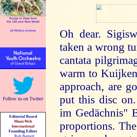
Songs to Harp from
the Old and New World
Oh dear. Sigisw
all Nimbus reviews
taken a wrong tur
cantata pilgrima
warm to Kuijken'
approach, are g
put this disc on
Follow us on Twitter
im Gedächnis" B
Editorial Board
MusicWeb
proportions. The 
International
Founding Editor
Rob Barnett