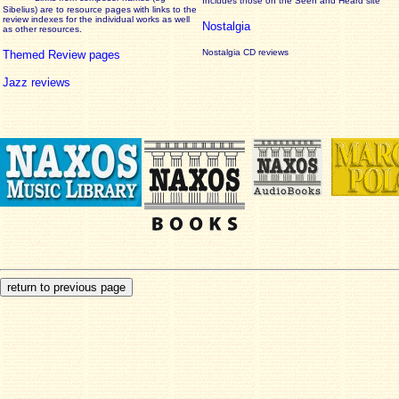
Includes those on the Seen and Heard site
Sibelius) are to resource pages with links to the
review
indexes for the individual works as well
Nostalgia
as other resources.
Nostalgia CD reviews
Themed Review pages
Jazz reviews