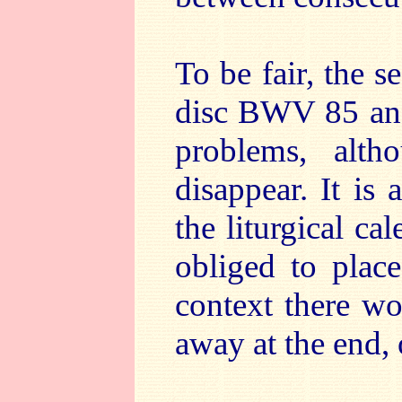
To be fair, the s
disc BWV 85 and
problems, alth
disappear. It is
the liturgical ca
obliged to plac
context there wo
away at the end, 