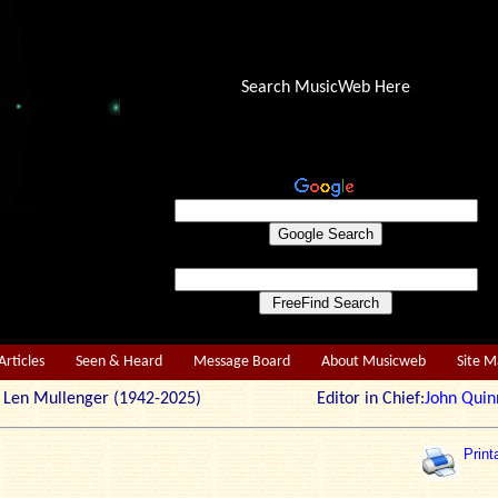
Search MusicWeb Here
Articles
Seen & Heard
Message Board
About Musicweb
Site 
r: Len Mullenger (1942-2025) Editor in Chief:
John Quin
Print