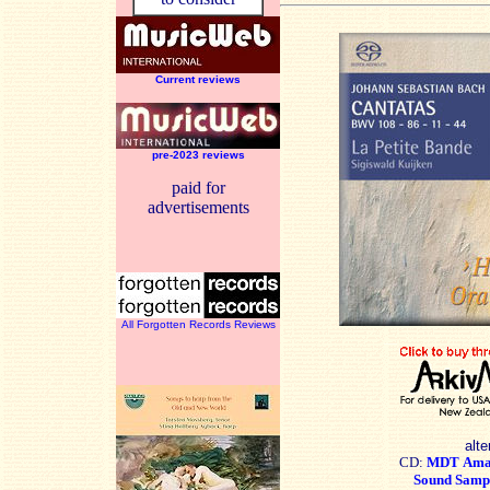
Current reviews
pre-2023 reviews
paid for
advertisements
All Forgotten Records Reviews
alte
CD:
MDT
Ama
Sound Samp