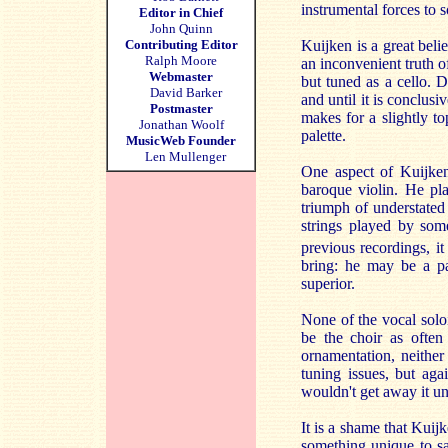
instrumental forces to 
Editor in Chief
John Quinn
Contributing Editor
Kuijken is a great belie
Ralph Moore
an inconvenient truth of
Webmaster
but tuned as a cello. 
David Barker
and until it is conclusi
Postmaster
makes for a slightly to
Jonathan Woolf
palette.
MusicWeb Founder
Len Mullenger
One aspect of Kuijken
baroque violin. He pl
triumph of understated 
strings played by so
previous recordings, it
bring: he may be a pa
superior.
None of the vocal solois
be the choir as often
ornamentation, neither
tuning issues, but aga
wouldn't get away it un
It is a shame that Kuij
something unique to sa