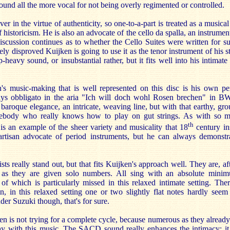
sound all the more vocal for not being overly regimented or controlled.
ver in the virtue of authenticity, so one-to-a-part is treated as a musical
 historicism. He is also an advocate of the cello da spalla, an instrument
Discussion continues as to whether the Cello Suites were written for s
vely disproved Kuijken is going to use it as the tenor instrument of his s
p-heavy sound, or insubstantial rather, but it fits well into his intimat
's music-making that is well represented on this disc is his own p
ays obbligato in the aria "Ich will doch wohl Rosen brechen" in B
baroque elegance, an intricate, weaving line, but with that earthy, gr
mebody who really knows how to play on gut strings. As with so m
th
 is an example of the sheer variety and musicality that 18
century in
rtisan advocate of period instruments, but he can always demonst
ts really stand out, but that fits Kuijken's approach well. They are, aft
 as they are given solo numbers. All sing with an absolute minim
 of which is particularly missed in this relaxed intimate setting. Th
in, in this relaxed setting one or two slightly flat notes hardly seem
der Suzuki though, that's for sure.
ken is not trying for a complete cycle, because numerous as they already 
y with this music. The SACD sound really enhances the intimacy; it 