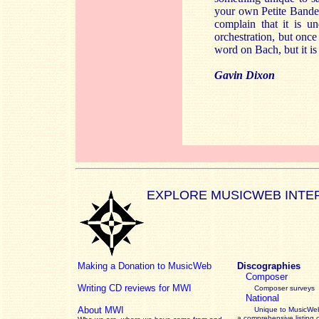
your own Petite Bande s
complain that it is u
orchestration, but once
word on Bach, but it is
Gavin Dixon
EXPLORE MUSICWEB INTE
Making a Donation to MusicWeb
Discographies
Composer
Writing CD reviews for MWI
Composer surveys
National
About MWI
Unique to MusicWeb
a comprehensive listing 