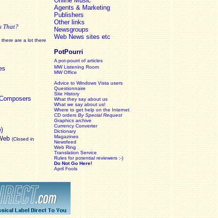
Online Music
Agents & Marketing
Publishers
Other links
s That?
Newsgroups
Web News sites etc
there are a lot there
PotPourri
A pot-pourri of articles
MW Listening Room
es
MW Office
Advice to Windows Vista users
Questionnaire
Site History
c Composers
What they say about us
What we say about us!
Where to get help on the Internet
CD orders
By Special Request
Graphics archive
Currency Converter
e)
Dictionary
Magazines
 Web
(Closed in
Newsfeed
Web Ring
Translation Service
Rules for potential reviewers :-)
Do Not Go Here!
April Fools