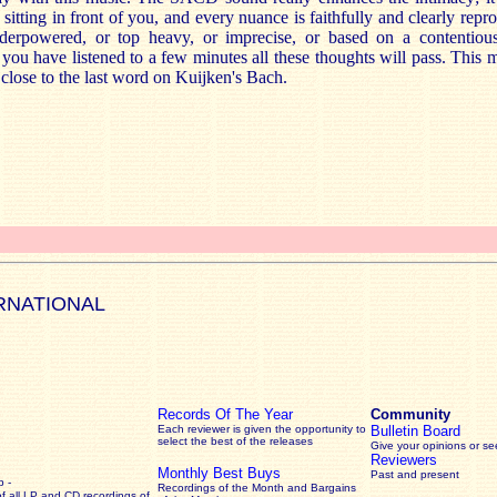
itting in front of you, and every nuance is faithfully and clearly rep
nderpowered, or top heavy, or imprecise, or based on a contentio
 you have listened to a few minutes all these thoughts will pass. This m
 close to the last word on Kuijken's Bach.
RNATIONAL
Records Of The Year
Community
Each reviewer is given the opportunity to
Bulletin Board
select the best of the releases
Give your opinions or s
Reviewers
Monthly Best Buys
Past and present
 -
Recordings of the Month and Bargains
of all LP and CD recordings of