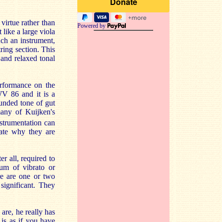
 virtue rather than
Powered by
 like a large viola
uch an instrument,
tring section. This
e and relaxed tonal
erformance on the
WV 86 and it is a
ounded tone of gut
any of Kuijken's
strumentation can
rate why they are
er all, required to
um of vibrato or
ere are one or two
 significant. They
are, he really has
is as if you have