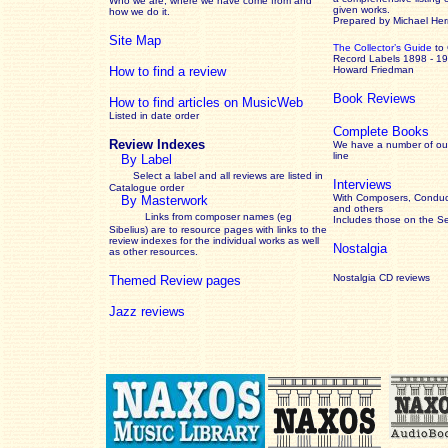
Who we are, where we have come from and
given works
.
how we do it.
Prepared by Michael He
Site Map
The Collector’s Guide
to
Record Labels 1898 - 1
How to find a review
Howard Friedman
Book Reviews
How to find articles on MusicWeb
Listed in date order
Complete Books
Review Indexes
We have a number of out
line
By Label
Select a label and all reviews are listed in
Interviews
Catalogue order
With Composers, Conduct
By Masterwork
and others
Links from composer names (eg
Includes those on the S
Sibelius) are to resource pages with links to the
review
indexes for the individual works as well
Nostalgia
as other resources.
Nostalgia CD reviews
Themed Review pages
Jazz reviews