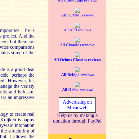
All Convivium reviews
All SOMM reviews
emporaries – he is
All APR reviews
us project. And the
here, but there are
All Chandos reviews
vites comparisons
ntains some of the
All Oehms Classics reviews
nde is a good deal
seele, perhaps the
All Bridge reviews
sed. However, his
manage the variety
All Orfeo reviews
lity and lyricism.
it is an impressive
Advertising on
Musicweb
gy to create real
Help us by making a
, Kuijken is happy
donation through PayPal
 wayward intonation
the structuring of
but it allows the