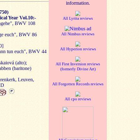
information.
750)
cal Year Vol.10:-
All Lyrita reviews
hingehe", BWV 108
All Nimbus reviews
sage euch", BWV 86
0]
All Hyperion reviews
Bann tun euch", BWV 44
kaiová (alto);
All First Inversion reviews
abben (baritone)
(formerly Divine Art)
erenkerk, Leuven,
All Forgotten Records reviews
SD
All cpo reviews