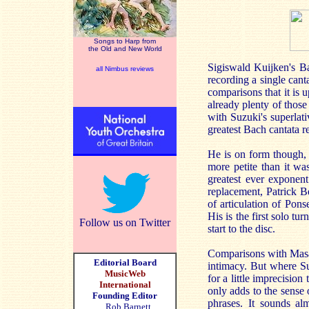
Songs to Harp from
the Old and New World
Sigiswald Kuijken's Ba
all Nimbus reviews
recording a single canta
comparisons that it is u
already plenty of thos
with Suzuki's superlat
greatest Bach cantata 
He is on form though, a
more petite than it was
greatest ever exponen
replacement, Patrick B
of articulation of Pons
His is the first solo t
Follow us on Twitter
start to the disc.
Comparisons with Masaa
Editorial Board
intimacy. But where Su
MusicWeb
for a little imprecision
International
only adds to the sense
Founding Editor
phrases. It sounds alm
Rob Barnett