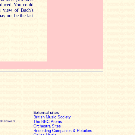
roduced. You could
us view of Bach's
ay not be the last
External sites
British Music Society
eek answers
The BBC Proms
Orchestra Sites
Recording Companies & Retailers