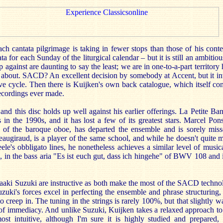
ch cantata pilgrimage is taking in fewer stops than those of his cont
ta for each Sunday of the liturgical calendar – but it is still an ambitio
p against are daunting to say the least; we are in one-to-a-part territory 
e about. SACD? An excellent decision by somebody at Accent, but it in
ive cycle. Then there is Kuijken's own back catalogue, which itself co
recordings ever made.
nd this disc holds up well against his earlier offerings. La Petite Ba
 in the 1990s, and it has lost a few of its greatest stars. Marcel Pon
t of the baroque oboe, has departed the ensemble and is sorely mis
eaugiraud, is a player of the same school, and while he doesn't quite 
eele's obbligato lines, he nonetheless achieves a similar level of musica
urn, in the bass aria "Es ist euch gut, dass ich hingehe" of BWV 108 and 
ki Suzuki are instructive as both make the most of the SACD technolo
zuki's forces excel in perfecting the ensemble and phrase structuring
 to creep in. The tuning in the strings is rarely 100%, but that slightly
 of immediacy. And unlike Suzuki, Kuijken takes a relaxed approach to 
ost intuitive, although I'm sure it is highly studied and prepared, 