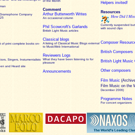
of the Month
Helpers invited!
rman
Comment
Resources
Arthur Butterworth Writes
 Gramophone Company
How Did I Mis
925
An occasional column
Currently suspended but 
Phil Scowcroft's Garlands
with sound clips
British Light Music articles
Classical blogs
Composer Resourc
A listing of Classical Music Blogs external
 of print complete books on-
to MusicWeb International
British Composers
Reviewers Logs
What they have been listening to for
ors, Singers, Instumentalists
British Light Musi
pleasure
een and Heard site
Other composers
Announcements
Film Music
(Archiv
Film Music on the
December 2006)
Programme Notes
For concert organizers