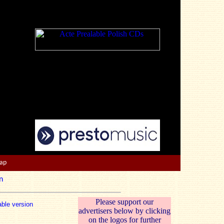
Map
n
Please support our
able version
advertisers below by clicking
on the logos for further