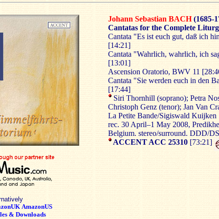
Johann Sebastian BACH
(1685-1
Cantatas for the Complete Liturgi
Cantata "Es ist euch gut, daß ich 
[14:21]
Cantata "Wahrlich, wahrlich, ich 
[13:01]
Ascension Oratorio, BWV 11 [28:4
Cantata "Sie werden euch in den 
[17:44]
Siri Thornhill (soprano); Petra Nos
Christoph Genz (tenor); Jan Van Cr
La Petite Bande/Sigiswald Kuijken
rec. 30 April–1 May 2008, Predikh
Belgium. stereo/surround. DDD/D
ACCENT ACC 25310
[73:21]
rnatively
zonUK
AmazonUS
les & Downloads