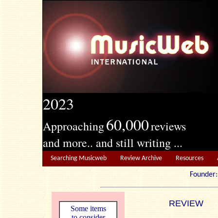
2023
60,000
Approaching
reviews
and more.. and still writing ...
Searching Musicweb
Review Archive
Resources
Founde
REVIEW
Some items
to consider