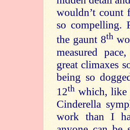
wouldn’t count f
so compelling. F
th
the gaunt 8
wou
measured pace, 
great climaxes s
being so doggedl
th
12
which, like 
Cinderella symp
work than I had
anyone can be sa