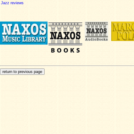
Jazz reviews