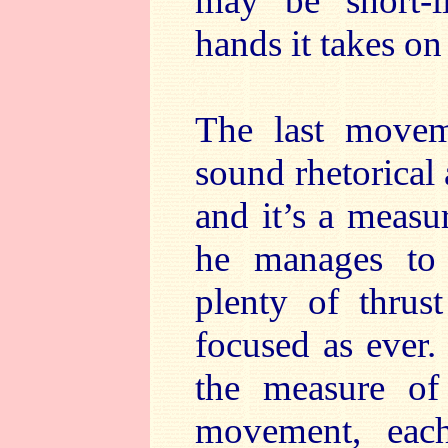
may be short-l
hands it takes on
The last moveme
sound rhetorical 
and it’s a measu
he manages to a
plenty of thrus
focused as ever
the measure of 
movement, each