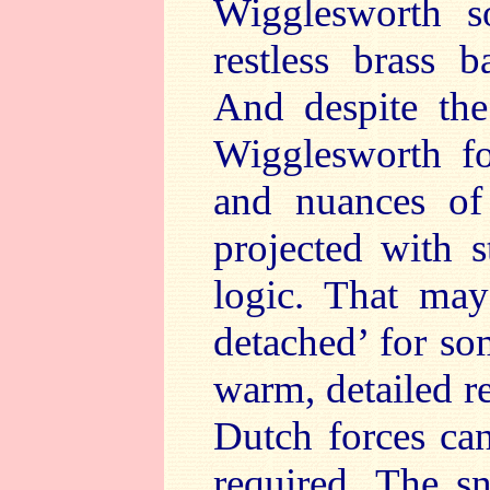
Wigglesworth so
restless brass 
And despite th
Wigglesworth fo
and nuances of 
projected with s
logic. That may
detached’ for so
warm, detailed r
Dutch forces ca
required. The s