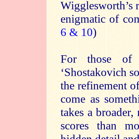
Wigglesworth’s r
enigmatic of com
6 & 10
)
For those of
‘Shostakovich so
the refinement o
come as somethi
takes a broader,
scores than mo
hidden detail and