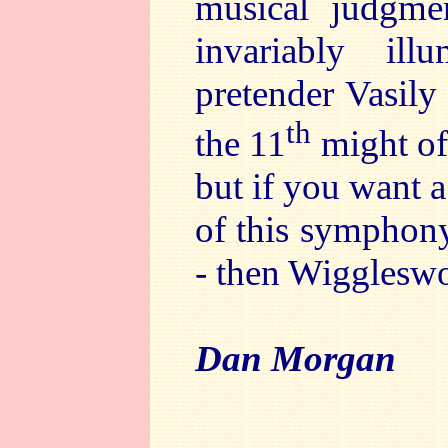
musical judgmen
invariably il
pretender Vasily
th
the 11
might of
but if you want 
of this symphony
- then Wiggleswor
Dan Morgan