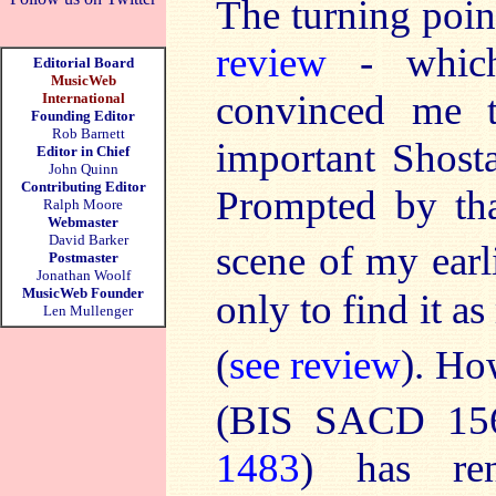
The turning poin
review
- which 
Editorial Board
MusicWeb
convinced me t
International
Founding Editor
Rob Barnett
important Shosta
Editor in Chief
John Quinn
Contributing Editor
Prompted by tha
Ralph Moore
Webmaster
David Barker
scene of my earl
Postmaster
Jonathan Woolf
MusicWeb Founder
only to find it a
Len Mullenger
(
see review
). Ho
(BIS SACD 156
1483
) has re