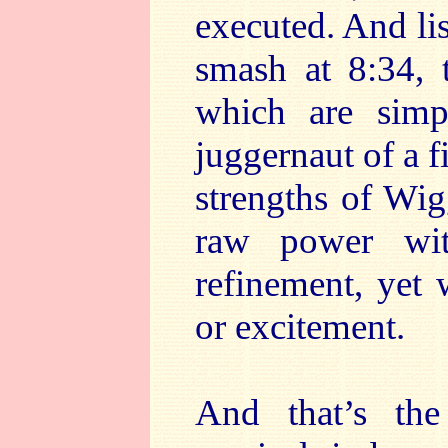
executed. And lis
smash at 8:34, t
which are simpl
juggernaut of a f
strengths of Wig
raw power wit
refinement, yet
or excitement.
And that’s the