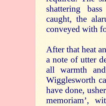
shattering bas
caught, the ala
conveyed with for
After that heat a
a note of utter d
all warmth an
Wigglesworth cap
have done, usher
memoriam’, with