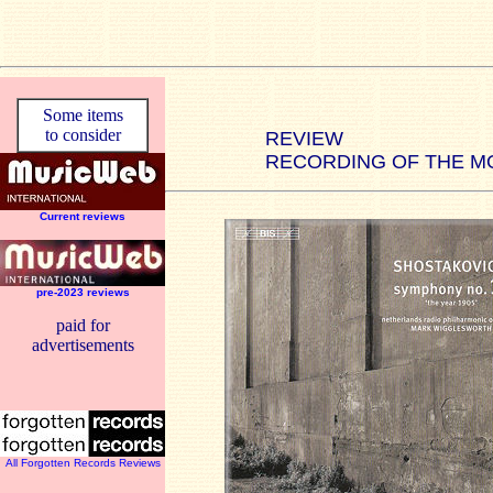
Some items
to consider
REVIEW
RECORDING OF THE M
Current reviews
pre-2023 reviews
paid for
advertisements
All Forgotten Records Reviews