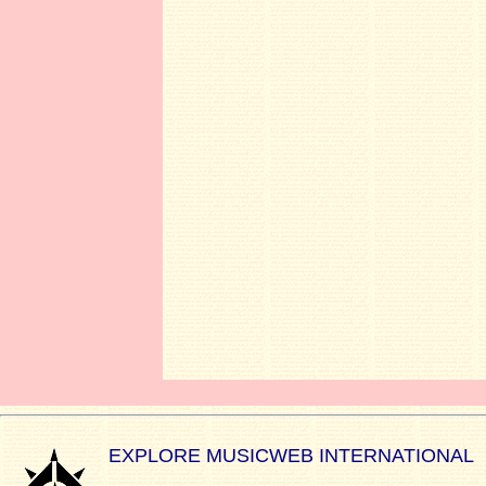
EXPLORE MUSICWEB INTERNATIONAL