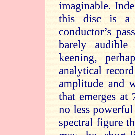
imaginable. Inde
this disc is a
conductor’s pass
barely audible 
keening, perha
analytical record
amplitude and w
that emerges at 
no less powerful 
spectral figure th