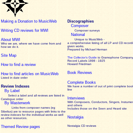
Making a Donation to MusicWeb
Discographies
Composer
Writing CD reviews for MWI
Composer surveys
National
About MWI
Unique to MusicWeb -
a comprehensive listing of all LP and CD record
Who we are, where we have come from and
given works
.
how we do it.
Prepared by Michael Herman
Site Map
The Collector’s Guide
to Gramophone Compan
Record Labels 1898 - 1925
How to find a review
Howard Friedman
Book Reviews
How to find articles on MusicWeb
Listed in date order
Complete Books
Review Indexes
We have a number of out of print complete boo
line
By Label
Select a label and all reviews are listed in
Interviews
Catalogue order
With Composers, Conductors, Singers, Instumen
By Masterwork
and others
Links from composer names (eg
Includes those on the Seen and Heard site
Sibelius) are to resource pages with links to the
review
indexes for the individual works as well
Nostalgia
as other resources.
Nostalgia CD reviews
Themed Review pages