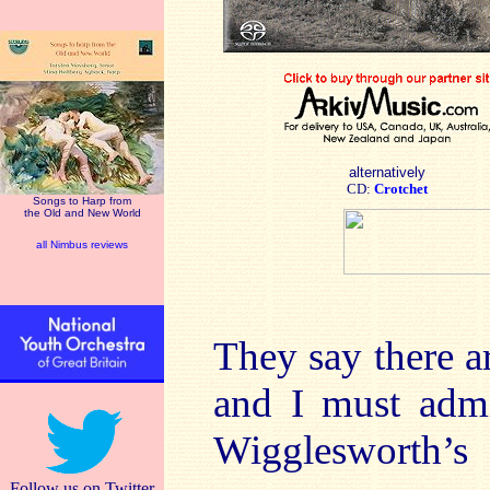
alternatively
CD:
Crotchet
Songs to Harp from
the Old and New World
all Nimbus reviews
They say there a
and I must admi
Wigglesworth’s
Follow us on Twitter