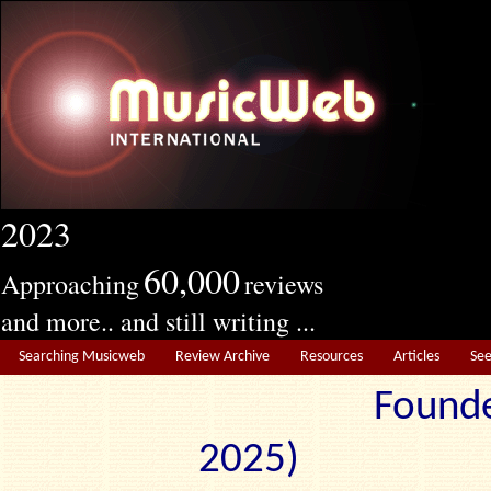
2023
60,000
Approaching
reviews
and more.. and still writing ...
Searching Musicweb
Review Archive
Resources
Articles
Se
Founde
2025) Edit