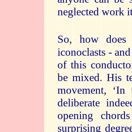
neglected work 
So, how does 
iconoclasts - and 
of this conductor
be mixed. His te
movement, ‘In t
deliberate indee
opening chords
surprising degre