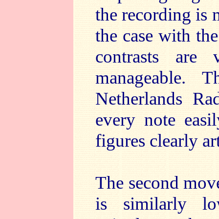
the recording is m
the case with the
contrasts are v
manageable. T
Netherlands Rad
every note easi
figures clearly ar
The second move
is similarly 