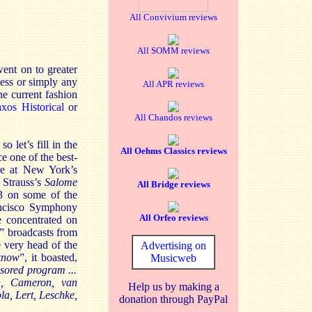
All Convivium reviews
All SOMM reviews
went on to greater
ness or simply any
All APR reviews
he current fashion
xos Historical
or
All Chandos reviews
 let’s fill in the
All Oehms Classics reviews
 one of the best-
re at New York’s
 Strauss’s
Salome
All Bridge reviews
3 on some of the
ancisco Symphony
All Orfeo reviews
e concentrated on
” broadcasts from
e very head of the
Advertising on
know
”, it boasted,
Musicweb
sored program ...
n, Cameron, van
Help us by making a
a, Lert, Leschke,
donation through PayPal