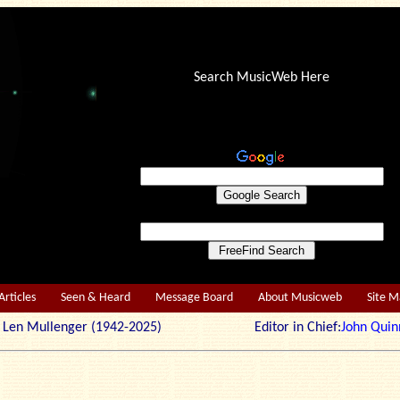
Search MusicWeb Here
Articles
Seen & Heard
Message Board
About Musicweb
Site 
r: Len Mullenger (1942-2025) Editor in Chief:
John Quin