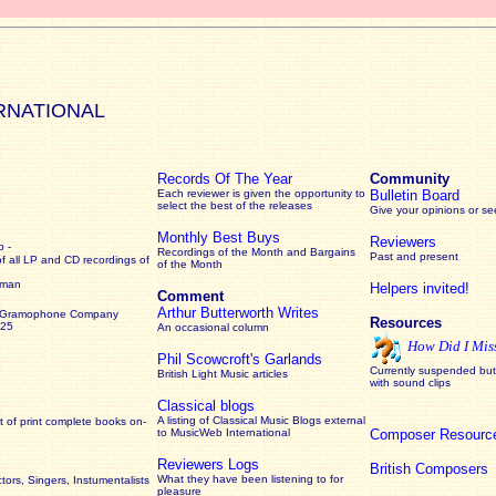
RNATIONAL
Records Of The Year
Community
Each reviewer is given the opportunity to
Bulletin Board
select the best of the releases
Give your opinions or s
Monthly Best Buys
Reviewers
 -
Recordings of the Month and Bargains
Past and present
of all LP and CD recordings of
of the Month
rman
Helpers invited!
Comment
Arthur Butterworth Writes
 Gramophone Company
Resources
925
An occasional column
How Did I Mis
Phil Scowcroft's Garlands
Currently suspended but 
British Light Music articles
with sound clips
Classical blogs
A listing of Classical Music Blogs external
 of print complete books on-
to MusicWeb International
Composer Resourc
Reviewers Logs
British Composers
What they have been listening to for
ors, Singers, Instumentalists
pleasure