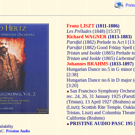
Print
Franz LISZT
(1811-1886)
Les Préludes
(1848) [15:37]
Richard WAGNER
(1813-1883)
Parsifal
(1882) Prelude to Act I [13
Parsifal
(1882) Good Friday Spell (A
Tristan und Isolde
(1865) Prelude to
Tristan und Isolde
(1865)
Liebestod
Johannes BRAHMS
(1833-1897)
Hungarian Dance no.5 in G minor (
[2:38]
Hungarian Dance no.6 in D major (
[3:20]
San Francisco Symphony Orchestr
rec. 24, 26, 31 January 1925 (Parsif
(Tristan), 13 April 1927 (Brahms) 
(Liszt); Scottish Rite Temple, Oaklan
Tristan, Liszt) and Columbia Theatr
California (Brahms)
PRISTINE AUDIO PASC 195
ilability
AC:
Pristine Audio