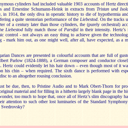
ymous cylinders had included valuable 1903 accounts of Hertz directin
s and Ernestine Schumann-Heink in extracts from
Tristan und Isol
in 1914, the only diva in operatic history to die of hypothermia an
fering a quite stentorian performance of the
Liebestod
. On the tracks 
er of a century later than those cylinders, the (purely orchestral) ac
the
Liebestod
fully match those of
Parsifal
in their intensity. Hertz’s
ic control - not always an easy thing to achieve given the technologi
 - mark him out, as one might well, after all, have expected, as a 
an Dances are presented in colourful accounts that are full of gust
 Albert Parlow (1824-1888), a German composer and conductor closel
s. Hertz could evidently let his hair down – even though most of it w
on his chin – when required. The sixth dance is performed with espec
isc to an altogether rousing conclusion.
ust be due, then, to Pristine Audio and to Mark Obert-Thorn for pr
 original material and for filling in a hitherto largely blank page in the hi
 wonder, too much to hope that, once all of Hertz’s slim discography h
heir attention to such other lost luminaries of the Standard Symphon
d Svedrovsky?