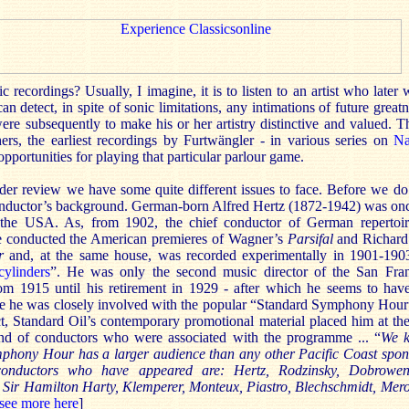
recordings? Usually, I imagine, it is to listen to an artist who later 
an detect, in spite of sonic limitations, any intimations of future great
 were subsequently to make his or her artistry distinctive and valued. T
ers, the earliest recordings by Furtwängler - in various series on
Na
pportunities for playing that particular parlour game.
er review we have some quite different issues to face. Before we do so
onductor’s background. German-born Alfred Hertz (1872-1942) was once
the USA. As, from 1902, the chief conductor of German repertoi
e conducted the American premieres of Wagner’s
Parsifal
and Richard
er
and, at the same house, was recorded experimentally in 1901-190
ylinders
”. He was only the second music director of the San Fr
rom 1915 until his retirement in 1929 - after which he seems to hav
e he was closely involved with the popular “Standard Symphony Hour
ct, Standard Oil’s contemporary promotional material placed him at th
and of conductors who were associated with the programme ... “
We 
mphony Hour has a larger audience than any other Pacific Coast spon
onductors who have appeared are: Hertz, Rodzinsky, Dobrowe
 Sir Hamilton Harty, Klemperer, Monteux, Piastro, Blechschmidt, Merol
see more here
]