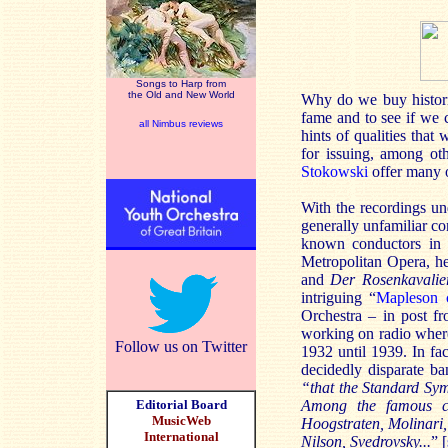
Songs to Harp from
the Old and New World
Why do we buy historic 
fame and to see if we c
all Nimbus reviews
hints of qualities that
for issuing, among oth
Stokowski
offer many o
With the recordings und
generally unfamiliar c
known conductors in 
Metropolitan Opera, h
and
Der Rosenkavali
intriguing “
Mapleson c
Orchestra – in post f
working on radio wher
Follow us on Twitter
1932 until 1939. In fa
decidedly disparate b
“that the Standard Sy
Editorial Board
Among the famous c
MusicWeb
Hoogstraten, Molinari,
International
Nilson, Svedrovsky...
” [