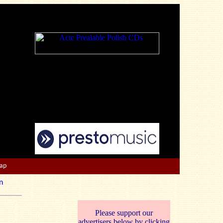
Map
n
Please support our
advertisers below by clicking