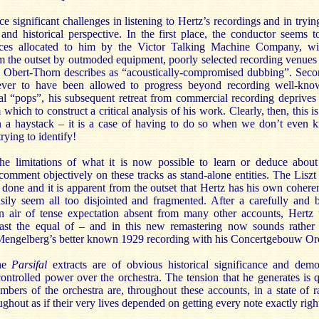
 significant challenges in listening to Hertz’s recordings and in tryin
and historical perspective. In the first place, the conductor seems 
rces allocated to him by the Victor Talking Machine Company, wit
m the outset by outmoded equipment, poorly selected recording venues 
 Obert-Thorn describes as “acoustically-compromised dubbing”. Secon
ver to have been allowed to progress beyond recording well-kno
al “pops”, his subsequent retreat from commercial recording deprives 
hich to construct a critical analysis of his work. Clearly, then, this is
in a haystack – it is a case of having to do so when we don’t even 
rying to identify!
e limitations of what it is now possible to learn or deduce about He
 comment objectively on these tracks as stand-alone entities. The Lisz
 done and it is apparent from the outset that Hertz has his own cohere
ily seem all too disjointed and fragmented. After a carefully and be
an air of tense expectation absent from many other accounts, Hertz 
east the equal of – and in this new remastering now sounds rather 
engelberg’s better known 1929 recording with his Concertgebouw Orc
the
Parsifal
extracts are of obvious historical significance and demo
controlled power over the orchestra. The tension that he generates is 
mbers of the orchestra are, throughout these accounts, in a state of r
ughout as if their very lives depended on getting every note exactly righ