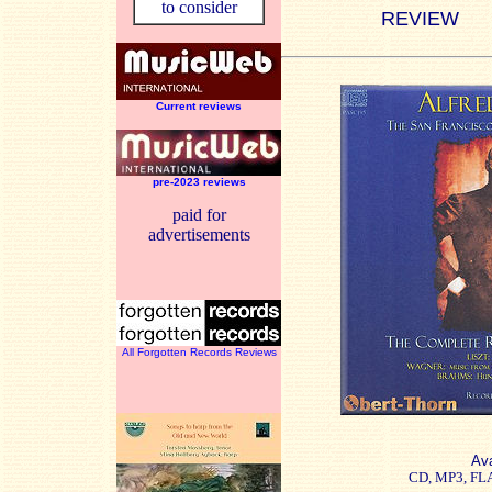
to consider
REVIEW
Current reviews
pre-2023 reviews
paid for
advertisements
All Forgotten Records Reviews
Ava
CD, MP3, FL