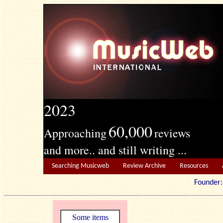
2023
60,000
Approaching
reviews
and more.. and still writing ...
Searching Musicweb
Review Archive
Resources
Founde
Some items