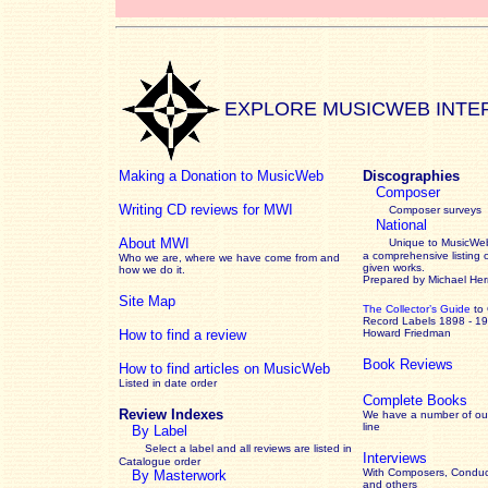
EXPLORE MUSICWEB INTE
Making a Donation to MusicWeb
Discographies
Composer
Writing CD reviews for MWI
Composer surveys
National
About MWI
Unique to MusicWeb
a comprehensive listing 
Who we are, where we have come from and
given works
.
how we do it.
Prepared by Michael He
Site Map
The Collector’s Guide
to
Record Labels 1898 - 1
How to find a review
Howard Friedman
Book Reviews
How to find articles on MusicWeb
Listed in date order
Complete Books
Review Indexes
We have a number of out
line
By Label
Select a label and all reviews are listed in
Interviews
Catalogue order
With Composers, Conduct
By Masterwork
and others