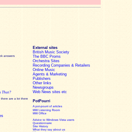
External sites
British Music Society
eek answers
The BBC Proms
Orchestra Sites
Recording Companies & Retailers
Online Music
Agents & Marketing
Publishers
Other links
Newsgroups
Web News sites etc
s That?
there are a lot there
PotPourri
A pot-pourri of articles
MW Listening Room
MW Office
es
Advice to Windows Vista users
Questionnaire
Site History
What they say about us