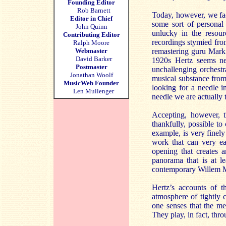
Founding Editor
Rob Barnett
Today, however, we face
Editor in Chief
some sort of personal 
John Quinn
unlucky in the resou
Contributing Editor
recordings stymied fro
Ralph Moore
Webmaster
remastering guru Mark
David Barker
1920s Hertz seems ne
Postmaster
unchallenging orchestr
Jonathan Woolf
musical substance from w
MusicWeb Founder
looking for a needle 
Len Mullenger
needle we are actually t
Accepting, however, th
thankfully, possible to
example, is very finely
work that can very eas
opening that creates 
panorama that is at l
contemporary Willem M
Hertz’s accounts of 
atmosphere of tightly 
one senses that the me
They play, in fact, thro