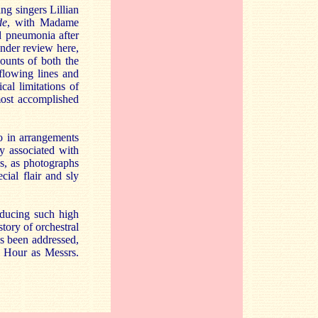
g singers Lillian
de
, with Madame
d pneumonia after
under review here,
counts of both the
 flowing lines and
cal limitations of
most accomplished
o in arrangements
y associated with
as, as photographs
ial flair and sly
oducing such high
story of orchestral
as been addressed,
y Hour as Messrs.