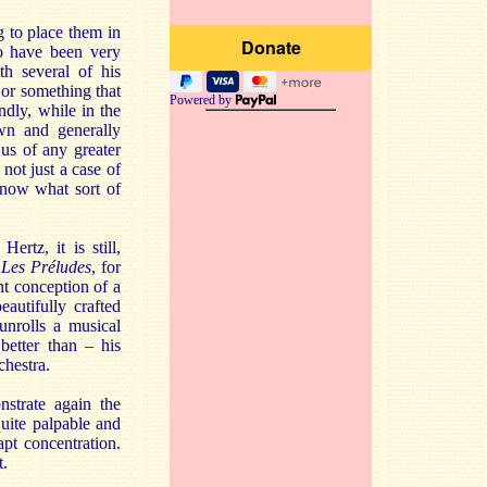
g to place them in
to have been very
h several of his
or something that
Powered by
dly, while in the
wn and generally
us of any greater
 not just a case of
know what sort of
rtz, it is still,
t
Les Préludes
, for
nt conception of a
autifully crafted
unrolls a musical
better than – his
hestra.
nstrate again the
quite palpable and
apt concentration.
t.