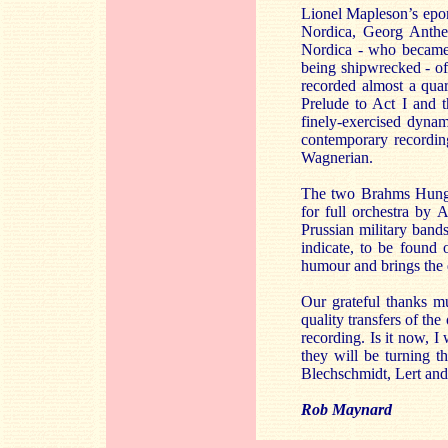
Lionel Mapleson’s epon
Nordica, Georg Anthe
Nordica - who became, 
being shipwrecked - of
recorded almost a quart
Prelude to Act I and 
finely-exercised dynam
contemporary recording
Wagnerian.
The two Brahms Hungari
for full orchestra by
Prussian military band
indicate, to be found 
humour and brings the d
Our grateful thanks m
quality transfers of the
recording. Is it now, I
they will be turning t
Blechschmidt, Lert an
Rob Maynard