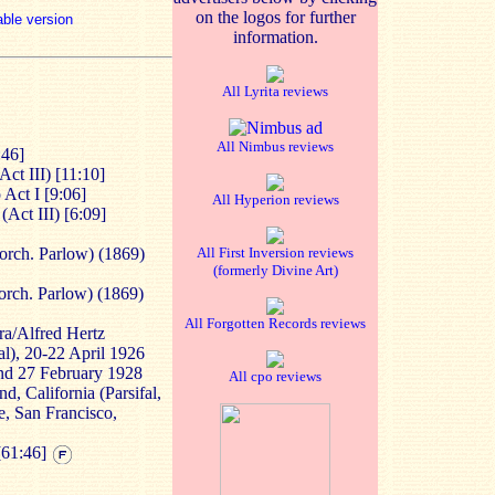
on the logos for further
able version
information.
All Lyrita reviews
All Nimbus reviews
:46]
ct III) [11:10]
 Act I [9:06]
All Hyperion reviews
(Act III) [6:09]
orch. Parlow) (1869)
All First Inversion reviews
(formerly Divine Art)
orch. Parlow) (1869)
All Forgotten Records reviews
a/Alfred Hertz
al), 20-22 April 1926
and 27 February 1928
All cpo reviews
d, California (Parsifal,
e, San Francisco,
[61:46]