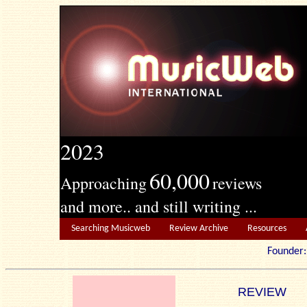
2023
60,000
Approaching
reviews
and more.. and still writing ...
Searching Musicweb
Review Archive
Resources
Founde
REVIEW