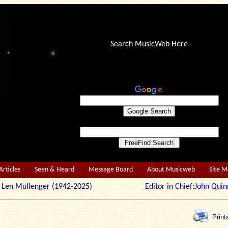
Search MusicWeb Here
Articles
Seen & Heard
Message Board
About Musicweb
Site 
r: Len Mullenger (1942-2025) Editor in Chief:
John Quin
Print