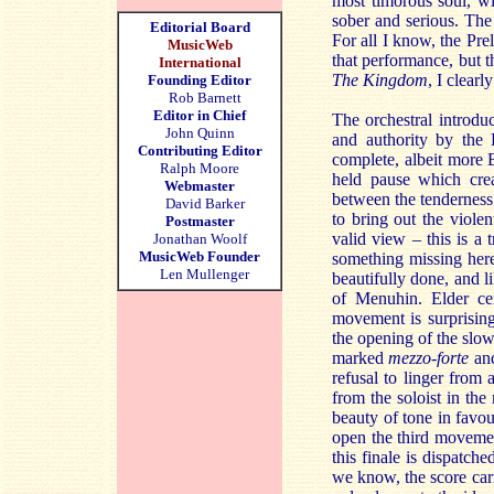
most timorous soul, wi
sober and serious. The
Editorial Board
For all I know, the Pre
MusicWeb
that performance, but t
International
The Kingdom
, I clear
Founding Editor
Rob Barnett
Editor in Chief
The orchestral introduc
John Quinn
and authority by the
Contributing Editor
complete, albeit more Bo
Ralph Moore
held pause which crea
Webmaster
between the tenderness 
David Barker
to bring out the violen
Postmaster
valid view – this is a 
Jonathan Woolf
MusicWeb Founder
something missing here.
Len Mullenger
beautifully done, and li
of Menuhin. Elder cer
movement is surprising
the opening of the slo
marked
mezzo-forte
an
refusal to linger from
from the soloist in the
beauty of tone in favou
open the third movement
this finale is dispatch
we know, the score carri