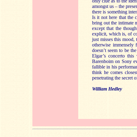
only clue as to the iden
amongst us – the present
there is something inte
Is it not here that th
bring out the intimate 
except that the thoug
explicit, which is, of 
just misses this mood, t
otherwise immensely f
doesn’t seem to be the
Elgar’s concerto thi
Barenboim on Sony eve
fallible in his perfor
think he comes closes
penetrating the secret 
William Hedley