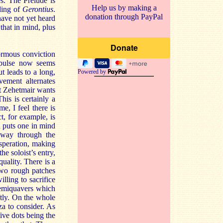
s. The Prelude is
Help us by making a
rding of
Gerontius
.
donation through PayPal
have not yet heard
that in mind, plus
normous conviction
 pulse now seems
ut leads to a long,
Powered by
vement alternates
at Zehetmair wants
his is certainly a
e, I feel there is
t, for example, is
 puts one in mind
way through the
speration, making
e soloist’s entry,
quality. There is a
two rough patches
lling to sacrifice
semiquavers which
ftly. On the whole
za to consider. As
five dots being the