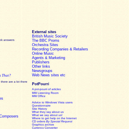
External sites
British Music Society
eek answers
The BBC Proms
Orchestra Sites
Recording Companies & Retailers
Online Music
Agents & Marketing
Publishers
Other links
Newsgroups
Web News sites etc
s That?
there are a lot there
PotPourri
A pot-pourri of articles
MW Listening Room
MW Office
es
Advice to Windows Vista users
Questionnaire
Site History
What they say about us
What we say about us!
c Composers
Where to get help on the Internet
CD orders
By Special Request
Graphics archive
Currency Converter