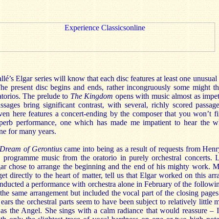
lé’s Elgar series will know that each disc features at least one unusual i
The present disc begins and ends, rather incongruously some might thi
atorios. The prelude to
The Kingdom
opens with music almost as impet
assages bring significant contrast, with several, richly scored passage
ven here features a concert-ending by the composer that you won’t fin
superb performance, one which has made me impatient to hear the 
ne for many years.
Dream of Gerontius
came into being as a result of requests from He
 programme music from the oratorio in purely orchestral concerts.
gar chose to arrange the beginning and the end of his mighty work. 
get directly to the heart of matter, tell us that Elgar worked on this a
nducted a performance with orchestra alone in February of the followi
the same arrangement but included the vocal part of the closing pages
ears the orchestral parts seem to have been subject to relatively little 
s the Angel. She sings with a calm radiance that would reassure – I