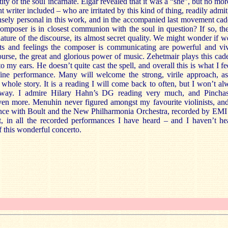
tity of the soul incarnate. Elgar revealed that it was a “she”, but no mo
 writer included – who are irritated by this kind of thing, readily admit
nsely personal in this work, and in the accompanied last movement cade
e composer is in closest communion with the soul in question? If so, t
nature of the discourse, its almost secret quality. We might wonder if we
hts and feelings the composer is communicating are powerful and vi
course, the great and glorious power of music. Zehetmair plays this cad
o my ears. He doesn’t quite cast the spell, and overall this is what I fe
ine performance. Many will welcome the strong, virile approach, as 
 whole story. It is a reading I will come back to often, but I won’t a
s way. I admire Hilary Hahn’s DG reading very much, and Pinch
n more. Menuhin never figured amongst my favourite violinists, and 
mance with Boult and the New Philharmonia Orchestra, recorded by EMI 
t, in all the recorded performances I have heard – and I haven’t he
of this wonderful concerto.