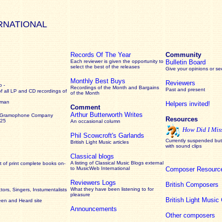
RNATIONAL
Records Of The Year
Community
Each reviewer is given the opportunity to
Bulletin Board
select the best of the releases
Give your opinions or s
Monthly Best Buys
Reviewers
 -
Recordings of the Month and Bargains
Past and present
of all LP and CD recordings of
of the Month
rman
Helpers invited!
Comment
Arthur Butterworth Writes
 Gramophone Company
Resources
925
An occasional column
How Did I Mis
Phil Scowcroft's Garlands
Currently suspended but 
British Light Music articles
with sound clips
Classical blogs
A listing of Classical Music Blogs external
 of print complete books on-
to MusicWeb International
Composer Resourc
Reviewers Logs
British Composers
What they have been listening to for
ors, Singers, Instumentalists
pleasure
British Light Musi
een and Heard site
Announcements
Other composers