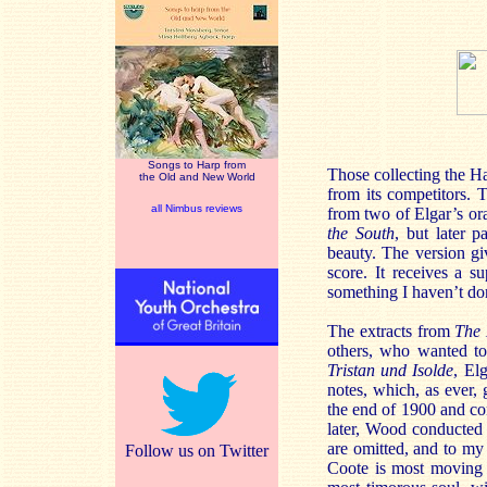
Songs to Harp from
Those collecting the Hal
the Old and New World
from its competitors. 
all Nimbus reviews
from two of Elgar’s or
the South
, but later p
beauty. The version gi
score. It receives a 
something I haven’t do
The extracts from
The 
others, who wanted to
Tristan und Isolde
, El
notes, which, as ever, 
the end of 1900 and co
later, Wood conducted 
are omitted, and to my 
Follow us on Twitter
Coote is most moving a