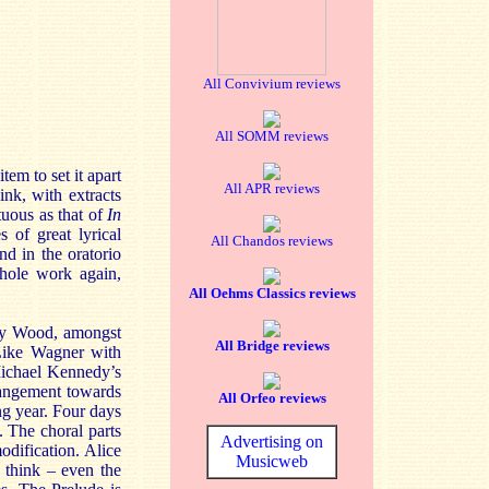
All Convivium reviews
All SOMM reviews
tem to set it apart
All APR reviews
nk, with extracts
uous as that of
In
s of great lyrical
All Chandos reviews
d in the oratorio
whole work again,
All Oehms Classics reviews
nry Wood, amongst
All Bridge reviews
 Like Wagner with
Michael Kennedy’s
rrangement towards
All Orfeo reviews
ng year. Four days
. The choral parts
Advertising on
modification. Alice
Musicweb
 think – even the