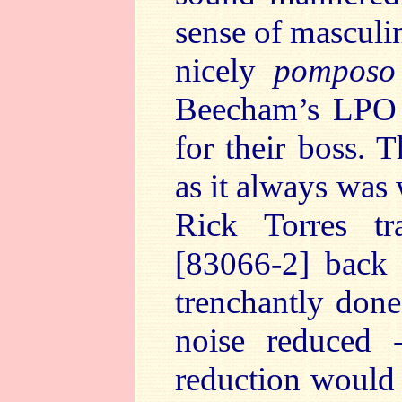
sense of masculin
nicely
pomposo
Beecham’s LPO p
for their boss. T
as it always was 
Rick Torres tr
[83066-2] back 
trenchantly done
noise reduced 
reduction would