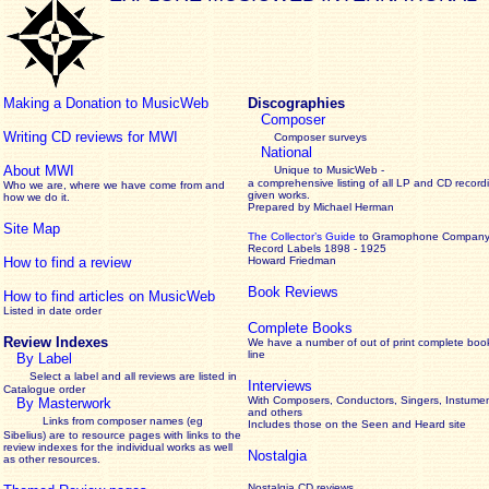
Making a Donation to MusicWeb
Discographies
Composer
Writing CD reviews for MWI
Composer surveys
National
About MWI
Unique to MusicWeb -
a comprehensive listing of all LP and CD record
Who we are, where we have come from and
given works
.
how we do it.
Prepared by Michael Herman
Site Map
The Collector’s Guide
to Gramophone Compan
Record Labels 1898 - 1925
How to find a review
Howard Friedman
Book Reviews
How to find articles on MusicWeb
Listed in date order
Complete Books
Review Indexes
We have a number of out of print complete boo
line
By Label
Select a label and all reviews are listed in
Interviews
Catalogue order
With Composers, Conductors, Singers, Instumen
By Masterwork
and others
Links from composer names (eg
Includes those on the Seen and Heard site
Sibelius) are to resource pages with links to the
review
indexes for the individual works as well
Nostalgia
as other resources.
Nostalgia CD reviews