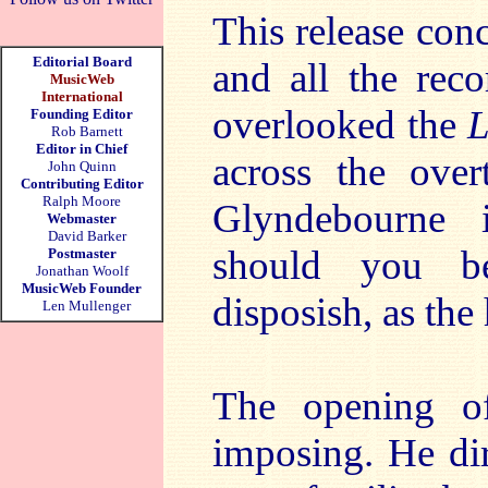
This release con
Editorial Board
and all the reco
MusicWeb
International
overlooked the
L
Founding Editor
Rob Barnett
Editor in Chief
across the over
John Quinn
Contributing Editor
Ralph Moore
Glyndebourne i
Webmaster
David Barker
should you be
Postmaster
Jonathan Woolf
MusicWeb Founder
disposish, as the 
Len Mullenger
The opening 
imposing. He di