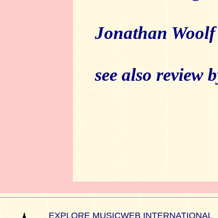
Jonathan Woolf
see also review 
EXPLORE MUSICWEB INTERNATIONAL