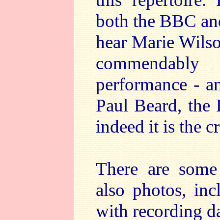
both the BBC an
hear Marie Wilson
commendably
performance - an
Paul Beard, the 
indeed it is the 
There are some
also photos, in
with recording d