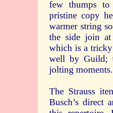
few thumps to 
pristine copy h
warmer string so
the side join a
which is a trick
well by Guild; 
jolting moments.
The Strauss ite
Busch’s direct 
this repertoire.