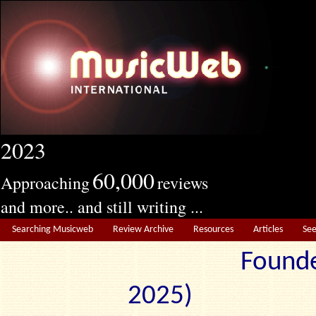
2023
60,000
Approaching
reviews
and more.. and still writing ...
Searching Musicweb
Review Archive
Resources
Articles
Se
Founde
2025) Edit