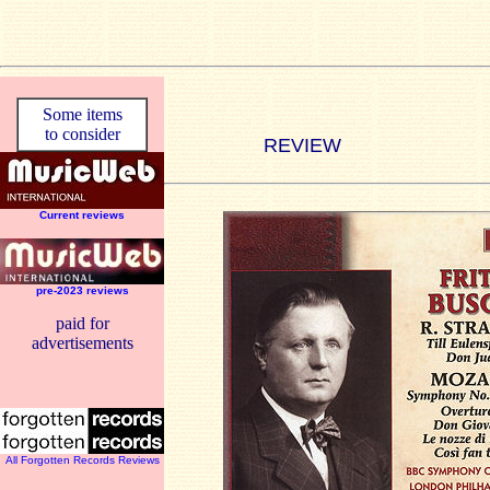
Some items
to consider
REVIEW
Current reviews
pre-2023 reviews
paid for
advertisements
All Forgotten Records Reviews