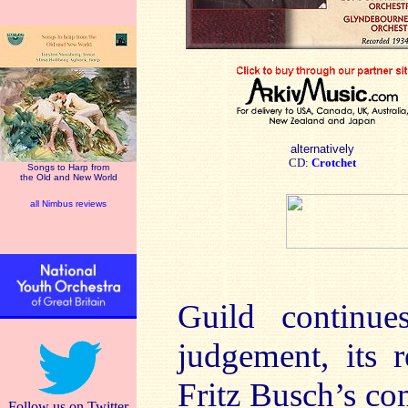
alternatively
CD:
Crotchet
Songs to Harp from
the Old and New World
all Nimbus reviews
Guild continue
judgement, its r
Fritz Busch’s co
Follow us on Twitter