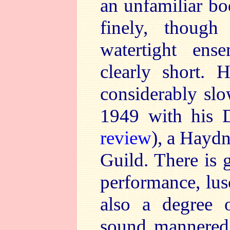
an unfamiliar bo
finely, though
watertight ens
clearly short.
considerably slo
1949 with his 
review
), a Haydn
Guild. There is
performance, lus
also a degree o
sound mannered.