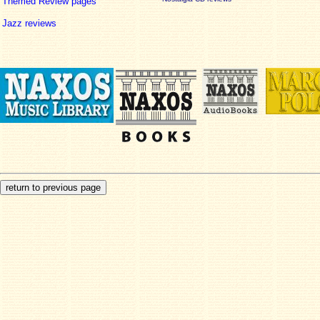
Themed Review pages
Jazz reviews