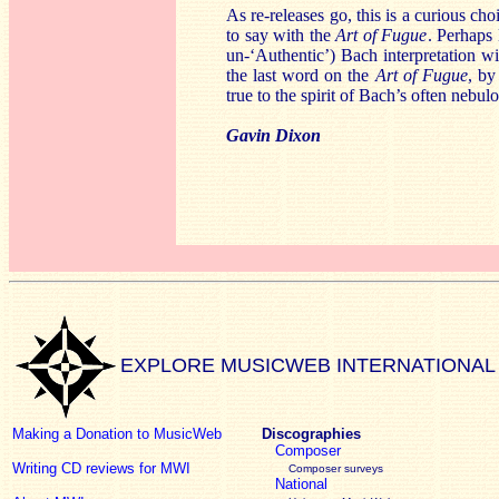
As re-releases go, this is a curious ch
to say with the
Art of Fugue
. Perhaps 
un-‘Authentic’) Bach interpretation wi
the last word on the
Art of Fugue
, by
true to the spirit of Bach’s often nebulo
Gavin Dixon
EXPLORE MUSICWEB INTERNATIONAL
Making a Donation to MusicWeb
Discographies
Composer
Writing CD reviews for MWI
Composer surveys
National