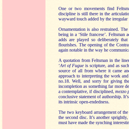
One or two movements find Feltsm
discipline is still there in the articu
wayward touch added by the irregular tr
Ornamentation is also restrained. The 
being in a ‘Stile francese’. Feltsman 
adds are played so deliberately that
flourishes. The opening of the Contrap
again notable in the way he communica
A quotation from Feltsman in the liner
‘
Art of Fugue
is scripture, and as such
source of all from where it came and
approach to interpreting the work and
no.18. Well, and sorry for giving th
incompletion as something far more defi
a contemplative, if disciplined,
mezzo 
conclusive statement of authorship. It’
its intrinsic open-endedness.
The two keyboard arrangement of the 
the second disc. It’s another sprightly
must have made the synching interesti