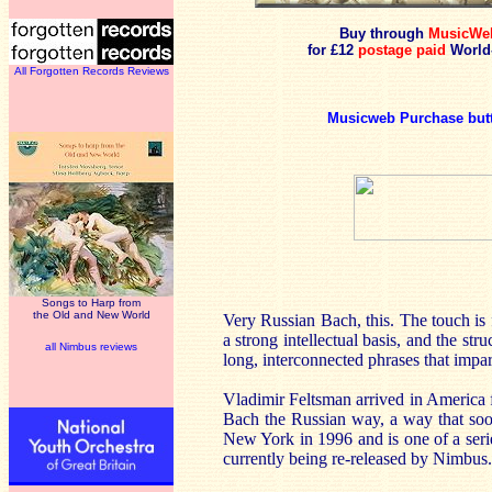
Buy through
MusicWe
for £12
postage paid
World
All Forgotten Records Reviews
Musicweb Purchase but
Songs to Harp from
the Old and New World
Very Russian Bach, this. The touch is f
a strong intellectual basis, and the s
all Nimbus reviews
long, interconnected phrases that impar
Vladimir Feltsman arrived in America f
Bach the Russian way, a way that so
New York in 1996 and is one of a seri
currently being re-released by Nimbus.