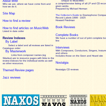
About MWI
Unique to MusicWeb -
a comprehensive listing of all LP and CD recor
Who we are, where we have come from and
given works
.
how we do it.
Prepared by Michael Herman
Site Map
The Collector’s Guide
to Gramophone Compa
Record Labels 1898 - 1925
How to find a review
Howard Friedman
Book Reviews
How to find articles on MusicWeb
Listed in date order
Complete Books
Review Indexes
We have a number of out of print complete b
line
By Label
Select a label and all reviews are listed in
Interviews
Catalogue order
With Composers, Conductors, Singers, Instume
By Masterwork
and others
Links from composer names (eg
Includes those on the Seen and Heard site
Sibelius) are to resource pages with links to the
review
indexes for the individual works as well
Nostalgia
as other resources.
Nostalgia CD reviews
Themed Review pages
Jazz reviews