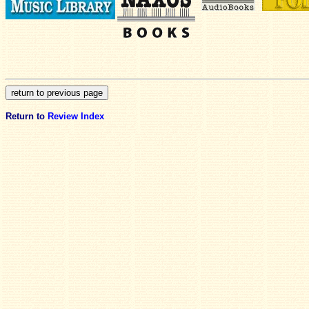
Return to
Review Index