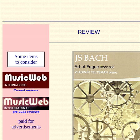
REVIEW
Some items
to consider
Current reviews
pre-2023 reviews
paid for
advertisements