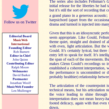
The series also includes Feltsman’s
G
initial release for the liberties he had
but it’s still the sort of recording tha
a grand piano in a generous acoustic; 
harpsichord (apart from the occasiona
Follow us on Twitter
drama and turmoil is injected into man
Given that this is an idiosyncratic p
Editorial Board
seem appropriate. Like Gould, Feltsm
MusicWeb
theme quiet, straight and drained of a
International
with even, light articulation. But the 
Founding Editor
Gould. It’s certainly lyrical, but ther
Rob Barnett
entry left to speak for itself. It’s inte
Editor in Chief
the span of each of the movements. But 
John Quinn
Contributing Editor
makes Glenn Gould’s recordings so inf
Ralph Moore
established a coherent interpretation, 
Webmaster
the performance is uncommitted or di
David Barker
probably healthier) relationship betw
Postmaster
Jonathan Woolf
The articulation of the counterpoint 
MusicWeb Founder
technical means, but his articulation s
Len Mullenger
the voice leading to shine through
interpretation does not mean heavy-h
footed delicacy, again with that even
down.