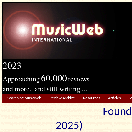
2023
60,000
Approaching
reviews
and more.. and still writing ...
Searching Musicweb
Review Archive
Resources
Articles
S
Found
2025) Edit