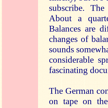
subscribe. The 
About a quart
Balances are di
changes of bala
sounds somewhat
considerable sp
fascinating docu
The German con
on tape on the