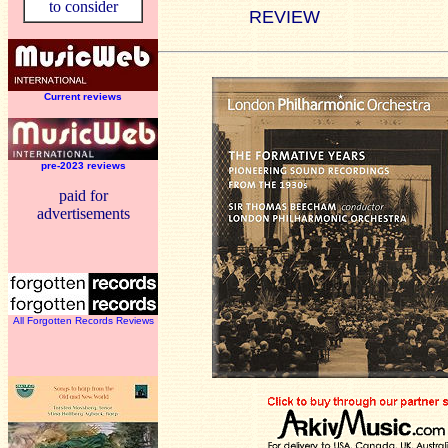
to consider
REVIEW
Current reviews
pre-2023 reviews
paid for
advertisements
All Forgotten Records Reviews