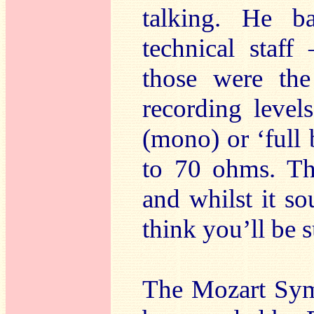
talking. He ba
technical staf
those were th
recording level
(mono) or ‘full b
to 70 ohms. Th
and whilst it so
think you’ll be s
The Mozart Symp