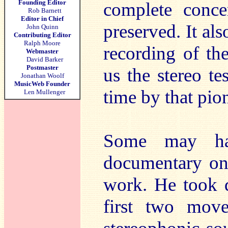
Founding Editor
complete conce
Rob Barnett
Editor in Chief
preserved. It al
John Quinn
Contributing Editor
Ralph Moore
recording of t
Webmaster
David Barker
Postmaster
us the stereo t
Jonathan Woolf
MusicWeb Founder
time by that pio
Len Mullenger
Some may ha
documentary on 
work. He took 
first two mov