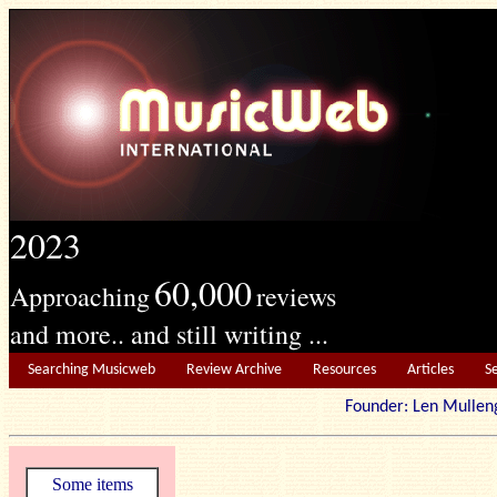
2023
60,000
Approaching
reviews
and more.. and still writing ...
Searching Musicweb
Review Archive
Resources
Articles
S
Founder: Len Mu
Some items