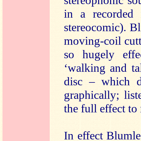
stereophonic so
in a recorded 
stereocomic). B
moving-coil cut
so hugely effe
‘walking and tal
disc – which d
graphically; li
the full effect to 
In effect Blumle