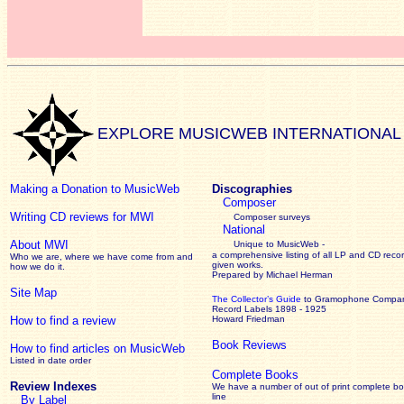
EXPLORE MUSICWEB INTERNATIONAL
Making a Donation to MusicWeb
Discographies
Composer
Writing CD reviews for MWI
Composer surveys
National
About MWI
Unique to MusicWeb -
a comprehensive listing of all LP and CD recor
Who we are, where we have come from and
given works
.
how we do it.
Prepared by Michael Herman
Site Map
The Collector’s Guide
to Gramophone Compa
Record Labels 1898 - 1925
How to find a review
Howard Friedman
Book Reviews
How to find articles on MusicWeb
Listed in date order
Complete Books
Review Indexes
We have a number of out of print complete b
line
By Label