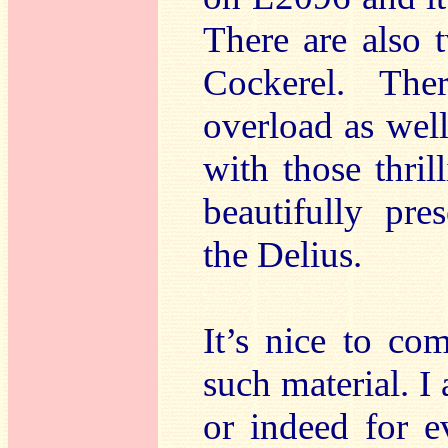
There are also
Cockerel. Th
overload as well
with those thril
beautifully pr
the Delius.
It’s nice to co
such material. I 
or indeed for e