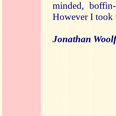
minded, boffin-
However I took t
Jonathan Wool