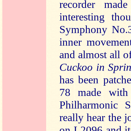
recorder mad
interesting tho
Symphony No.39
inner movement
and almost all o
Cuckoo in Spri
has been patche
78 made with 
Philharmonic 
really hear the j
on L2096 and i