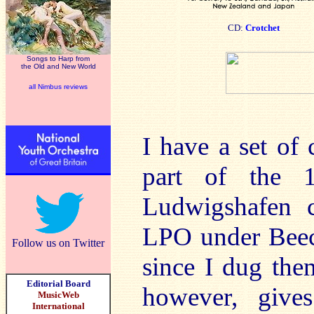
CD:
Crotchet
Songs to Harp from
the Old and New World
all Nimbus reviews
I have a set of 
part of the 
Ludwigshafen c
LPO under Beech
Follow us on Twitter
since I dug them
Editorial Board
however, give
MusicWeb
International