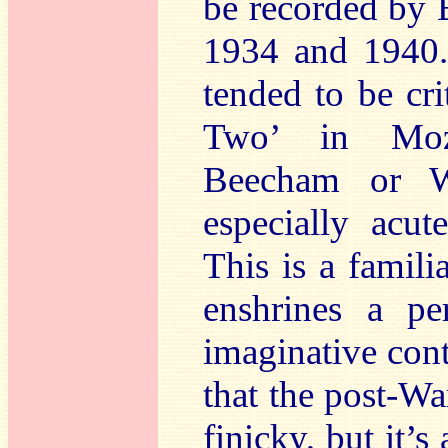
be recorded by
1934 and 1940. 
tended to be cri
Two’ in Mozar
Beecham or Wa
especially acut
This is a famil
enshrines a pe
imaginative cont
that the post-W
finicky, but it’