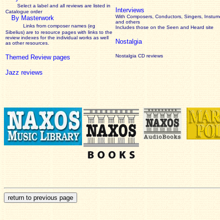
Select a label and all reviews are listed in
Interviews
Catalogue order
With Composers, Conductors, Singers, Instume
By Masterwork
and others
Links from composer names (eg
Includes those on the Seen and Heard site
Sibelius) are to resource pages with links to the
review
indexes for the individual works as well
Nostalgia
as other resources.
Nostalgia CD reviews
Themed Review pages
Jazz reviews