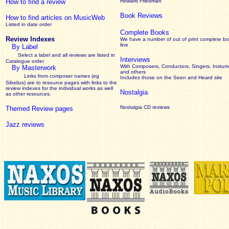
How to find a review
Howard Friedman
Book Reviews
How to find articles on MusicWeb
Listed in date order
Complete Books
Review Indexes
We have a number of out of print complete b
line
By Label
Select a label and all reviews are listed in
Interviews
Catalogue order
With Composers, Conductors, Singers, Instume
By Masterwork
and others
Links from composer names (eg
Includes those on the Seen and Heard site
Sibelius) are to resource pages with links to the
review
indexes for the individual works as well
Nostalgia
as other resources.
Nostalgia CD reviews
Themed Review pages
Jazz reviews