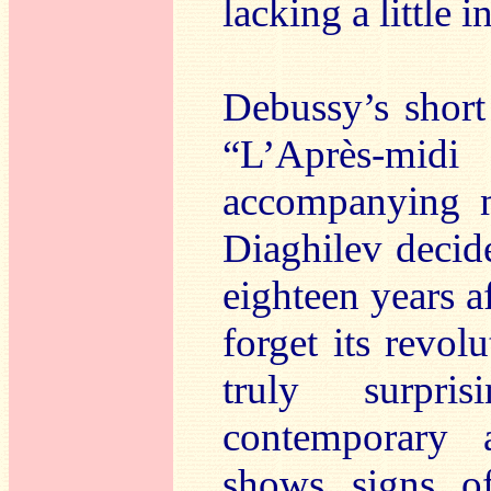
lacking a little 
Debussy’s short
“L’Après-mi
accompanying m
Diaghilev decid
eighteen years a
forget its revol
truly surpri
contemporary 
shows signs of