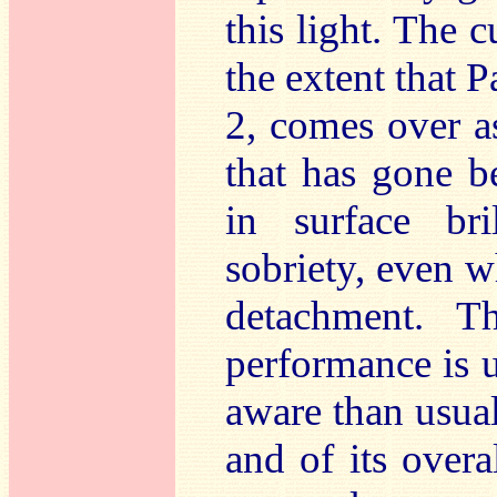
this light. The c
the extent that P
2, comes over as
that has gone b
in surface bri
sobriety, even w
detachment. T
performance is u
aware than usual
and of its overal