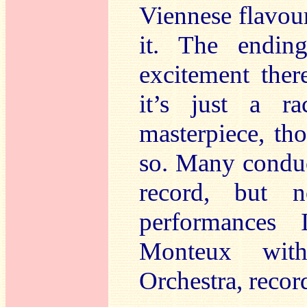
Viennese flavour
it. The ending
excitement ther
it’s just a ra
masterpiece, t
so. Many conduc
record, but 
performances 
Monteux wit
Orchestra, recor