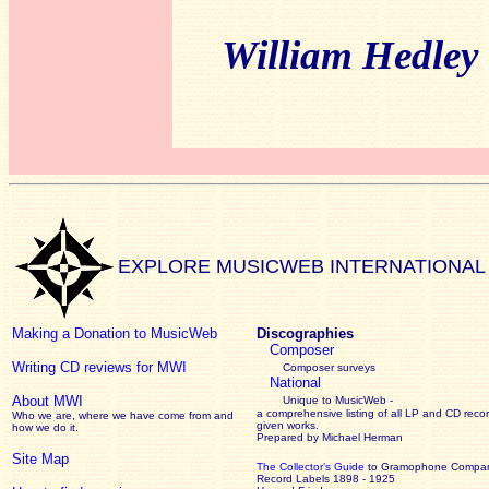
William Hedley
EXPLORE MUSICWEB INTERNATIONAL
Making a Donation to MusicWeb
Discographies
Composer
Writing CD reviews for MWI
Composer surveys
National
About MWI
Unique to MusicWeb -
a comprehensive listing of all LP and CD recor
Who we are, where we have come from and
given works
.
how we do it.
Prepared by Michael Herman
Site Map
The Collector’s Guide
to Gramophone Compa
Record Labels 1898 - 1925