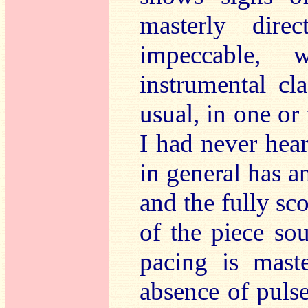
masterly direc
impeccable,
instrumental c
usual, in one or
I had never hea
in general has a
and the fully sc
of the piece so
pacing is maste
absence of puls