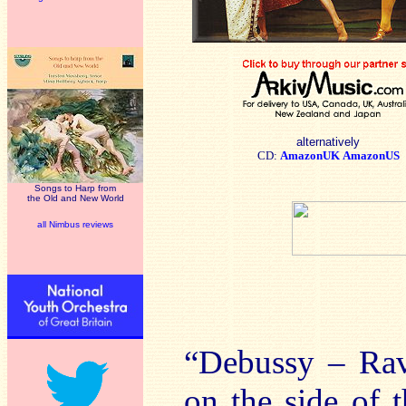
alternatively
CD:
AmazonUK
AmazonUS
Songs to Harp from
the Old and New World
all Nimbus reviews
“Debussy – Rave
on the side of 