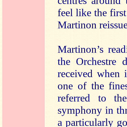
centres around 
feel like the fir
Martinon reissue
Martinon’s rea
the Orchestre d
received when i
one of the fine
referred to t
symphony in thr
a particularly g