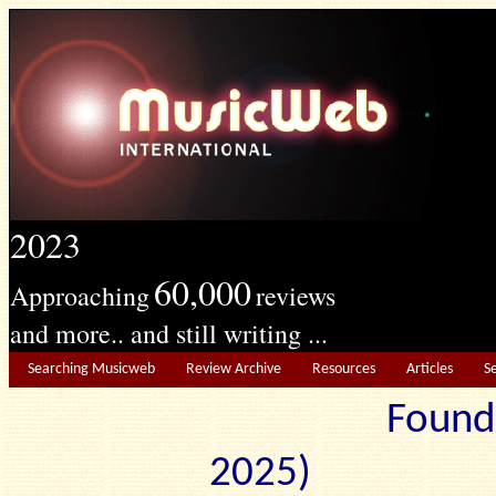
2023
60,000
Approaching
reviews
and more.. and still writing ...
Searching Musicweb
Review Archive
Resources
Articles
S
Found
2025) Edit