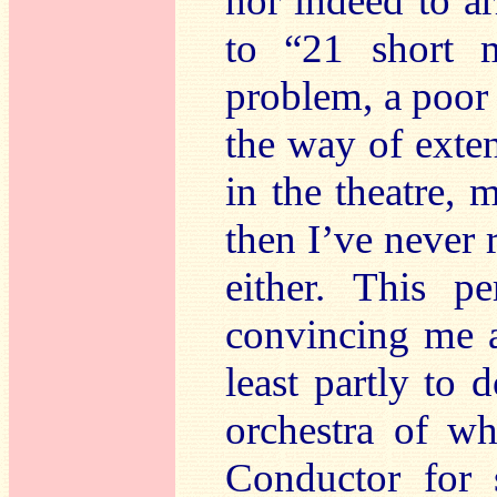
nor indeed to a
to “21 short 
problem, a poor r
the way of exte
in the theatre, 
then I’ve never 
either. This p
convincing me as
least partly to 
orchestra of w
Conductor for 