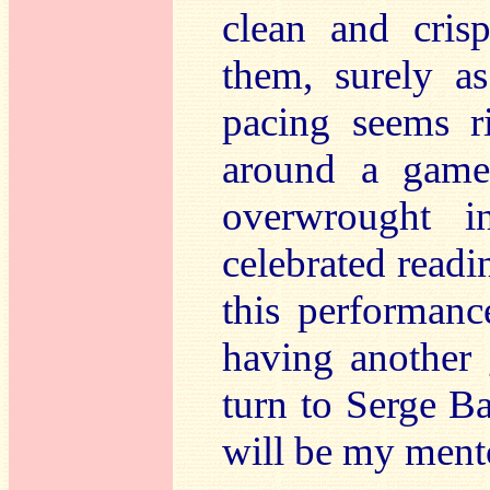
clean and cris
them, surely a
pacing seems ri
around a game 
overwrought i
celebrated readin
this performanc
having another 
turn to Serge B
will be my ment