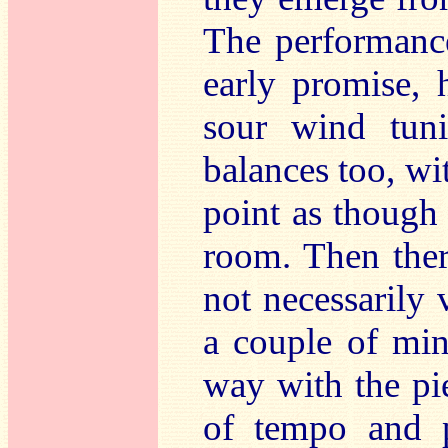
The performance
early promise, 
sour wind tun
balances too, wi
point as though
room. Then ther
not necessarily 
a couple of min
way with the pie
of tempo and p