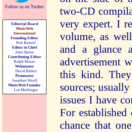
Follow us on Twitter
two-CD compilat
very expert. I 
Editorial Board
MusicWeb
volume, as wel
International
Founding Editor
Rob Barnett
and a glance 
Editor in Chief
John Quinn
Contributing Editor
advertisement w
Ralph Moore
Webmaster
this kind. The
David Barker
Postmaster
Jonathan Woolf
sources; usually
MusicWeb Founder
Len Mullenger
issues I have co
For established c
chance that on