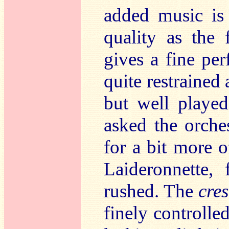
added music is
quality as the 
gives a fine per
quite restrained 
but well playe
asked the orche
for a bit more 
Laideronnette,
rushed. The
cre
finely controlled