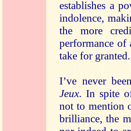
establishes a p
indolence, makin
the more credi
performance of
take for granted.
I’ve never bee
Jeux
. In spite 
not to mention o
brilliance, the 