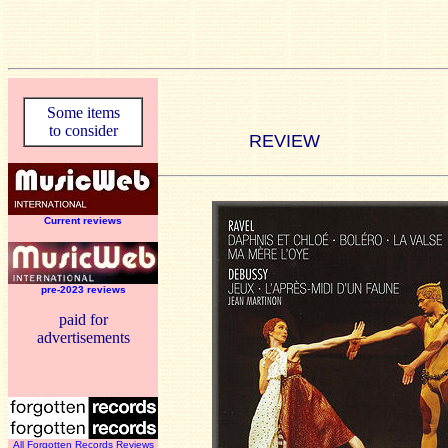
Some items
to consider
REVIEW
Current reviews
pre-2023 reviews
paid for
advertisements
All Forgotten Records Reviews