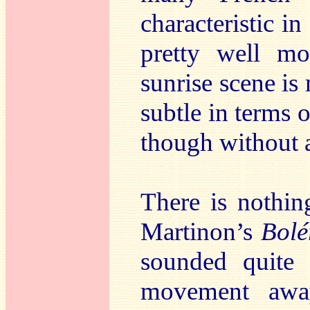
characteristic i
pretty well m
sunrise scene i
subtle in terms 
though without a
There is nothing
Martinon’s
Bolé
sounded quite
movement away