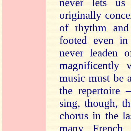
never lets us
originally conce
of rhythm and 
footed even in
never leaden o
magnificently 
music must be a
the repertoire 
sing, though, t
chorus in the l
many French c