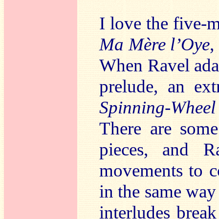
I love the five
Ma M
ère l’Oye
,
When Ravel adapt
prelude, an ex
Spinning-Wheel
There are some
pieces, and Ra
movements to co
in the same way a
interludes brea