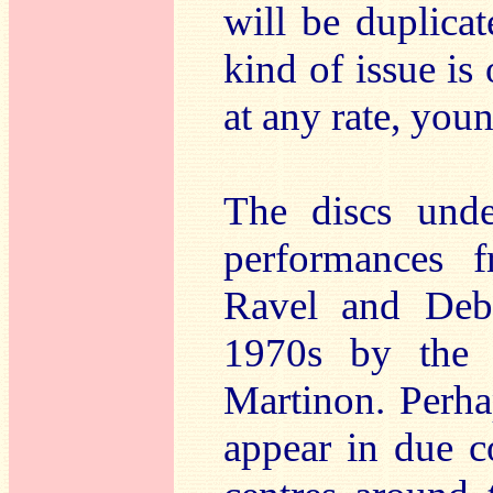
will be duplicat
kind of issue is 
at any rate, you
The discs unde
performances f
Ravel and Deb
1970s by the 
Martinon. Perha
appear in due co