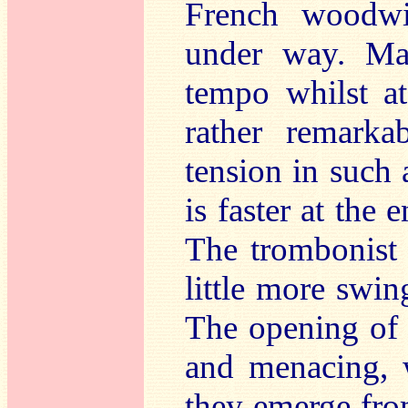
French woodwi
under way. Mar
tempo whilst a
rather remarka
tension in such
is faster at the 
The trombonist 
little more swin
The opening o
and menacing, 
they emerge fro