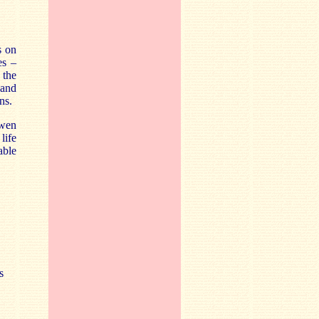
s on
es –
 the
 and
ns.
Owen
life
able
s