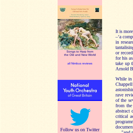
It is mor
–‘a compo
in resea
tantalisi
Songs to Harp from
or record
the Old and New World
for his a
take up 
all Nimbus reviews
Arnold B
While in
Chappell’
astonishi
rave revi
of the se
from the
abstract 
critical
programme
documente
Follow us on Twitter
… "and no