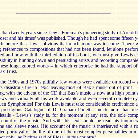
e than twenty years since Lewis Foreman’s pioneering study of Arnold
ser and his times’ was published. Though he had spent some fifteen y
rch before this it was obvious that much more was to come. There 
ng references to compositions that had not been found, let alone perfo
ed and now with the third edition of his book, we must give Lewis cr
ssiduity in hunting down and persuading artists and recording companie
these long ignored works – in which enterprise he had the support of
ax Trust.
 the 1960s and 1970s pitifully few works were available on record – 
s disastrous fire in 1964 leaving most of Bax’s music out of print – i
ng, with the advent of the CD that Bax’s music is now at a high point 
ews and virtually all his work available and even several complete cy
ven Symphonies! For this Lewis must take considerable credit since a
 prestigious Catalogue of Dr Graham Parlett - much more than me
details - Lewis’s study is, for the moment at any rate, the sole comp
 account of the music. And with this text should be read his innumer
 and sleeve notes. His account of the music is interleaved with a ri
d portrayal of the life of one of the most complex personalities in m
t only" as Richter said of Elgar "in this country".