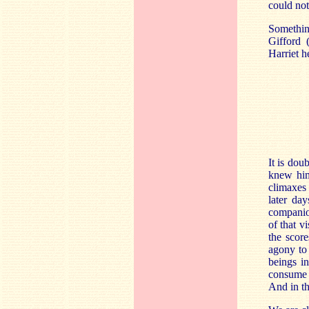
could not
Something
Gifford (
Harriet h
It is dou
knew him 
climaxes 
later da
companio
of that v
the scor
agony to 
beings in
consume u
And in th