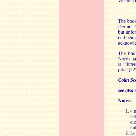
We are cl
The book
Dermot 
but unfor
end being
acknowled
The book
Norris h
is ""litt
price (£2
Colin Sc
see also
Notes
:-
4 m
let
and
un
Le