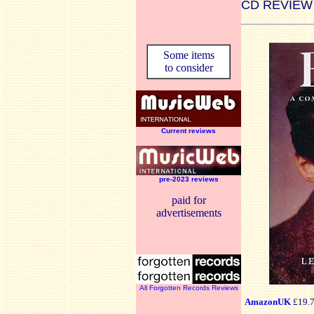
CD REVIEW
Some items
to consider
Current reviews
pre-2023 reviews
paid for
advertisements
All Forgotten Records Reviews
AmazonUK
£19.