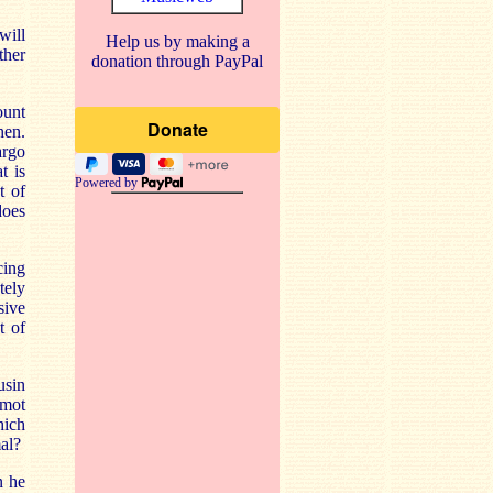
will
Help us by making a
ther
donation through PayPal
ount
hen.
argo
t is
Powered by
t of
does
cing
tely
sive
t of
usin
rmot
hich
al?
n he