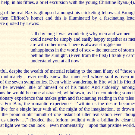
 help, in his fifties, a brief excursion with the young Christine Ryan.(4).
 of the real Bax is glimpsed amongst his cricketing fellows at Broug
then Clifford’s home) and this is illuminated by a fascinating lette
ere quoted by Lewis:-
"all day long I was wondering why men and women
could never be simply and easily happy together as me
are with other men. There is always struggle and
unhappiness in the world of sex – the menace of storm
behind the sunlight. (Even from the first) I frankly can’
understand you at all now"
btful, despite the wealth of material relating to the man if any of "those
intimately – ever really knew that inner self whose soul is riven in
of the seven symphonies. Even while wandering in Eire with his friend
ys he revealed little of himself or of his music And suddenly, among
ns he would become abstracted, withdrawn, as if encountering somet
isionary experience that makes grim and fascinating reading in the tales
es. For Bax, the romantic experience – ‘within us the desire become
live for a single hour with all the might of the imagination, to drown
 the proud sunlit tumult of one instant of utter realisation even thoug
s utterly …" flooded that forlorn twilight with a brilliantly clear li
at light we too can look – even momentarily – upon that pristine world.