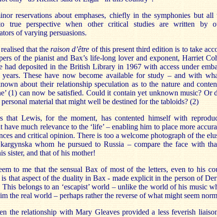
inor reservations about emphases, chiefly in the symphonies but all 
o true perspective when other critical studies are written by o
tors of varying persuasions.
 realised that the
raison d’être
of this present third edition is to take acc
pers of the pianist and Bax’s life-long lover and exponent, Harriet Co
e had deposited in the British Library in 1967 with access under emb
ty years. These have now become available for study – and with wha
nown about their relationship speculation as to the nature and conten
he’ (1) can now be satisfied. Could it contain yet unknown music? Or 
n personal material that might well be destined for the tabloids? (2)
rs that Lewis, for the moment, has contented himself with reprodu
hat have much relevance to the ‘life’ – enabling him to place more accura
ces and critical opinion. There is too a welcome photograph of the elu
Skargynska whom he pursued to Russia – compare the face with tha
is sister, and that of his mother!
eem to me that the sensual Bax of most of the letters, even to his co
 is that aspect of the duality in Bax - made explicit in the person of De
This belongs to an ‘escapist’ world – unlike the world of his music w
im the real world – perhaps rather the reverse of what might seem norm
n the relationship with Mary Gleaves provided a less feverish liaiso