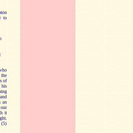
hton
r to
n
t
 who
 the
s of
 his
hing
 and
s an
 our
h it
ght.
 (5)