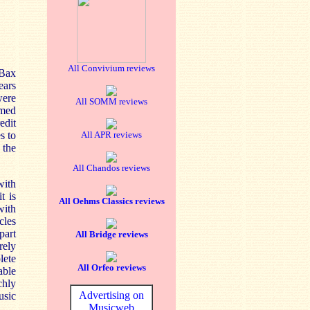
All Convivium reviews
 Bax
ears
were
All SOMM reviews
rmed
edit
s to
All APR reviews
 the
All Chandos reviews
with
t is
All Oehms Classics reviews
with
cles
part
All Bridge reviews
rely
lete
All Orfeo reviews
able
chly
Advertising on
usic
Musicweb