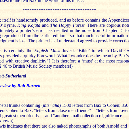
osest to the real Bax in the world of his music.
********************************
 itself is handsomely produced, and as before contains the Appendice
O’Byrne,
King Kojata
and
The Happy Forest
. There are copious not
tunately a printer’s error has resulted in the notes from Chapter 15 to
 reproduced from the earlier edition – so that much useful information
gment is lost. The printer has I understand agreed to provide correctio
 is certainly the
English Music
-lover’s ‘Bible’ to which David 
as provided a quirky Foreword. What I wonder does he mean by Bax’s 
ered with creative duplicity"? It is therefore a ‘must’ at the most reason
2.46 to British Music Society members!)
ott-Sutherland
review by Rob Barnett
etal trunks containing (
inter alia
) 1500 letters from Bax to Cohen; 350
ters Cohen to Bax: "letters from close men friends" – "letters from lover
 greatest men friends" – and "another small collection (significance
known).
wis indicates that there are also naked photographs of both Arnold and