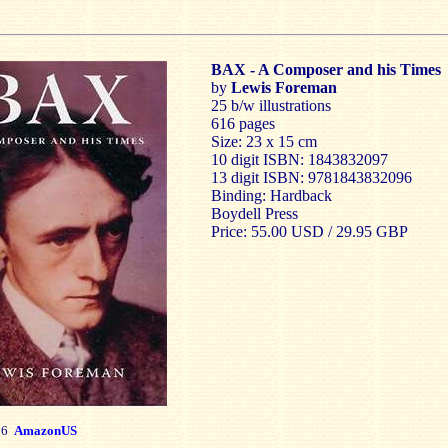
BAX - A Composer and his Times
by
Lewis Foreman
25 b/w illustrations
616 pages
Size: 23 x 15 cm
10 digit ISBN: 1843832097
13 digit ISBN: 9781843832096
Binding: Hardback
Boydell Press
Price: 55.00 USD / 29.95 GBP
76
AmazonUS