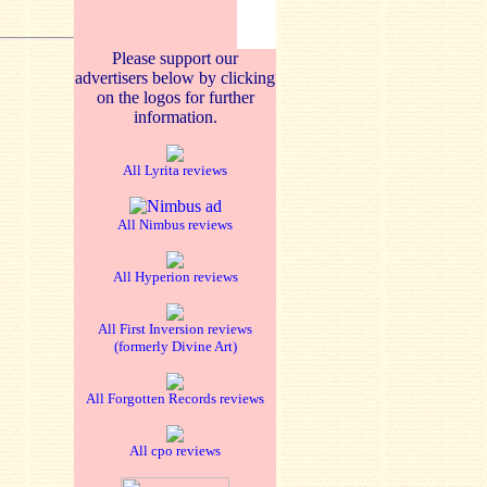
Please support our
advertisers below by clicking
on the logos for further
information.
All Lyrita reviews
All Nimbus reviews
All Hyperion reviews
All First Inversion reviews
(formerly Divine Art)
All Forgotten Records reviews
All cpo reviews