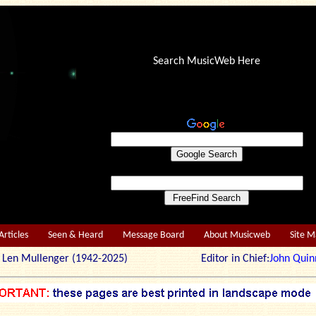
Search MusicWeb Here
Articles
Seen & Heard
Message Board
About Musicweb
Site 
r: Len Mullenger (1942-2025) Editor in Chief:
John Quin