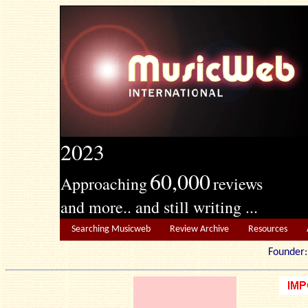
2023
60,000
Approaching
reviews
and more.. and still writing ...
Searching Musicweb
Review Archive
Resources
Founde