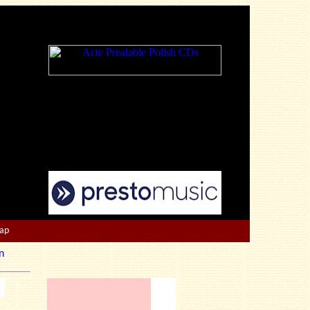
Map
n