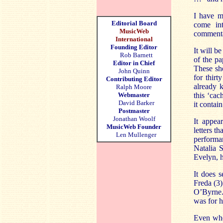
I have m
Editorial Board
come int
MusicWeb
commenta
International
Founding Editor
It will be
Rob Barnett
of the pa
Editor in Chief
These sh
John Quinn
for thir
Contributing Editor
already k
Ralph Moore
Webmaster
this ‘cac
David Barker
it contai
Postmaster
Jonathan Woolf
It appea
MusicWeb Founder
letters t
Len Mullenger
performan
Natalia 
Evelyn, h
It does s
Freda (3)
O’Byrne. 
was for h
Even whe