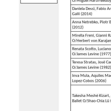
O/Miguel Harth-Bedoy
Daniela Dessì, Fabio Ar
Galli (2014)
Anna Netrebko, Piotr B
(2012)
Mirella Freni, Gianni
O/Herbert von Karajan
Renata Scotto, Luciano
O/James Levine (1977
Teresa Stratas, José C
O/James Levine (1982
Inva Mula, Aquiles Ma
Lopez-Cobos (2006)
Takesha Meshé Kizart, 
Ballet O/Shao-Chia Lü