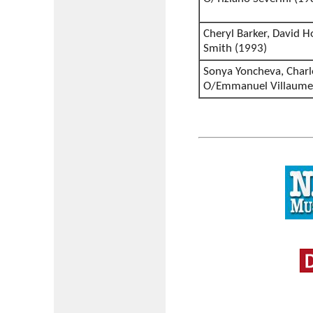
Cheryl Barker, David H
Smith (1993)
Sonya Yoncheva, Charl
O/Emmanuel Villaume