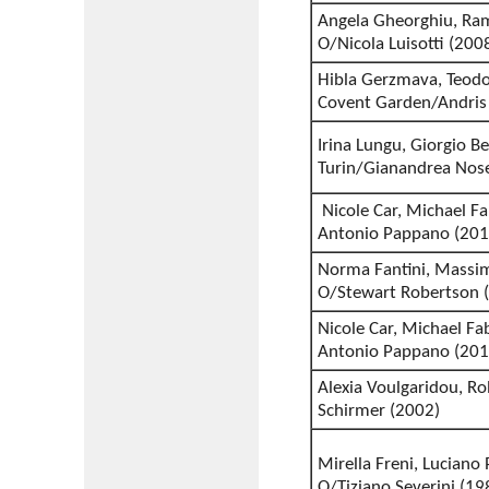
Angela Gheorghiu, Ra
O/Nicola Luisotti (200
Hibla Gerzmava, Teodor
Covent Garden/Andris
Irina Lungu, Giorgio Be
Turin/Gianandrea Nos
Nicole Car, Michael F
Antonio Pappano (201
Norma Fantini, Massimi
O/Stewart Robertson 
Nicole Car, Michael Fa
Antonio Pappano (201
Alexia Voulgaridou, Ro
Schirmer (2002)
Mirella Freni, Luciano
O/Tiziano Severini (19