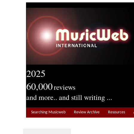
2025
60,000
reviews
and more.. and still writing ...
Searching Musicweb
Review Archive
Resources