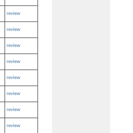
review
review
review
review
review
review
review
review