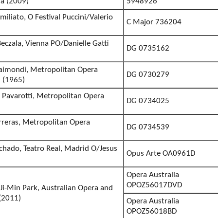
a (2009)
5948926
miliato, O Festival Puccini/Valerio
C Major 736204
eczala, Vienna PO/Danielle Gatti
DG 0735162
 Raimondi, Metropolitan Opera
DG 0730279
 (1965)
 Pavarotti, Metropolitan Opera
DG 0734025
)
arreras, Metropolitan Opera
DG 0734539
)
chado, Teatro Real, Madrid O/Jesus
Opus Arte OA0961D
Opera Australia
OPOZ56017DVD
Ji-Min Park, Australian Opera and
 (2011)
Opera Australia
OPOZ56018BD