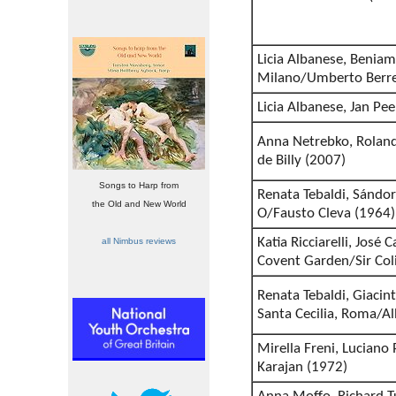
Licia Albanese, Beniami
Milano/Umberto Berre
Licia Albanese, Jan Pe
Anna Netrebko, Roland
de Billy (2007)
Songs to Harp from
Renata Tebaldi, Sándo
the Old and New World
O/Fausto Cleva (1964)
Katia Ricciarelli, José
all Nimbus reviews
Covent Garden/Sir Col
Renata Tebaldi, Giacint
Santa Cecilia, Roma/A
Mirella Freni, Luciano
Karajan (1972)