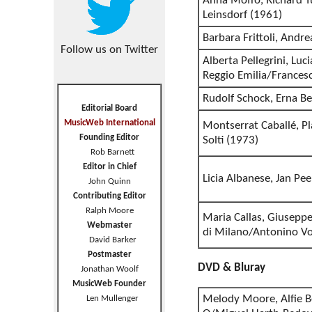
Anna Moffo, Richard T
Leinsdorf (1961)
Barbara Frittoli, Andr
Follow us on Twitter
Alberta Pellegrini, Luc
Reggio Emilia/Francesc
Rudolf Schock, Erna B
Editorial Board
MusicWeb International
Montserrat Caballé, 
Founding Editor
Solti (1973)
Rob Barnett
Editor in Chief
Licia Albanese, Jan Pe
John Quinn
Contributing Editor
Ralph Moore
Maria Callas, Giuseppe 
Webmaster
di Milano/Antonino Vo
David Barker
Postmaster
DVD & Bluray
Jonathan Woolf
MusicWeb Founder
Melody Moore, Alfie B
Len Mullenger