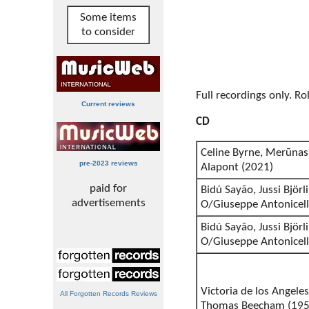
Some items
to consider
Full recordings only. R
Current reviews
CD
Celine Byrne, Merūnas 
pre-2023 reviews
Alapont (2021)
paid for
Bidú Sayão, Jussi Björ
advertisements
O/Giuseppe Antonicell
Bidú Sayão, Jussi Björ
O/Giuseppe Antonicell
Victoria de los Angeles
All Forgotten Records Reviews
Thomas Beecham (195