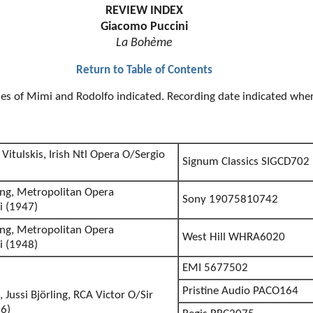
REVIEW INDEX
Giacomo Puccini
La Bohème
Return to Table of Contents
oles of Mimi and Rodolfo indicated. Recording date indicated wh
Vitulskis, Irish Ntl Opera O/Sergio
Signum Classics SIGCD702
ling, Metropolitan Opera
Sony 19075810742
i (1947)
ling, Metropolitan Opera
West Hill WHRA6020
i (1948)
EMI 5677502
Pristine Audio PACO164
, Jussi Björling, RCA Victor O/Sir
6)