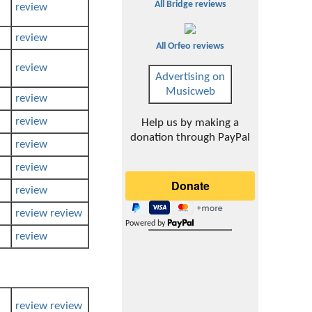
All Bridge reviews
review
review
All Orfeo reviews
review
Advertising on
Musicweb
review
review
Help us by making a
donation through PayPal
review
review
review
review
review
Powered by
review
review
review