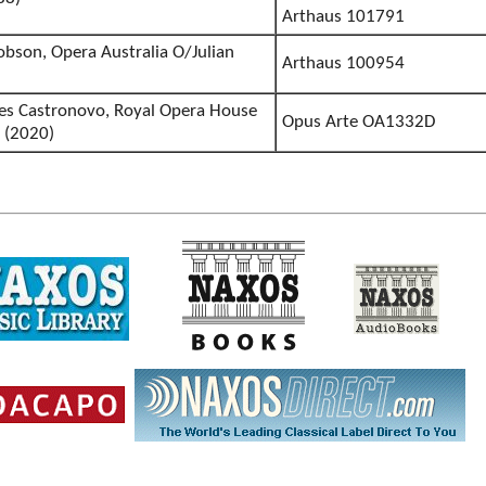
Arthaus 101791
obson, Opera Australia O/Julian
Arthaus 100954
es Castronovo, Royal Opera House
Opus Arte OA1332D
 (2020)