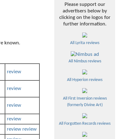
Please support our
advertisers below by
clicking on the logos for
further information.
ere known.
All Lyrita reviews
All Nimbus reviews
review
All Hyperion reviews
review
All First Inversion reviews
review
(formerly Divine Art)
review
All Forgotten Records reviews
review
review