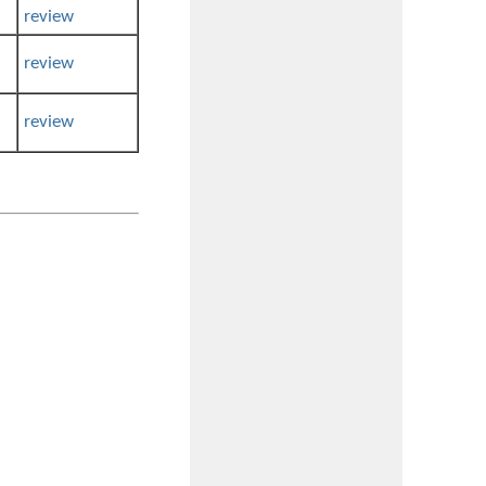
review
review
review