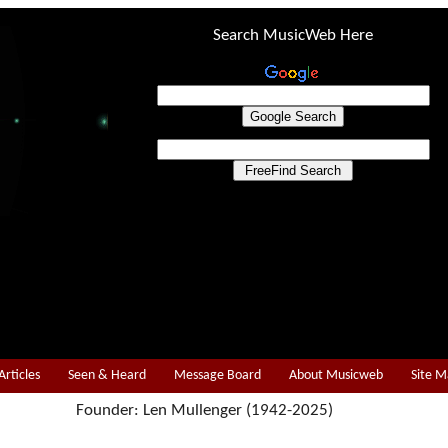
Search MusicWeb Here
Articles
Seen & Heard
Message Board
About Musicweb
Site 
Founder: Len Mullenger (1942-2025)