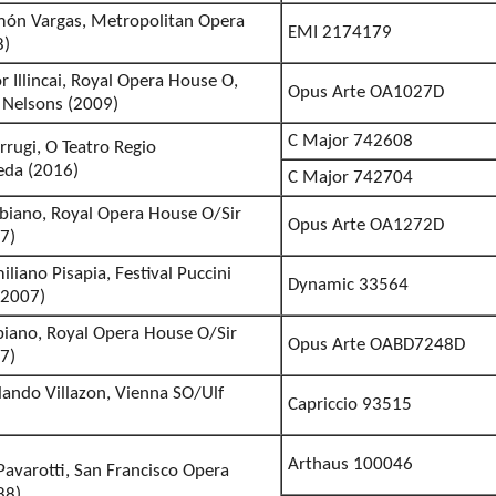
món Vargas, Metropolitan Opera
EMI 2174179
8)
 Illincai, Royal Opera House O,
Opus Arte OA1027D
 Nelsons (2009)
C Major 742608
rrugi, O Teatro Regio
eda (2016)
C Major 742704
abiano, Royal Opera House O/Sir
Opus Arte OA1272D
7)
liano Pisapia, Festival Puccini
Dynamic 33564
(2007)
biano, Royal Opera House O/Sir
Opus Arte OABD7248D
7)
lando Villazon, Vienna SO/Ulf
Capriccio 93515
Arthaus 100046
 Pavarotti, San Francisco Opera
88)