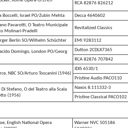
ucker, Rome Opera O/Erich
RCA 82876 826212
ea Boccelli, Israel PO/Zubin Mehta
Decca 4640602
iano Pavarotti, O Teatro Municipale
Revitalized Classics
o Molinari-Pradelli
erger Berlin SO/Wilhelm Schüchter
EMI 9283112
Dutton 2CDLX7365
Placido Domingo, London PO/Georg
RCA 82876 707842
IDIS 6530/1
erce, NBC SO/Arturo Toscanini (1946)
Pristine Audio PACO110
Naxos 8.111332-3
Di Stefano, O del Teatro alla Scala
tto (1956)
Pristine Classical PACO102
oe, English National Opera
Warner NVC 505186