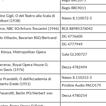
Regis RRC2075
Regis RRC9011
no Gigli, O del Teatro alla Scala di
Naxos 8.110072-3
ttoni (1938)
erce, NBC SO/Arturo Toscanini (1946)
RCA 88985376042
DG 4776600
o Villazón, Bavarian RSO/Bertrand
DG 4777949
r Kónya, Metropolitan Opera
Gala GL100727
 Carreras, Royal Opera House O,
Decca 4782494
in Davis (1976)
Naxos 8.110252-3
o Prandelli, O dell’Accademia di
lberto Erede (1951)
Pristine Audio PACO179
 Pavarotti, Berlin PO/Herbert von
Decca 4780254