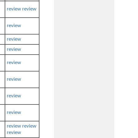
review
review
review
review
review
review
review
review
review
review
review
review