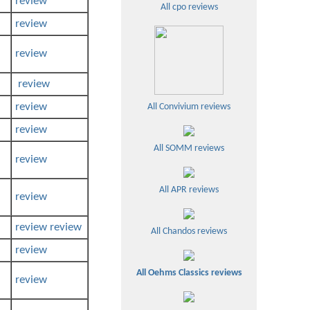
review
All cpo reviews
review
review
review
review
All Convivium reviews
review
All SOMM reviews
review
All APR reviews
review
review
review
All Chandos reviews
review
All Oehms Classics reviews
review