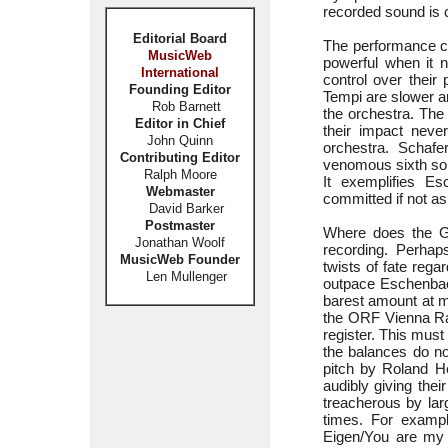
recorded sound is c
Editorial Board
The performance co
MusicWeb
powerful when it 
International
control over their
Founding Editor
Tempi are slower an
Rob Barnett
the orchestra. The
Editor in Chief
their impact neve
John Quinn
orchestra. Schafe
Contributing Editor
venomous sixth song
Ralph Moore
It exemplifies E
Webmaster
committed if not as
David Barker
Postmaster
Where does the Gi
Jonathan Woolf
recording. Perhaps
MusicWeb Founder
twists of fate rega
Len Mullenger
outpace Eschenbach
barest amount at mo
the ORF Vienna Rad
register. This must
the balances do no
pitch by Roland He
audibly giving their
treacherous by lar
times. For example
Eigen/You are my o