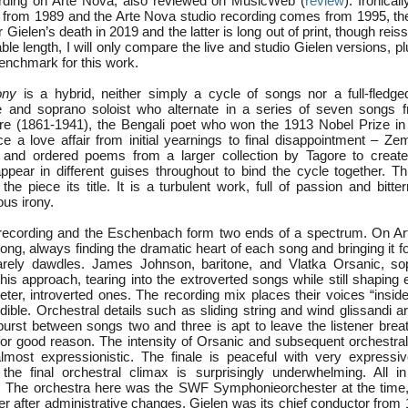
cording on Arte Nova, also reviewed on MusicWeb (
review
). Ironical
from 1989 and the Arte Nova studio recording comes from 1995, the
 Gielen’s death in 2019 and the latter is long out of print, though reis
le length, I will only compare the live and studio Gielen versions, 
enchmark for this work.
ony
is a hybrid, neither simply a cycle of songs nor a full-fledg
ne and soprano soloist who alternate in a series of seven songs
e (1861-1941), the Bengali poet who won the 1913 Nobel Prize in 
e a love affair from initial yearnings to final disappointment – Zem
 and ordered poems from a larger collection by Tagore to create 
ppear in different guises throughout to bind the cycle together. T
the piece its title. It is a turbulent work, full of passion and bitte
us irony.
 recording and the Eschenbach form two ends of a spectrum. On Ar
ong, always finding the dramatic heart of each song and bringing it 
arely dawdles. James Johnson, baritone, and Vlatka Orsanic, so
this approach, tearing into the extroverted songs while still shapin
eter, introverted ones. The recording mix places their voices “insid
ible. Orchestral details such as sliding string and wind glissandi a
burst between songs two and three is apt to leave the listener breat
 for good reason. The intensity of Orsanic and subsequent orchestral
lmost expressionistic. The finale is peaceful with very expressi
he final orchestral climax is surprisingly underwhelming. All in 
. The orchestra here was the SWF Symphonieorchester at the tim
 after administrative changes. Gielen was its chief conductor from