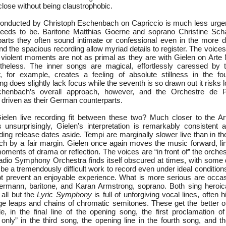
lose without being claustrophobic.
nducted by Christoph Eschenbach on Capriccio is much less urgent,
needs to be. Baritone Matthias Goerne and soprano Christine Sch
 parts they often sound intimate or confessional even in the more 
d the spacious recording allow myriad details to register. The voices a
 violent moments are not as primal as they are with Gielen on Art
rtheless. The inner songs are magical, effortlessly caressed by 
r, for example, creates a feeling of absolute stillness in the f
 does slightly lack focus while the seventh is so drawn out it risks l
schenbach’s overall approach, however, and the Orchestre de
 driven as their German counterparts.
elen live recording fit between these two? Much closer to the Ar
 unsurprisingly, Gielen’s interpretation is remarkably consistent 
rding release dates aside. Tempi are marginally slower live than in the 
 by a fair margin. Gielen once again moves the music forward, lin
ments of drama or reflection. The voices are “in front of” the orchest
io Symphony Orchestra finds itself obscured at times, with some det
 be a tremendously difficult work to record even under ideal conditio
t prevent an enjoyable experience. What is more serious are occas
rmann, baritone, and Karan Armstrong, soprano. Both sing heroica
 all but the
Lyric Symphony
is full of unforgiving vocal lines, often 
ge leaps and chains of chromatic semitones. These get the better of
, in the final line of the opening song, the first proclamation o
nly” in the third song, the opening line in the fourth song, and 