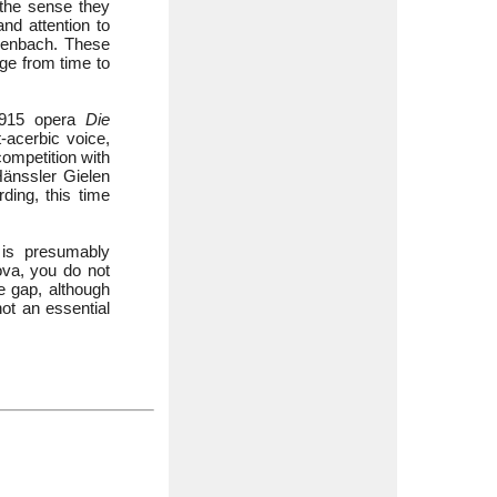
 the sense they
nd attention to
chenbach. These
nge from time to
 1915 opera
Die
-acerbic voice,
competition with
Hänssler Gielen
ding, this time
g is presumably
va, you do not
he gap, although
ot an essential