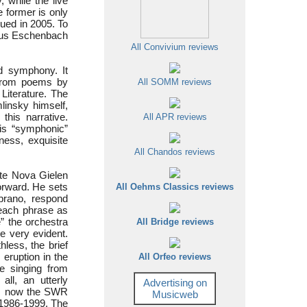
ly, while the live
 former is only
sued in 2005. To
plus Eschenbach
All Convivium reviews
ed symphony. It
 from poems by
All SOMM reviews
Literature. The
linsky himself,
this narrative.
All APR reviews
his “symphonic”
rness, exquisite
All Chandos reviews
te Nova Gielen
forward. He sets
All Oehms Classics reviews
prano, respond
g each phrase as
e” the orchestra
All Bridge reviews
re very evident.
hless, the brief
 eruption in the
All Orfeo reviews
ve singing from
all, an utterly
Advertising on
e, now the SWR
Musicweb
 1986-1999. The