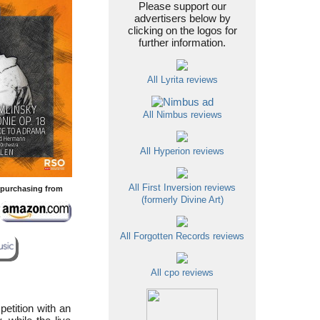
Please support our
advertisers below by
clicking on the logos for
further information.
All Lyrita reviews
All Nimbus reviews
All Hyperion reviews
All First Inversion reviews
y purchasing from
(formerly Divine Art)
All Forgotten Records reviews
All cpo reviews
etition with an