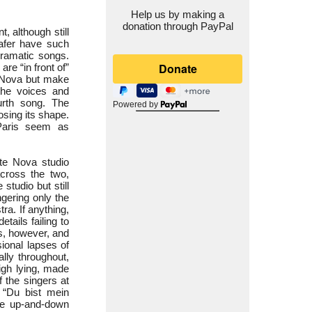
Help us by making a
donation through PayPal
 although still
afer have such
dramatic songs.
re “in front of”
e Nova but make
the voices and
ourth song. The
Powered by
osing its shape.
 Paris seem as
te Nova studio
across the two,
studio but still
gering only the
ra. If anything,
ails failing to
ns, however, and
ional lapses of
lly throughout,
high lying, made
 the singers at
f “Du bist mein
the up-and-down