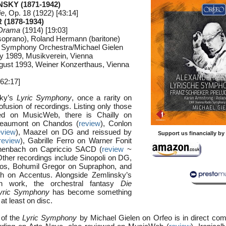
NSKY (1871-1942)
ie
, Op. 18 (1922) [43:14]
(1878-1934)
 Drama
(1914) [19:03]
soprano), Roland Hermann (baritone)
 Symphony Orchestra/Michael Gielen
ry 1989, Musikverein, Vienna
gust 1993, Weiner Konzerthaus, Vienna
62:17]
sky’s
Lyric Symphony
, once a rarity on
fusion of recordings. Listing only those
wed on MusicWeb, there is Chailly on
Beaumont on Chandos (
review
), Conlon
eview
), Maazel on DG and reissued by
Support us financially b
review
), Gabrille Ferro on Warner Fonit
henbach on Capriccio SACD (
review
~
Other recordings include Sinopoli on DG,
os, Bohumil Gregor on Supraphon, and
ch on Accentus. Alongside Zemlinsky’s
n work, the orchestral fantasy
Die
yric Symphony
has become something
 at least on disc.
 of the
Lyric Symphony
by Michael Gielen on Orfeo is in direct comp