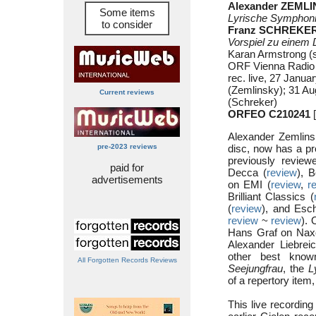
Alexander ZEMLI
Some items
Lyrische Symphon
to consider
Franz SCHREKER 
Vorspiel zu einem
Karan Armstrong (
ORF Vienna Radio
rec. live, 27 Janua
(Zemlinsky); 31 Au
Current reviews
(Schreker)
ORFEO C210241
[
Alexander Zemlin
pre-2023 reviews
disc, now has a pro
previously revie
paid for
Decca (
review
), 
advertisements
on EMI (
review
,
r
Brilliant Classics (
(
review
), and Esc
review
~
review
). 
Hans Graf on Nax
Alexander Liebrei
other best know
All Forgotten Records Reviews
Seejungfrau
, the
L
of a repertory item,
This live recording