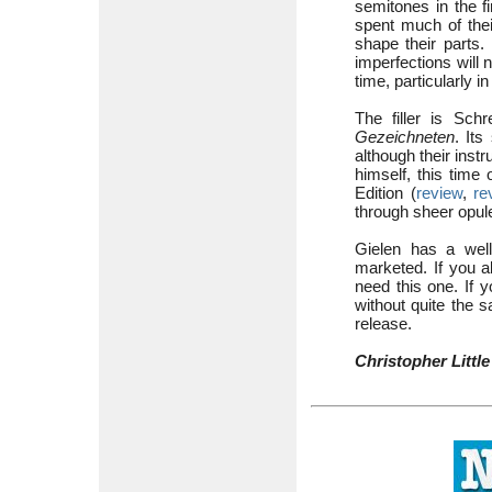
semitones in the f
spent much of thei
shape their parts.
imperfections will 
time, particularly 
The filler is Sch
Gezeichneten
. Its
although their inst
himself, this time
Edition (
review
,
re
through sheer opul
Gielen has a well
marketed. If you a
need this one. If y
without quite the 
release.
Christopher Little