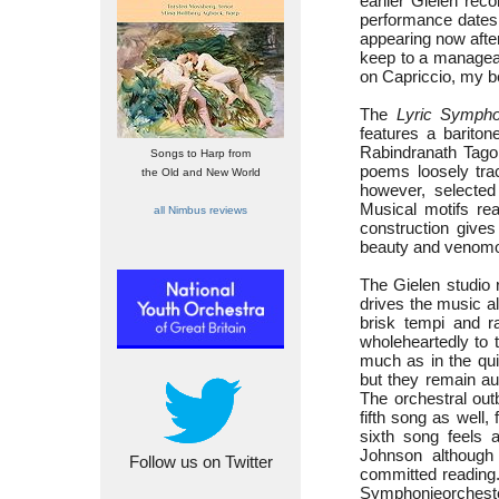
earlier Gielen re
performance dates 
appearing now after
keep to a manageab
on Capriccio, my b
The
Lyric Symph
features a barito
Rabindranath Tagor
Songs to Harp from
poems loosely trac
the Old and New World
however, selected
Musical motifs rea
all Nimbus reviews
construction gives 
beauty and venomo
The Gielen studio
drives the music al
brisk tempi and r
wholeheartedly to 
much as in the qui
but they remain aud
The orchestral out
fifth song as well,
sixth song feels a
Johnson although t
Follow us on Twitter
committed reading
Symphonieorchester