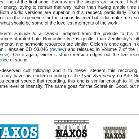
irst line of the final song. Even when the singers are secure, I had
r energy trying to remain that way rather than having ample time a
 Both studio versions are superior in this respect, particularly Es
not ruin the experience for the curious listener but it did make me cri
in what should be some of the loveliest moments of the work.
reker’s
Prelude to a Drama
, adapted from the prelude to his
 supersaturated Late Romantic style is gentler than Zemlinsky’s oft
rumental and harmonic resources are similar. Gielen is once again in 
 on Hänssler CD 93.046 (
review
) and reissued in Volume 7 of the 
view
). Once again, Gielen’s studio version edges out the live recor
ence of sound.
-deserved cult following and it to these listeners this recordin
lready have his earlier recording of the
Lyric Symphony
on Arte No
ou cannot source that recording, this one is similar enough to fill t
same level of intensity. The same goes for the Schreker. Good, but n