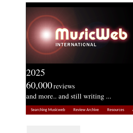
2025
60,000
reviews
and more.. and still writing ...
Searching Musicweb
Review Archive
Resources