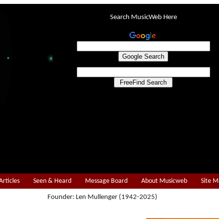
Search MusicWeb Here
Articles
Seen & Heard
Message Board
About Musicweb
Site 
Founder: Len Mullenger (1942-2025)